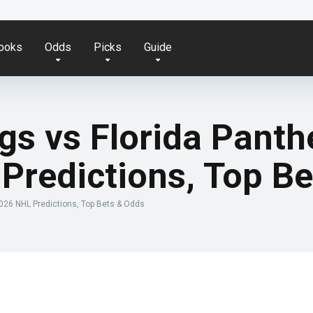
ooks
Odds
Picks
Guide
gs vs Florida Panth
Predictions, Top B
2026 NHL Predictions, Top Bets & Odds