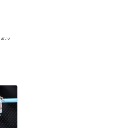
 at no