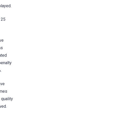
played.
 25
ave
as
ated
penalty
.
ave
ames
 quality
wed.