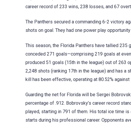
career record of 233 wins, 238 losses, and 67 over
The Panthers secured a commanding 6-2 victory agai
shots on goal. They had one power play opportunity b
This season, the Florida Panthers have tallied 235 
conceded 271 goals—comprising 219 goals at even 
produced 51 goals (15th in the league) out of 263 o
2,248 shots (ranking 17th in the league) and has a 
kill has been effective, operating at 80.52% agains
Guarding the net for Florida will be Sergei Bobrovs
percentage of .912. Bobrovsky’s career record sta
played, starting in 791 of them. His total ice time i
starts during his professional career. Opponents av