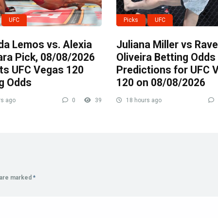
UFC
Picks
UFC
a Lemos vs. Alexia
Juliana Miller vs Rav
ara Pick, 08/08/2026
Oliveira Betting Odds
hts UFC Vegas 120
Predictions for UFC 
ng Odds
120 on 08/08/2026
rs ago
0
39
18 hours ago
s are marked
*