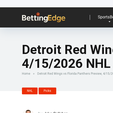
SportsB
Detroit Red Win
4/15/2026 NHL 
Home
»
Detroit Red Wings vs Florida Panthers Preview, 4/15/
NHL
Picks