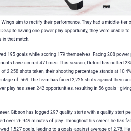
d Wings aim to rectify their performance. They had a middle-tier 
Despite having one power play opportunity, they were unable to
s in that match.
owed 195 goals while scoring 179 themselves. Facing 208 power 
pponents have scored 47 times. This season, Detroit has netted 2
l of 2,258 shots taken, their shooting percentage stands at 10.4%
rcentage of .569. The team has faced 2,225 shots against them an
er play has seen 242 opportunities, resulting in 56 goals—givin
areer, Gibson has logged 297 quality starts with a quality start p
ued over 26,949 minutes of play. Throughout his career, he has f
wed 1,527 goals, leading to a goals-against average of 2.78. He