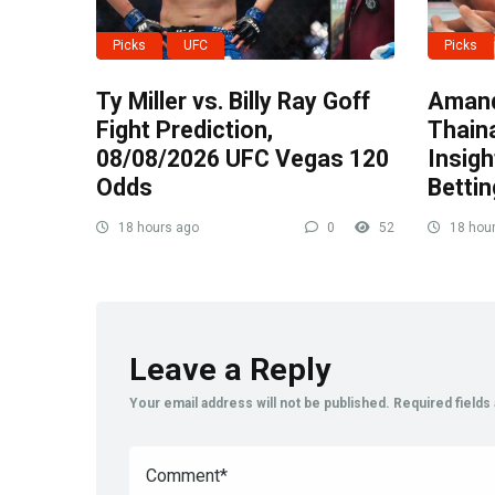
Picks
UFC
Picks
Ty Miller vs. Billy Ray Goff
Amand
Fight Prediction,
Thain
08/08/2026 UFC Vegas 120
Insig
Odds
Betti
18 hours ago
0
52
18 hou
Leave a Reply
Your email address will not be published.
Required field