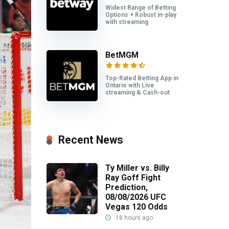
Widest Range of Betting
Options + Robust in-play
with streaming
BetMGM
Top-Rated Betting App in
Ontario with Live
streaming & Cash-out
Recent News
Ty Miller vs. Billy
Ray Goff Fight
Prediction,
08/08/2026 UFC
Vegas 120 Odds
18 hours ago