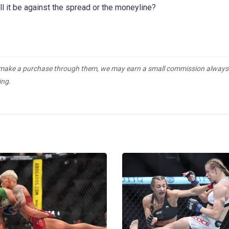
l it be against the spread or the moneyline?
p or make a purchase through them, we may earn a small commission always
ing.