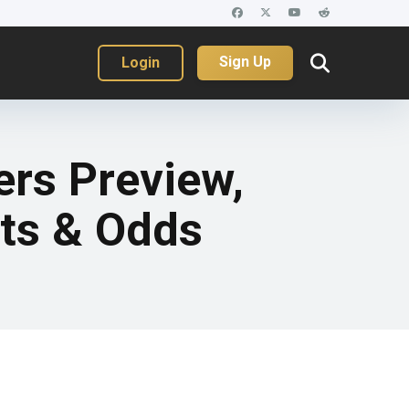
Sign Up
Login
ers Preview,
ets & Odds