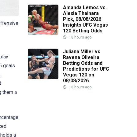
Amanda Lemos vs.
Alexia Thainara
Pick, 08/08/2026
offensive
Insights UFC Vegas
120 Betting Odds
18 hours ago
Juliana Miller vs
play
Ravena Oliveira
Betting Odds and
35 goals
Predictions for UFC
.
Vegas 120 on
08/08/2026
d
18 hours ago
g them a
ercentage
aced
 holds a