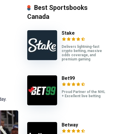
Best Sportsbooks
Canada
Stake
Delivers lightning-fast
crypto betting, massive
odds coverage, and
premium gaming
Bet99
Proud Partner of the NHL
+ Excellent live betting
day.
Betway