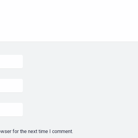
owser for the next time I comment.