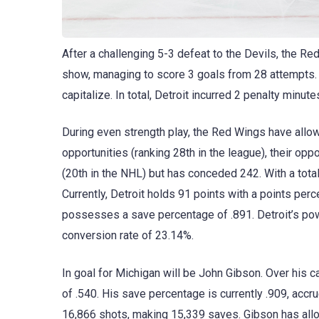
After a challenging 5-3 defeat to the Devils, the Re
show, managing to score 3 goals from 28 attempts. 
capitalize. In total, Detroit incurred 2 penalty minute
During even strength play, the Red Wings have all
opportunities (ranking 28th in the league), their o
(20th in the NHL) but has conceded 242. With a tota
Currently, Detroit holds 91 points with a points pe
possesses a save percentage of .891. Detroit’s pow
conversion rate of 23.14%.
In goal for Michigan will be John Gibson. Over his c
of .540. His save percentage is currently .909, accr
16,866 shots, making 15,339 saves. Gibson has allo