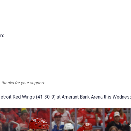
ers
u, thanks for your support.
 Detroit Red Wings (41-30-9) at Amerant Bank Arena this Wednes