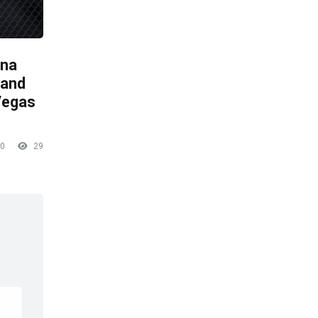
ena
 and
Vegas
0
29