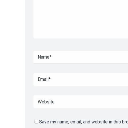
Save my name, email, and website in this br