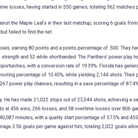
time losses, having started in 550 games, totaling 562 matches 
nst the Maple Leafs in their last matchup, scoring 6 goals from
ut failed to find the net.
goals, earning 80 points and a points percentage of .500. They h
strength and 52 while shorthanded. The Panthers’ power play h
pportunities, with a conversion rate of 19.39%. Florida has gener
shooting percentage of 10.45%, while yielding 2,144 shots. Their 
t 267 power play chances, resulting in a save percentage of 87.4%
ky. He has made 21,022 stops out of 23,044 shots, achieving a s
nds at 456 wins, 266 losses, and 58 overtime losses over 806 g
s 40,087 minutes, with a quality start percentage of 57.5% and 455
erage 2.56 goals per game against him, totaling 2,022 goals allo