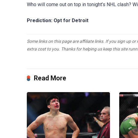
Who will come out on top in tonight’s NHL clash? Wil
Prediction: Opt for Detroit
Some links on this page are affiliate links. If you sign u
extra cost to you. Thanks for helping us keep this site runn
Read More