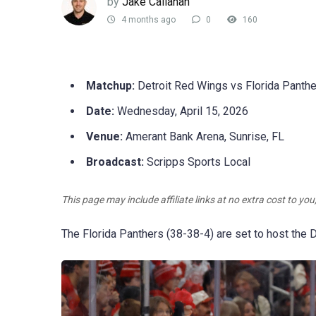
by
Jake Callahan
4 months ago
0
160
Matchup:
Detroit Red Wings vs Florida Panth
Date:
Wednesday, April 15, 2026
Venue:
Amerant Bank Arena, Sunrise, FL
Broadcast:
Scripps Sports Local
This page may include affiliate links at no extra cost to yo
The Florida Panthers (38-38-4) are set to host the