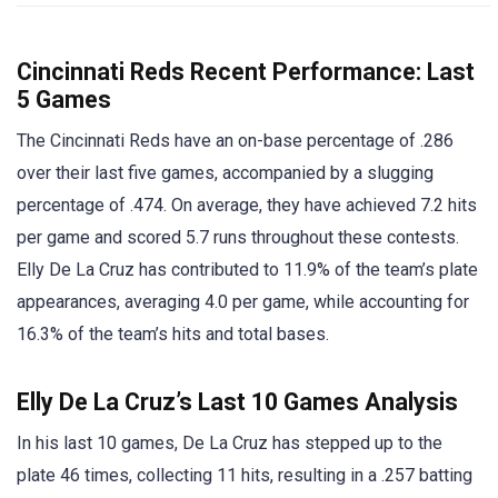
Cincinnati Reds Recent Performance: Last
5 Games
The Cincinnati Reds have an on-base percentage of .286
over their last five games, accompanied by a slugging
percentage of .474. On average, they have achieved 7.2 hits
per game and scored 5.7 runs throughout these contests.
Elly De La Cruz has contributed to 11.9% of the team’s plate
appearances, averaging 4.0 per game, while accounting for
16.3% of the team’s hits and total bases.
Elly De La Cruz’s Last 10 Games Analysis
In his last 10 games, De La Cruz has stepped up to the
plate 46 times, collecting 11 hits, resulting in a .257 batting