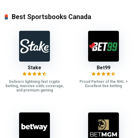
Best Sportsbooks Canada
Stake
Bet99
Delivers lightning-fast crypto
Proud Partner of the NHL +
betting, massive odds coverage,
Excellent live betting
and premium gaming