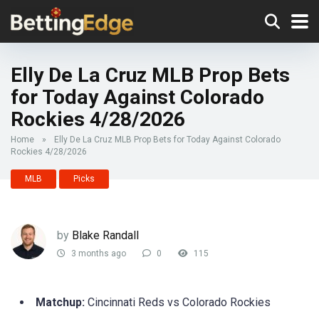
Elly De La Cruz MLB Prop Bets
for Today Against Colorado
Rockies 4/28/2026
Home
»
Elly De La Cruz MLB Prop Bets for Today Against Colorado
Rockies 4/28/2026
MLB
Picks
by
Blake Randall
3 months ago
0
115
Matchup:
Cincinnati Reds vs Colorado Rockies