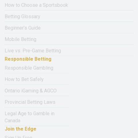
How to Choose a Sportsbook
Betting Glossary
Beginner’s Guide
Mobile Betting
Live vs. Pre-Game Betting
Responsible Betting
Responsible Gambling
How to Bet Safely
Ontario iGaming & AGCO
Provincial Betting Laws
Legal Age to Gamble in
Canada
Join the Edge
Sign Up Free