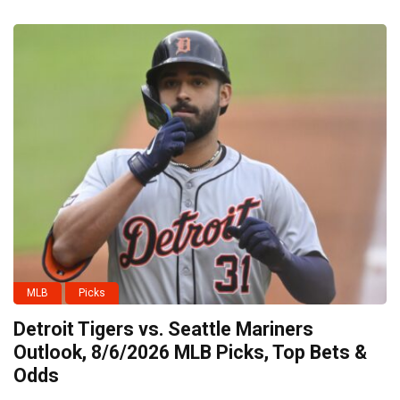
MLB
Picks
Detroit Tigers vs. Seattle Mariners
Outlook, 8/6/2026 MLB Picks, Top Bets &
Odds