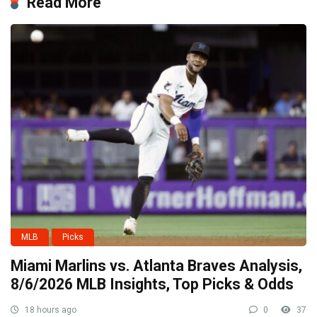
Read More
MLB
Picks
Miami Marlins vs. Atlanta Braves Analysis,
8/6/2026 MLB Insights, Top Picks & Odds
18 hours ago
0
37