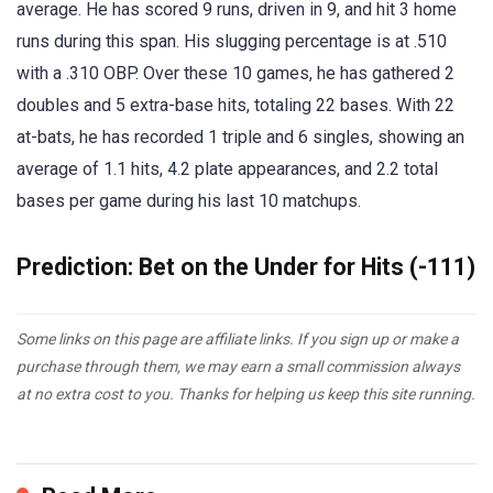
average. He has scored 9 runs, driven in 9, and hit 3 home
runs during this span. His slugging percentage is at .510
with a .310 OBP. Over these 10 games, he has gathered 2
doubles and 5 extra-base hits, totaling 22 bases. With 22
at-bats, he has recorded 1 triple and 6 singles, showing an
average of 1.1 hits, 4.2 plate appearances, and 2.2 total
bases per game during his last 10 matchups.
Prediction: Bet on the Under for Hits (-111)
Some links on this page are affiliate links. If you sign up or make a
purchase through them, we may earn a small commission always
at no extra cost to you. Thanks for helping us keep this site running.