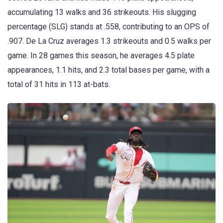
accumulating 13 walks and 36 strikeouts. His slugging
percentage (SLG) stands at .558, contributing to an OPS of
.907. De La Cruz averages 1.3 strikeouts and 0.5 walks per
game. In 28 games this season, he averages 4.5 plate
appearances, 1.1 hits, and 2.3 total bases per game, with a
total of 31 hits in 113 at-bats.