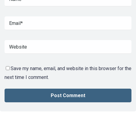
Save my name, email, and website in this browser for the
next time I comment.