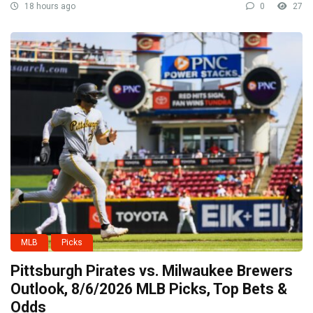
18 hours ago
0
27
MLB
Picks
Pittsburgh Pirates vs. Milwaukee Brewers
Outlook, 8/6/2026 MLB Picks, Top Bets &
Odds