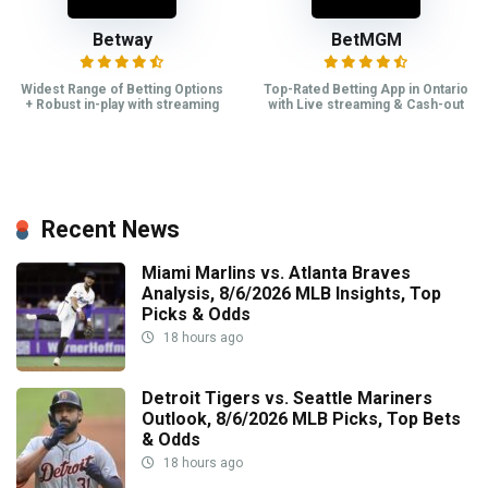
Betway
BetMGM
Widest Range of Betting Options
Top-Rated Betting App in Ontario
+ Robust in-play with streaming
with Live streaming & Cash-out
Recent News
Miami Marlins vs. Atlanta Braves
Analysis, 8/6/2026 MLB Insights, Top
Picks & Odds
18 hours ago
Detroit Tigers vs. Seattle Mariners
Outlook, 8/6/2026 MLB Picks, Top Bets
& Odds
18 hours ago