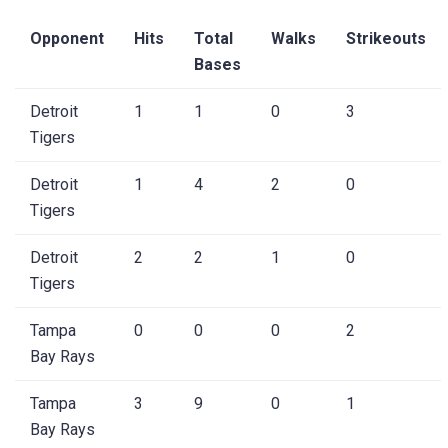
Opponent
Hits
Total
Walks
Strikeouts
Bases
Detroit
1
1
0
3
Tigers
Detroit
1
4
2
0
Tigers
Detroit
2
2
1
0
Tigers
Tampa
0
0
0
2
Bay Rays
Tampa
3
9
0
1
Bay Rays