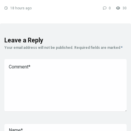
18 hours ago
0
30
Leave a Reply
Your email address will not be published.
Required fields are marked
*