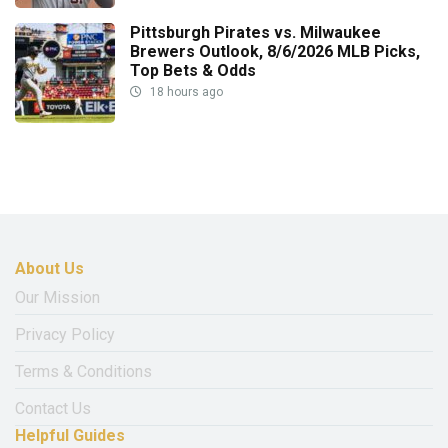
Pittsburgh Pirates vs. Milwaukee
Brewers Outlook, 8/6/2026 MLB Picks,
Top Bets & Odds
18 hours ago
About Us
Our Mission
Privacy Policy
Terms & Conditions
Contact Us
Helpful Guides