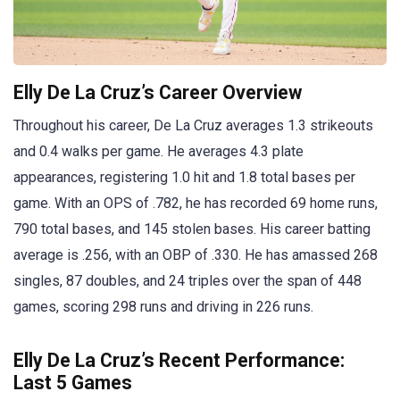
Elly De La Cruz’s Career Overview
Throughout his career, De La Cruz averages 1.3 strikeouts
and 0.4 walks per game. He averages 4.3 plate
appearances, registering 1.0 hit and 1.8 total bases per
game. With an OPS of .782, he has recorded 69 home runs,
790 total bases, and 145 stolen bases. His career batting
average is .256, with an OBP of .330. He has amassed 268
singles, 87 doubles, and 24 triples over the span of 448
games, scoring 298 runs and driving in 226 runs.
Elly De La Cruz’s Recent Performance:
Last 5 Games