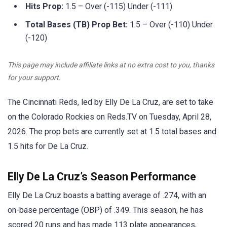
Hits Prop:
1.5 – Over (-115) Under (-111)
Total Bases (TB) Prop Bet:
1.5 – Over (-110) Under
(-120)
This page may include affiliate links at no extra cost to you, thanks
for your support.
The Cincinnati Reds, led by Elly De La Cruz, are set to take
on the Colorado Rockies on Reds.TV on Tuesday, April 28,
2026. The prop bets are currently set at 1.5 total bases and
1.5 hits for De La Cruz.
Elly De La Cruz’s Season Performance
Elly De La Cruz boasts a batting average of .274, with an
on-base percentage (OBP) of .349. This season, he has
scored 20 runs and has made 113 plate appearances,