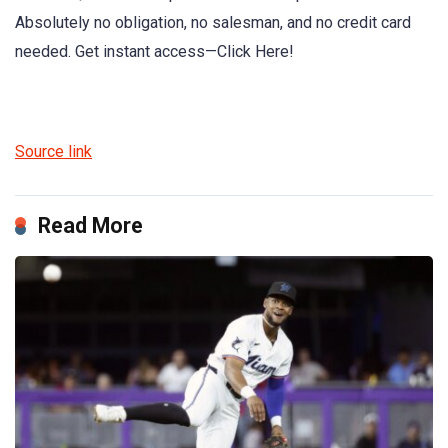
Absolutely no obligation, no salesman, and no credit card
needed. Get instant access—Click Here!
Source link
Read More