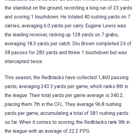
the standout on the ground, recording a long run of 23 yards
and scoring 1 touchdown. He totaled 40 rushing yards on 7
carries, averaging 6.0 yards per carry. Eugene Lewis was
the leading receiver, racking up 128 yards on 7 grabs,
averaging 18.3 yards per catch. Dru Brown completed 24 of
38 passes for 283 yards and threw 1 touchdown but was
intercepted twice.
This season, the Redblacks have collected 1,460 passing
yards, averaging 243.3 yards per game, which ranks 8th in
the league. Their total yards per game average is 340.2,
placing them 7th in the CFL. They average 96.8 rushing
yards per game, accumulating a total of 581 rushing yards
so far. When it comes to scoring, the Redblacks rank 9th in
the league with an average of 22.2 PPG.