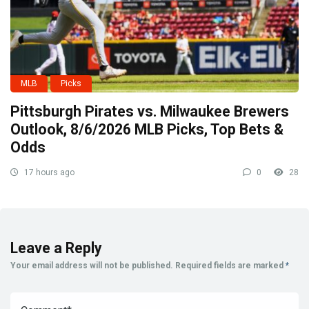
MLB
Picks
Pittsburgh Pirates vs. Milwaukee Brewers
Outlook, 8/6/2026 MLB Picks, Top Bets &
Odds
17 hours ago
0
28
Leave a Reply
Your email address will not be published.
Required fields are marked
*