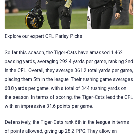
Explore our expert CFL Parlay Picks
So far this season, the Tiger-Cats have amassed 1,462
passing yards, averaging 292.4 yards per game, ranking 2nd
in the CFL. Overall, they average 361.2 total yards per game,
placing them 5th in the league. Their rushing game averages
68.8 yards per game, with a total of 344 rushing yards on
the season. In terms of scoring, the Tiger-Cats lead the CFL
with an impressive 31.6 points per game.
Defensively, the Tiger-Cats rank 6th in the league in terms
of points allowed, giving up 28.2 PPG. They allow an