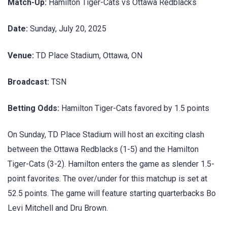
Match-Up:
Hamilton Tiger-Cats vs Ottawa Redblacks
Date:
Sunday, July 20, 2025
Venue:
TD Place Stadium, Ottawa, ON
Broadcast:
TSN
Betting Odds:
Hamilton Tiger-Cats favored by 1.5 points
On Sunday, TD Place Stadium will host an exciting clash
between the Ottawa Redblacks (1-5) and the Hamilton
Tiger-Cats (3-2). Hamilton enters the game as slender 1.5-
point favorites. The over/under for this matchup is set at
52.5 points. The game will feature starting quarterbacks Bo
Levi Mitchell and Dru Brown.