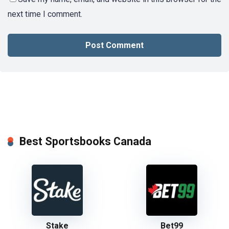
next time I comment.
Best Sportsbooks Canada
Stake
Bet99