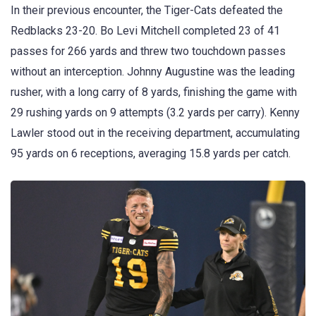
In their previous encounter, the Tiger-Cats defeated the
Redblacks 23-20. Bo Levi Mitchell completed 23 of 41
passes for 266 yards and threw two touchdown passes
without an interception. Johnny Augustine was the leading
rusher, with a long carry of 8 yards, finishing the game with
29 rushing yards on 9 attempts (3.2 yards per carry). Kenny
Lawler stood out in the receiving department, accumulating
95 yards on 6 receptions, averaging 15.8 yards per catch.