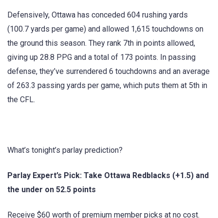
Defensively, Ottawa has conceded 604 rushing yards
(100.7 yards per game) and allowed 1,615 touchdowns on
the ground this season. They rank 7th in points allowed,
giving up 28.8 PPG and a total of 173 points. In passing
defense, they’ve surrendered 6 touchdowns and an average
of 263.3 passing yards per game, which puts them at 5th in
the CFL.
What’s tonight’s parlay prediction?
Parlay Expert’s Pick: Take Ottawa Redblacks (+1.5) and
the under on 52.5 points
Receive $60 worth of premium member picks at no cost.