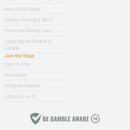
How to Bet Safely
Ontario iGaming & AGCO
Provincial Betting Laws
Legal Age to Gamble in
Canada
Join the Edge
Sign Up Free
Newsletter
Telegram Channel
Follow Us on X