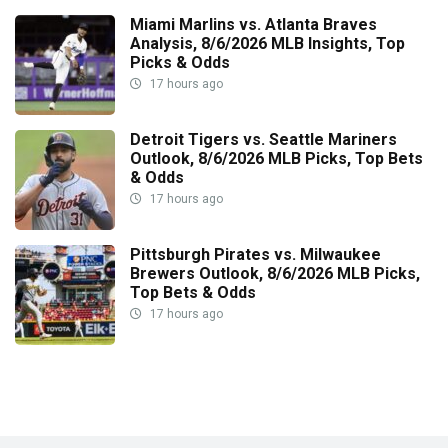
Miami Marlins vs. Atlanta Braves
Analysis, 8/6/2026 MLB Insights, Top
Picks & Odds
17 hours ago
Detroit Tigers vs. Seattle Mariners
Outlook, 8/6/2026 MLB Picks, Top Bets
& Odds
17 hours ago
Pittsburgh Pirates vs. Milwaukee
Brewers Outlook, 8/6/2026 MLB Picks,
Top Bets & Odds
17 hours ago