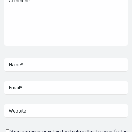
Save my name, email, and website in this browser for the