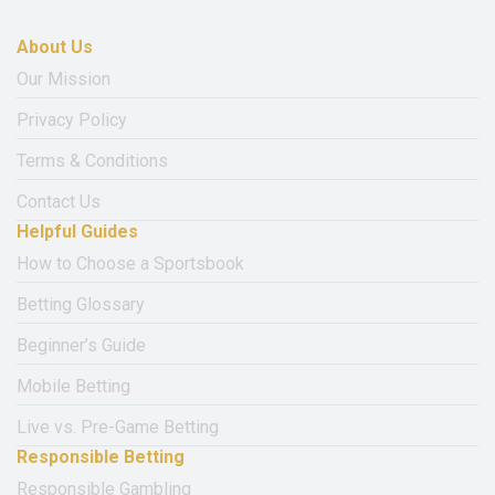
About Us
Our Mission
Privacy Policy
Terms & Conditions
Contact Us
Helpful Guides
How to Choose a Sportsbook
Betting Glossary
Beginner’s Guide
Mobile Betting
Live vs. Pre-Game Betting
Responsible Betting
Responsible Gambling