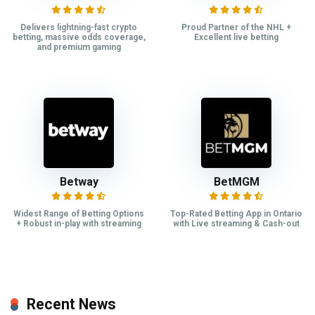
Delivers lightning-fast crypto
Proud Partner of the NHL +
betting, massive odds coverage,
Excellent live betting
and premium gaming
Betway
BetMGM
Widest Range of Betting Options
Top-Rated Betting App in Ontario
+ Robust in-play with streaming
with Live streaming & Cash-out
Recent News