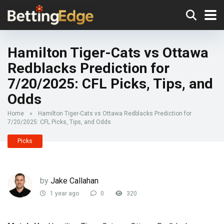
Hamilton Tiger-Cats vs Ottawa
Redblacks Prediction for
7/20/2025: CFL Picks, Tips, and
Odds
Home
»
Hamilton Tiger-Cats vs Ottawa Redblacks Prediction for
7/20/2025: CFL Picks, Tips, and Odds
Picks
by
Jake Callahan
1 year ago
0
320