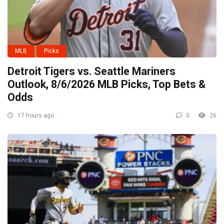
MLB
Picks
Detroit Tigers vs. Seattle Mariners
Outlook, 8/6/2026 MLB Picks, Top Bets &
Odds
17 hours ago
0
26