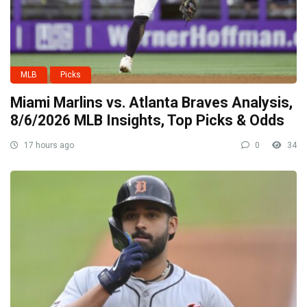
MLB
Picks
Miami Marlins vs. Atlanta Braves Analysis,
8/6/2026 MLB Insights, Top Picks & Odds
17 hours ago
0
34