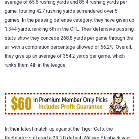
average of 65.6 rushing yards and 85.4 rushing yards per
game, totaling 427 rushing yards surrendered over 5
games. In the passing defense category, they have given up
1,344 yards, ranking 5th in the CFL. Their defensive passing
stats show they concede 268.8 yards per game through the
air with a completion percentage allowed of 66.2%. Overall,
they give up an average of 354.2 yards per game, which
ranks them 4th in the league.
In their latest match-up against the Tiger-Cats, the
Redblacks suffered a 23-20 defeat. William Stanback was