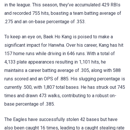
in the league. This season, they’ve accumulated 429 RBIs
and recorded 755 hits, boasting a team batting average of
.275 and an on-base percentage of .353.
To keep an eye on, Baek Ho Kang is poised to make a
significant impact for Hanwha. Over his career, Kang has hit
157 home runs while driving in 646 runs. With a total of
4,133 plate appearances resulting in 1,101 hits, he
maintains a career batting average of .305, along with 588
runs scored and an OPS of .885. His slugging percentage is
currently .500, with 1,807 total bases. He has struck out 745
times and drawn 473 walks, contributing to a robust on-
base percentage of .385.
The Eagles have successfully stolen 42 bases but have
also been caught 16 times, leading to a caught stealing rate