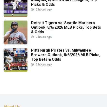
Picks & Odds
2 hours ago
Detroit Tigers vs. Seattle Mariners
Outlook, 8/6/2026 MLB Picks, Top Bets
& Odds
2 hours ago
Pittsburgh Pirates vs. Milwaukee
Brewers Outlook, 8/6/2026 MLB Picks,
Top Bets & Odds
2 hours ago
About Us