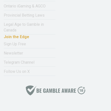
Ontario iGaming & AGCO
Provincial Betting Laws
Legal Age to Gamble in
Canada
Join the Edge
Sign Up Free
Newsletter
Telegram Channel
Follow Us on X