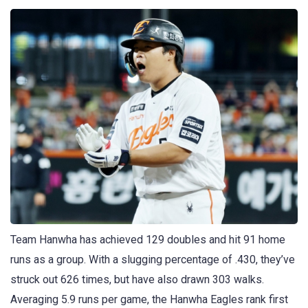
Team Hanwha has achieved 129 doubles and hit 91 home
runs as a group. With a slugging percentage of .430, they’ve
struck out 626 times, but have also drawn 303 walks.
Averaging 5.9 runs per game, the Hanwha Eagles rank first