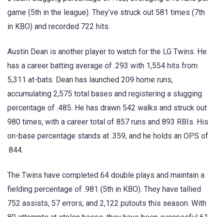
game (5th in the league). They’ve struck out 581 times (7th
in KBO) and recorded 722 hits.
Austin Dean is another player to watch for the LG Twins. He
has a career batting average of .293 with 1,554 hits from
5,311 at-bats. Dean has launched 209 home runs,
accumulating 2,575 total bases and registering a slugging
percentage of .485. He has drawn 542 walks and struck out
980 times, with a career total of 857 runs and 893 RBIs. His
on-base percentage stands at .359, and he holds an OPS of
.844.
The Twins have completed 64 double plays and maintain a
fielding percentage of .981 (5th in KBO). They have tallied
752 assists, 57 errors, and 2,122 putouts this season. With