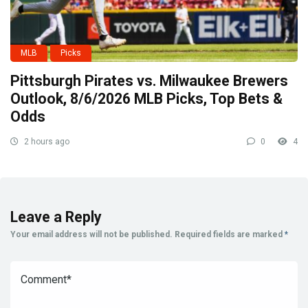
MLB
Picks
Pittsburgh Pirates vs. Milwaukee Brewers
Outlook, 8/6/2026 MLB Picks, Top Bets &
Odds
2 hours ago
0
4
Leave a Reply
Your email address will not be published.
Required fields are marked
*