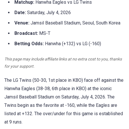
Matchup:
Hanwha Eagles vs LG Twins
Date:
Saturday, July 4, 2026
Venue:
Jamsil Baseball Stadium, Seoul, South Korea
Broadcast:
MS-T
Betting Odds:
Hanwha (+132) vs LG (-160)
This page may include affiliate links at no extra cost to you, thanks
for your support.
The LG Twins (50-30, 1st place in KBO) face off against the
Hanwha Eagles (38-38, 6th place in KBO) at the iconic
Jamsil Baseball Stadium on Saturday, July 4, 2026. The
Twins begin as the favorite at -160, while the Eagles are
listed at +132. The over/under for this game is established
at 9 runs.