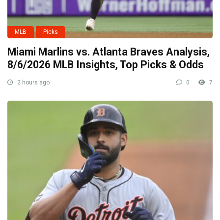
MLB
Picks
Miami Marlins vs. Atlanta Braves Analysis,
8/6/2026 MLB Insights, Top Picks & Odds
2 hours ago
0
7