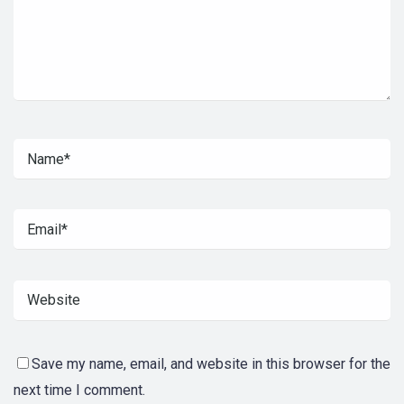
Save my name, email, and website in this browser for the
next time I comment.