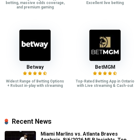
betting, massive odds coverage,
Excellent live betting
and premium gaming
Betway
BetMGM
Widest Range of Betting Options
Top-Rated Betting App in Ontario
+ Robust in-play with streaming
with Live streaming & Cash-out
Recent News
Miami Marlins vs. Atlanta Braves
Analysis, 8/6/2026 MLB Insights, Top