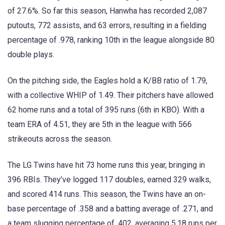
of 27.6%. So far this season, Hanwha has recorded 2,087
putouts, 772 assists, and 63 errors, resulting in a fielding
percentage of .978, ranking 10th in the league alongside 80
double plays.
On the pitching side, the Eagles hold a K/BB ratio of 1.79,
with a collective WHIP of 1.49. Their pitchers have allowed
62 home runs and a total of 395 runs (6th in KBO). With a
team ERA of 4.51, they are 5th in the league with 566
strikeouts across the season.
The LG Twins have hit 73 home runs this year, bringing in
396 RBIs. They’ve logged 117 doubles, earned 329 walks,
and scored 414 runs. This season, the Twins have an on-
base percentage of .358 and a batting average of .271, and
a team slugging percentage of .402, averaging 5.18 runs per