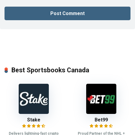
Best Sportsbooks Canada
Stake
Bet99
Delivers lightning-fast crypto
Proud Partner of the NHL +