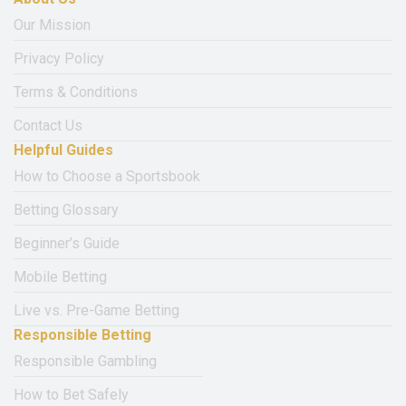
Our Mission
Privacy Policy
Terms & Conditions
Contact Us
Helpful Guides
How to Choose a Sportsbook
Betting Glossary
Beginner’s Guide
Mobile Betting
Live vs. Pre-Game Betting
Responsible Betting
Responsible Gambling
How to Bet Safely