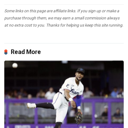
Some links on this page are affiliate links. If you sign up or make a
purchase through them, we may earn a small commission always
at no extra cost to you. Thanks for helping us keep this site running.
Read More