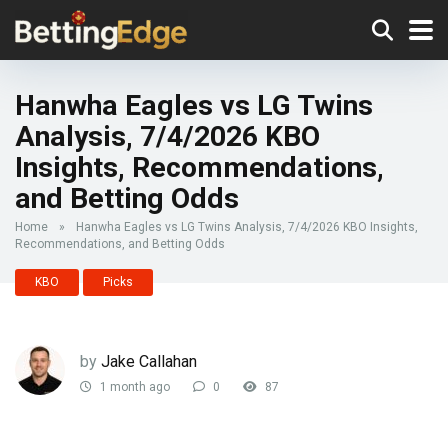
Hanwha Eagles vs LG Twins
Analysis, 7/4/2026 KBO
Insights, Recommendations,
and Betting Odds
Home
»
Hanwha Eagles vs LG Twins Analysis, 7/4/2026 KBO Insights,
Recommendations, and Betting Odds
KBO
Picks
by
Jake Callahan
1 month ago
0
87