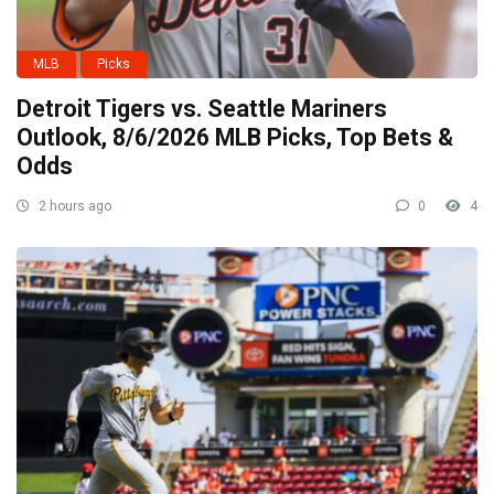
MLB
Picks
Detroit Tigers vs. Seattle Mariners
Outlook, 8/6/2026 MLB Picks, Top Bets &
Odds
2 hours ago
0
4