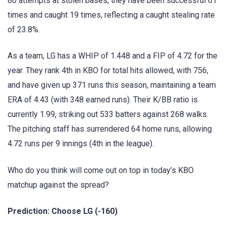
80 attempts at stolen bases, they have been successful 61
times and caught 19 times, reflecting a caught stealing rate
of 23.8%.
As a team, LG has a WHIP of 1.448 and a FIP of 4.72 for the
year. They rank 4th in KBO for total hits allowed, with 756,
and have given up 371 runs this season, maintaining a team
ERA of 4.43 (with 348 earned runs). Their K/BB ratio is
currently 1.99, striking out 533 batters against 268 walks.
The pitching staff has surrendered 64 home runs, allowing
4.72 runs per 9 innings (4th in the league).
Who do you think will come out on top in today’s KBO
matchup against the spread?
Prediction: Choose LG (-160)