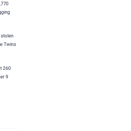
1,770
gging
 stolen
he Twins
st 260
per 9