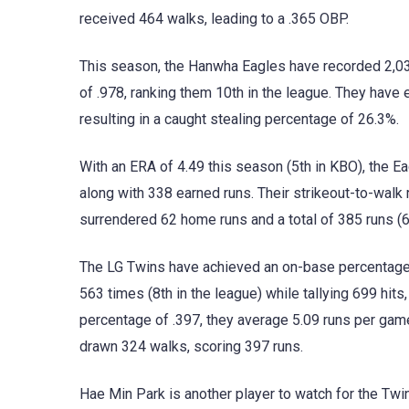
received 464 walks, leading to a .365 OBP.
This season, the Hanwha Eagles have recorded 2,033
of .978, ranking them 10th in the league. They have
resulting in a caught stealing percentage of 26.3%.
With an ERA of 4.49 this season (5th in KBO), the Ea
along with 338 earned runs. Their strikeout-to-walk 
surrendered 62 home runs and a total of 385 runs (6t
The LG Twins have achieved an on-base percentage o
563 times (8th in the league) while tallying 699 hi
percentage of .397, they average 5.09 runs per gam
drawn 324 walks, scoring 397 runs.
Hae Min Park is another player to watch for the Tw