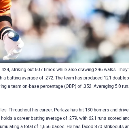
424, striking out 607 times while also drawing 296 walks. They
h a batting average of .272. The team has produced 121 doubles 
ving a team on-base percentage (OBP) of .352. Averaging 5.8 run
gles. Throughout his career, Perlaza has hit 130 homers and drive
e holds a career batting average of .279, with 621 runs scored a
cumulating a total of 1,656 bases. He has faced 870 strikeouts a