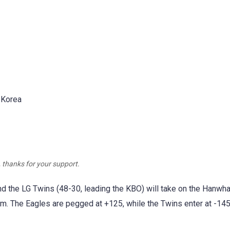
 Korea
u, thanks for your support.
and the LG Twins (48-30, leading the KBO) will take on the Hanwh
ium. The Eagles are pegged at +125, while the Twins enter at -145