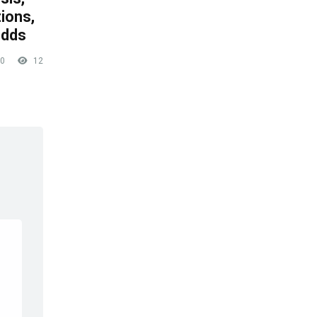
ions,
Odds
0
12