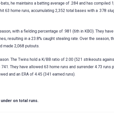
t-bats, he maintains a batting average of .284 and has compiled 
hit 63 home runs, accumulating 2,352 total bases with a .378 slu
son, with a fielding percentage of .981 (6th in KBO). They have
s, resulting in a 23.8% caught stealing rate. Over the season, t
nd made 2,068 putouts.
eason. The Twins hold a K/BB ratio of 2.00 (521 strikeouts again
ith 741. They have allowed 63 home runs and surrender 4.73 runs 
llowed and an ERA of 4.45 (341 earned runs).
under on total runs.