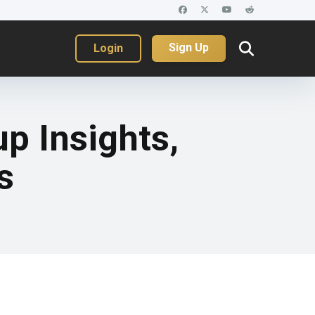
Sign Up
Login
p Insights,
s