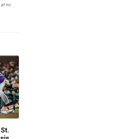
 at no
St.
sis,