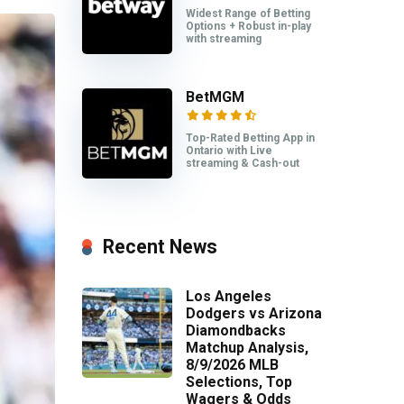
Widest Range of Betting
Options + Robust in-play
with streaming
BetMGM
Top-Rated Betting App in
Ontario with Live
streaming & Cash-out
Recent News
Los Angeles
Dodgers vs Arizona
Diamondbacks
Matchup Analysis,
8/9/2026 MLB
Selections, Top
Wagers & Odds