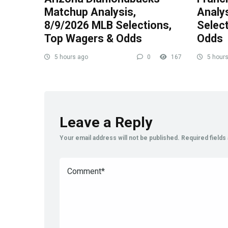
Matchup Analysis,
Analy
8/9/2026 MLB Selections,
Select
Top Wagers & Odds
Odds
5 hours ago
0
167
5 hours
Leave a Reply
Your email address will not be published.
Required field