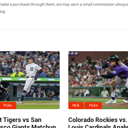
p or make a purchase through them, we may earn a small commission always
ing.
Picks
MLB
Picks
t Tigers vs San
Colorado Rockies vs. 
isco Giants Matchup
Louis Cardinals Analy