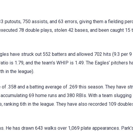
 putouts, 750 assists, and 63 errors, giving them a fielding pe
 executed 78 double plays, stolen 42 bases, and been caught 15 
gles have struck out 552 batters and allowed 702 hits (9.3 per 9 
ratio is 1.79, and the team’s WHIP is 1.49. The Eagles’ pitchers h
h in the league).
f .358 and a batting average of .269 this season. They have str
ts, accumulating 69 home runs and 380 RBIs. With a team slugging
e, ranking 6th in the league. They have also recorded 109 double
ins. He has drawn 643 walks over 1,069 plate appearances. Park’