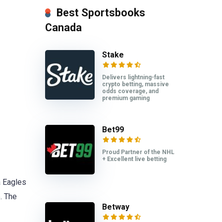
Best Sportsbooks
Canada
Stake
Delivers lightning-fast
crypto betting, massive
odds coverage, and
premium gaming
Bet99
Proud Partner of the NHL
+ Excellent live betting
a Eagles
. The
Betway