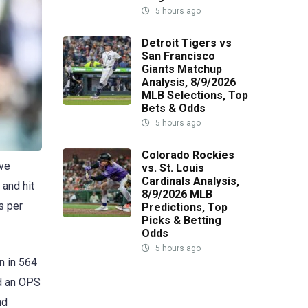
5 hours ago
Detroit Tigers vs
San Francisco
Giants Matchup
Analysis, 8/9/2026
MLB Selections, Top
Bets & Odds
5 hours ago
Colorado Rockies
’ve
vs. St. Louis
Cardinals Analysis,
and hit
8/9/2026 MLB
s per
Predictions, Top
Picks & Betting
Odds
5 hours ago
n in 564
nd an OPS
nd