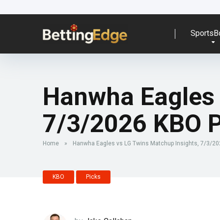
SportsB
Hanwha Eagles 
7/3/2026 KBO P
Home
»
Hanwha Eagles vs LG Twins Matchup Insights, 7/3/20
KBO
Picks