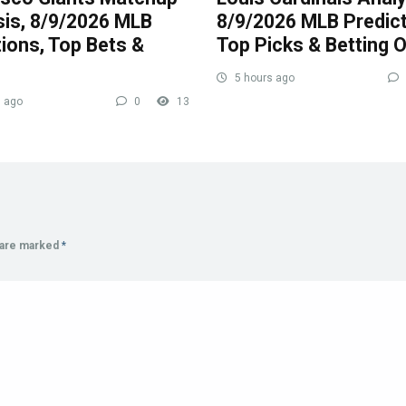
sis, 8/9/2026 MLB
8/9/2026 MLB Predict
ions, Top Bets &
Top Picks & Betting 
5 hours ago
 ago
0
13
s are marked
*