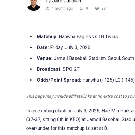
by
Jake Callahan
1 month ago
0
98
Matchup:
Hanwha Eagles vs LG Twins
Date:
Friday, July 3, 2026
Venue:
Jamsil Baseball Stadium, Seoul, South
Broadcast:
SPO-2T
Odds/Point Spread:
Hanwha (+125) LG (-145)
This page may include affiliate links at no extra cost to yo
In an exciting clash on July 3, 2026, Hae Min Park 
(37-37, sitting 6th in KBO) at Jamsil Baseball Stad
over/under for this matchup is set at 8.