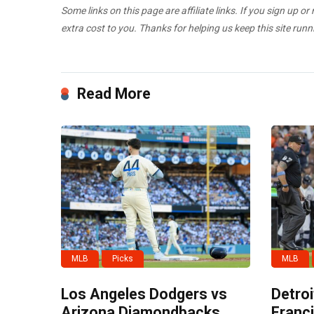
Some links on this page are affiliate links. If you sign u
extra cost to you. Thanks for helping us keep this site runn
Read More
MLB
Picks
MLB
Los Angeles Dodgers vs
Detroi
Arizona Diamondbacks
Franc