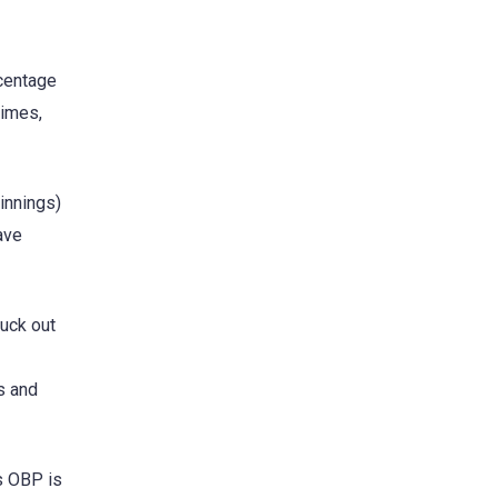
rcentage
times,
innings)
ave
uck out
s and
s OBP is