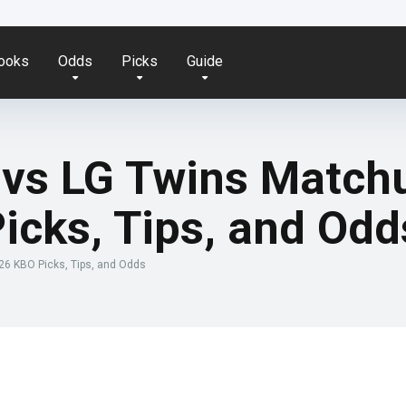
ooks
Odds
Picks
Guide
vs LG Twins Matchu
icks, Tips, and Odd
26 KBO Picks, Tips, and Odds