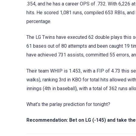
.354, and he has a career OPS of .732. With 6,226 a
hits. He scored 1,081 runs, compiled 653 RBIs, and 
percentage.
The LG Twins have executed 62 double plays this sea
61 bases out of 80 attempts and been caught 19 time
have achieved 731 assists, committed 55 errors, a
Their team WHIP is 1.453, with a FIP of 4.73 this s
walks), ranking 3rd in KBO for total hits allowed w
innings (4th in baseball), with a total of 362 runs a
What’s the parlay prediction for tonight?
Recommendation: Bet on LG (-145) and take the 