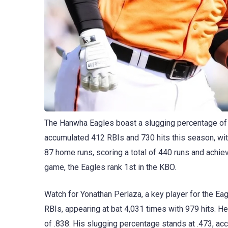
The Hanwha Eagles boast a slugging percentage of .
accumulated 412 RBIs and 730 hits this season, wit
87 home runs, scoring a total of 440 runs and achie
game, the Eagles rank 1st in the KBO.
Watch for Yonathan Perlaza, a key player for the Ea
RBIs, appearing at bat 4,031 times with 979 hits. H
of .838. His slugging percentage stands at .473, ac