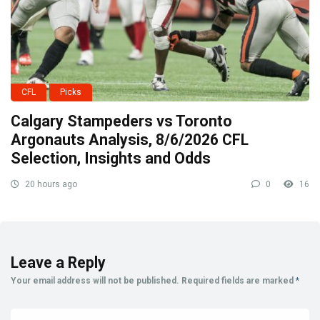
CFL
Picks
Calgary Stampeders vs Toronto
Argonauts Analysis, 8/6/2026 CFL
Selection, Insights and Odds
20 hours ago
0
16
Leave a Reply
Your email address will not be published.
Required fields are marked
*