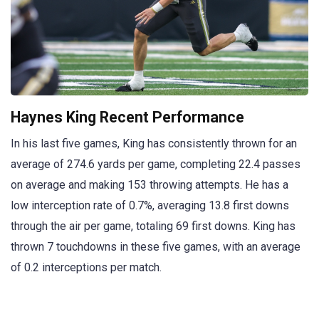
Haynes King Recent Performance
In his last five games, King has consistently thrown for an
average of 274.6 yards per game, completing 22.4 passes
on average and making 153 throwing attempts. He has a
low interception rate of 0.7%, averaging 13.8 first downs
through the air per game, totaling 69 first downs. King has
thrown 7 touchdowns in these five games, with an average
of 0.2 interceptions per match.