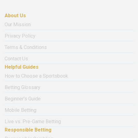
About Us
Our Mission
Privacy Policy
Terms & Conditions
Contact Us
Helpful Guides
How to Choose a Sportsbook
Betting Glossary
Beginner’s Guide
Mobile Betting
Live vs. Pre-Game Betting
Responsible Betting