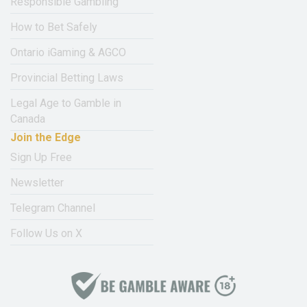
Responsible Gambling
How to Bet Safely
Ontario iGaming & AGCO
Provincial Betting Laws
Legal Age to Gamble in
Canada
Join the Edge
Sign Up Free
Newsletter
Telegram Channel
Follow Us on X