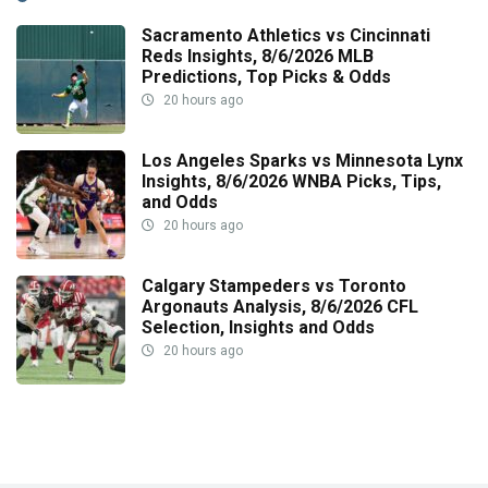
Sacramento Athletics vs Cincinnati
Reds Insights, 8/6/2026 MLB
Predictions, Top Picks & Odds
20 hours ago
Los Angeles Sparks vs Minnesota Lynx
Insights, 8/6/2026 WNBA Picks, Tips,
and Odds
20 hours ago
Calgary Stampeders vs Toronto
Argonauts Analysis, 8/6/2026 CFL
Selection, Insights and Odds
20 hours ago