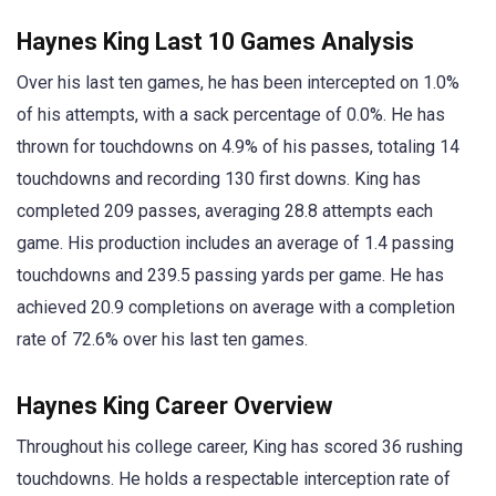
Haynes King Last 10 Games Analysis
Over his last ten games, he has been intercepted on 1.0%
of his attempts, with a sack percentage of 0.0%. He has
thrown for touchdowns on 4.9% of his passes, totaling 14
touchdowns and recording 130 first downs. King has
completed 209 passes, averaging 28.8 attempts each
game. His production includes an average of 1.4 passing
touchdowns and 239.5 passing yards per game. He has
achieved 20.9 completions on average with a completion
rate of 72.6% over his last ten games.
Haynes King Career Overview
Throughout his college career, King has scored 36 rushing
touchdowns. He holds a respectable interception rate of