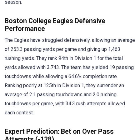
season.
Boston College Eagles Defensive
Performance
The Eagles have struggled defensively, allowing an average
of 253.3 passing yards per game and giving up 1,463
rushing yards. They rank 94th in Division 1 for the total
yards allowed with 3,743. The team has yielded 19 passing
touchdowns while allowing a 64.6% completion rate.
Ranking poorly at 125th in Division 1, they surrender an
average of 2.1 passing touchdowns and 2.0 rushing
touchdowns per game, with 34.3 rush attempts allowed
each contest.
Expert Prediction: Bet on Over Pass
Attempts (-128)