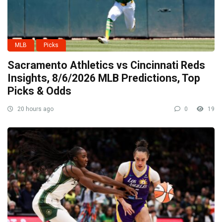
MLB
Picks
Sacramento Athletics vs Cincinnati Reds
Insights, 8/6/2026 MLB Predictions, Top
Picks & Odds
20 hours ago
0
19