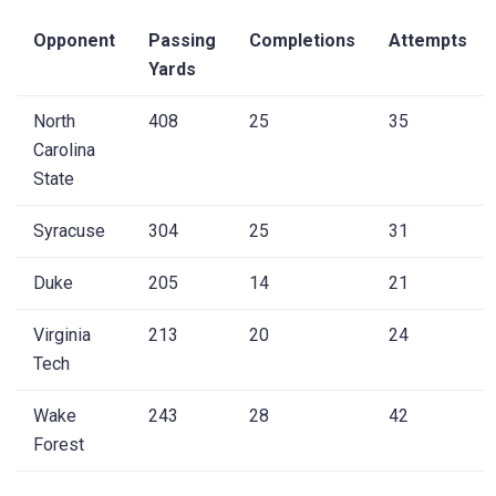
Opponent
Passing
Completions
Attempts
Yards
North
408
25
35
Carolina
State
Syracuse
304
25
31
Duke
205
14
21
Virginia
213
20
24
Tech
Wake
243
28
42
Forest