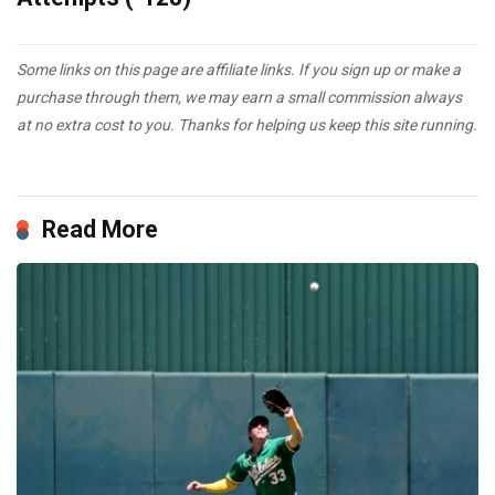
Some links on this page are affiliate links. If you sign up or make a
purchase through them, we may earn a small commission always
at no extra cost to you. Thanks for helping us keep this site running.
Read More