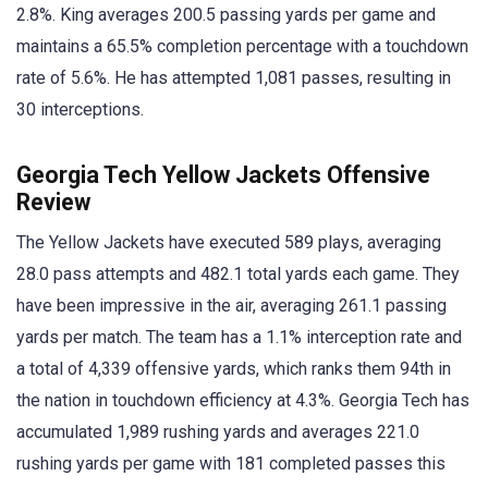
2.8%. King averages 200.5 passing yards per game and
maintains a 65.5% completion percentage with a touchdown
rate of 5.6%. He has attempted 1,081 passes, resulting in
30 interceptions.
Georgia Tech Yellow Jackets Offensive
Review
The Yellow Jackets have executed 589 plays, averaging
28.0 pass attempts and 482.1 total yards each game. They
have been impressive in the air, averaging 261.1 passing
yards per match. The team has a 1.1% interception rate and
a total of 4,339 offensive yards, which ranks them 94th in
the nation in touchdown efficiency at 4.3%. Georgia Tech has
accumulated 1,989 rushing yards and averages 221.0
rushing yards per game with 181 completed passes this