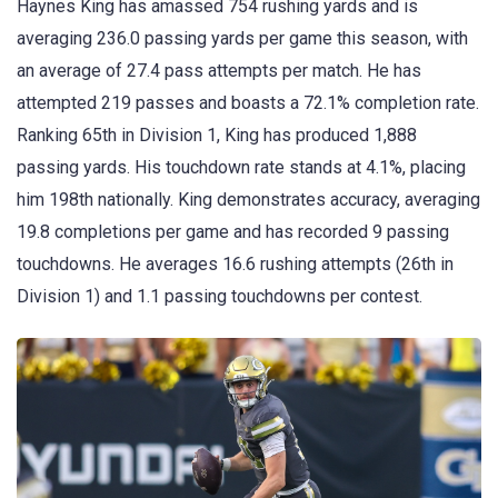
Haynes King has amassed 754 rushing yards and is
averaging 236.0 passing yards per game this season, with
an average of 27.4 pass attempts per match. He has
attempted 219 passes and boasts a 72.1% completion rate.
Ranking 65th in Division 1, King has produced 1,888
passing yards. His touchdown rate stands at 4.1%, placing
him 198th nationally. King demonstrates accuracy, averaging
19.8 completions per game and has recorded 9 passing
touchdowns. He averages 16.6 rushing attempts (26th in
Division 1) and 1.1 passing touchdowns per contest.