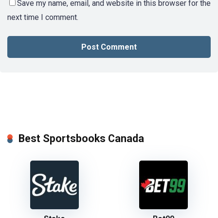
Save my name, email, and website in this browser for the
next time I comment.
Best Sportsbooks Canada