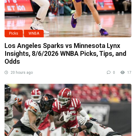
Picks
WNBA
Los Angeles Sparks vs Minnesota Lynx
Insights, 8/6/2026 WNBA Picks, Tips, and
Odds
20 hours ago
0
17