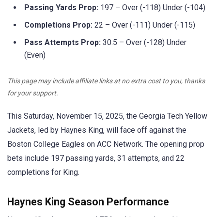
Passing Yards Prop:
197 – Over (-118) Under (-104)
Completions Prop:
22 – Over (-111) Under (-115)
Pass Attempts Prop:
30.5 – Over (-128) Under
(Even)
This page may include affiliate links at no extra cost to you, thanks
for your support.
This Saturday, November 15, 2025, the Georgia Tech Yellow
Jackets, led by Haynes King, will face off against the
Boston College Eagles on ACC Network. The opening prop
bets include 197 passing yards, 31 attempts, and 22
completions for King.
Haynes King Season Performance