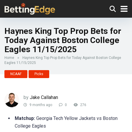
Haynes King Top Prop Bets for
Today Against Boston College
Eagles 11/15/2025
Home
»
Haynes King Top Prop Bets for Today Against Boston College
Eagles 11/15/2025
NCAAF
Picks
by
Jake Callahan
9 months ago
0
276
Matchup:
Georgia Tech Yellow Jackets vs Boston
College Eagles