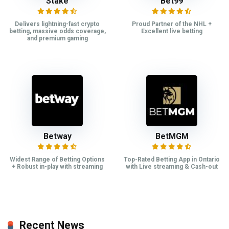
Stake
Bet99
Delivers lightning-fast crypto
Proud Partner of the NHL +
betting, massive odds coverage,
Excellent live betting
and premium gaming
Betway
BetMGM
Widest Range of Betting Options
Top-Rated Betting App in Ontario
+ Robust in-play with streaming
with Live streaming & Cash-out
Recent News