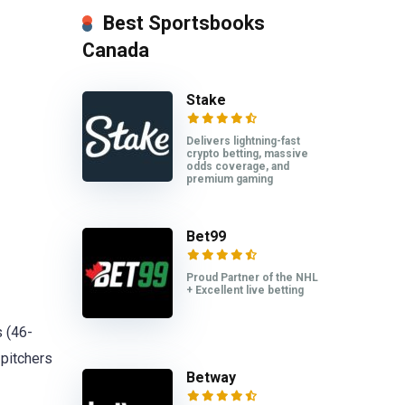
Best Sportsbooks
Canada
Stake
Delivers lightning-fast
crypto betting, massive
odds coverage, and
premium gaming
Bet99
Proud Partner of the NHL
+ Excellent live betting
s (46-
 pitchers
Betway