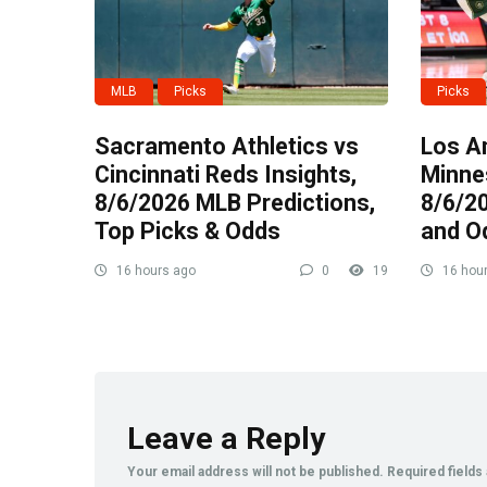
MLB
Picks
Picks
Sacramento Athletics vs
Los A
Cincinnati Reds Insights,
Minnes
8/6/2026 MLB Predictions,
8/6/2
Top Picks & Odds
and O
16 hours ago
0
19
16 hou
Leave a Reply
Your email address will not be published.
Required field