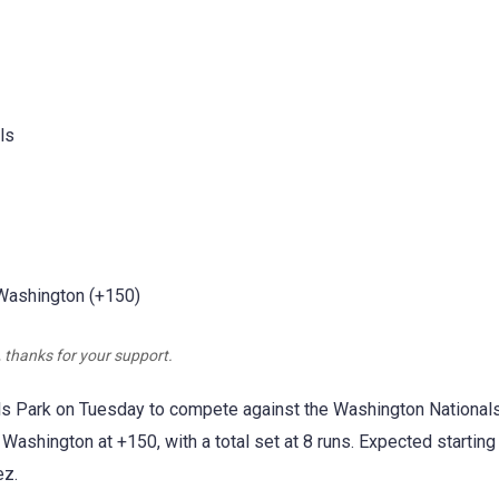
ls
Washington (+150)
u, thanks for your support.
als Park on Tuesday to compete against the Washington National
Washington at +150, with a total set at 8 runs. Expected starting
ez.