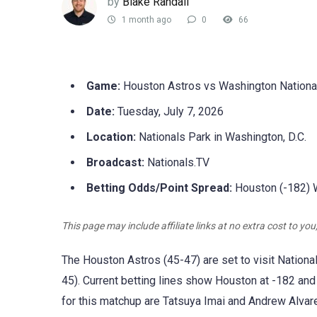
by
Blake Randall
1 month ago
0
66
Game:
Houston Astros vs Washington Nationa
Date:
Tuesday, July 7, 2026
Location:
Nationals Park in Washington, D.C.
Broadcast:
Nationals.TV
Betting Odds/Point Spread:
Houston (-182) 
This page may include affiliate links at no extra cost to yo
The Houston Astros (45-47) are set to visit Nation
45). Current betting lines show Houston at -182 and 
for this matchup are Tatsuya Imai and Andrew Alvar