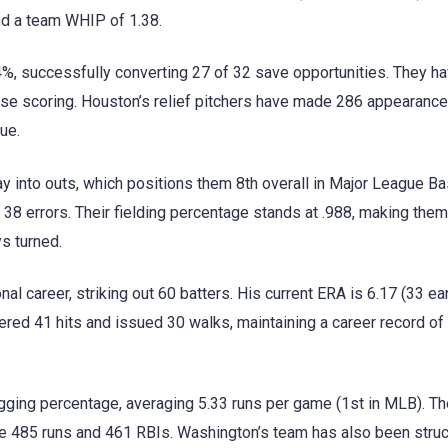
and a team WHIP of 1.38.
%, successfully converting 27 of 32 save opportunities. They h
ose scoring. Houston’s relief pitchers have made 286 appearance
ue.
ay into outs, which positions them 8th overall in Major League Ba
38 errors. Their fielding percentage stands at .988, making them
ys turned.
al career, striking out 60 batters. His current ERA is 6.17 (33 e
ered 41 hits and issued 30 walks, maintaining a career record of
ugging percentage, averaging 5.33 runs per game (1st in MLB). T
 485 runs and 461 RBIs. Washington’s team has also been struc