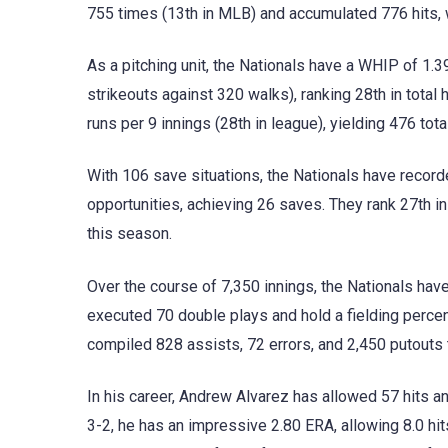
755 times (13th in MLB) and accumulated 776 hits, 
As a pitching unit, the Nationals have a WHIP of 1.39
strikeouts against 320 walks), ranking 28th in tota
runs per 9 innings (28th in league), yielding 476 tot
With 106 save situations, the Nationals have recor
opportunities, achieving 26 saves. They rank 27th in 
this season.
Over the course of 7,350 innings, the Nationals hav
executed 70 double plays and hold a fielding percen
compiled 828 assists, 72 errors, and 2,450 putouts 
In his career, Andrew Alvarez has allowed 57 hits a
3-2, he has an impressive 2.80 ERA, allowing 8.0 hit