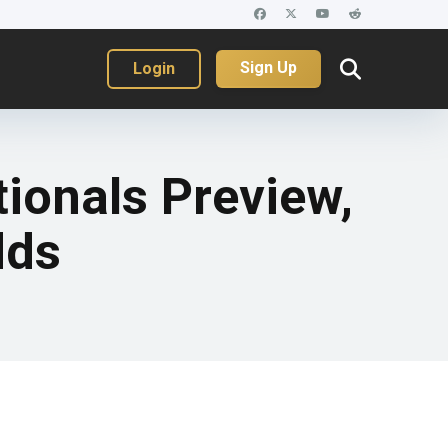
Sign Up
Login
ionals Preview,
dds