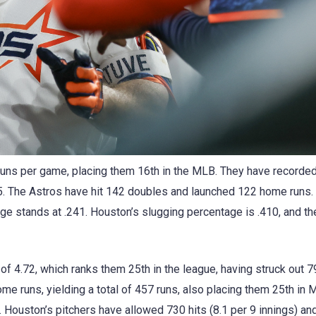
runs per game, placing them 16th in the MLB. They have recorded 
5. The Astros have hit 142 doubles and launched 122 home runs.
age stands at .241. Houston’s slugging percentage is .410, and t
of 4.72, which ranks them 25th in the league, having struck out 
ome runs, yielding a total of 457 runs, also placing them 25th in 
. Houston’s pitchers have allowed 730 hits (8.1 per 9 innings) an