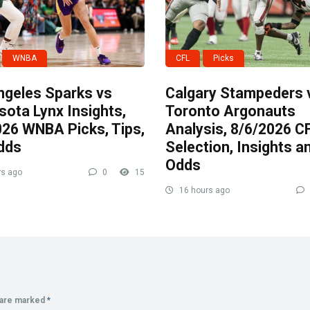
WNBA
CFL
Picks
ngeles Sparks vs
Calgary Stampeders 
ota Lynx Insights,
Toronto Argonauts
026 WNBA Picks, Tips,
Analysis, 8/6/2026 C
dds
Selection, Insights a
Odds
rs ago
0
15
16 hours ago
s are marked
*