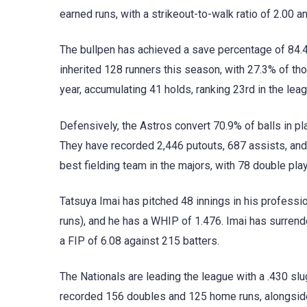
earned runs, with a strikeout-to-walk ratio of 2.00 
The bullpen has achieved a save percentage of 84.4
inherited 128 runners this season, with 27.3% of th
year, accumulating 41 holds, ranking 23rd in the leag
Defensively, the Astros convert 70.9% of balls in pl
They have recorded 2,446 putouts, 687 assists, and 
best fielding team in the majors, with 78 double pla
Tatsuya Imai has pitched 48 innings in his profession
runs), and he has a WHIP of 1.476. Imai has surrend
a FIP of 6.08 against 215 batters.
The Nationals are leading the league with a .430 sl
recorded 156 doubles and 125 home runs, alongside