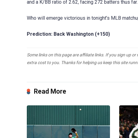
and a K/BB ratio of 2.62, facing 272 batters thus far.
Who will emerge victorious in tonight’s MLB matchu
Prediction: Back Washington (+150)
Some links on this page are affiliate links. If you sign u
extra cost to you. Thanks for helping us keep this site runn
Read More