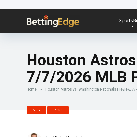
SportsB
Houston Astros
7/7/2026 MLB P
Home
»
Houston Astros vs. Washington Nationals Preview, 7/
MLB
Picks