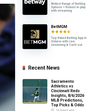
Widest Range of Betting
Options + Robust in-play
with streaming
BetMGM
Top-Rated Betting App in
Ontario with Live
streaming & Cash-out
Recent News
Sacramento
Athletics vs
Cincinnati Reds
Insights, 8/6/2026
MLB Predictions,
Top Picks & Odds
16 hours ago