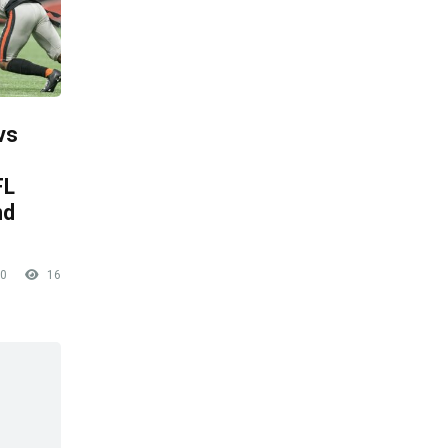
vs
FL
nd
0
16