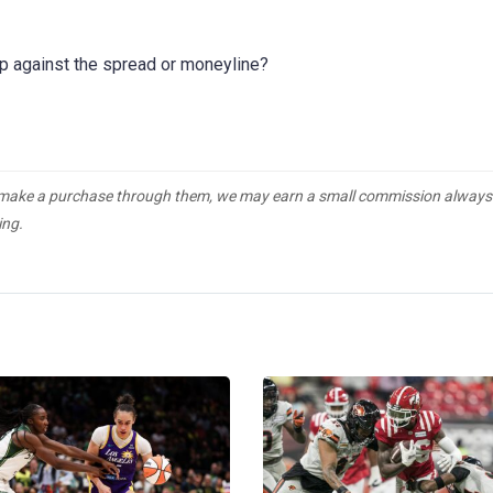
p against the spread or moneyline?
p or make a purchase through them, we may earn a small commission always
ing.