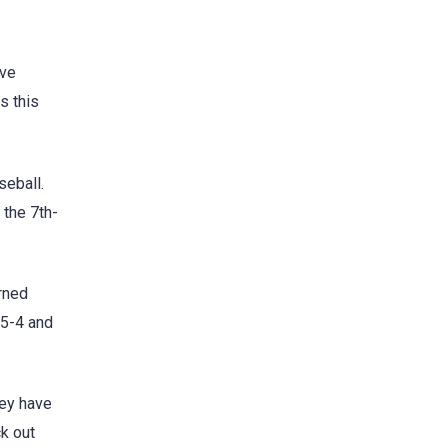
ave
s this
seball.
 the 7th-
arned
 5-4 and
hey have
k out