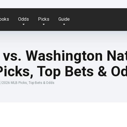
ooks
Odds
Picks
Guide
 vs. Washington Nat
icks, Top Bets & O
7/2026 MLB Picks, Top Bets & Odds