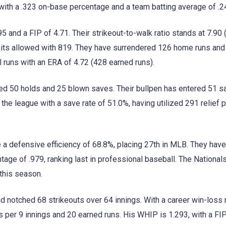
with a .323 on-base percentage and a team batting average of .2
5 and a FIP of 4.71. Their strikeout-to-walk ratio stands at 7.90
l hits allowed with 819. They have surrendered 126 home runs and
al runs with an ERA of 4.72 (428 earned runs).
ded 50 holds and 25 blown saves. Their bullpen has entered 51 s
the league with a save rate of 51.0%, having utilized 291 relief 
e a defensive efficiency of 68.8%, placing 27th in MLB. They have
tage of .979, ranking last in professional baseball. The National
this season.
nd notched 68 strikeouts over 64 innings. With a career win-loss 
s per 9 innings and 20 earned runs. His WHIP is 1.293, with a FIP