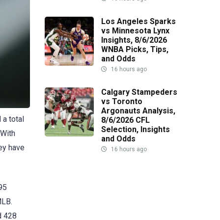
Los Angeles Sparks
vs Minnesota Lynx
Insights, 8/6/2026
WNBA Picks, Tips,
and Odds
16 hours ago
Calgary Stampeders
vs Toronto
Argonauts Analysis,
a total
8/6/2026 CFL
Selection, Insights
 With
and Odds
hey have
16 hours ago
795
MLB.
d 428