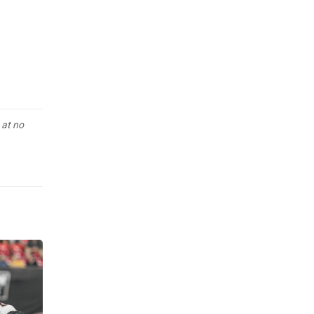
 at no