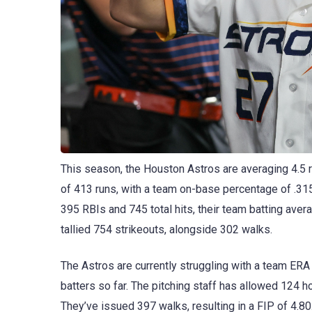
This season, the Houston Astros are averaging 4.5 
of 413 runs, with a team on-base percentage of .31
395 RBIs and 745 total hits, their team batting aver
tallied 754 strikeouts, alongside 302 walks.
The Astros are currently struggling with a team ERA 
batters so far. The pitching staff has allowed 124 h
They’ve issued 397 walks, resulting in a FIP of 4.80