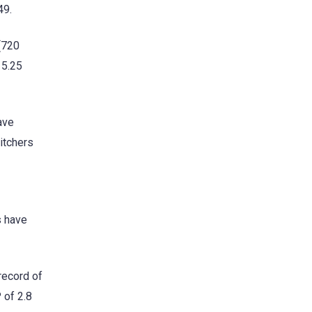
49.
 (720
 5.25
ave
pitchers
s have
record of
 of 2.8