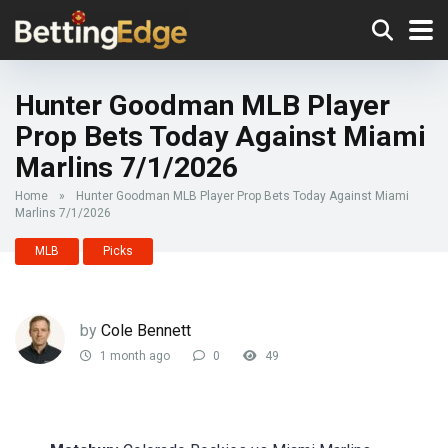
Hunter Goodman MLB Player
Prop Bets Today Against Miami
Marlins 7/1/2026
Home
»
Hunter Goodman MLB Player Prop Bets Today Against Miami
Marlins 7/1/2026
MLB
Picks
by
Cole Bennett
1 month ago
0
49