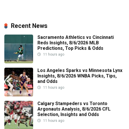
Recent News
Sacramento Athletics vs Cincinnati
Reds Insights, 8/6/2026 MLB
Predictions, Top Picks & Odds
11 hours ago
Los Angeles Sparks vs Minnesota Lynx
Insights, 8/6/2026 WNBA Picks, Tips,
and Odds
11 hours ago
Calgary Stampeders vs Toronto
Argonauts Analysis, 8/6/2026 CFL
Selection, Insights and Odds
11 hours ago