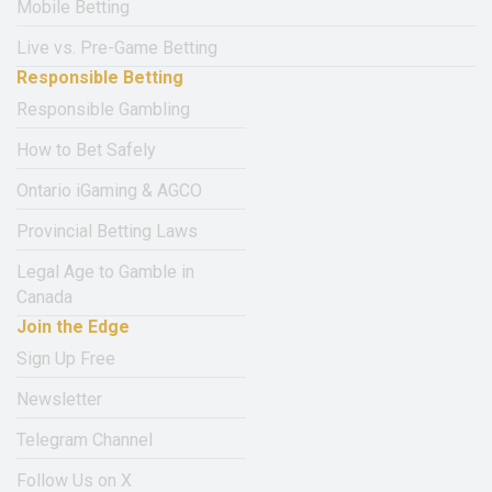
Mobile Betting
Live vs. Pre-Game Betting
Responsible Betting
Responsible Gambling
How to Bet Safely
Ontario iGaming & AGCO
Provincial Betting Laws
Legal Age to Gamble in
Canada
Join the Edge
Sign Up Free
Newsletter
Telegram Channel
Follow Us on X