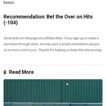
bases.
Recommendation: Bet the Over on Hits
(-104)
Some links on this page are affiliate links. If you sign up or make a
purchase through them, we may earn a small commission always
at no extra cost to you. Thanks for helping us keep this site running.
Read More