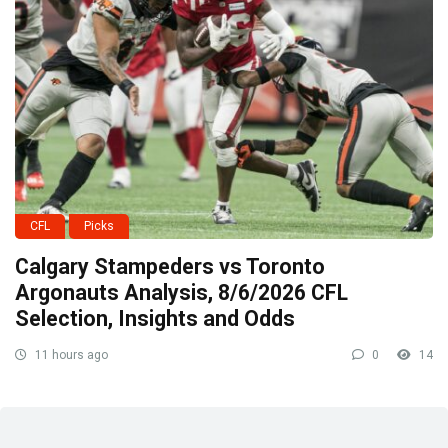
CFL
Picks
Calgary Stampeders vs Toronto
Argonauts Analysis, 8/6/2026 CFL
Selection, Insights and Odds
11 hours ago
0
14