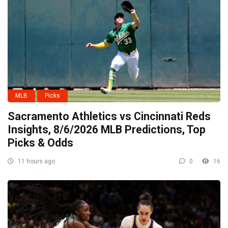
MLB
Picks
Sacramento Athletics vs Cincinnati Reds
Insights, 8/6/2026 MLB Predictions, Top
Picks & Odds
11 hours ago
0
16