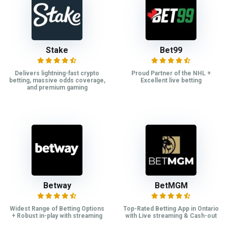
Stake
Bet99
Delivers lightning-fast crypto
Proud Partner of the NHL +
betting, massive odds coverage,
Excellent live betting
and premium gaming
Betway
BetMGM
Widest Range of Betting Options
Top-Rated Betting App in Ontario
+ Robust in-play with streaming
with Live streaming & Cash-out