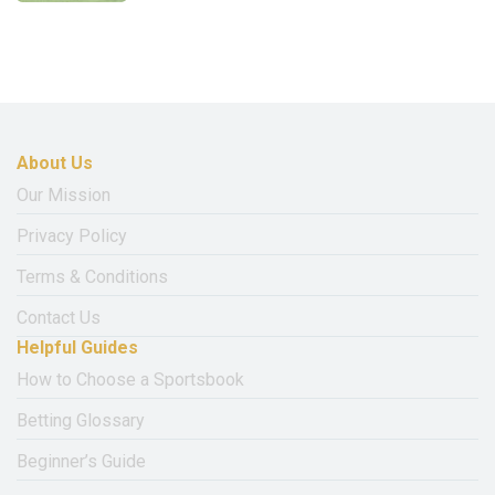
About Us
Our Mission
Privacy Policy
Terms & Conditions
Contact Us
Helpful Guides
How to Choose a Sportsbook
Betting Glossary
Beginner’s Guide