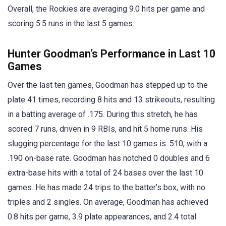
Overall, the Rockies are averaging 9.0 hits per game and
scoring 5.5 runs in the last 5 games.
Hunter Goodman’s Performance in Last 10
Games
Over the last ten games, Goodman has stepped up to the
plate 41 times, recording 8 hits and 13 strikeouts, resulting
in a batting average of .175. During this stretch, he has
scored 7 runs, driven in 9 RBIs, and hit 5 home runs. His
slugging percentage for the last 10 games is .510, with a
.190 on-base rate. Goodman has notched 0 doubles and 6
extra-base hits with a total of 24 bases over the last 10
games. He has made 24 trips to the batter’s box, with no
triples and 2 singles. On average, Goodman has achieved
0.8 hits per game, 3.9 plate appearances, and 2.4 total