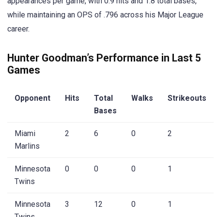
appearances per game, with 0.9 hits and 1.8 total bases,
while maintaining an OPS of .796 across his Major League
career.
Hunter Goodman’s Performance in Last 5
Games
Opponent
Hits
Total
Walks
Strikeouts
Bases
Miami
2
6
0
2
Marlins
Minnesota
0
0
0
1
Twins
Minnesota
3
12
0
1
Twins