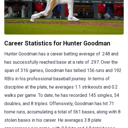
Career Statistics for Hunter Goodman
Hunter Goodman has a career batting average of .248 and
has successfully reached base at a rate of .297. Over the
span of 316 games, Goodman has tallied 156 runs and 192
RBIs in his professional baseball journey. In terms of
discipline at the plate, he averages 1.1 strikeouts and 0.2
walks per game. To date, he has recorded 145 singles, 54
doubles, and 8 triples. Offensively, Goodman has hit 71
home runs, accumulating a total of 561 bases, along with 8
stolen bases in his career. He averages 3.8 plate