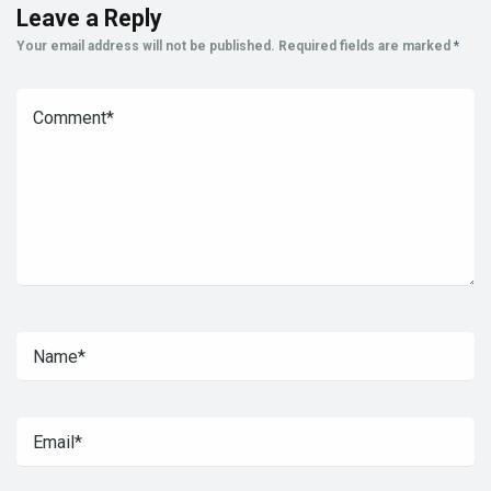
Leave a Reply
Your email address will not be published.
Required fields are marked
*