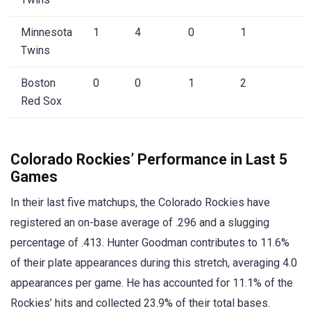
Minnesota
1
4
0
1
Twins
Boston
0
0
1
2
Red Sox
Colorado Rockies’ Performance in Last 5
Games
In their last five matchups, the Colorado Rockies have
registered an on-base average of .296 and a slugging
percentage of .413. Hunter Goodman contributes to 11.6%
of their plate appearances during this stretch, averaging 4.0
appearances per game. He has accounted for 11.1% of the
Rockies’ hits and collected 23.9% of their total bases.