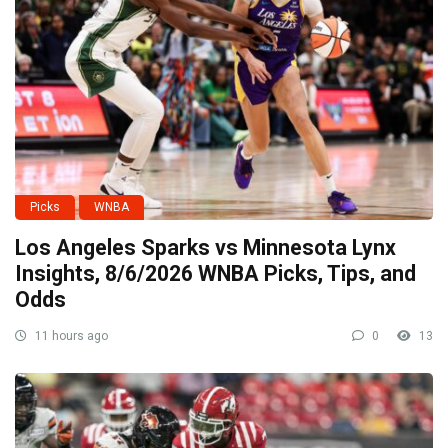
Picks
WNBA
Los Angeles Sparks vs Minnesota Lynx
Insights, 8/6/2026 WNBA Picks, Tips, and
Odds
11 hours ago
0
13