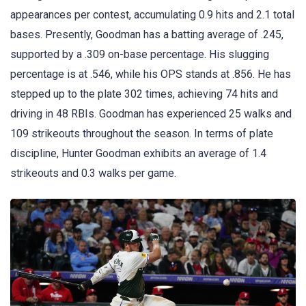
appearances per contest, accumulating 0.9 hits and 2.1 total
bases. Presently, Goodman has a batting average of .245,
supported by a .309 on-base percentage. His slugging
percentage is at .546, while his OPS stands at .856. He has
stepped up to the plate 302 times, achieving 74 hits and
driving in 48 RBIs. Goodman has experienced 25 walks and
109 strikeouts throughout the season. In terms of plate
discipline, Hunter Goodman exhibits an average of 1.4
strikeouts and 0.3 walks per game.