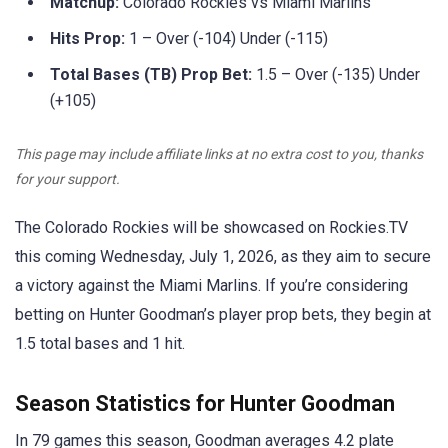
Matchup:
Colorado Rockies vs Miami Marlins
Hits Prop:
1 – Over (-104) Under (-115)
Total Bases (TB) Prop Bet:
1.5 – Over (-135) Under
(+105)
This page may include affiliate links at no extra cost to you, thanks
for your support.
The Colorado Rockies will be showcased on Rockies.TV
this coming Wednesday, July 1, 2026, as they aim to secure
a victory against the Miami Marlins. If you’re considering
betting on Hunter Goodman’s player prop bets, they begin at
1.5 total bases and 1 hit.
Season Statistics for Hunter Goodman
In 79 games this season, Goodman averages 4.2 plate