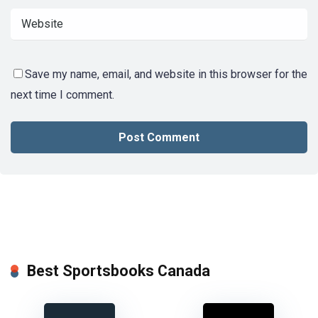
Save my name, email, and website in this browser for the
next time I comment.
Best Sportsbooks Canada