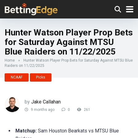
Hunter Watson Player Prop Bets
for Saturday Against MTSU
Blue Raiders on 11/22/2025
Home
»
Hunter Watson Player Prop Bets for Saturday Against MTSU Blue
Raiders on 11/22/2025
NCAAF
Picks
by
Jake Callahan
9 months ago
0
261
Matchup:
Sam Houston Bearkats vs MTSU Blue