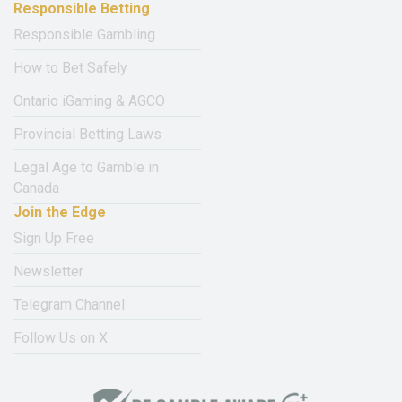
Responsible Betting
Responsible Gambling
How to Bet Safely
Ontario iGaming & AGCO
Provincial Betting Laws
Legal Age to Gamble in
Canada
Join the Edge
Sign Up Free
Newsletter
Telegram Channel
Follow Us on X