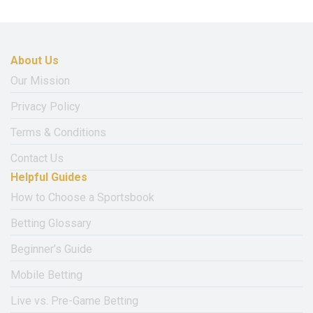
About Us
Our Mission
Privacy Policy
Terms & Conditions
Contact Us
Helpful Guides
How to Choose a Sportsbook
Betting Glossary
Beginner’s Guide
Mobile Betting
Live vs. Pre-Game Betting