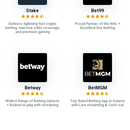
Stake
Bet99
Delivers lightning-fast crypto
Proud Partner of the NHL +
betting, massive odds coverage,
Excellent live betting
and premium gaming
Betway
BetMGM
Widest Range of Betting Options
Top-Rated Betting App in Ontario
+ Robust in-play with streaming
with Live streaming & Cash-out