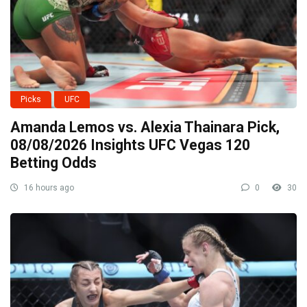
Picks
UFC
Amanda Lemos vs. Alexia Thainara Pick,
08/08/2026 Insights UFC Vegas 120
Betting Odds
16 hours ago
0
30