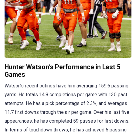
Hunter Watson’s Performance in Last 5
Games
Watson’s recent outings have him averaging 159.6 passing
yards. He totals 14.8 completions per game with 130 past
attempts. He has a pick percentage of 2.3%, and averages
11.7 first downs through the air per game. Over his last five
appearances, he has completed 59 passes for first downs.
In terms of touchdown throws, he has achieved 5 passing