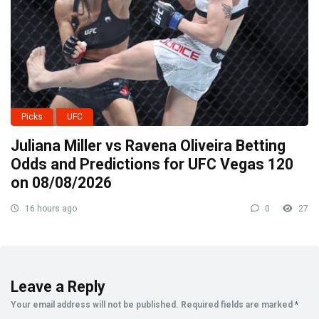
Picks
UFC
Juliana Miller vs Ravena Oliveira Betting
Odds and Predictions for UFC Vegas 120
on 08/08/2026
16 hours ago
0
27
Leave a Reply
Your email address will not be published.
Required fields are marked
*