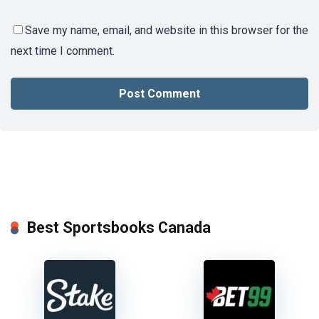
Save my name, email, and website in this browser for the
next time I comment.
Best Sportsbooks Canada