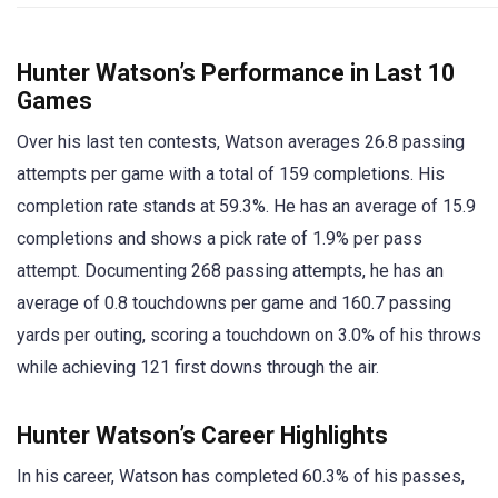
Hunter Watson’s Performance in Last 10
Games
Over his last ten contests, Watson averages 26.8 passing
attempts per game with a total of 159 completions. His
completion rate stands at 59.3%. He has an average of 15.9
completions and shows a pick rate of 1.9% per pass
attempt. Documenting 268 passing attempts, he has an
average of 0.8 touchdowns per game and 160.7 passing
yards per outing, scoring a touchdown on 3.0% of his throws
while achieving 121 first downs through the air.
Hunter Watson’s Career Highlights
In his career, Watson has completed 60.3% of his passes,