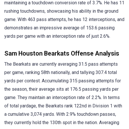
maintaining a touchdown conversion rate of 3.7%. He has 11
rushing touchdowns, showcasing his ability in the ground
game. With 463 pass attempts, he has 12 interceptions, and
demonstrates an impressive average of 153.6 passing
yards per game with an interception rate of just 2.6%.
Sam Houston Bearkats Offense Analysis
The Bearkats are currently averaging 31.5 pass attempts
per game, ranking 58th nationally, and tallying 307.4 total
yards per contest. Accumulating 315 passing attempts for
the season, their average sits at 176.5 passing yards per
game. They maintain an interception rate of 2.2%. In terms
of total yardage, the Bearkats rank 122nd in Division 1 with
a cumulative 3,074 yards. With 2.9% touchdown passes,
they currently hold the 130th spot in the nation. Averaging