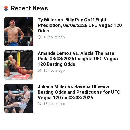
Recent News
Ty Miller vs. Billy Ray Goff Fight
Prediction, 08/08/2026 UFC Vegas 120
Odds
16 hours ago
Amanda Lemos vs. Alexia Thainara
Pick, 08/08/2026 Insights UFC Vegas
120 Betting Odds
16 hours ago
Juliana Miller vs Ravena Oliveira
Betting Odds and Predictions for UFC
Vegas 120 on 08/08/2026
16 hours ago