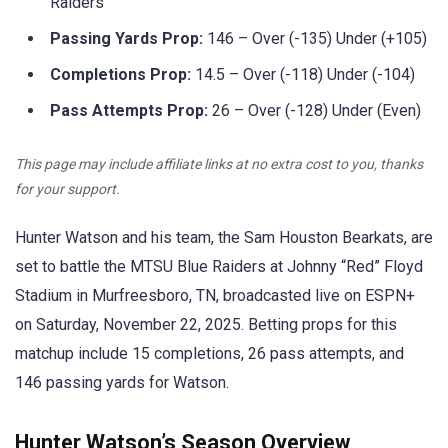
Raiders
Passing Yards Prop:
146 – Over (-135) Under (+105)
Completions Prop:
14.5 – Over (-118) Under (-104)
Pass Attempts Prop:
26 – Over (-128) Under (Even)
This page may include affiliate links at no extra cost to you, thanks
for your support.
Hunter Watson and his team, the Sam Houston Bearkats, are
set to battle the MTSU Blue Raiders at Johnny “Red” Floyd
Stadium in Murfreesboro, TN, broadcasted live on ESPN+
on Saturday, November 22, 2025. Betting props for this
matchup include 15 completions, 26 pass attempts, and
146 passing yards for Watson.
Hunter Watson’s Season Overview