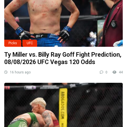
Picks
UFC
Ty Miller vs. Billy Ray Goff Fight Prediction,
08/08/2026 UFC Vegas 120 Odds
16 hours ago
0
44