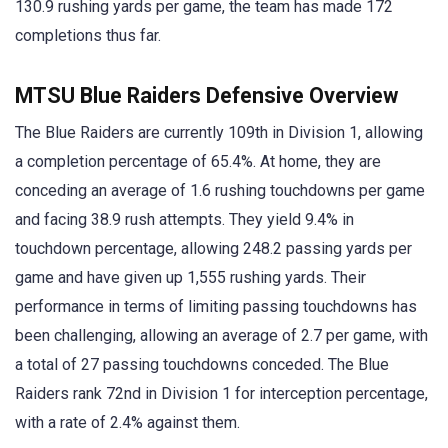
130.9 rushing yards per game, the team has made 172
completions thus far.
MTSU Blue Raiders Defensive Overview
The Blue Raiders are currently 109th in Division 1, allowing
a completion percentage of 65.4%. At home, they are
conceding an average of 1.6 rushing touchdowns per game
and facing 38.9 rush attempts. They yield 9.4% in
touchdown percentage, allowing 248.2 passing yards per
game and have given up 1,555 rushing yards. Their
performance in terms of limiting passing touchdowns has
been challenging, allowing an average of 2.7 per game, with
a total of 27 passing touchdowns conceded. The Blue
Raiders rank 72nd in Division 1 for interception percentage,
with a rate of 2.4% against them.