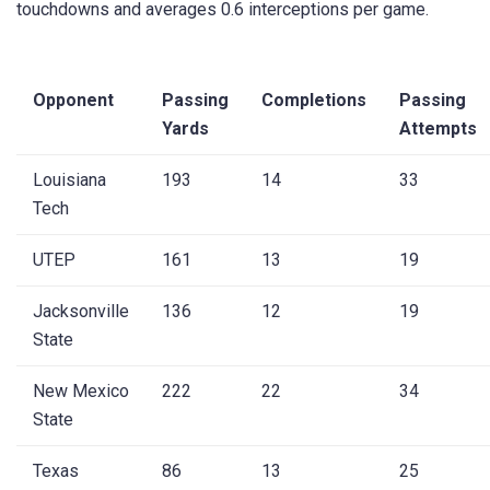
touchdowns and averages 0.6 interceptions per game.
Opponent
Passing
Completions
Passing
Yards
Attempts
Louisiana
193
14
33
Tech
UTEP
161
13
19
Jacksonville
136
12
19
State
New Mexico
222
22
34
State
Texas
86
13
25