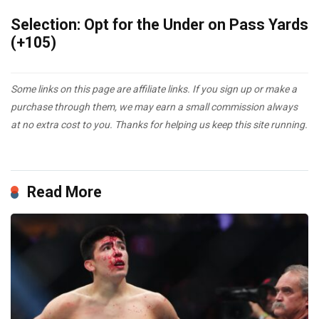
Selection: Opt for the Under on Pass Yards
(+105)
Some links on this page are affiliate links. If you sign up or make a
purchase through them, we may earn a small commission always
at no extra cost to you. Thanks for helping us keep this site running.
Read More