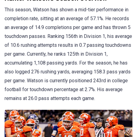
This season, Watson has shown a mid-tier performance in
completion rate, sitting at an average of 57.1%. He records
an average of 14.9 completions per game and has thrown 5
touchdown passes. Ranking 156th in Division 1, his average
of 10.6 rushing attempts results in 0.7 passing touchdowns
per game. Currently, he ranks 125th in Division 1,
accumulating 1,108 passing yards. For the season, he has
also logged 276 rushing yards, averaging 158.3 pass yards
per game. Watson is currently positioned 243rd in college
football for touchdown percentage at 2.7%. His average
remains at 26.0 pass attempts each game.