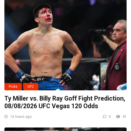
Picks
UFC
Ty Miller vs. Billy Ray Goff Fight Prediction,
08/08/2026 UFC Vegas 120 Odds
16 hours ago
0
41