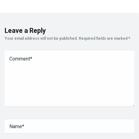
Leave a Reply
Your email address will not be published.
Required fields are marked
*