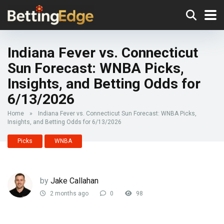
Indiana Fever vs. Connecticut
Sun Forecast: WNBA Picks,
Insights, and Betting Odds for
6/13/2026
Home
»
Indiana Fever vs. Connecticut Sun Forecast: WNBA Picks,
Insights, and Betting Odds for 6/13/2026
Picks
WNBA
by
Jake Callahan
2 months ago
0
98