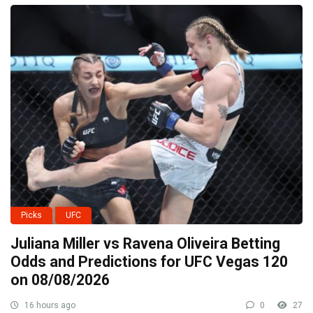
Picks
UFC
Juliana Miller vs Ravena Oliveira Betting
Odds and Predictions for UFC Vegas 120
on 08/08/2026
16 hours ago
0
27