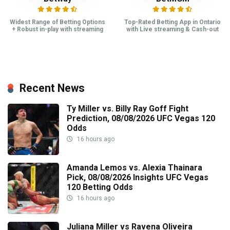
Widest Range of Betting Options
Top-Rated Betting App in Ontario
+ Robust in-play with streaming
with Live streaming & Cash-out
Recent News
Ty Miller vs. Billy Ray Goff Fight
Prediction, 08/08/2026 UFC Vegas 120
Odds
16 hours ago
Amanda Lemos vs. Alexia Thainara
Pick, 08/08/2026 Insights UFC Vegas
120 Betting Odds
16 hours ago
Juliana Miller vs Ravena Oliveira