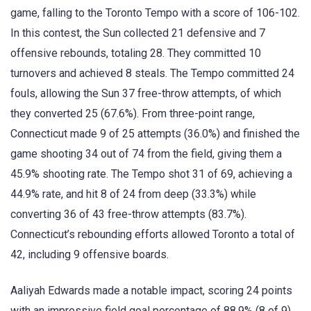
game, falling to the Toronto Tempo with a score of 106-102.
In this contest, the Sun collected 21 defensive and 7
offensive rebounds, totaling 28. They committed 10
turnovers and achieved 8 steals. The Tempo committed 24
fouls, allowing the Sun 37 free-throw attempts, of which
they converted 25 (67.6%). From three-point range,
Connecticut made 9 of 25 attempts (36.0%) and finished the
game shooting 34 out of 74 from the field, giving them a
45.9% shooting rate. The Tempo shot 31 of 69, achieving a
44.9% rate, and hit 8 of 24 from deep (33.3%) while
converting 36 of 43 free-throw attempts (83.7%).
Connecticut’s rebounding efforts allowed Toronto a total of
42, including 9 offensive boards.
Aaliyah Edwards made a notable impact, scoring 24 points
with an impressive field goal percentage of 88.9% (8 of 9)