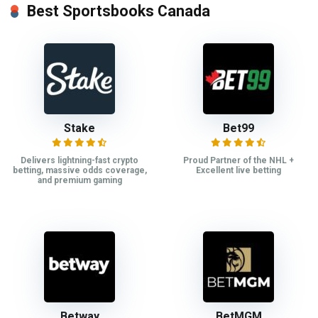
Best Sportsbooks Canada
Stake
Bet99
Delivers lightning-fast crypto
Proud Partner of the NHL +
betting, massive odds coverage,
Excellent live betting
and premium gaming
Betway
BetMGM