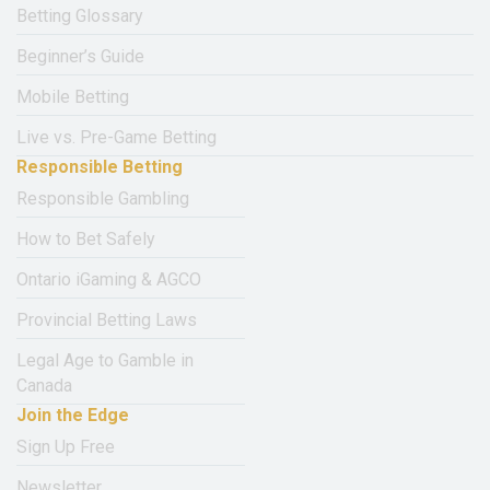
Betting Glossary
Beginner’s Guide
Mobile Betting
Live vs. Pre-Game Betting
Responsible Betting
Responsible Gambling
How to Bet Safely
Ontario iGaming & AGCO
Provincial Betting Laws
Legal Age to Gamble in
Canada
Join the Edge
Sign Up Free
Newsletter