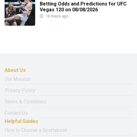
Betting Odds and Predictions for UFC
Vegas 120 on 08/08/2026
16 hours ago
About Us
Our Mission
Privacy Policy
Terms & Conditions
Contact Us
Helpful Guides
How to Choose a Sportsbook