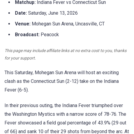
Matchup:
Indiana Fever vs Connecticut Sun
Date:
Saturday, June 13, 2026
Venue:
Mohegan Sun Arena, Uncasville, CT
Broadcast:
Peacock
This page may include affiliate links at no extra cost to you, thanks
for your support.
This Saturday, Mohegan Sun Arena will host an exciting
clash as the Connecticut Sun (2-12) take on the Indiana
Fever (6-5).
In their previous outing, the Indiana Fever triumphed over
the Washington Mystics with a narrow score of 78-76. The
Fever showcased a field goal percentage of 43.9% (29 out
of 66) and sank 10 of their 29 shots from beyond the arc. At