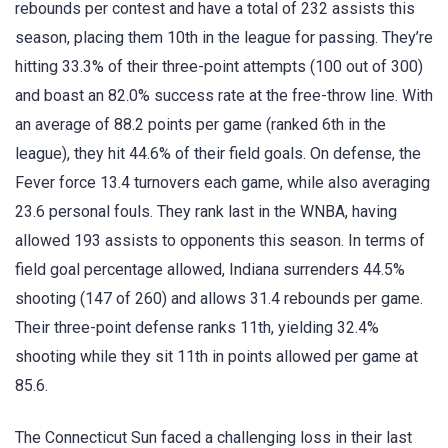
rebounds per contest and have a total of 232 assists this
season, placing them 10th in the league for passing. They’re
hitting 33.3% of their three-point attempts (100 out of 300)
and boast an 82.0% success rate at the free-throw line. With
an average of 88.2 points per game (ranked 6th in the
league), they hit 44.6% of their field goals. On defense, the
Fever force 13.4 turnovers each game, while also averaging
23.6 personal fouls. They rank last in the WNBA, having
allowed 193 assists to opponents this season. In terms of
field goal percentage allowed, Indiana surrenders 44.5%
shooting (147 of 260) and allows 31.4 rebounds per game.
Their three-point defense ranks 11th, yielding 32.4%
shooting while they sit 11th in points allowed per game at
85.6.
The Connecticut Sun faced a challenging loss in their last