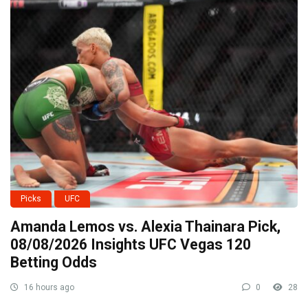
Picks
UFC
Amanda Lemos vs. Alexia Thainara Pick,
08/08/2026 Insights UFC Vegas 120
Betting Odds
16 hours ago
0
28