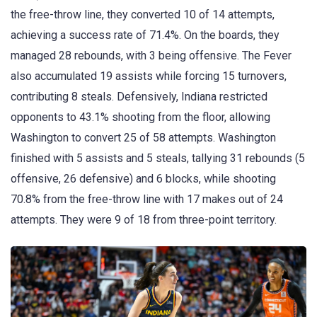
the free-throw line, they converted 10 of 14 attempts,
achieving a success rate of 71.4%. On the boards, they
managed 28 rebounds, with 3 being offensive. The Fever
also accumulated 19 assists while forcing 15 turnovers,
contributing 8 steals. Defensively, Indiana restricted
opponents to 43.1% shooting from the floor, allowing
Washington to convert 25 of 58 attempts. Washington
finished with 5 assists and 5 steals, tallying 31 rebounds (5
offensive, 26 defensive) and 6 blocks, while shooting
70.8% from the free-throw line with 17 makes out of 24
attempts. They were 9 of 18 from three-point territory.