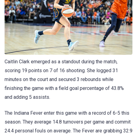
Caitlin Clark emerged as a standout during the match,
scoring 19 points on 7 of 16 shooting. She logged 31
minutes on the court and secured 3 rebounds while
finishing the game with a field goal percentage of 43.8%
and adding 5 assists.
The Indiana Fever enter this game with a record of 6-5 this
season. They average 14.8 turnovers per game and commit
24.4 personal fouls on average. The Fever are grabbing 32.9