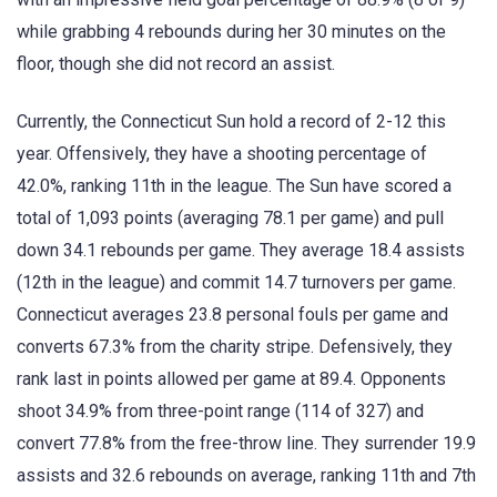
while grabbing 4 rebounds during her 30 minutes on the
floor, though she did not record an assist.
Currently, the Connecticut Sun hold a record of 2-12 this
year. Offensively, they have a shooting percentage of
42.0%, ranking 11th in the league. The Sun have scored a
total of 1,093 points (averaging 78.1 per game) and pull
down 34.1 rebounds per game. They average 18.4 assists
(12th in the league) and commit 14.7 turnovers per game.
Connecticut averages 23.8 personal fouls per game and
converts 67.3% from the charity stripe. Defensively, they
rank last in points allowed per game at 89.4. Opponents
shoot 34.9% from three-point range (114 of 327) and
convert 77.8% from the free-throw line. They surrender 19.9
assists and 32.6 rebounds on average, ranking 11th and 7th