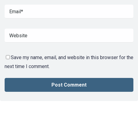
Save my name, email, and website in this browser for the
next time I comment.