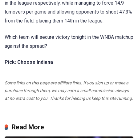
in the league respectively, while managing to force 14.9
turnovers per game and allowing opponents to shoot 47.3%
from the field, placing them 14th in the league.
Which team will secure victory tonight in the WNBA matchup
against the spread?
Pick: Choose Indiana
Some links on this page are affiliate links. If you sign up or make a
purchase through them, we may earn a small commission always
at no extra cost to you. Thanks for helping us keep this site running.
Read More