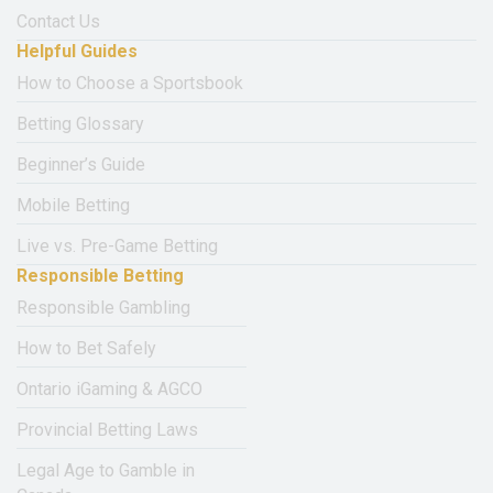
Contact Us
Helpful Guides
How to Choose a Sportsbook
Betting Glossary
Beginner’s Guide
Mobile Betting
Live vs. Pre-Game Betting
Responsible Betting
Responsible Gambling
How to Bet Safely
Ontario iGaming & AGCO
Provincial Betting Laws
Legal Age to Gamble in