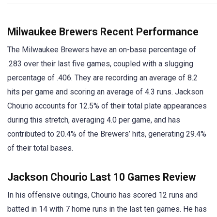
Milwaukee Brewers Recent Performance
The Milwaukee Brewers have an on-base percentage of
.283 over their last five games, coupled with a slugging
percentage of .406. They are recording an average of 8.2
hits per game and scoring an average of 4.3 runs. Jackson
Chourio accounts for 12.5% of their total plate appearances
during this stretch, averaging 4.0 per game, and has
contributed to 20.4% of the Brewers’ hits, generating 29.4%
of their total bases.
Jackson Chourio Last 10 Games Review
In his offensive outings, Chourio has scored 12 runs and
batted in 14 with 7 home runs in the last ten games. He has