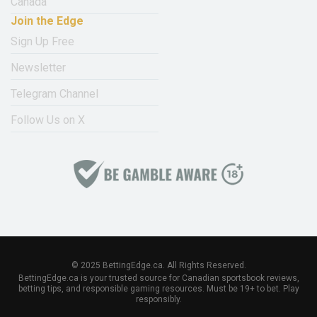
Canada
Join the Edge
Sign Up Free
Newsletter
Telegram Channel
Follow Us on X
© 2025 BettingEdge.ca. All Rights Reserved.
BettingEdge.ca is your trusted source for Canadian sportsbook reviews,
betting tips, and responsible gaming resources. Must be 19+ to bet. Play
responsibly.