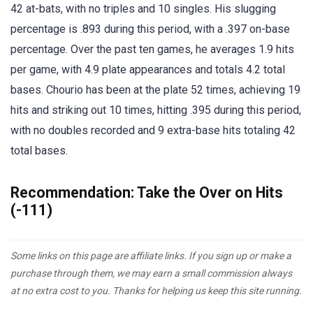
42 at-bats, with no triples and 10 singles. His slugging
percentage is .893 during this period, with a .397 on-base
percentage. Over the past ten games, he averages 1.9 hits
per game, with 4.9 plate appearances and totals 4.2 total
bases. Chourio has been at the plate 52 times, achieving 19
hits and striking out 10 times, hitting .395 during this period,
with no doubles recorded and 9 extra-base hits totaling 42
total bases.
Recommendation: Take the Over on Hits
(-111)
Some links on this page are affiliate links. If you sign up or make a
purchase through them, we may earn a small commission always
at no extra cost to you. Thanks for helping us keep this site running.