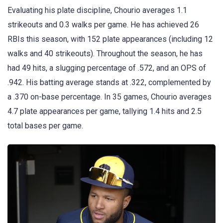
Evaluating his plate discipline, Chourio averages 1.1
strikeouts and 0.3 walks per game. He has achieved 26
RBIs this season, with 152 plate appearances (including 12
walks and 40 strikeouts). Throughout the season, he has
had 49 hits, a slugging percentage of .572, and an OPS of
.942. His batting average stands at .322, complemented by
a .370 on-base percentage. In 35 games, Chourio averages
4.7 plate appearances per game, tallying 1.4 hits and 2.5
total bases per game.