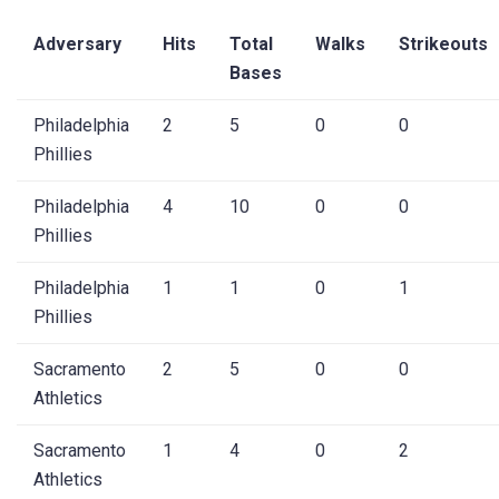
Adversary
Hits
Total
Walks
Strikeouts
Bases
Philadelphia
2
5
0
0
Phillies
Philadelphia
4
10
0
0
Phillies
Philadelphia
1
1
0
1
Phillies
Sacramento
2
5
0
0
Athletics
Sacramento
1
4
0
2
Athletics