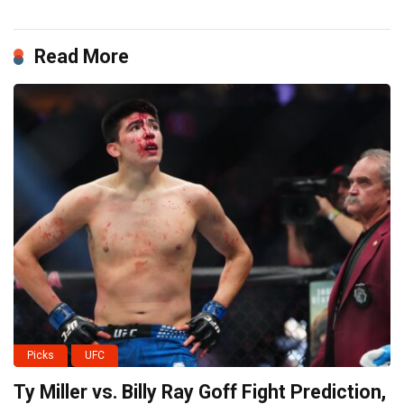
Read More
Picks
UFC
Ty Miller vs. Billy Ray Goff Fight Prediction,