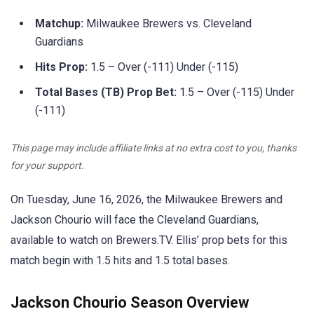
Matchup:
Milwaukee Brewers vs. Cleveland
Guardians
Hits Prop:
1.5 – Over (-111) Under (-115)
Total Bases (TB) Prop Bet:
1.5 – Over (-115) Under
(-111)
This page may include affiliate links at no extra cost to you, thanks
for your support.
On Tuesday, June 16, 2026, the Milwaukee Brewers and
Jackson Chourio will face the Cleveland Guardians,
available to watch on Brewers.TV. Ellis’ prop bets for this
match begin with 1.5 hits and 1.5 total bases.
Jackson Chourio Season Overview