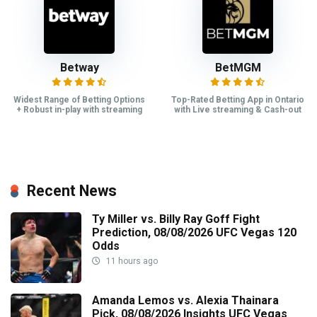
Betway
BetMGM
Widest Range of Betting Options
Top-Rated Betting App in Ontario
+ Robust in-play with streaming
with Live streaming & Cash-out
Recent News
Ty Miller vs. Billy Ray Goff Fight
Prediction, 08/08/2026 UFC Vegas 120
Odds
11 hours ago
Amanda Lemos vs. Alexia Thainara
Pick, 08/08/2026 Insights UFC Vegas