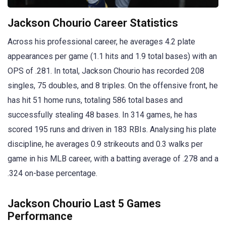
Jackson Chourio Career Statistics
Across his professional career, he averages 4.2 plate
appearances per game (1.1 hits and 1.9 total bases) with an
OPS of .281. In total, Jackson Chourio has recorded 208
singles, 75 doubles, and 8 triples. On the offensive front, he
has hit 51 home runs, totaling 586 total bases and
successfully stealing 48 bases. In 314 games, he has
scored 195 runs and driven in 183 RBIs. Analysing his plate
discipline, he averages 0.9 strikeouts and 0.3 walks per
game in his MLB career, with a batting average of .278 and a
.324 on-base percentage.
Jackson Chourio Last 5 Games
Performance