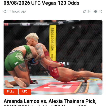
08/08/2026 UFC Vegas 120 Odds
11 hours ago
0
30
Picks
UFC
Amanda Lemos vs. Alexia Thainara Pick,