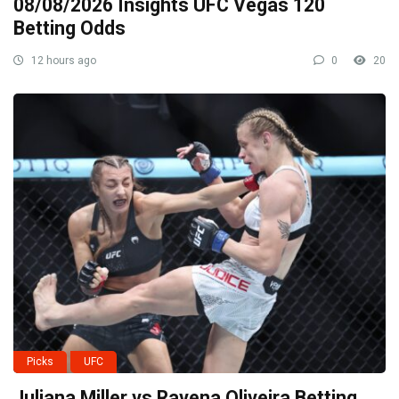
08/08/2026 Insights UFC Vegas 120
Betting Odds
12 hours ago
0
20
Picks
UFC
Juliana Miller vs Ravena Oliveira Betting