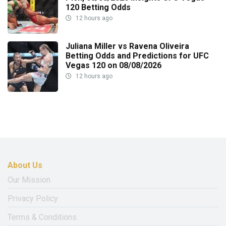
120 Betting Odds
12 hours ago
Juliana Miller vs Ravena Oliveira
Betting Odds and Predictions for UFC
Vegas 120 on 08/08/2026
12 hours ago
About Us
Our Mission
Privacy Policy
Terms & Conditions