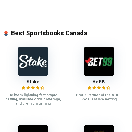
Best Sportsbooks Canada
Stake
Bet99
Delivers lightning-fast crypto
Proud Partner of the NHL +
betting, massive odds coverage,
Excellent live betting
and premium gaming