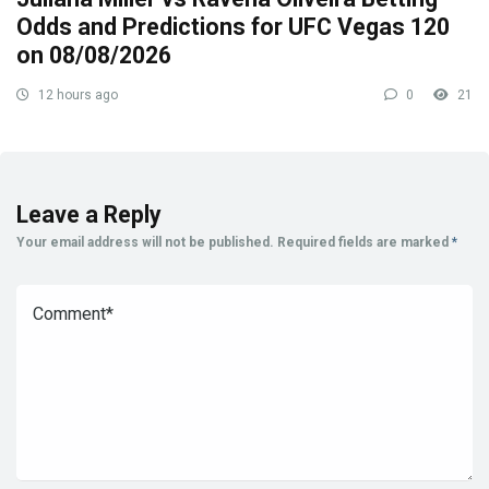
Odds and Predictions for UFC Vegas 120
on 08/08/2026
12 hours ago
0
21
Leave a Reply
Your email address will not be published.
Required fields are marked
*