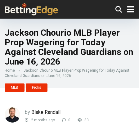
Jackson Chourio MLB Player
Prop Wagering for Today
Against Cleveland Guardians on
June 16, 2026
Home
»
Jackson Chourio MLB Player Prop Wagering for Today Against
Cleveland Guardians on June 16, 2026
MLB
Picks
by
Blake Randall
2 months ago
0
83