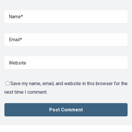
Save my name, email, and website in this browser for the
next time I comment.