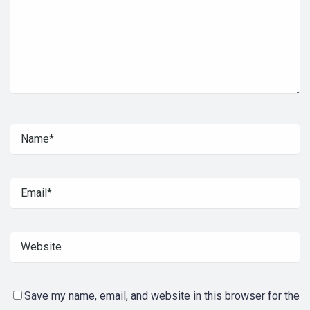
Save my name, email, and website in this browser for the