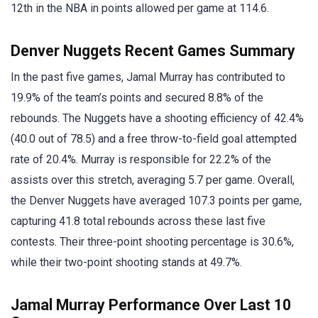
12th in the NBA in points allowed per game at 114.6.
Denver Nuggets Recent Games Summary
In the past five games, Jamal Murray has contributed to
19.9% of the team’s points and secured 8.8% of the
rebounds. The Nuggets have a shooting efficiency of 42.4%
(40.0 out of 78.5) and a free throw-to-field goal attempted
rate of 20.4%. Murray is responsible for 22.2% of the
assists over this stretch, averaging 5.7 per game. Overall,
the Denver Nuggets have averaged 107.3 points per game,
capturing 41.8 total rebounds across these last five
contests. Their three-point shooting percentage is 30.6%,
while their two-point shooting stands at 49.7%.
Jamal Murray Performance Over Last 10