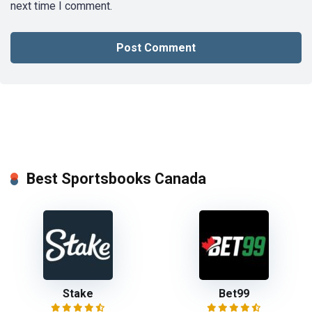
next time I comment.
Best Sportsbooks Canada
Stake
Bet99