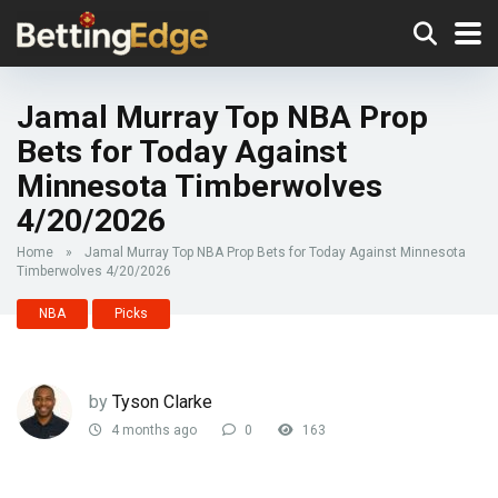
Jamal Murray Top NBA Prop
Bets for Today Against
Minnesota Timberwolves
4/20/2026
Home
»
Jamal Murray Top NBA Prop Bets for Today Against Minnesota
Timberwolves 4/20/2026
NBA
Picks
by
Tyson Clarke
4 months ago
0
163