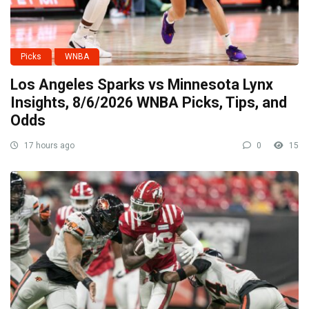
Picks
WNBA
Los Angeles Sparks vs Minnesota Lynx
Insights, 8/6/2026 WNBA Picks, Tips, and
Odds
17 hours ago
0
15