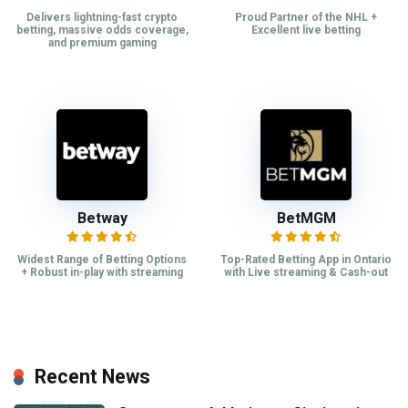
Delivers lightning-fast crypto
Proud Partner of the NHL +
betting, massive odds coverage,
Excellent live betting
and premium gaming
Betway
BetMGM
Widest Range of Betting Options
Top-Rated Betting App in Ontario
+ Robust in-play with streaming
with Live streaming & Cash-out
Recent News