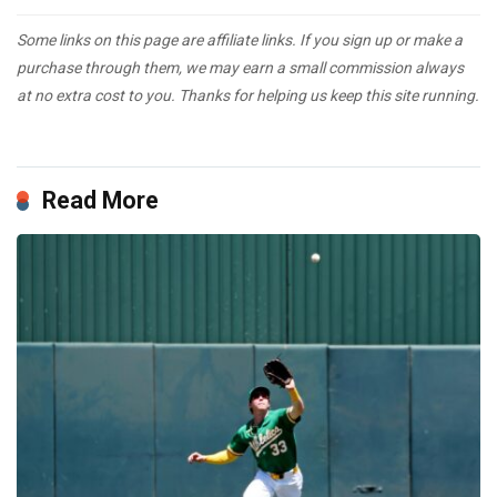
Some links on this page are affiliate links. If you sign up or make a
purchase through them, we may earn a small commission always
at no extra cost to you. Thanks for helping us keep this site running.
Read More