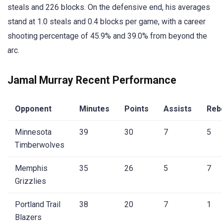
steals and 226 blocks. On the defensive end, his averages
stand at 1.0 steals and 0.4 blocks per game, with a career
shooting percentage of 45.9% and 39.0% from beyond the
arc.
Jamal Murray Recent Performance
Opponent
Minutes
Points
Assists
Reb
Minnesota
39
30
7
5
Timberwolves
Memphis
35
26
5
7
Grizzlies
Portland Trail
38
20
7
1
Blazers