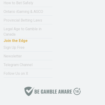
How to Bet Safely
Ontario iGaming & AGCO
Provincial Betting Laws
Legal Age to Gamble in
Canada
Join the Edge
Sign Up Free
Newsletter
Telegram Channel
Follow Us on X