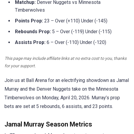
Matchup:
Denver Nuggets vs Minnesota
Timberwolves
Points Prop:
23 – Over (+110) Under (-145)
Rebounds Prop:
5 – Over (-119) Under (-115)
Assists Prop:
6 – Over (-110) Under (-120)
This page may include affiliate links at no extra cost to you, thanks
for your support.
Join us at Ball Arena for an electrifying showdown as Jamal
Murray and the Denver Nuggets take on the Minnesota
Timberwolves on Monday, April 20, 2026. Murray’s prop
bets are set at 5 rebounds, 6 assists, and 23 points.
Jamal Murray Season Metrics