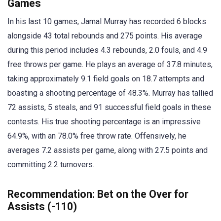
Games
In his last 10 games, Jamal Murray has recorded 6 blocks
alongside 43 total rebounds and 275 points. His average
during this period includes 4.3 rebounds, 2.0 fouls, and 4.9
free throws per game. He plays an average of 37.8 minutes,
taking approximately 9.1 field goals on 18.7 attempts and
boasting a shooting percentage of 48.3%. Murray has tallied
72 assists, 5 steals, and 91 successful field goals in these
contests. His true shooting percentage is an impressive
64.9%, with an 78.0% free throw rate. Offensively, he
averages 7.2 assists per game, along with 27.5 points and
committing 2.2 turnovers.
Recommendation: Bet on the Over for
Assists (-110)