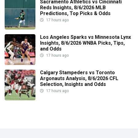
Sacramento Athletics vs Cincinnati
Reds Insights, 8/6/2026 MLB
Predictions, Top Picks & Odds
17 hours ago
Los Angeles Sparks vs Minnesota Lynx
Insights, 8/6/2026 WNBA Picks, Tips,
and Odds
17 hours ago
Calgary Stampeders vs Toronto
Argonauts Analysis, 8/6/2026 CFL
Selection, Insights and Odds
17 hours ago