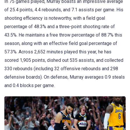
In 75 games played, Murray boasts an impressive average
of 25.4 points, 4.4 rebounds, and 7.1 assists per game. His
shooting efficiency is noteworthy, with a field goal
percentage of 48.3% and a three-point shooting rate of
43.5%. He maintains a free throw percentage of 88.7% this
season, along with an effective field goal percentage of
57.3%. Across 2,652 minutes played this year, he has
scored 1,905 points, dished out 535 assists, and collected
330 rebounds (including 32 offensive rebounds and 298
defensive boards). On defense, Murray averages 0.9 steals
and 0.4 blocks per game.