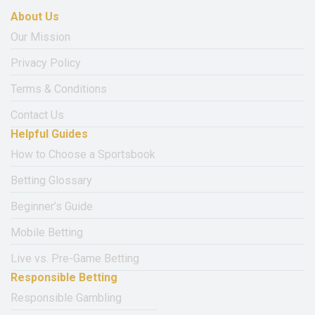
About Us
Our Mission
Privacy Policy
Terms & Conditions
Contact Us
Helpful Guides
How to Choose a Sportsbook
Betting Glossary
Beginner’s Guide
Mobile Betting
Live vs. Pre-Game Betting
Responsible Betting
Responsible Gambling