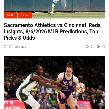
MLB
Picks
Sacramento Athletics vs Cincinnati Reds
Insights, 8/6/2026 MLB Predictions, Top
Picks & Odds
17 hours ago
0
19