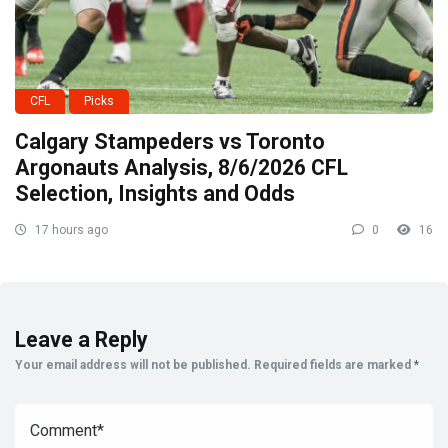
CFL
Picks
Calgary Stampeders vs Toronto
Argonauts Analysis, 8/6/2026 CFL
Selection, Insights and Odds
17 hours ago
0
16
Leave a Reply
Your email address will not be published.
Required fields are marked
*