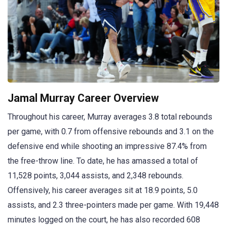
Jamal Murray Career Overview
Throughout his career, Murray averages 3.8 total rebounds
per game, with 0.7 from offensive rebounds and 3.1 on the
defensive end while shooting an impressive 87.4% from
the free-throw line. To date, he has amassed a total of
11,528 points, 3,044 assists, and 2,348 rebounds.
Offensively, his career averages sit at 18.9 points, 5.0
assists, and 2.3 three-pointers made per game. With 19,448
minutes logged on the court, he has also recorded 608