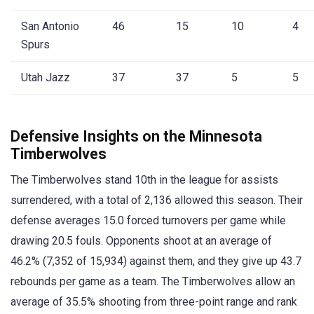
San Antonio
46
15
10
4
Spurs
Utah Jazz
37
37
5
5
Defensive Insights on the Minnesota
Timberwolves
The Timberwolves stand 10th in the league for assists
surrendered, with a total of 2,136 allowed this season. Their
defense averages 15.0 forced turnovers per game while
drawing 20.5 fouls. Opponents shoot at an average of
46.2% (7,352 of 15,934) against them, and they give up 43.7
rebounds per game as a team. The Timberwolves allow an
average of 35.5% shooting from three-point range and rank