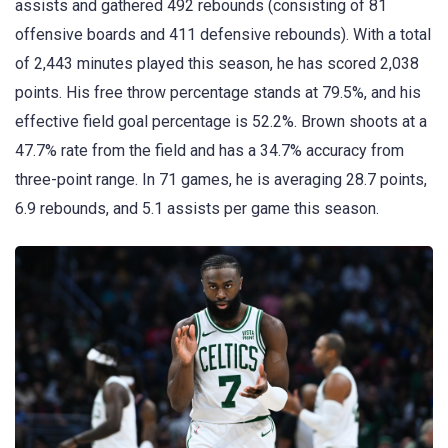
assists and gathered 492 rebounds (consisting of 81
offensive boards and 411 defensive rebounds). With a total
of 2,443 minutes played this season, he has scored 2,038
points. His free throw percentage stands at 79.5%, and his
effective field goal percentage is 52.2%. Brown shoots at a
47.7% rate from the field and has a 34.7% accuracy from
three-point range. In 71 games, he is averaging 28.7 points,
6.9 rebounds, and 5.1 assists per game this season.