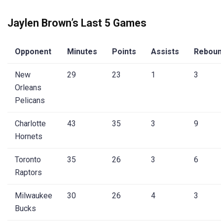
Jaylen Brown’s Last 5 Games
Opponent
Minutes
Points
Assists
Rebou
New
29
23
1
3
Orleans
Pelicans
Charlotte
43
35
3
9
Hornets
Toronto
35
26
3
6
Raptors
Milwaukee
30
26
4
3
Bucks