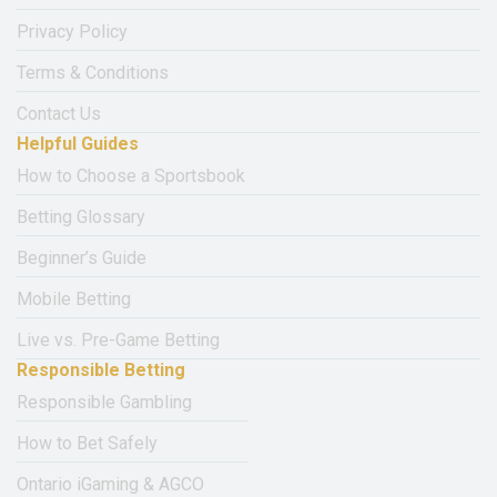
Privacy Policy
Terms & Conditions
Contact Us
Helpful Guides
How to Choose a Sportsbook
Betting Glossary
Beginner’s Guide
Mobile Betting
Live vs. Pre-Game Betting
Responsible Betting
Responsible Gambling
How to Bet Safely
Ontario iGaming & AGCO