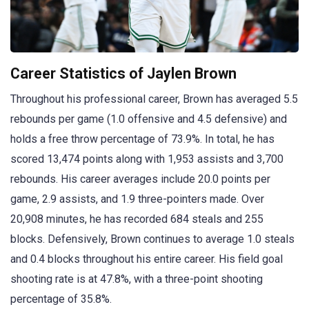
Career Statistics of Jaylen Brown
Throughout his professional career, Brown has averaged 5.5
rebounds per game (1.0 offensive and 4.5 defensive) and
holds a free throw percentage of 73.9%. In total, he has
scored 13,474 points along with 1,953 assists and 3,700
rebounds. His career averages include 20.0 points per
game, 2.9 assists, and 1.9 three-pointers made. Over
20,908 minutes, he has recorded 684 steals and 255
blocks. Defensively, Brown continues to average 1.0 steals
and 0.4 blocks throughout his entire career. His field goal
shooting rate is at 47.8%, with a three-point shooting
percentage of 35.8%.