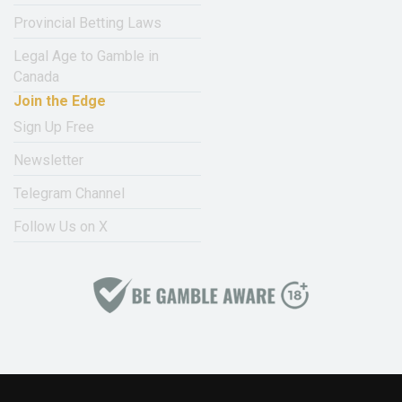
Provincial Betting Laws
Legal Age to Gamble in
Canada
Join the Edge
Sign Up Free
Newsletter
Telegram Channel
Follow Us on X