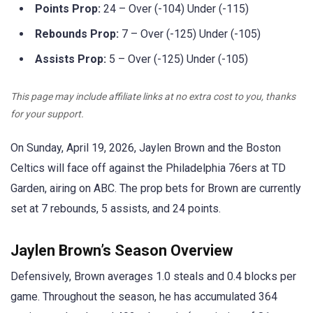
Points Prop:
24 – Over (-104) Under (-115)
Rebounds Prop:
7 – Over (-125) Under (-105)
Assists Prop:
5 – Over (-125) Under (-105)
This page may include affiliate links at no extra cost to you, thanks
for your support.
On Sunday, April 19, 2026, Jaylen Brown and the Boston
Celtics will face off against the Philadelphia 76ers at TD
Garden, airing on ABC. The prop bets for Brown are currently
set at 7 rebounds, 5 assists, and 24 points.
Jaylen Brown’s Season Overview
Defensively, Brown averages 1.0 steals and 0.4 blocks per
game. Throughout the season, he has accumulated 364