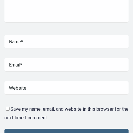
Save my name, email, and website in this browser for the
next time I comment.