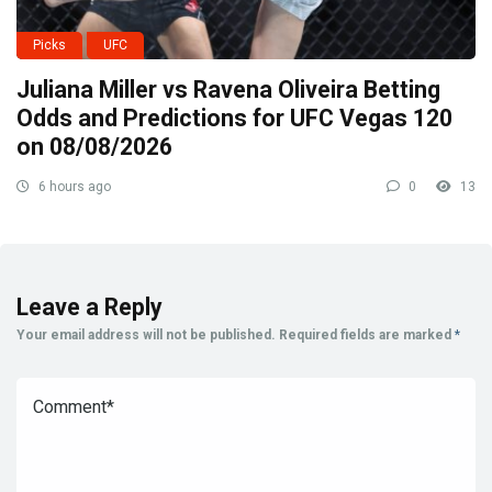
Picks
UFC
Juliana Miller vs Ravena Oliveira Betting
Odds and Predictions for UFC Vegas 120
on 08/08/2026
6 hours ago
0
13
Leave a Reply
Your email address will not be published.
Required fields are marked
*