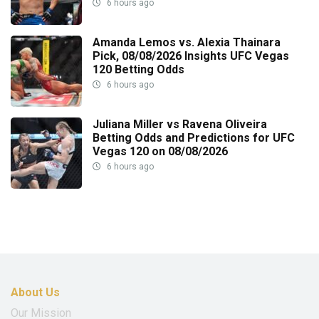
6 hours ago
Amanda Lemos vs. Alexia Thainara
Pick, 08/08/2026 Insights UFC Vegas
120 Betting Odds
6 hours ago
Juliana Miller vs Ravena Oliveira
Betting Odds and Predictions for UFC
Vegas 120 on 08/08/2026
6 hours ago
About Us
Our Mission