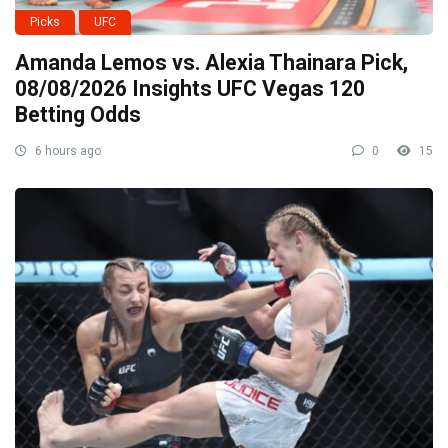
Picks
UFC
Amanda Lemos vs. Alexia Thainara Pick,
08/08/2026 Insights UFC Vegas 120
Betting Odds
6 hours ago
0
15