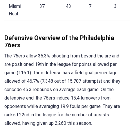
Miami
37
43
7
3
Heat
Defensive Overview of the Philadelphia
76ers
The 76ers allow 35.3% shooting from beyond the arc and
are positioned 19th in the league for points allowed per
game (116.1). Their defense has a field goal percentage
allowed of 46.7% (7,348 out of 15,707 attempts) and they
concede 45.3 rebounds on average each game. On the
defensive end, the 76ers induce 15.4 turnovers from
opponents while averaging 19.9 fouls per game. They are
ranked 22nd in the league for the number of assists
allowed, having given up 2,260 this season.