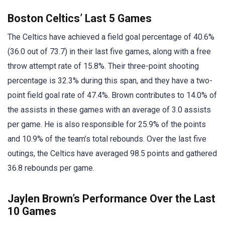
Boston Celtics’ Last 5 Games
The Celtics have achieved a field goal percentage of 40.6%
(36.0 out of 73.7) in their last five games, along with a free
throw attempt rate of 15.8%. Their three-point shooting
percentage is 32.3% during this span, and they have a two-
point field goal rate of 47.4%. Brown contributes to 14.0% of
the assists in these games with an average of 3.0 assists
per game. He is also responsible for 25.9% of the points
and 10.9% of the team’s total rebounds. Over the last five
outings, the Celtics have averaged 98.5 points and gathered
36.8 rebounds per game.
Jaylen Brown’s Performance Over the Last
10 Games