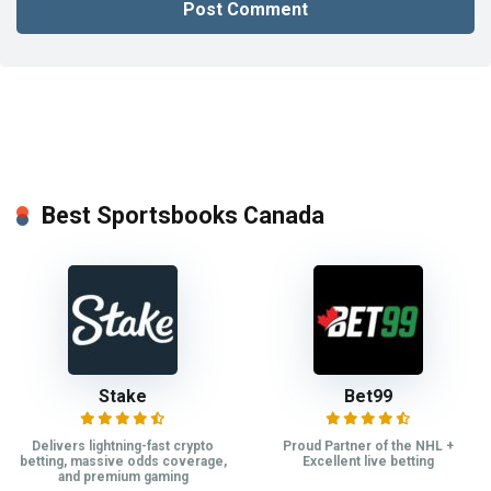
Best Sportsbooks Canada
Stake
Bet99
Delivers lightning-fast crypto
Proud Partner of the NHL +
betting, massive odds coverage,
Excellent live betting
and premium gaming