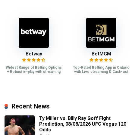
Betway
BetMGM
Widest Range of Betting Options
Top-Rated Betting App in Ontario
+ Robust in-play with streaming
with Live streaming & Cash-out
Recent News
Ty Miller vs. Billy Ray Goff Fight
Prediction, 08/08/2026 UFC Vegas 120
Odds