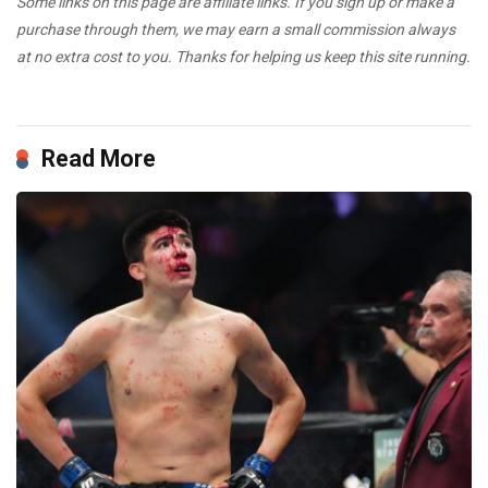
Some links on this page are affiliate links. If you sign up or make a
purchase through them, we may earn a small commission always
at no extra cost to you. Thanks for helping us keep this site running.
Read More