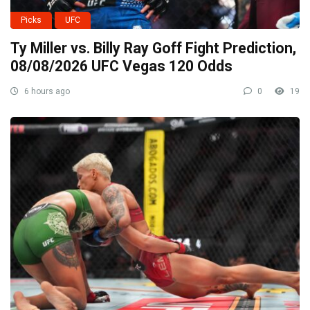
Picks
UFC
Ty Miller vs. Billy Ray Goff Fight Prediction,
08/08/2026 UFC Vegas 120 Odds
6 hours ago
0
19