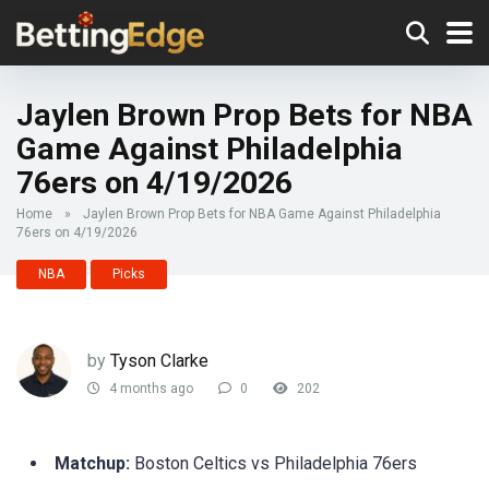
Jaylen Brown Prop Bets for NBA
Game Against Philadelphia
76ers on 4/19/2026
Home
»
Jaylen Brown Prop Bets for NBA Game Against Philadelphia
76ers on 4/19/2026
NBA
Picks
by
Tyson Clarke
4 months ago
0
202
Matchup:
Boston Celtics vs Philadelphia 76ers