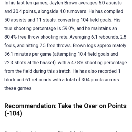
In his last ten games, Jaylen Brown averages 5.0 assists
and 30.4 points, alongside 4.0 turnovers. He has compiled
50 assists and 11 steals, converting 104 field goals. His
true shooting percentage is 59.0%, and he maintains an
80.4% free throw shooting rate. Averaging 6.1 rebounds, 2.8
fouls, and hitting 7.5 free throws, Brown logs approximately
36.1 minutes per game (attempting 10.4 field goals and
22.3 shots at the basket), with a 47.8% shooting percentage
from the field during this stretch. He has also recorded 1
block and 61 rebounds with a total of 304 points across
these games.
Recommendation: Take the Over on Points
(-104)