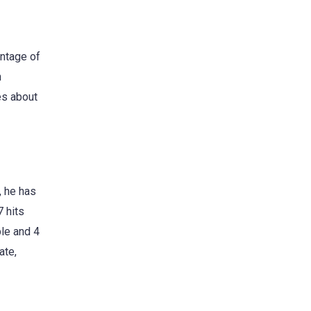
entage of
n
es about
, he has
7 hits
ple and 4
ate,