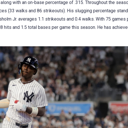
0 along with an on-base percentage of .315. Throughout the seaso
es (33 walks and 86 strikeouts). His slugging percentage stand
sholm Jr. averages 1.1 strikeouts and 0.4 walks. With 75 games 
8 hits and 1.5 total bases per game this season. He has achieve