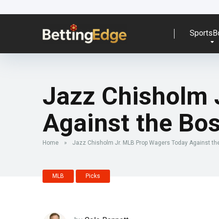
SportsB
Jazz Chisholm 
Against the Bo
Home
»
Jazz Chisholm Jr. MLB Prop Wagers Today Against th
MLB
Picks