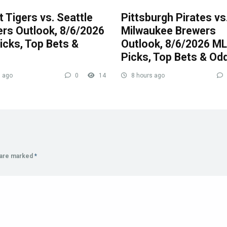
t Tigers vs. Seattle
Pittsburgh Pirates vs
ers Outlook, 8/6/2026
Milwaukee Brewers
icks, Top Bets &
Outlook, 8/6/2026 M
Picks, Top Bets & Od
 ago
0
14
8 hours ago
s are marked
*