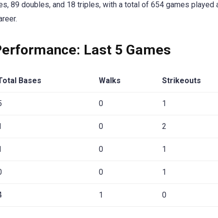
, 89 doubles, and 18 triples, with a total of 654 games played
areer.
 Performance: Last 5 Games
Total Bases
Walks
Strikeouts
5
0
1
1
0
2
1
0
1
0
0
1
4
1
0