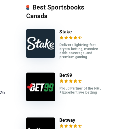
Best Sportsbooks
Canada
Stake
Delivers lightning-fast
crypto betting, massive
odds coverage, and
premium gaming
Bet99
Proud Partner of the NHL
26.
+ Excellent live betting
Betway