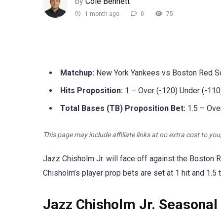
by
Cole Bennett
1 month ago
0
75
Matchup:
New York Yankees vs Boston Red S
Hits Proposition:
1 – Over (-120) Under (-110
Total Bases (TB) Proposition Bet:
1.5 – Over
This page may include affiliate links at no extra cost to yo
Jazz Chisholm Jr. will face off against the Boston
Chisholm’s player prop bets are set at 1 hit and 1.5 
Jazz Chisholm Jr. Seasona