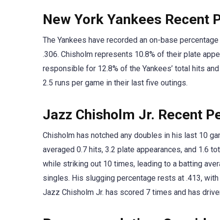
New York Yankees Recent 
The Yankees have recorded an on-base percentage of
.306. Chisholm represents 10.8% of their plate appe
responsible for 12.8% of the Yankees’ total hits an
2.5 runs per game in their last five outings.
Jazz Chisholm Jr. Recent 
Chisholm has notched any doubles in his last 10 gam
averaged 0.7 hits, 3.2 plate appearances, and 1.6 to
while striking out 10 times, leading to a batting av
singles. His slugging percentage rests at .413, with
Jazz Chisholm Jr. has scored 7 times and has driven 