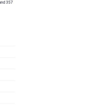
 and 357