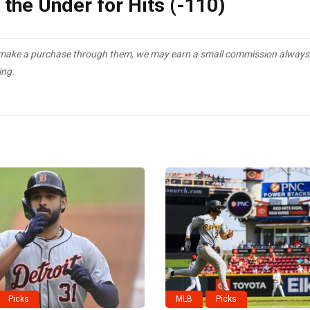
he Under for Hits (-110)
p or make a purchase through them, we may earn a small commission always
ing.
Picks
MLB
Picks