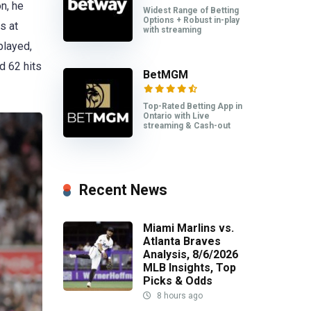
n, he
Widest Range of Betting
Options + Robust in-play
s at
with streaming
played,
d 62 hits
BetMGM
Top-Rated Betting App in
Ontario with Live
streaming & Cash-out
Recent News
Miami Marlins vs.
Atlanta Braves
Analysis, 8/6/2026
MLB Insights, Top
Picks & Odds
8 hours ago