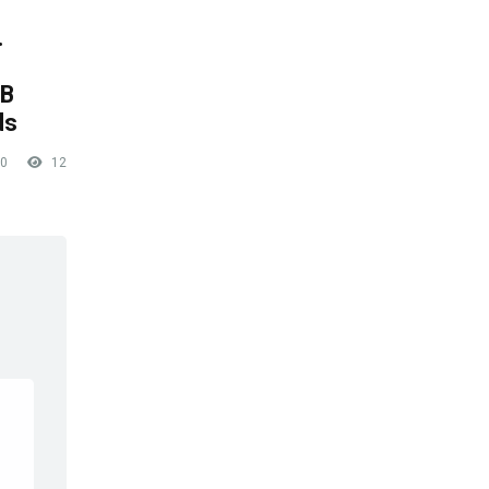
.
LB
ds
0
12