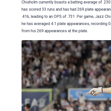
Chisholm currently boasts a batting average of .23
has scored 33 runs and has had 269 plate appearanc
.416, leading to an OPS of .731. Per game, Jazz Chi
he has averaged 4.1 plate appearances, recording 0.
from his 269 appearances at the plate.