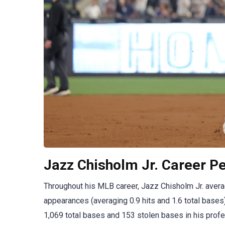
Jazz Chisholm Jr. Career 
Throughout his MLB career, Jazz Chisholm Jr. avera
appearances (averaging 0.9 hits and 1.6 total bases)
1,069 total bases and 153 stolen bases in his profes