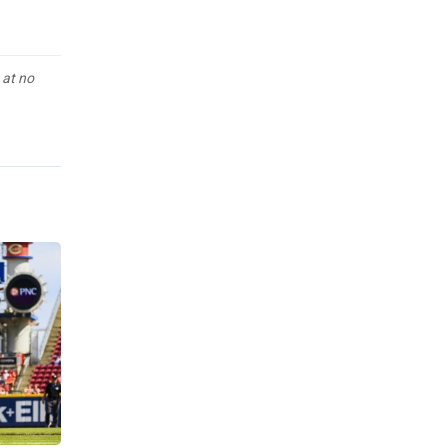
 at no