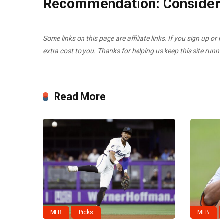
Recommendation: Consider t
Some links on this page are affiliate links. If you sign u
extra cost to you. Thanks for helping us keep this site runn
Read More
MLB
Picks
MLB