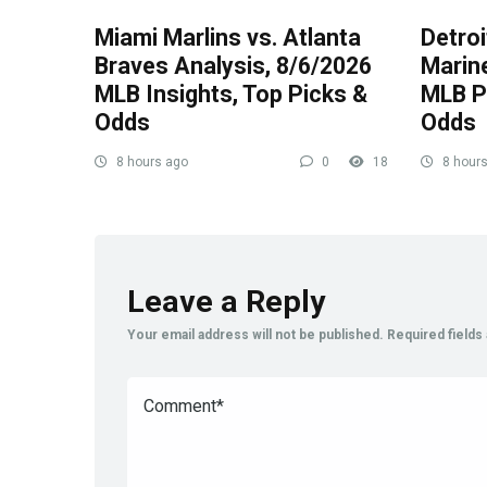
Miami Marlins vs. Atlanta
Detroi
Braves Analysis, 8/6/2026
Marin
MLB Insights, Top Picks &
MLB P
Odds
Odds
8 hours ago
0
18
8 hours
Leave a Reply
Your email address will not be published.
Required field