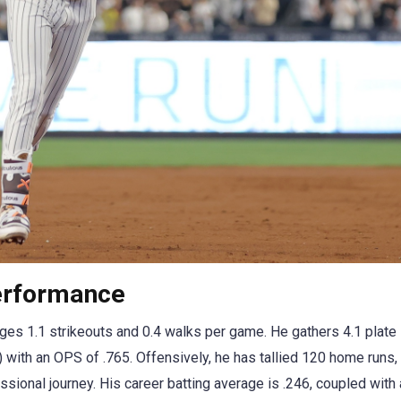
Performance
ges 1.1 strikeouts and 0.4 walks per game. He gathers 4.1 plate
 with an OPS of .765. Offensively, he has tallied 120 home runs, 
sional journey. His career batting average is .246, coupled with 