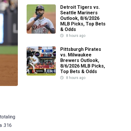
Detroit Tigers vs.
Seattle Mariners
Outlook, 8/6/2026
MLB Picks, Top Bets
& Odds
8 hours ago
Pittsburgh Pirates
vs. Milwaukee
Brewers Outlook,
8/6/2026 MLB Picks,
Top Bets & Odds
8 hours ago
totaling
a .316