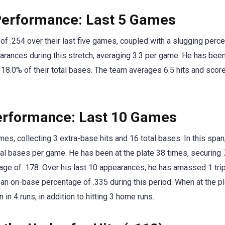
Performance: Last 5 Games
 .254 over their last five games, coupled with a slugging perc
arances during this stretch, averaging 3.3 per game. He has bee
d 18.0% of their total bases. The team averages 6.5 hits and scor
Performance: Last 10 Games
es, collecting 3 extra-base hits and 16 total bases. In this span
tal bases per game. He has been at the plate 38 times, securing 
erage of .178. Over his last 10 appearances, he has amassed 1 tri
 an on-base percentage of .335 during this period. When at the pl
in 4 runs, in addition to hitting 3 home runs.