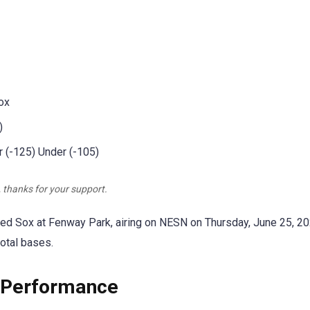
ox
)
 (-125) Under (-105)
u, thanks for your support.
 Red Sox at Fenway Park, airing on NESN on Thursday, June 25, 20
total bases.
l Performance