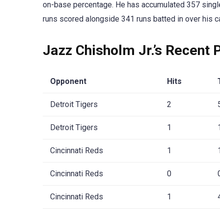
on-base percentage. He has accumulated 357 singles
runs scored alongside 341 runs batted in over his c
Jazz Chisholm Jr.’s Recent
Opponent
Hits
Detroit Tigers
2
Detroit Tigers
1
Cincinnati Reds
1
Cincinnati Reds
0
Cincinnati Reds
1