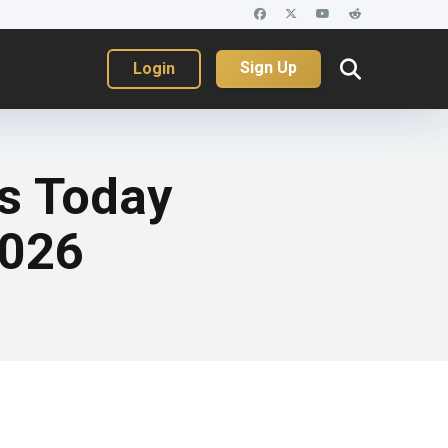
Sign Up
Login
s Today
2026