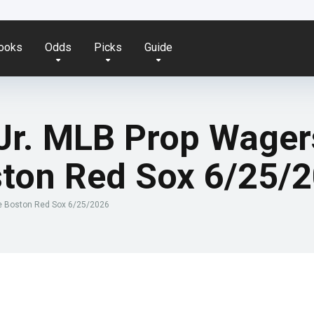
ooks
Odds
Picks
Guide
Jr. MLB Prop Wager
ston Red Sox 6/25/
e Boston Red Sox 6/25/2026