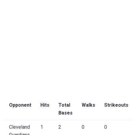
Opponent
Hits
Total
Walks
Strikeouts
Bases
Cleveland
1
2
0
0
Guardians