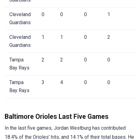
Cleveland
0
0
0
1
Guardians
Cleveland
1
1
0
2
Guardians
Tampa
2
2
0
0
Bay Rays
Tampa
3
4
0
0
Bay Rays
Baltimore Orioles Last Five Games
In the last five games, Jordan Westburg has contributed
18.4% of the Orioles’ hits, and 14.1% of their total bases. He