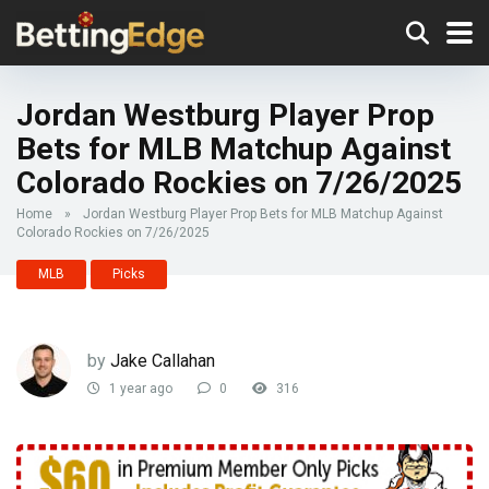
Jordan Westburg Player Prop
Bets for MLB Matchup Against
Colorado Rockies on 7/26/2025
Home
»
Jordan Westburg Player Prop Bets for MLB Matchup Against
Colorado Rockies on 7/26/2025
MLB
Picks
by
Jake Callahan
1 year ago
0
316