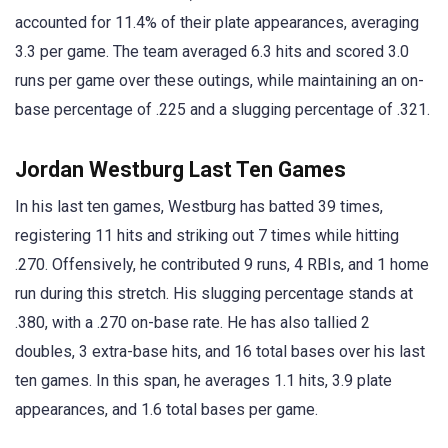
accounted for 11.4% of their plate appearances, averaging
3.3 per game. The team averaged 6.3 hits and scored 3.0
runs per game over these outings, while maintaining an on-
base percentage of .225 and a slugging percentage of .321.
Jordan Westburg Last Ten Games
In his last ten games, Westburg has batted 39 times,
registering 11 hits and striking out 7 times while hitting
.270. Offensively, he contributed 9 runs, 4 RBIs, and 1 home
run during this stretch. His slugging percentage stands at
.380, with a .270 on-base rate. He has also tallied 2
doubles, 3 extra-base hits, and 16 total bases over his last
ten games. In this span, he averages 1.1 hits, 3.9 plate
appearances, and 1.6 total bases per game.