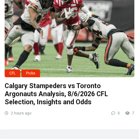
CFL
Picks
Calgary Stampeders vs Toronto
Argonauts Analysis, 8/6/2026 CFL
Selection, Insights and Odds
2 hours ago
0
7