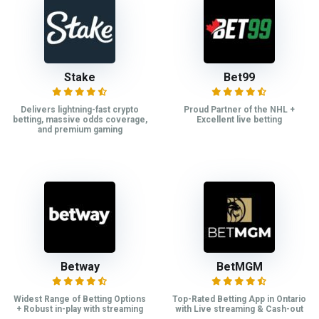
Stake
Bet99
Delivers lightning-fast crypto
Proud Partner of the NHL +
betting, massive odds coverage,
Excellent live betting
and premium gaming
Betway
BetMGM
Widest Range of Betting Options
Top-Rated Betting App in Ontario
+ Robust in-play with streaming
with Live streaming & Cash-out