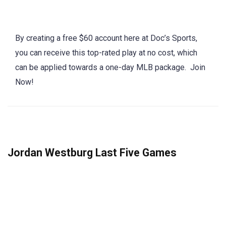
By creating a free $60 account here at Doc’s Sports,
you can receive this top-rated play at no cost, which
can be applied towards a one-day MLB package. Join
Now!
Jordan Westburg Last Five Games