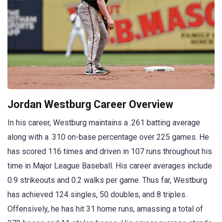
Jordan Westburg Career Overview
In his career, Westburg maintains a .261 batting average
along with a .310 on-base percentage over 225 games. He
has scored 116 times and driven in 107 runs throughout his
time in Major League Baseball. His career averages include
0.9 strikeouts and 0.2 walks per game. Thus far, Westburg
has achieved 124 singles, 50 doubles, and 8 triples.
Offensively, he has hit 31 home runs, amassing a total of