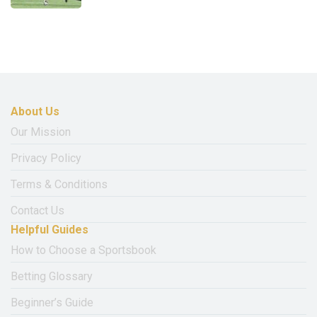
About Us
Our Mission
Privacy Policy
Terms & Conditions
Contact Us
Helpful Guides
How to Choose a Sportsbook
Betting Glossary
Beginner’s Guide