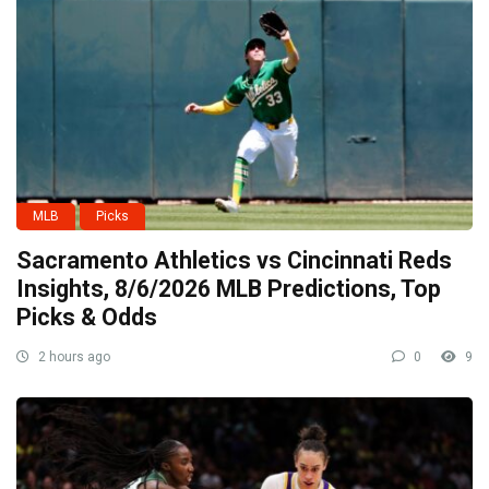
MLB
Picks
Sacramento Athletics vs Cincinnati Reds
Insights, 8/6/2026 MLB Predictions, Top
Picks & Odds
2 hours ago
0
9