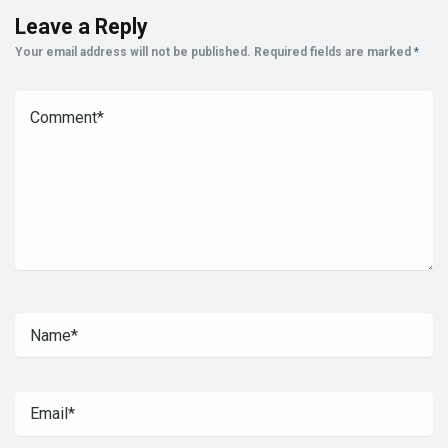
Leave a Reply
Your email address will not be published.
Required fields are marked
*