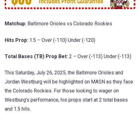
Matchup:
Baltimore Orioles vs Colorado Rockies
Hits Prop:
1.5 – Over (-110) Under (-120)
Total Bases (TB) Prop Bet:
2 – Over (-113) Under (-113)
This Saturday, July 26, 2025, the Baltimore Orioles and
Jordan Westburg will be highlighted on MASN as they face
the Colorado Rockies. For those looking to wager on
Westburg’s performance, his props start at 2 total bases
and 1.5 hits.