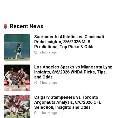
Recent News
Sacramento Athletics vs Cincinnati
Reds Insights, 8/6/2026 MLB
Predictions, Top Picks & Odds
2 hours ago
Los Angeles Sparks vs Minnesota Lynx
Insights, 8/6/2026 WNBA Picks, Tips,
and Odds
2 hours ago
Calgary Stampeders vs Toronto
Argonauts Analysis, 8/6/2026 CFL
Selection, Insights and Odds
2 hours ago