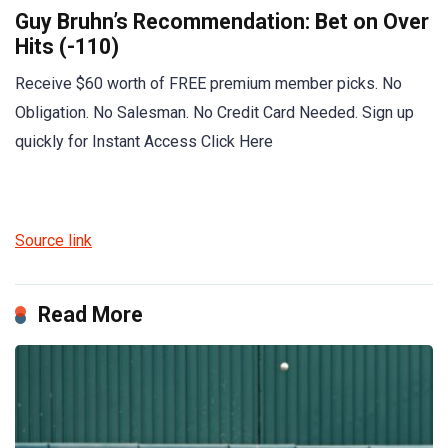
Guy Bruhn’s Recommendation: Bet on Over
Hits (-110)
Receive $60 worth of FREE premium member picks. No
Obligation. No Salesman. No Credit Card Needed. Sign up
quickly for Instant Access Click Here
Source link
Read More