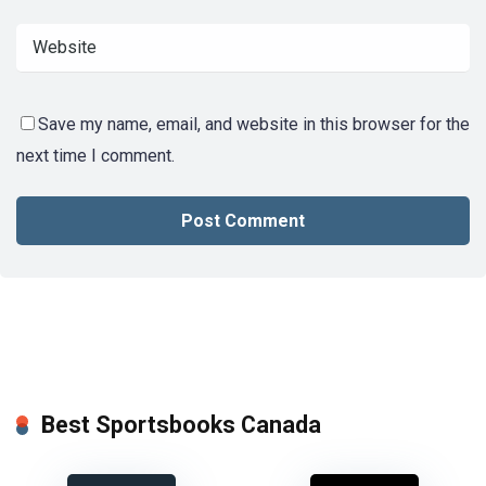
Save my name, email, and website in this browser for the
next time I comment.
Best Sportsbooks Canada