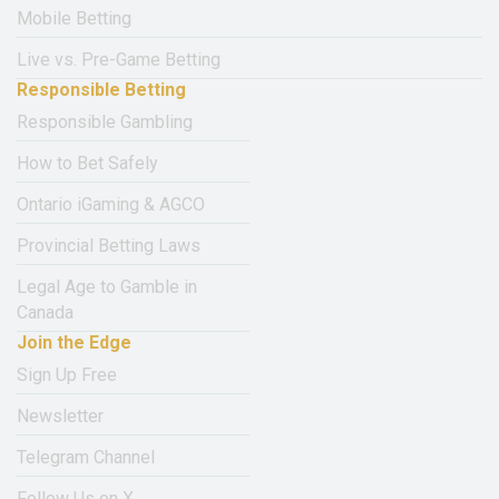
Mobile Betting
Live vs. Pre-Game Betting
Responsible Betting
Responsible Gambling
How to Bet Safely
Ontario iGaming & AGCO
Provincial Betting Laws
Legal Age to Gamble in
Canada
Join the Edge
Sign Up Free
Newsletter
Telegram Channel
Follow Us on X