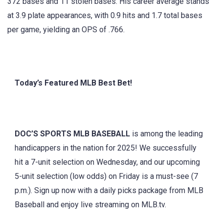
372 bases and 11 stolen bases. His career average stands
at 3.9 plate appearances, with 0.9 hits and 1.7 total bases
per game, yielding an OPS of .766.
Today’s Featured MLB Best Bet!
DOC’S SPORTS MLB BASEBALL
is among the leading
handicappers in the nation for 2025! We successfully
hit a 7-unit selection on Wednesday, and our upcoming
5-unit selection (low odds) on Friday is a must-see (7
p.m.). Sign up now with a daily picks package from MLB
Baseball and enjoy live streaming on MLB.tv.