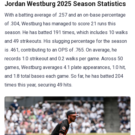
Jordan Westburg 2025 Season Statistics
With a batting average of .257 and an on-base percentage
of .304, Westburg has managed to score 21 runs this
season. He has batted 191 times, which includes 10 walks
and 49 strikeouts. His slugging percentage for the season
is .461, contributing to an OPS of .765. On average, he
records 1.0 strikeout and 0.2 walks per game. Across 50
games, Westburg averages 4.1 plate appearances, 1.0 hit,
and 1.8 total bases each game. So far, he has batted 204
times this year, securing 49 hits.