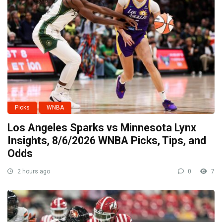
Picks
WNBA
Los Angeles Sparks vs Minnesota Lynx
Insights, 8/6/2026 WNBA Picks, Tips, and
Odds
2 hours ago
0
7