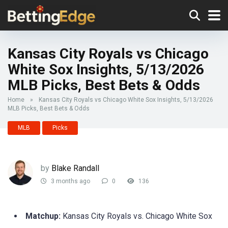
Kansas City Royals vs Chicago
White Sox Insights, 5/13/2026
MLB Picks, Best Bets & Odds
Home
»
Kansas City Royals vs Chicago White Sox Insights, 5/13/2026
MLB Picks, Best Bets & Odds
MLB
Picks
by
Blake Randall
3 months ago
0
136
Matchup:
Kansas City Royals vs. Chicago White Sox