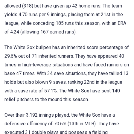
allowed (318) but have given up 42 home runs. The team
yields 4.70 runs per 9 innings, placing them at 21st in the
league, while conceding 185 runs this season, with an ERA
of 4.24 (allowing 167 earned runs).
The White Sox bullpen has an inherited score percentage of
29.6% out of 71 inherited runners. They have appeared 40
times in high-leverage situations and have faced runners on
base 47 times. With 34 save situations, they have tallied 13
holds but also blown 9 saves, ranking 22nd in the league
with a save rate of 57.1%. The White Sox have sent 140
relief pitchers to the mound this season.
Over their 3,192 innings played, the White Sox have a
defensive efficiency of 70.6% (13th in MLB). They have
executed 31 double plays and possess a fielding