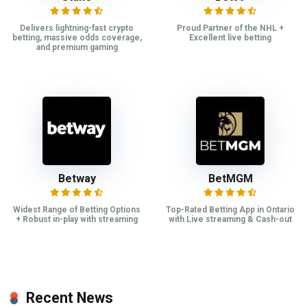
Delivers lightning-fast crypto
Proud Partner of the NHL +
betting, massive odds coverage,
Excellent live betting
and premium gaming
Betway
BetMGM
Widest Range of Betting Options
Top-Rated Betting App in Ontario
+ Robust in-play with streaming
with Live streaming & Cash-out
Recent News