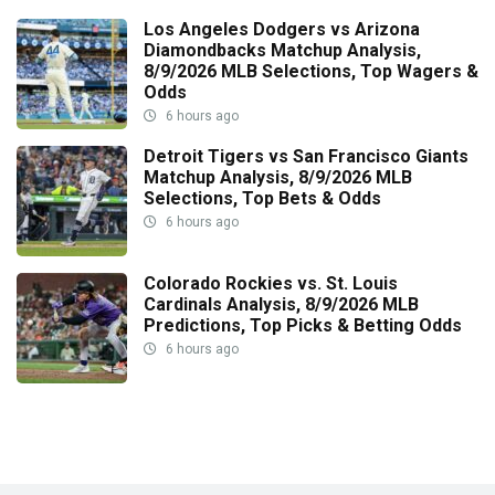
Los Angeles Dodgers vs Arizona
Diamondbacks Matchup Analysis,
8/9/2026 MLB Selections, Top Wagers &
Odds
6 hours ago
Detroit Tigers vs San Francisco Giants
Matchup Analysis, 8/9/2026 MLB
Selections, Top Bets & Odds
6 hours ago
Colorado Rockies vs. St. Louis
Cardinals Analysis, 8/9/2026 MLB
Predictions, Top Picks & Betting Odds
6 hours ago