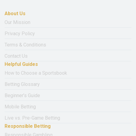
About Us
Our Mission
Privacy Policy
Terms & Conditions
Contact Us
Helpful Guides
How to Choose a Sportsbook
Betting Glossary
Beginner’s Guide
Mobile Betting
Live vs. Pre-Game Betting
Responsible Betting
Responsible Gambling