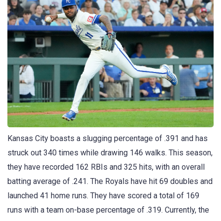
Kansas City boasts a slugging percentage of .391 and has
struck out 340 times while drawing 146 walks. This season,
they have recorded 162 RBIs and 325 hits, with an overall
batting average of .241. The Royals have hit 69 doubles and
launched 41 home runs. They have scored a total of 169
runs with a team on-base percentage of .319. Currently, the