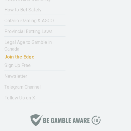
How to Bet Safely
Ontario iGaming & AGCO
Provincial Betting Laws
Legal Age to Gamble in
Canada
Join the Edge
Sign Up Free
Newsletter
Telegram Channel
Follow Us on X