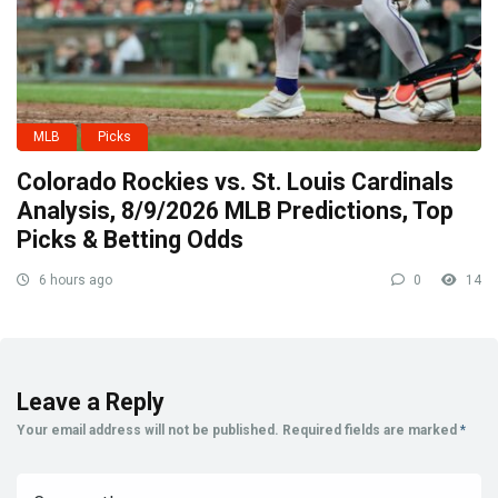
MLB
Picks
Colorado Rockies vs. St. Louis Cardinals
Analysis, 8/9/2026 MLB Predictions, Top
Picks & Betting Odds
6 hours ago
0
14
Leave a Reply
Your email address will not be published.
Required fields are marked
*