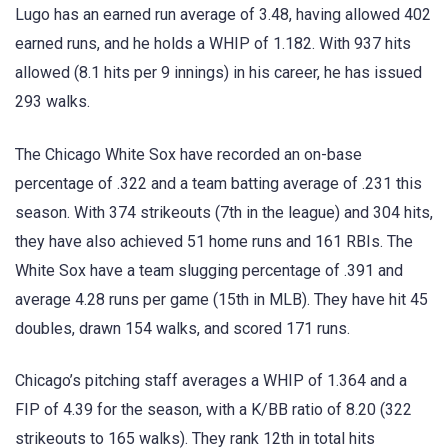
Lugo has an earned run average of 3.48, having allowed 402
earned runs, and he holds a WHIP of 1.182. With 937 hits
allowed (8.1 hits per 9 innings) in his career, he has issued
293 walks.
The Chicago White Sox have recorded an on-base
percentage of .322 and a team batting average of .231 this
season. With 374 strikeouts (7th in the league) and 304 hits,
they have also achieved 51 home runs and 161 RBIs. The
White Sox have a team slugging percentage of .391 and
average 4.28 runs per game (15th in MLB). They have hit 45
doubles, drawn 154 walks, and scored 171 runs.
Chicago’s pitching staff averages a WHIP of 1.364 and a
FIP of 4.39 for the season, with a K/BB ratio of 8.20 (322
strikeouts to 165 walks). They rank 12th in total hits