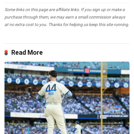
Some links on this page are affiliate links. If you sign up or make a
purchase through them, we may earn a small commission always
at no extra cost to you. Thanks for helping us keep this site running.
Read More