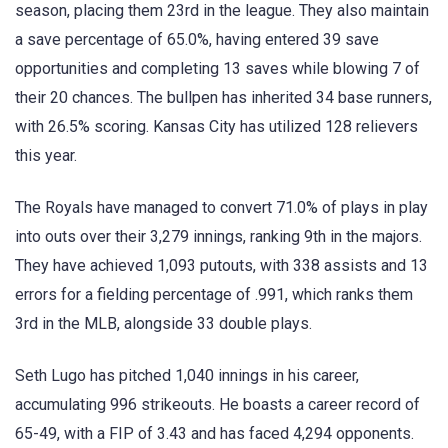
season, placing them 23rd in the league. They also maintain
a save percentage of 65.0%, having entered 39 save
opportunities and completing 13 saves while blowing 7 of
their 20 chances. The bullpen has inherited 34 base runners,
with 26.5% scoring. Kansas City has utilized 128 relievers
this year.
The Royals have managed to convert 71.0% of plays in play
into outs over their 3,279 innings, ranking 9th in the majors.
They have achieved 1,093 putouts, with 338 assists and 13
errors for a fielding percentage of .991, which ranks them
3rd in the MLB, alongside 33 double plays.
Seth Lugo has pitched 1,040 innings in his career,
accumulating 996 strikeouts. He boasts a career record of
65-49, with a FIP of 3.43 and has faced 4,294 opponents.