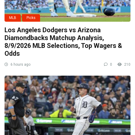
MLB
Picks
Los Angeles Dodgers vs Arizona
Diamondbacks Matchup Analysis,
8/9/2026 MLB Selections, Top Wagers &
Odds
6 hours ago
0
210