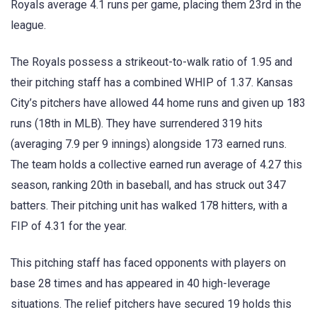
Royals average 4.1 runs per game, placing them 23rd in the
league.
The Royals possess a strikeout-to-walk ratio of 1.95 and
their pitching staff has a combined WHIP of 1.37. Kansas
City’s pitchers have allowed 44 home runs and given up 183
runs (18th in MLB). They have surrendered 319 hits
(averaging 7.9 per 9 innings) alongside 173 earned runs.
The team holds a collective earned run average of 4.27 this
season, ranking 20th in baseball, and has struck out 347
batters. Their pitching unit has walked 178 hitters, with a
FIP of 4.31 for the year.
This pitching staff has faced opponents with players on
base 28 times and has appeared in 40 high-leverage
situations. The relief pitchers have secured 19 holds this