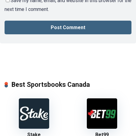
Save my name, email, and website in this browser for the
next time I comment.
Best Sportsbooks Canada
Stake
Bet99