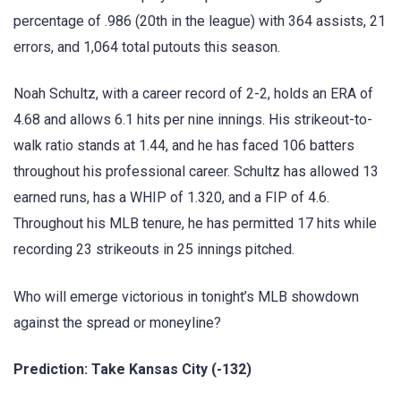
percentage of .986 (20th in the league) with 364 assists, 21
errors, and 1,064 total putouts this season.
Noah Schultz, with a career record of 2-2, holds an ERA of
4.68 and allows 6.1 hits per nine innings. His strikeout-to-
walk ratio stands at 1.44, and he has faced 106 batters
throughout his professional career. Schultz has allowed 13
earned runs, has a WHIP of 1.320, and a FIP of 4.6.
Throughout his MLB tenure, he has permitted 17 hits while
recording 23 strikeouts in 25 innings pitched.
Who will emerge victorious in tonight’s MLB showdown
against the spread or moneyline?
Prediction: Take Kansas City (-132)