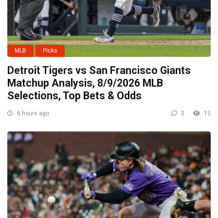
MLB
Picks
Detroit Tigers vs San Francisco Giants
Matchup Analysis, 8/9/2026 MLB
Selections, Top Bets & Odds
6 hours ago
0
15