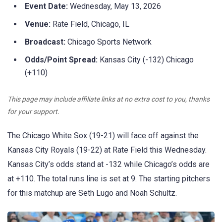
Event Date:
Wednesday, May 13, 2026
Venue:
Rate Field, Chicago, IL
Broadcast:
Chicago Sports Network
Odds/Point Spread:
Kansas City (-132) Chicago
(+110)
This page may include affiliate links at no extra cost to you, thanks
for your support.
The Chicago White Sox (19-21) will face off against the
Kansas City Royals (19-22) at Rate Field this Wednesday.
Kansas City’s odds stand at -132 while Chicago’s odds are
at +110. The total runs line is set at 9. The starting pitchers
for this matchup are Seth Lugo and Noah Schultz.