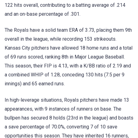
122 hits overall, contributing to a batting average of .214
and an on-base percentage of .301.
The Royals have a solid team ERA of 3.73, placing them 9th
overall in the league, while recording 153 strikeouts.
Kansas City pitchers have allowed 18 home runs and a total
of 69 runs scored, ranking 8th in Major League Baseball.
This season, their FIP is 4.13, with a K/BB ratio of 2.19 and
a combined WHIP of 1.28, conceding 130 hits (7.5 per 9
innings) and 65 earned runs.
In high-leverage situations, Royals pitchers have made 13
appearances, with 9 instances of runners on base. The
bullpen has secured 8 holds (23rd in the league) and boasts
a save percentage of 70.0%, converting 7 of 10 save
opportunities this season. They have inherited 16 runners,