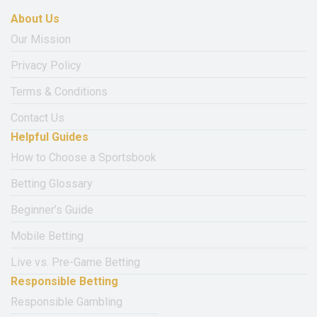
About Us
Our Mission
Privacy Policy
Terms & Conditions
Contact Us
Helpful Guides
How to Choose a Sportsbook
Betting Glossary
Beginner’s Guide
Mobile Betting
Live vs. Pre-Game Betting
Responsible Betting
Responsible Gambling