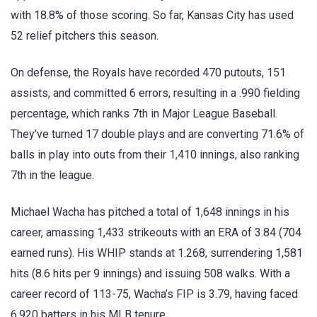
with 18.8% of those scoring. So far, Kansas City has used
52 relief pitchers this season.
On defense, the Royals have recorded 470 putouts, 151
assists, and committed 6 errors, resulting in a .990 fielding
percentage, which ranks 7th in Major League Baseball.
They’ve turned 17 double plays and are converting 71.6% of
balls in play into outs from their 1,410 innings, also ranking
7th in the league.
Michael Wacha has pitched a total of 1,648 innings in his
career, amassing 1,433 strikeouts with an ERA of 3.84 (704
earned runs). His WHIP stands at 1.268, surrendering 1,581
hits (8.6 hits per 9 innings) and issuing 508 walks. With a
career record of 113-75, Wacha’s FIP is 3.79, having faced
6,920 batters in his MLB tenure.