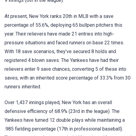
9 innings (6th in the league).
At present, New York ranks 20th in MLB with a save
percentage of 55.6%, deploying 65 bullpen pitchers this
year. Their relievers have made 21 entries into high-
pressure situations and faced runners on base 22 times.
With 18 save scenarios, they’ve secured 8 holds and
registered 4 blown saves. The Yankees have had their
relievers enter 9 save chances, converting 5 of these into
saves, with an inherited score percentage of 33.3% from 30
runners inherited.
Over 1,437 innings played, New York has an overall
defensive efficiency of 68.9% (23rd in the league). The
Yankees have turned 12 double plays while maintaining a
.985 fielding percentage (17th in professional baseball).