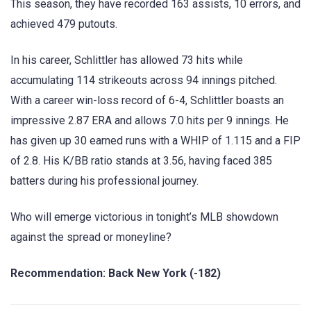
This season, they have recorded 163 assists, 10 errors, and
achieved 479 putouts.
In his career, Schlittler has allowed 73 hits while
accumulating 114 strikeouts across 94 innings pitched.
With a career win-loss record of 6-4, Schlittler boasts an
impressive 2.87 ERA and allows 7.0 hits per 9 innings. He
has given up 30 earned runs with a WHIP of 1.115 and a FIP
of 2.8. His K/BB ratio stands at 3.56, having faced 385
batters during his professional journey.
Who will emerge victorious in tonight’s MLB showdown
against the spread or moneyline?
Recommendation: Back New York (-182)