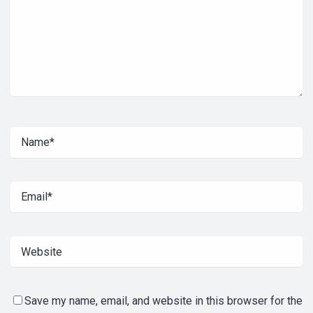
Save my name, email, and website in this browser for the