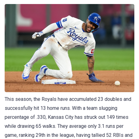
This season, the Royals have accumulated 23 doubles and
successfully hit 13 home runs. With a team slugging
percentage of .330, Kansas City has struck out 149 times
while drawing 65 walks. They average only 3.1 runs per
game, ranking 29th in the league, having tallied 52 RBIs and