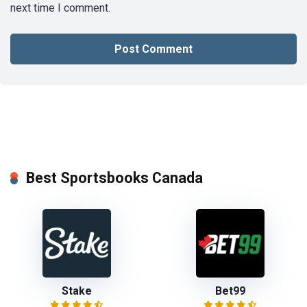
next time I comment.
Best Sportsbooks Canada
Stake
Bet99