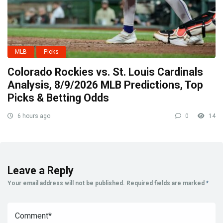
MLB
Picks
Colorado Rockies vs. St. Louis Cardinals
Analysis, 8/9/2026 MLB Predictions, Top
Picks & Betting Odds
6 hours ago
0
14
Leave a Reply
Your email address will not be published.
Required fields are marked
*