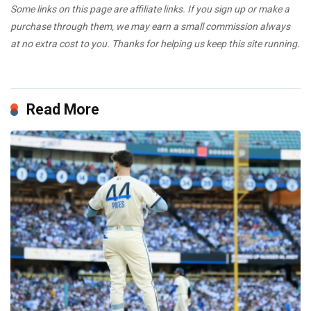
Some links on this page are affiliate links. If you sign up or make a
purchase through them, we may earn a small commission always
at no extra cost to you. Thanks for helping us keep this site running.
Read More