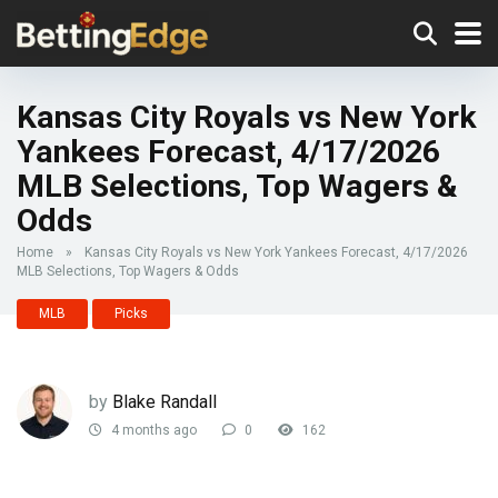
Kansas City Royals vs New York
Yankees Forecast, 4/17/2026
MLB Selections, Top Wagers &
Odds
Home
»
Kansas City Royals vs New York Yankees Forecast, 4/17/2026
MLB Selections, Top Wagers & Odds
MLB
Picks
by
Blake Randall
4 months ago
0
162