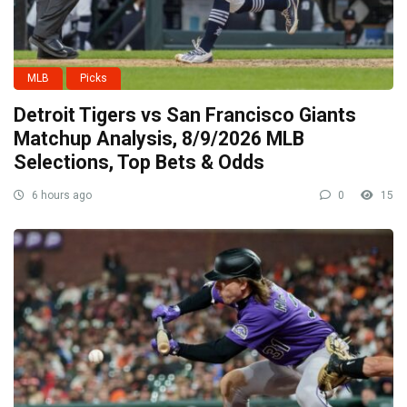
MLB
Picks
Detroit Tigers vs San Francisco Giants
Matchup Analysis, 8/9/2026 MLB
Selections, Top Bets & Odds
6 hours ago
0
15