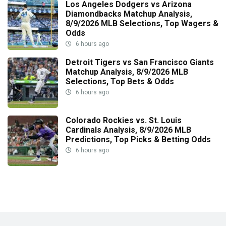
Los Angeles Dodgers vs Arizona
Diamondbacks Matchup Analysis,
8/9/2026 MLB Selections, Top Wagers &
Odds
6 hours ago
Detroit Tigers vs San Francisco Giants
Matchup Analysis, 8/9/2026 MLB
Selections, Top Bets & Odds
6 hours ago
Colorado Rockies vs. St. Louis
Cardinals Analysis, 8/9/2026 MLB
Predictions, Top Picks & Betting Odds
6 hours ago