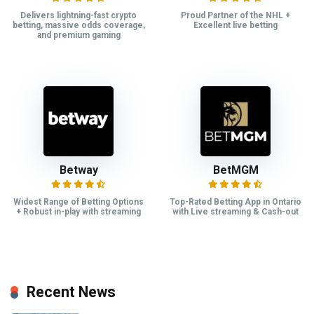
Delivers lightning-fast crypto
Proud Partner of the NHL +
betting, massive odds coverage,
Excellent live betting
and premium gaming
Betway
BetMGM
Widest Range of Betting Options
Top-Rated Betting App in Ontario
+ Robust in-play with streaming
with Live streaming & Cash-out
Recent News