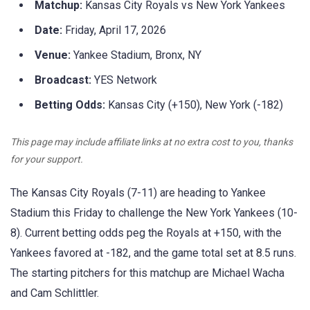
Matchup:
Kansas City Royals vs New York Yankees
Date:
Friday, April 17, 2026
Venue:
Yankee Stadium, Bronx, NY
Broadcast:
YES Network
Betting Odds:
Kansas City (+150), New York (-182)
This page may include affiliate links at no extra cost to you, thanks
for your support.
The Kansas City Royals (7-11) are heading to Yankee
Stadium this Friday to challenge the New York Yankees (10-
8). Current betting odds peg the Royals at +150, with the
Yankees favored at -182, and the game total set at 8.5 runs.
The starting pitchers for this matchup are Michael Wacha
and Cam Schlittler.