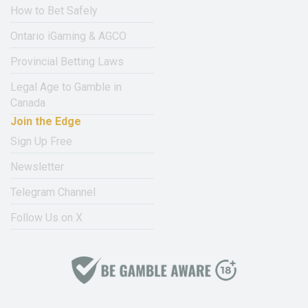
How to Bet Safely
Ontario iGaming & AGCO
Provincial Betting Laws
Legal Age to Gamble in
Canada
Join the Edge
Sign Up Free
Newsletter
Telegram Channel
Follow Us on X