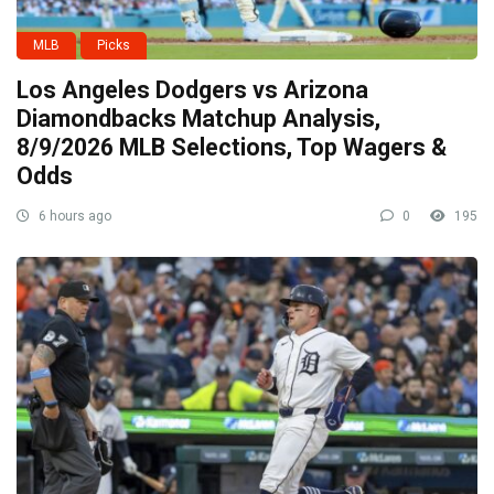
MLB
Picks
Los Angeles Dodgers vs Arizona
Diamondbacks Matchup Analysis,
8/9/2026 MLB Selections, Top Wagers &
Odds
6 hours ago
0
195