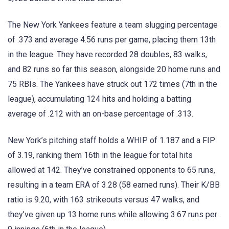
The New York Yankees feature a team slugging percentage
of .373 and average 4.56 runs per game, placing them 13th
in the league. They have recorded 28 doubles, 83 walks,
and 82 runs so far this season, alongside 20 home runs and
75 RBIs. The Yankees have struck out 172 times (7th in the
league), accumulating 124 hits and holding a batting
average of .212 with an on-base percentage of .313.
New York’s pitching staff holds a WHIP of 1.187 and a FIP
of 3.19, ranking them 16th in the league for total hits
allowed at 142. They’ve constrained opponents to 65 runs,
resulting in a team ERA of 3.28 (58 earned runs). Their K/BB
ratio is 9.20, with 163 strikeouts versus 47 walks, and
they’ve given up 13 home runs while allowing 3.67 runs per