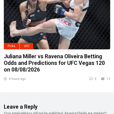
Picks
UFC
Juliana Miller vs Ravena Oliveira Betting
Odds and Predictions for UFC Vegas 120
on 08/08/2026
6 hours ago
0
13
Leave a Reply
Your email address will not be published.
Required fields are marked
*