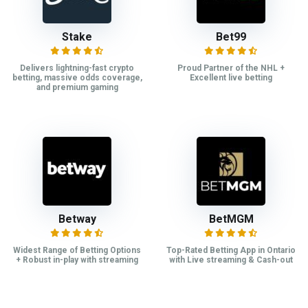
Stake
Bet99
Delivers lightning-fast crypto
Proud Partner of the NHL +
betting, massive odds coverage,
Excellent live betting
and premium gaming
Betway
BetMGM
Widest Range of Betting Options
Top-Rated Betting App in Ontario
+ Robust in-play with streaming
with Live streaming & Cash-out