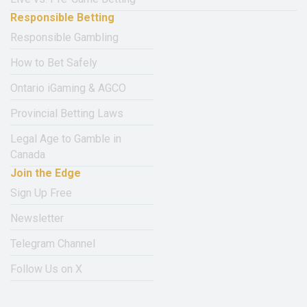
Responsible Betting
Responsible Gambling
How to Bet Safely
Ontario iGaming & AGCO
Provincial Betting Laws
Legal Age to Gamble in
Canada
Join the Edge
Sign Up Free
Newsletter
Telegram Channel
Follow Us on X