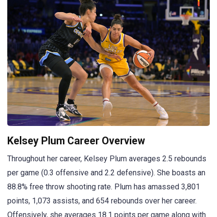
Kelsey Plum Career Overview
Throughout her career, Kelsey Plum averages 2.5 rebounds
per game (0.3 offensive and 2.2 defensive). She boasts an
88.8% free throw shooting rate. Plum has amassed 3,801
points, 1,073 assists, and 654 rebounds over her career.
Offensively, she averages 18.1 points per game along with