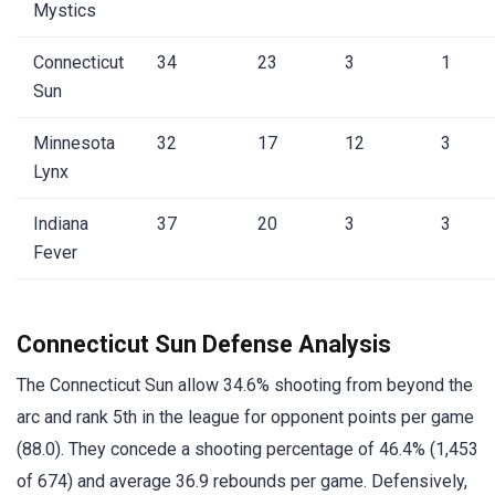
Mystics
Connecticut
34
23
3
1
Sun
Minnesota
32
17
12
3
Lynx
Indiana
37
20
3
3
Fever
Connecticut Sun Defense Analysis
The Connecticut Sun allow 34.6% shooting from beyond the
arc and rank 5th in the league for opponent points per game
(88.0). They concede a shooting percentage of 46.4% (1,453
of 674) and average 36.9 rebounds per game. Defensively,