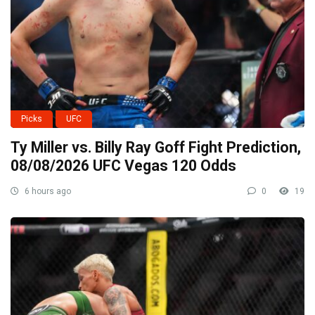
Picks
UFC
Ty Miller vs. Billy Ray Goff Fight Prediction,
08/08/2026 UFC Vegas 120 Odds
6 hours ago
0
19