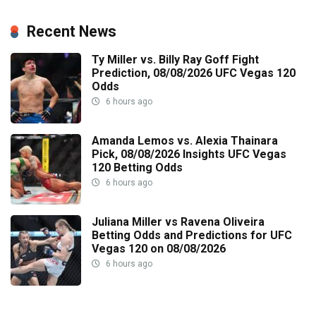
Recent News
Ty Miller vs. Billy Ray Goff Fight
Prediction, 08/08/2026 UFC Vegas 120
Odds
6 hours ago
Amanda Lemos vs. Alexia Thainara
Pick, 08/08/2026 Insights UFC Vegas
120 Betting Odds
6 hours ago
Juliana Miller vs Ravena Oliveira
Betting Odds and Predictions for UFC
Vegas 120 on 08/08/2026
6 hours ago