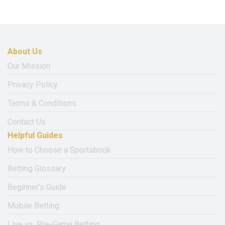
About Us
Our Mission
Privacy Policy
Terms & Conditions
Contact Us
Helpful Guides
How to Choose a Sportsbook
Betting Glossary
Beginner’s Guide
Mobile Betting
Live vs. Pre-Game Betting