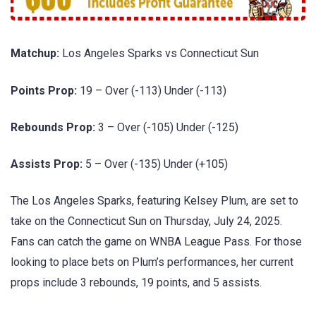
Matchup:
Los Angeles Sparks vs Connecticut Sun
Points Prop:
19 – Over (-113) Under (-113)
Rebounds Prop:
3 – Over (-105) Under (-125)
Assists Prop:
5 – Over (-135) Under (+105)
The Los Angeles Sparks, featuring Kelsey Plum, are set to
take on the Connecticut Sun on Thursday, July 24, 2025.
Fans can catch the game on WNBA League Pass. For those
looking to place bets on Plum’s performances, her current
props include 3 rebounds, 19 points, and 5 assists.