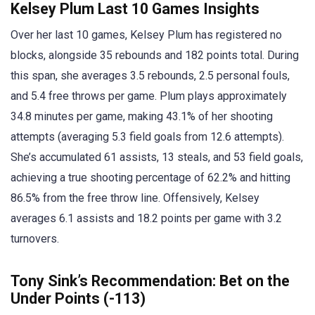
Kelsey Plum Last 10 Games Insights
Over her last 10 games, Kelsey Plum has registered no
blocks, alongside 35 rebounds and 182 points total. During
this span, she averages 3.5 rebounds, 2.5 personal fouls,
and 5.4 free throws per game. Plum plays approximately
34.8 minutes per game, making 43.1% of her shooting
attempts (averaging 5.3 field goals from 12.6 attempts).
She’s accumulated 61 assists, 13 steals, and 53 field goals,
achieving a true shooting percentage of 62.2% and hitting
86.5% from the free throw line. Offensively, Kelsey
averages 6.1 assists and 18.2 points per game with 3.2
turnovers.
Tony Sink’s Recommendation: Bet on the
Under Points (-113)