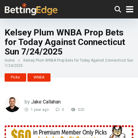
Kelsey Plum WNBA Prop Bets
for Today Against Connecticut
Sun 7/24/2025
Home
»
Kelsey Plum WNBA Prop Bets for Today Against Connecticut Sun
7/24/2025
Picks
WNBA
by
Jake Callahan
1 year ago
0
520