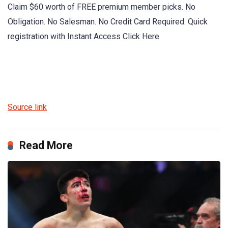
Claim $60 worth of FREE premium member picks. No
Obligation. No Salesman. No Credit Card Required. Quick
registration with Instant Access Click Here
Source link
Read More