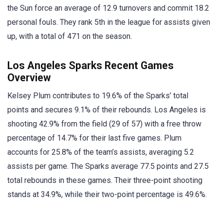
the Sun force an average of 12.9 turnovers and commit 18.2
personal fouls. They rank 5th in the league for assists given
up, with a total of 471 on the season.
Los Angeles Sparks Recent Games
Overview
Kelsey Plum contributes to 19.6% of the Sparks’ total
points and secures 9.1% of their rebounds. Los Angeles is
shooting 42.9% from the field (29 of 57) with a free throw
percentage of 14.7% for their last five games. Plum
accounts for 25.8% of the team’s assists, averaging 5.2
assists per game. The Sparks average 77.5 points and 27.5
total rebounds in these games. Their three-point shooting
stands at 34.9%, while their two-point percentage is 49.6%.