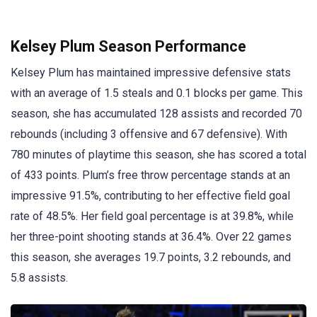
Kelsey Plum Season Performance
Kelsey Plum has maintained impressive defensive stats
with an average of 1.5 steals and 0.1 blocks per game. This
season, she has accumulated 128 assists and recorded 70
rebounds (including 3 offensive and 67 defensive). With
780 minutes of playtime this season, she has scored a total
of 433 points. Plum’s free throw percentage stands at an
impressive 91.5%, contributing to her effective field goal
rate of 48.5%. Her field goal percentage is at 39.8%, while
her three-point shooting stands at 36.4%. Over 22 games
this season, she averages 19.7 points, 3.2 rebounds, and
5.8 assists.