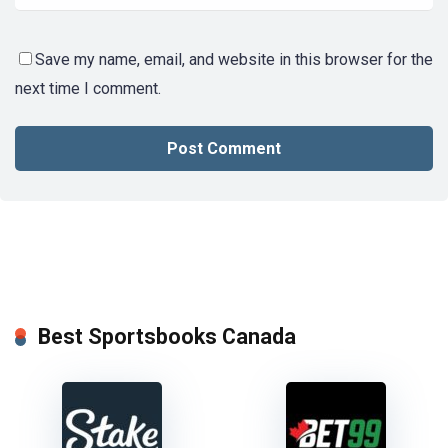
Save my name, email, and website in this browser for the
next time I comment.
Best Sportsbooks Canada