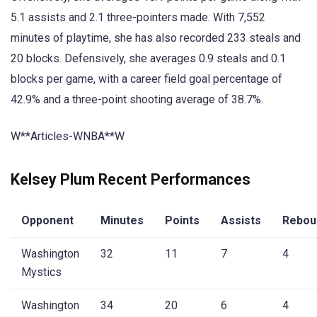
5.1 assists and 2.1 three-pointers made. With 7,552
minutes of playtime, she has also recorded 233 steals and
20 blocks. Defensively, she averages 0.9 steals and 0.1
blocks per game, with a career field goal percentage of
42.9% and a three-point shooting average of 38.7%.
W**Articles-WNBA**W
Kelsey Plum Recent Performances
Opponent
Minutes
Points
Assists
Rebou
Washington
32
11
7
4
Mystics
Washington
34
20
6
4