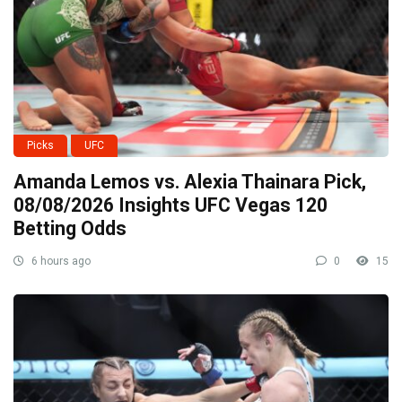
Picks
UFC
Amanda Lemos vs. Alexia Thainara Pick,
08/08/2026 Insights UFC Vegas 120
Betting Odds
6 hours ago
0
15