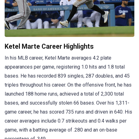
Ketel Marte Career Highlights
In his MLB career, Ketel Marte averages 4.2 plate
appearances per game, registering 1.0 hits and 1.8 total
bases. He has recorded 839 singles, 287 doubles, and 45
triples throughout his career. On the offensive front, he has
launched 188 home runs, achieved a total of 2,300 total
bases, and successfully stolen 66 bases. Over his 1,311-
game career, he has scored 735 runs and driven in 640. His
career averages include 0.7 strikeouts and 0.4 walks per
game, with a batting average of .280 and an on-base
percentage of .349.