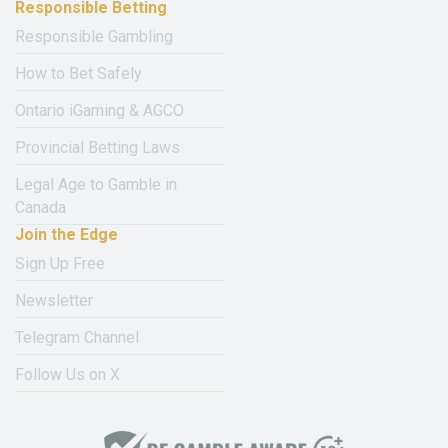
Responsible Betting
Responsible Gambling
How to Bet Safely
Ontario iGaming & AGCO
Provincial Betting Laws
Legal Age to Gamble in
Canada
Join the Edge
Sign Up Free
Newsletter
Telegram Channel
Follow Us on X