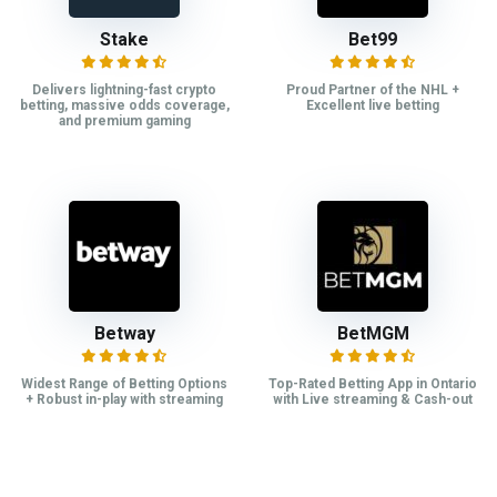
Stake
Bet99
Delivers lightning-fast crypto
Proud Partner of the NHL +
betting, massive odds coverage,
Excellent live betting
and premium gaming
Betway
BetMGM
Widest Range of Betting Options
Top-Rated Betting App in Ontario
+ Robust in-play with streaming
with Live streaming & Cash-out