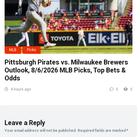
MLB
Picks
Pittsburgh Pirates vs. Milwaukee Brewers
Outlook, 8/6/2026 MLB Picks, Top Bets &
Odds
4 hours ago
0
5
Leave a Reply
Your email address will not be published.
Required fields are marked
*