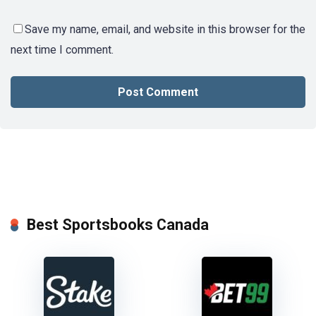
Save my name, email, and website in this browser for the
next time I comment.
Best Sportsbooks Canada