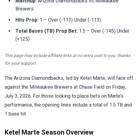
Matchup:
Arizona Diamondbacks vs Milwaukee
Brewers
Hits Prop:
1 – Over (-113) Under (-113)
Total Bases (TB) Prop Bet:
1.5 – Over (-145) Under
(+125)
This page may include affiliate links at no extra cost to you, thanks
for your support.
The Arizona Diamondbacks, led by Ketel Marte, will face off
against the Milwaukee Brewers at Chase Field on Friday,
July 3, 2026. For those looking to place bets on Marte’s
performance, the opening lines include a total of 1.5 TB and
1 base hit.
Ketel Marte Season Overview