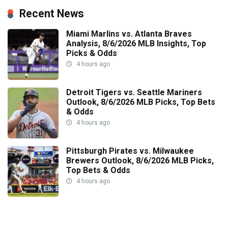
Recent News
Miami Marlins vs. Atlanta Braves
Analysis, 8/6/2026 MLB Insights, Top
Picks & Odds
4 hours ago
Detroit Tigers vs. Seattle Mariners
Outlook, 8/6/2026 MLB Picks, Top Bets
& Odds
4 hours ago
Pittsburgh Pirates vs. Milwaukee
Brewers Outlook, 8/6/2026 MLB Picks,
Top Bets & Odds
4 hours ago