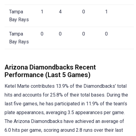
Tampa
1
4
0
1
Bay Rays
Tampa
0
0
0
0
Bay Rays
Arizona Diamondbacks Recent
Performance (Last 5 Games)
Ketel Marte contributes 13.9% of the Diamondbacks’ total
hits and accounts for 25.8% of their total bases. During the
last five games, he has participated in 11.9% of the team’s
plate appearances, averaging 3.5 appearances per game.
The Arizona Diamondbacks have achieved an average of
6.0 hits per game, scoring around 2.8 runs over their last