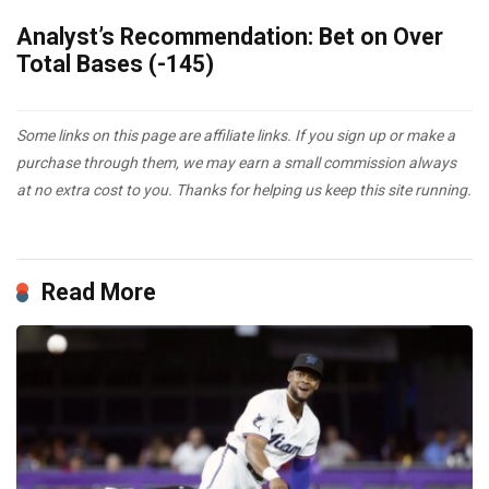
Analyst’s Recommendation: Bet on Over
Total Bases (-145)
Some links on this page are affiliate links. If you sign up or make a
purchase through them, we may earn a small commission always
at no extra cost to you. Thanks for helping us keep this site running.
Read More