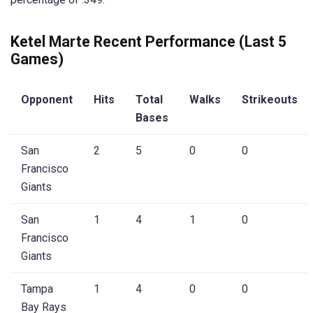
Ketel Marte Recent Performance (Last 5
Games)
Opponent
Hits
Total
Walks
Strikeouts
Bases
San
2
5
0
0
Francisco
Giants
San
1
4
1
0
Francisco
Giants
Tampa
1
4
0
0
Bay Rays