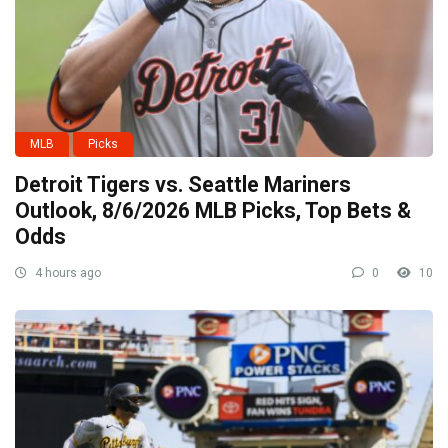
MLB
Picks
Detroit Tigers vs. Seattle Mariners
Outlook, 8/6/2026 MLB Picks, Top Bets &
Odds
4 hours ago
0
10