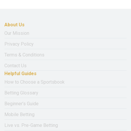
About Us
Our Mission
Privacy Policy
Terms & Conditions
Contact Us
Helpful Guides
How to Choose a Sportsbook
Betting Glossary
Beginner’s Guide
Mobile Betting
Live vs. Pre-Game Betting