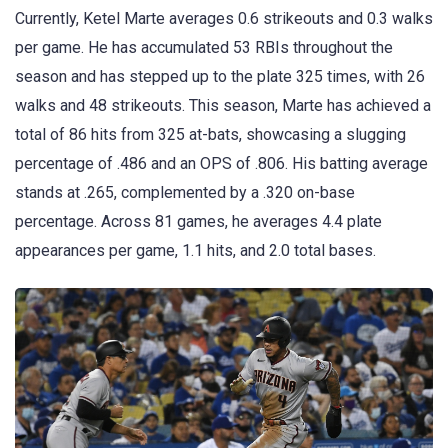
Currently, Ketel Marte averages 0.6 strikeouts and 0.3 walks
per game. He has accumulated 53 RBIs throughout the
season and has stepped up to the plate 325 times, with 26
walks and 48 strikeouts. This season, Marte has achieved a
total of 86 hits from 325 at-bats, showcasing a slugging
percentage of .486 and an OPS of .806. His batting average
stands at .265, complemented by a .320 on-base
percentage. Across 81 games, he averages 4.4 plate
appearances per game, 1.1 hits, and 2.0 total bases.