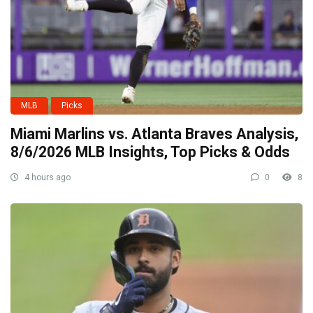
MLB
Picks
Miami Marlins vs. Atlanta Braves Analysis,
8/6/2026 MLB Insights, Top Picks & Odds
4 hours ago
0
8