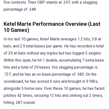
five contests. Their OBP stands at .247, with a slugging
percentage of .348.
Ketel Marte Performance Overview (Last
10 Games)
In his last 10 games, Ketel Marte averages 1.2 hits, 3.8 at-
bats, and 2.9 total bases per game. He has recorded a total
of 29 at-bats without any triples but has logged 5 singles.
Within this span, he hit 1 double, accumulating 7 extra-base
hits and a total of 29 bases. His slugging percentage is
.727, and he has an on-base percentage of .385. On the
scoreboard, he has scored 6 runs and brought in 9 RBIs,
alongside 5 home runs. Over these 10 games, he has faced
pitches 42 times, securing 12 hits and striking out 2 times,
hitting .287 overall.