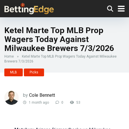
Ketel Marte Top MLB Prop
Wagers Today Against
Milwaukee Brewers 7/3/2026
Home
»
Ketel Marte Top MLB Prop Wagers Today Against Milwaukee
Brewers 7/3/2026
MLB
Picks
by
Cole Bennett
1 month ago
0
53