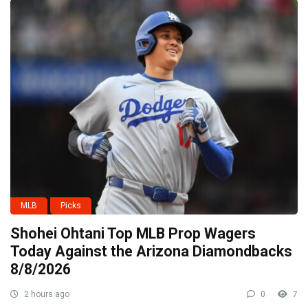
MLB
Picks
Shohei Ohtani Top MLB Prop Wagers
Today Against the Arizona Diamondbacks
8/8/2026
2 hours ago
0
7