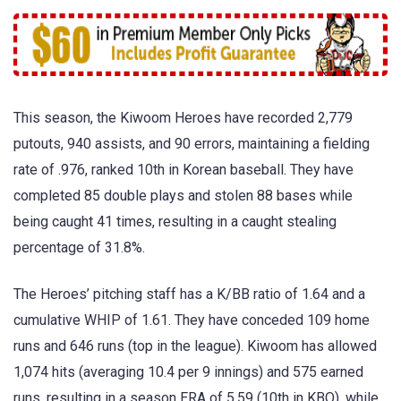
This season, the Kiwoom Heroes have recorded 2,779
putouts, 940 assists, and 90 errors, maintaining a fielding
rate of .976, ranked 10th in Korean baseball. They have
completed 85 double plays and stolen 88 bases while
being caught 41 times, resulting in a caught stealing
percentage of 31.8%.
The Heroes’ pitching staff has a K/BB ratio of 1.64 and a
cumulative WHIP of 1.61. They have conceded 109 home
runs and 646 runs (top in the league). Kiwoom has allowed
1,074 hits (averaging 10.4 per 9 innings) and 575 earned
runs, resulting in a season ERA of 5.59 (10th in KBO), while