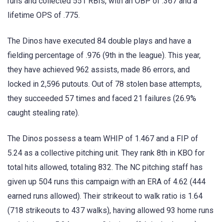
runs and collected 551 RBIs, with an OBP of .367 and a
lifetime OPS of .775.
The Dinos have executed 84 double plays and have a
fielding percentage of .976 (9th in the league). This year,
they have achieved 962 assists, made 86 errors, and
locked in 2,596 putouts. Out of 78 stolen base attempts,
they succeeded 57 times and faced 21 failures (26.9%
caught stealing rate).
The Dinos possess a team WHIP of 1.467 and a FIP of
5.24 as a collective pitching unit. They rank 8th in KBO for
total hits allowed, totaling 832. The NC pitching staff has
given up 504 runs this campaign with an ERA of 4.62 (444
earned runs allowed). Their strikeout to walk ratio is 1.64
(718 strikeouts to 437 walks), having allowed 93 home runs