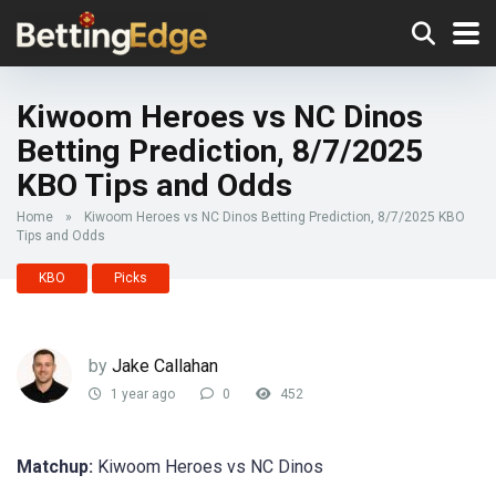
Kiwoom Heroes vs NC Dinos
Betting Prediction, 8/7/2025
KBO Tips and Odds
Home
»
Kiwoom Heroes vs NC Dinos Betting Prediction, 8/7/2025 KBO
Tips and Odds
KBO
Picks
by
Jake Callahan
1 year ago
0
452
Matchup:
Kiwoom Heroes vs NC Dinos