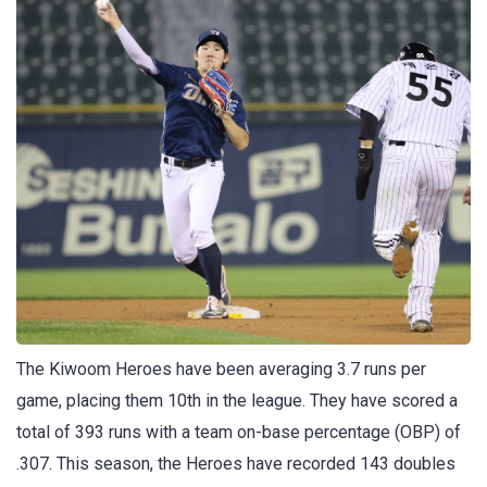
The Kiwoom Heroes have been averaging 3.7 runs per
game, placing them 10th in the league. They have scored a
total of 393 runs with a team on-base percentage (OBP) of
.307. This season, the Heroes have recorded 143 doubles