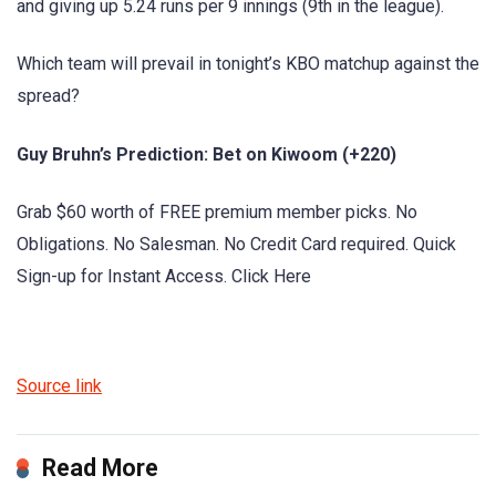
and giving up 5.24 runs per 9 innings (9th in the league).
Which team will prevail in tonight’s KBO matchup against the
spread?
Guy Bruhn’s Prediction: Bet on Kiwoom (+220)
Grab $60 worth of FREE premium member picks. No
Obligations. No Salesman. No Credit Card required. Quick
Sign-up for Instant Access. Click Here
Source link
Read More