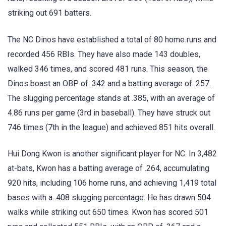
striking out 691 batters.
The NC Dinos have established a total of 80 home runs and
recorded 456 RBIs. They have also made 143 doubles,
walked 346 times, and scored 481 runs. This season, the
Dinos boast an OBP of .342 and a batting average of .257.
The slugging percentage stands at .385, with an average of
4.86 runs per game (3rd in baseball). They have struck out
746 times (7th in the league) and achieved 851 hits overall.
Hui Dong Kwon is another significant player for NC. In 3,482
at-bats, Kwon has a batting average of .264, accumulating
920 hits, including 106 home runs, and achieving 1,419 total
bases with a .408 slugging percentage. He has drawn 504
walks while striking out 650 times. Kwon has scored 501