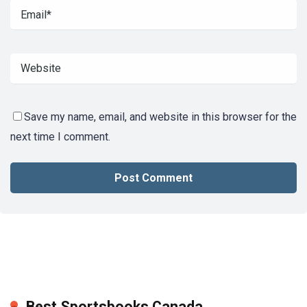
Save my name, email, and website in this browser for the
next time I comment.
Best Sportsbooks Canada