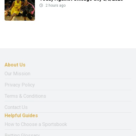
2 hours ago
About Us
Our Mission
Privacy Policy
Terms & Conditions
Contact Us
Helpful Guides
How to Choose a Sportsbook
Betting Glossary