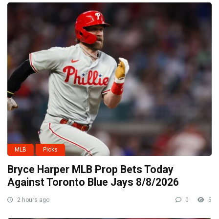
MLB
Picks
Bryce Harper MLB Prop Bets Today
Against Toronto Blue Jays 8/8/2026
2 hours ago
0
5