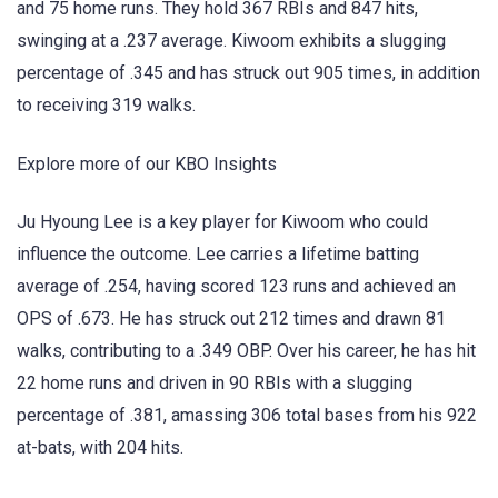
and 75 home runs. They hold 367 RBIs and 847 hits,
swinging at a .237 average. Kiwoom exhibits a slugging
percentage of .345 and has struck out 905 times, in addition
to receiving 319 walks.
Explore more of our KBO Insights
Ju Hyoung Lee is a key player for Kiwoom who could
influence the outcome. Lee carries a lifetime batting
average of .254, having scored 123 runs and achieved an
OPS of .673. He has struck out 212 times and drawn 81
walks, contributing to a .349 OBP. Over his career, he has hit
22 home runs and driven in 90 RBIs with a slugging
percentage of .381, amassing 306 total bases from his 922
at-bats, with 204 hits.