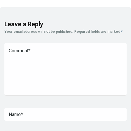
Leave a Reply
Your email address will not be published.
Required fields are marked
*