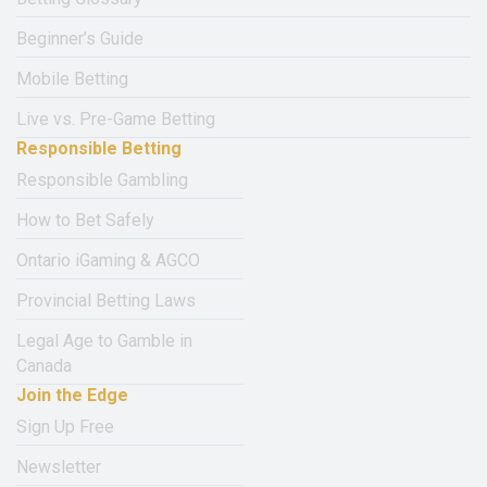
Beginner’s Guide
Mobile Betting
Live vs. Pre-Game Betting
Responsible Betting
Responsible Gambling
How to Bet Safely
Ontario iGaming & AGCO
Provincial Betting Laws
Legal Age to Gamble in
Canada
Join the Edge
Sign Up Free
Newsletter