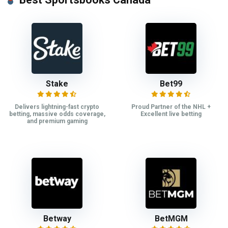
Stake
Bet99
Delivers lightning-fast crypto
Proud Partner of the NHL +
betting, massive odds coverage,
Excellent live betting
and premium gaming
Betway
BetMGM