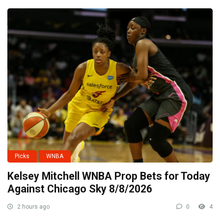
Picks
WNBA
Kelsey Mitchell WNBA Prop Bets for Today
Against Chicago Sky 8/8/2026
2 hours ago
0
4