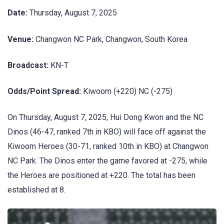
Date:
Thursday, August 7, 2025
Venue:
Changwon NC Park, Changwon, South Korea
Broadcast:
KN-T
Odds/Point Spread:
Kiwoom (+220) NC (-275)
On Thursday, August 7, 2025, Hui Dong Kwon and the NC
Dinos (46-47, ranked 7th in KBO) will face off against the
Kiwoom Heroes (30-71, ranked 10th in KBO) at Changwon
NC Park. The Dinos enter the game favored at -275, while
the Heroes are positioned at +220. The total has been
established at 8.