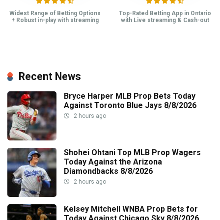
Widest Range of Betting Options
Top-Rated Betting App in Ontario
+ Robust in-play with streaming
with Live streaming & Cash-out
Recent News
Bryce Harper MLB Prop Bets Today
Against Toronto Blue Jays 8/8/2026
2 hours ago
Shohei Ohtani Top MLB Prop Wagers
Today Against the Arizona
Diamondbacks 8/8/2026
2 hours ago
Kelsey Mitchell WNBA Prop Bets for
Today Against Chicago Sky 8/8/2026