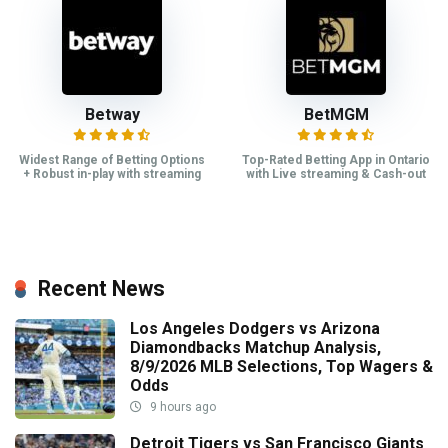
Betway
BetMGM
Widest Range of Betting Options
Top-Rated Betting App in Ontario
+ Robust in-play with streaming
with Live streaming & Cash-out
Recent News
Los Angeles Dodgers vs Arizona
Diamondbacks Matchup Analysis,
8/9/2026 MLB Selections, Top Wagers &
Odds
9 hours ago
Detroit Tigers vs San Francisco Giants