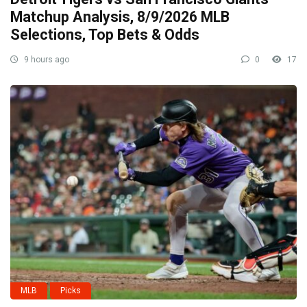
Matchup Analysis, 8/9/2026 MLB
Selections, Top Bets & Odds
9 hours ago
0
17
MLB
Picks