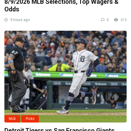
8/9/2026 MLB Selections, Top Wagers &
Odds
9 hours ago
0
313
MLB
Picks
Detroit Tigers vs San Francisco Giants