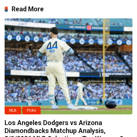
Read More
MLB
Picks
Los Angeles Dodgers vs Arizona
Diamondbacks Matchup Analysis,