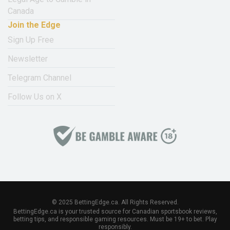
Canada
Join the Edge
Sign Up Free
Newsletter
Telegram Channel
Follow Us on X
© 2025 BettingEdge.ca. All Rights Reserved.
BettingEdge.ca is your trusted source for Canadian sportsbook reviews,
betting tips, and responsible gaming resources. Must be 19+ to bet. Play
responsibly.