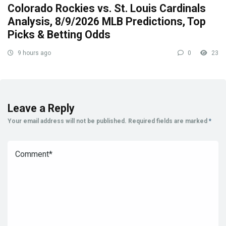
Colorado Rockies vs. St. Louis Cardinals
Analysis, 8/9/2026 MLB Predictions, Top
Picks & Betting Odds
9 hours ago
0
23
Leave a Reply
Your email address will not be published.
Required fields are marked
*