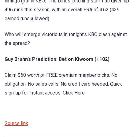
innings (9th in KBO). The Dinos’ pitching staff has given up
496 runs this season, with an overall ERA of 4.62 (439
earned runs allowed).
Who will emerge victorious in tonight’s KBO clash against
the spread?
Guy Bruhn’s Prediction: Bet on Kiwoom (+102)
Claim $60 worth of FREE premium member picks. No
obligation. No sales calls. No credit card needed. Quick
sign-up for instant access. Click Here
Source link