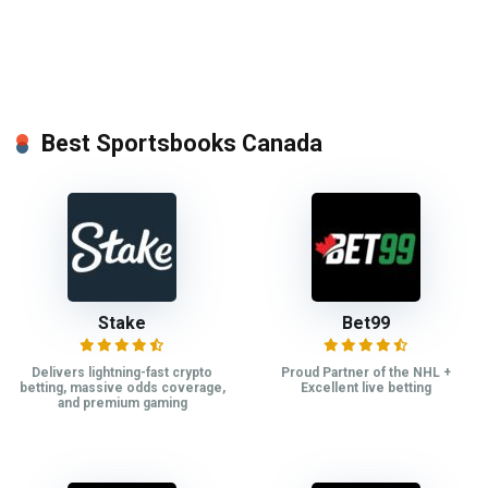
Best Sportsbooks Canada
Stake
Bet99
Delivers lightning-fast crypto
Proud Partner of the NHL +
betting, massive odds coverage,
Excellent live betting
and premium gaming