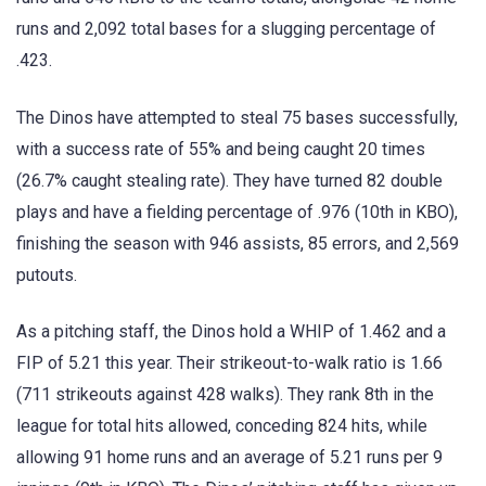
runs and 2,092 total bases for a slugging percentage of
.423.
The Dinos have attempted to steal 75 bases successfully,
with a success rate of 55% and being caught 20 times
(26.7% caught stealing rate). They have turned 82 double
plays and have a fielding percentage of .976 (10th in KBO),
finishing the season with 946 assists, 85 errors, and 2,569
putouts.
As a pitching staff, the Dinos hold a WHIP of 1.462 and a
FIP of 5.21 this year. Their strikeout-to-walk ratio is 1.66
(711 strikeouts against 428 walks). They rank 8th in the
league for total hits allowed, conceding 824 hits, while
allowing 91 home runs and an average of 5.21 runs per 9