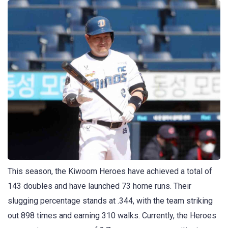
This season, the Kiwoom Heroes have achieved a total of
143 doubles and have launched 73 home runs. Their
slugging percentage stands at .344, with the team striking
out 898 times and earning 310 walks. Currently, the Heroes