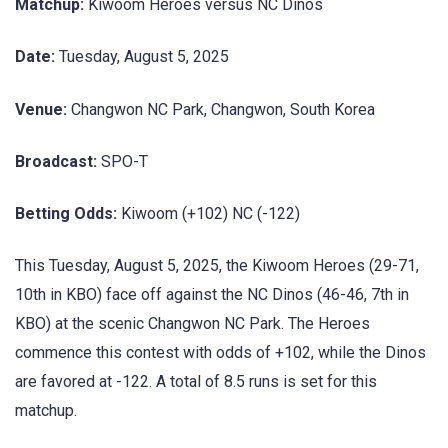
Matchup:
Kiwoom Heroes versus NC Dinos
Date:
Tuesday, August 5, 2025
Venue:
Changwon NC Park, Changwon, South Korea
Broadcast:
SPO-T
Betting Odds:
Kiwoom (+102) NC (-122)
This Tuesday, August 5, 2025, the Kiwoom Heroes (29-71,
10th in KBO) face off against the NC Dinos (46-46, 7th in
KBO) at the scenic Changwon NC Park. The Heroes
commence this contest with odds of +102, while the Dinos
are favored at -122. A total of 8.5 runs is set for this
matchup.