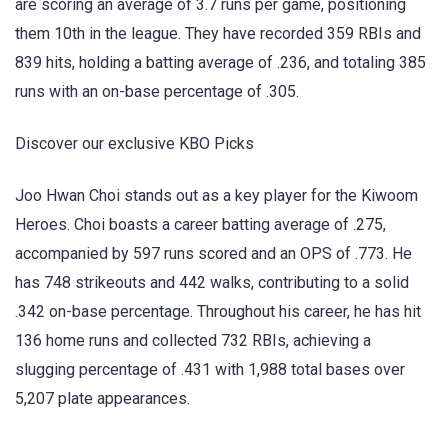
are scoring an average of 3.7 runs per game, positioning
them 10th in the league. They have recorded 359 RBIs and
839 hits, holding a batting average of .236, and totaling 385
runs with an on-base percentage of .305.
Discover our exclusive KBO Picks
Joo Hwan Choi stands out as a key player for the Kiwoom
Heroes. Choi boasts a career batting average of .275,
accompanied by 597 runs scored and an OPS of .773. He
has 748 strikeouts and 442 walks, contributing to a solid
.342 on-base percentage. Throughout his career, he has hit
136 home runs and collected 732 RBIs, achieving a
slugging percentage of .431 with 1,988 total bases over
5,207 plate appearances.