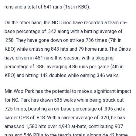
runs and a total of 641 runs (1st in KBO).
On the other hand, the NC Dinos have recorded a team on-
base percentage of .342 along with a batting average of
.258. They have gone down on strikes 736 times (7th in
KBO) while amassing 843 hits and 79 home runs. The Dinos
have driven in 451 runs this season, with a slugging
percentage of .386, averaging 4.86 runs per game (4th in
KBO) and hitting 142 doubles while earning 346 walks.
Min Woo Park has the potential to make a significant impact
for NC. Park has drawn 535 walks while being struck out
725 times, boasting an on-base percentage of .395 and a
career OPS of .818. With a career average of .320, he has
amassed 1,580 hits over 4,943 at-bats, contributing 907
runs and 546 RBIs to the team’s totals, alongside 42 home