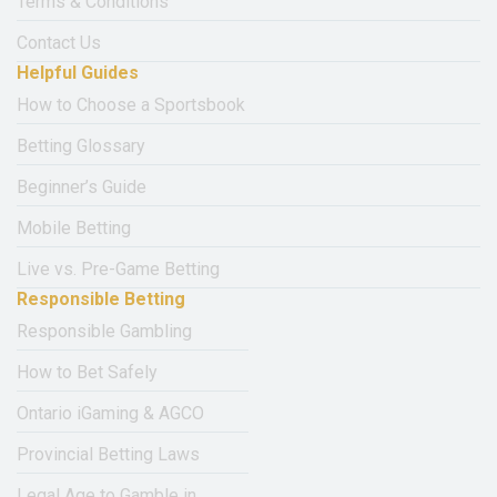
Terms & Conditions
Contact Us
Helpful Guides
How to Choose a Sportsbook
Betting Glossary
Beginner’s Guide
Mobile Betting
Live vs. Pre-Game Betting
Responsible Betting
Responsible Gambling
How to Bet Safely
Ontario iGaming & AGCO
Provincial Betting Laws
Legal Age to Gamble in