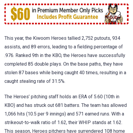
This year, the Kiwoom Heroes tallied 2,752 putouts, 934
assists, and 89 errors, leading to a fielding percentage of
.976. Ranked 9th in the KBO, the Heroes have successfully
completed 85 double plays. On the base paths, they have
stolen 87 bases while being caught 40 times, resulting in a
caught stealing rate of 31.5%.
The Heroes’ pitching staff holds an ERA of 5.60 (10th in
KBO) and has struck out 681 batters. The team has allowed
1,066 hits (10.5 per 9 innings) and 571 earned runs. With a
strikeout-to-walk ratio of 1.62, their WHIP stands at 1.62.
This season, Heroes pitchers have surrendered 108 home