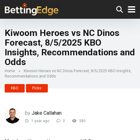
Kiwoom Heroes vs NC Dinos
Forecast, 8/5/2025 KBO
Insights, Recommendations and
Odds
Home
»
Kiwoom Heroes vs NC Dinos Forecast, 8/5/2025 KBO Insights,
Recommendations and Odds
KBO
Picks
by
Jake Callahan
1 year ago
0
380