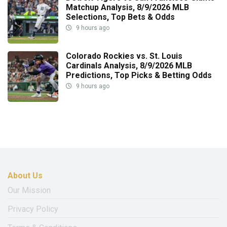
Matchup Analysis, 8/9/2026 MLB
Selections, Top Bets & Odds
9 hours ago
Colorado Rockies vs. St. Louis
Cardinals Analysis, 8/9/2026 MLB
Predictions, Top Picks & Betting Odds
9 hours ago
About Us
Our Mission
Privacy Policy