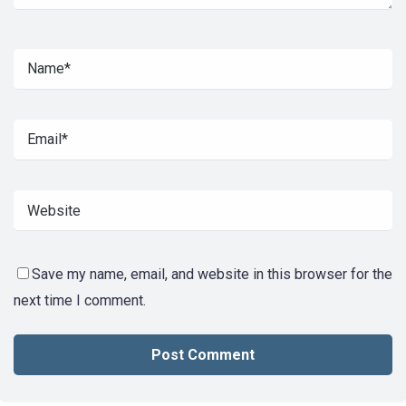
Save my name, email, and website in this browser for the
next time I comment.