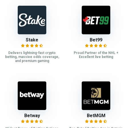
Stake
Bet99
Delivers lightning-fast crypto
Proud Partner of the NHL +
betting, massive odds coverage,
Excellent live betting
and premium gaming
Betway
BetMGM