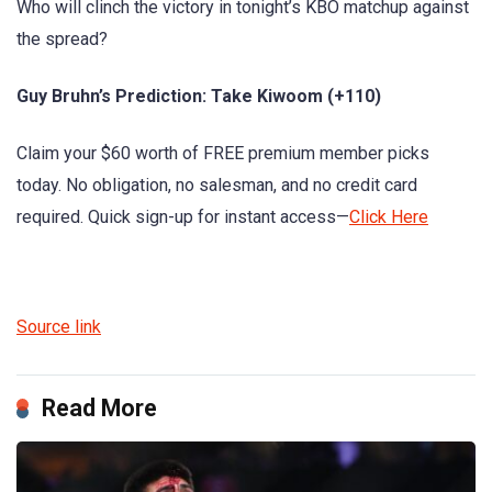
Who will clinch the victory in tonight’s KBO matchup against
the spread?
Guy Bruhn’s Prediction: Take Kiwoom (+110)
Claim your $60 worth of FREE premium member picks
today. No obligation, no salesman, and no credit card
required. Quick sign-up for instant access—
Click Here
Source link
Read More