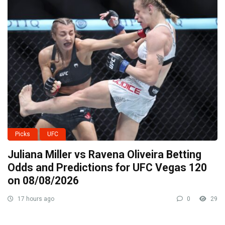
Picks
UFC
Juliana Miller vs Ravena Oliveira Betting
Odds and Predictions for UFC Vegas 120
on 08/08/2026
17 hours ago
0
29