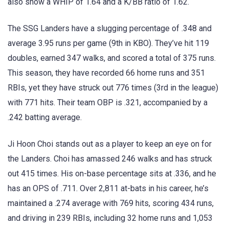
also show a WHIP of 1.64 and a K/BB ratio of 1.62.
The SSG Landers have a slugging percentage of .348 and
average 3.95 runs per game (9th in KBO). They’ve hit 119
doubles, earned 347 walks, and scored a total of 375 runs.
This season, they have recorded 66 home runs and 351
RBIs, yet they have struck out 776 times (3rd in the league)
with 771 hits. Their team OBP is .321, accompanied by a
.242 batting average.
Ji Hoon Choi stands out as a player to keep an eye on for
the Landers. Choi has amassed 246 walks and has struck
out 415 times. His on-base percentage sits at .336, and he
has an OPS of .711. Over 2,811 at-bats in his career, he’s
maintained a .274 average with 769 hits, scoring 434 runs,
and driving in 239 RBIs, including 32 home runs and 1,053