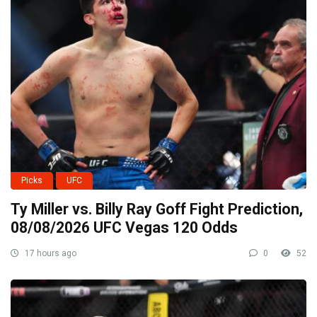
Picks
UFC
Ty Miller vs. Billy Ray Goff Fight Prediction,
08/08/2026 UFC Vegas 120 Odds
17 hours ago
0
52