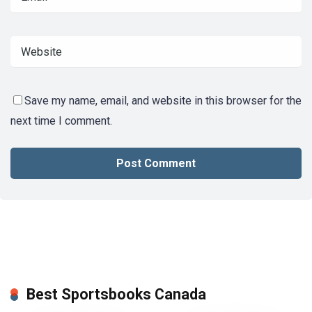
Save my name, email, and website in this browser for the
next time I comment.
Best Sportsbooks Canada