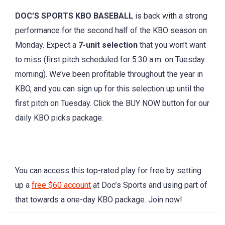
DOC’S SPORTS KBO BASEBALL
is back with a strong
performance for the second half of the KBO season on
Monday. Expect a
7-unit selection
that you won’t want
to miss (first pitch scheduled for 5:30 a.m. on Tuesday
morning). We’ve been profitable throughout the year in
KBO, and you can sign up for this selection up until the
first pitch on Tuesday. Click the BUY NOW button for our
daily KBO picks package.
You can access this top-rated play for free by setting
up a
free $60 account
at Doc’s Sports and using part of
that towards a one-day KBO package. Join now!