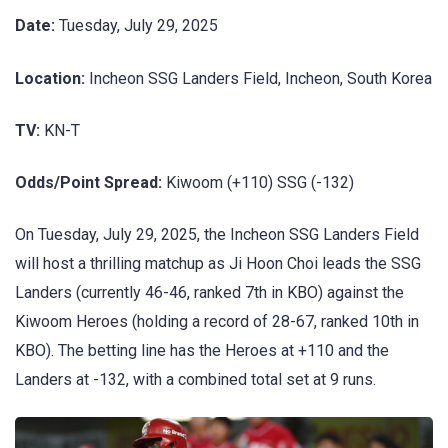
Date:
Tuesday, July 29, 2025
Location:
Incheon SSG Landers Field, Incheon, South Korea
TV:
KN-T
Odds/Point Spread:
Kiwoom (+110) SSG (-132)
On Tuesday, July 29, 2025, the Incheon SSG Landers Field
will host a thrilling matchup as Ji Hoon Choi leads the SSG
Landers (currently 46-46, ranked 7th in KBO) against the
Kiwoom Heroes (holding a record of 28-67, ranked 10th in
KBO). The betting line has the Heroes at +110 and the
Landers at -132, with a combined total set at 9 runs.