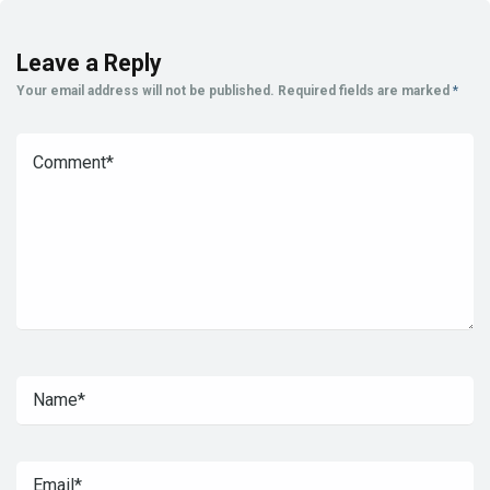
Leave a Reply
Your email address will not be published.
Required fields are marked
*