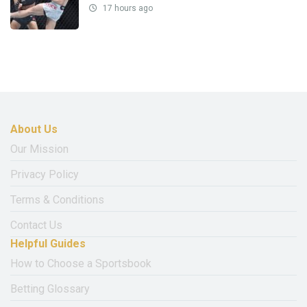
17 hours ago
About Us
Our Mission
Privacy Policy
Terms & Conditions
Contact Us
Helpful Guides
How to Choose a Sportsbook
Betting Glossary