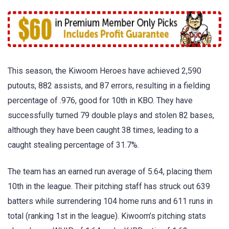
This season, the Kiwoom Heroes have achieved 2,590
putouts, 882 assists, and 87 errors, resulting in a fielding
percentage of .976, good for 10th in KBO. They have
successfully turned 79 double plays and stolen 82 bases,
although they have been caught 38 times, leading to a
caught stealing percentage of 31.7%.
The team has an earned run average of 5.64, placing them
10th in the league. Their pitching staff has struck out 639
batters while surrendering 104 home runs and 611 runs in
total (ranking 1st in the league). Kiwoom’s pitching stats