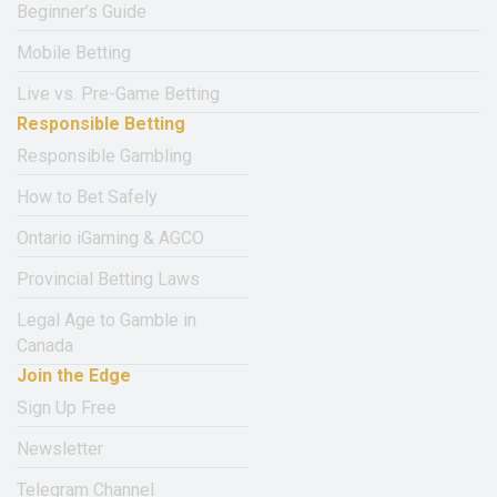
Beginner’s Guide
Mobile Betting
Live vs. Pre-Game Betting
Responsible Betting
Responsible Gambling
How to Bet Safely
Ontario iGaming & AGCO
Provincial Betting Laws
Legal Age to Gamble in
Canada
Join the Edge
Sign Up Free
Newsletter
Telegram Channel