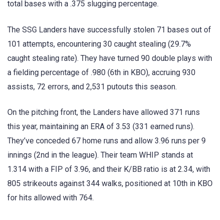
total bases with a .375 slugging percentage.
The SSG Landers have successfully stolen 71 bases out of
101 attempts, encountering 30 caught stealing (29.7%
caught stealing rate). They have turned 90 double plays with
a fielding percentage of .980 (6th in KBO), accruing 930
assists, 72 errors, and 2,531 putouts this season.
On the pitching front, the Landers have allowed 371 runs
this year, maintaining an ERA of 3.53 (331 earned runs).
They’ve conceded 67 home runs and allow 3.96 runs per 9
innings (2nd in the league). Their team WHIP stands at
1.314 with a FIP of 3.96, and their K/BB ratio is at 2.34, with
805 strikeouts against 344 walks, positioned at 10th in KBO
for hits allowed with 764.