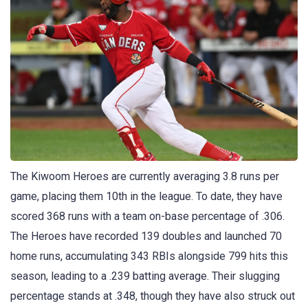
The Kiwoom Heroes are currently averaging 3.8 runs per
game, placing them 10th in the league. To date, they have
scored 368 runs with a team on-base percentage of .306.
The Heroes have recorded 139 doubles and launched 70
home runs, accumulating 343 RBIs alongside 799 hits this
season, leading to a .239 batting average. Their slugging
percentage stands at .348, though they have also struck out