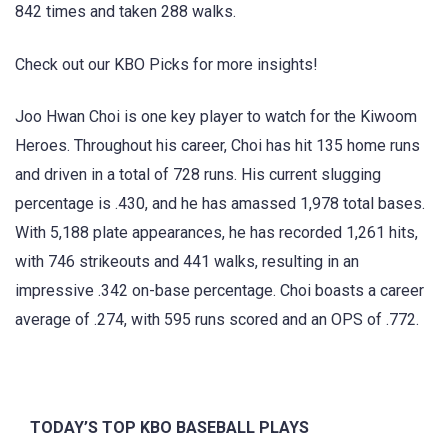
842 times and taken 288 walks.
Check out our KBO Picks for more insights!
Joo Hwan Choi is one key player to watch for the Kiwoom
Heroes. Throughout his career, Choi has hit 135 home runs
and driven in a total of 728 runs. His current slugging
percentage is .430, and he has amassed 1,978 total bases.
With 5,188 plate appearances, he has recorded 1,261 hits,
with 746 strikeouts and 441 walks, resulting in an
impressive .342 on-base percentage. Choi boasts a career
average of .274, with 595 runs scored and an OPS of .772.
TODAY’S TOP KBO BASEBALL PLAYS