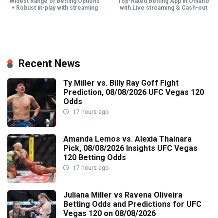
Widest Range of Betting Options
Top-Rated Betting App in Ontario
+ Robust in-play with streaming
with Live streaming & Cash-out
Recent News
Ty Miller vs. Billy Ray Goff Fight
Prediction, 08/08/2026 UFC Vegas 120
Odds
17 hours ago
Amanda Lemos vs. Alexia Thainara
Pick, 08/08/2026 Insights UFC Vegas
120 Betting Odds
17 hours ago
Juliana Miller vs Ravena Oliveira
Betting Odds and Predictions for UFC
Vegas 120 on 08/08/2026