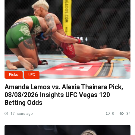
Picks
UFC
Amanda Lemos vs. Alexia Thainara Pick,
08/08/2026 Insights UFC Vegas 120
Betting Odds
17 hours ago
0
34