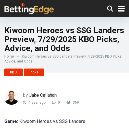
Kiwoom Heroes vs SSG Landers
Preview, 7/29/2025 KBO Picks,
Advice, and Odds
Home
»
Kiwoom Heroes vs SSG Landers Preview, 7/29/2025 KBO Picks,
Advice, and Odds
KBO
Picks
by
Jake Callahan
1 year ago
0
369
Game:
Kiwoom Heroes vs SSG Landers