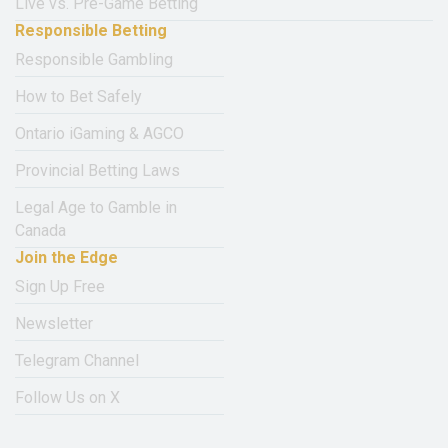
Live vs. Pre-Game Betting
Responsible Betting
Responsible Gambling
How to Bet Safely
Ontario iGaming & AGCO
Provincial Betting Laws
Legal Age to Gamble in
Canada
Join the Edge
Sign Up Free
Newsletter
Telegram Channel
Follow Us on X