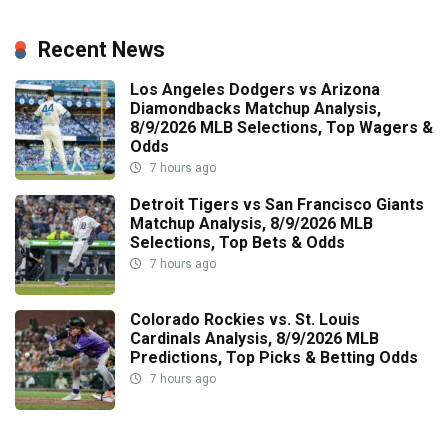
Recent News
Los Angeles Dodgers vs Arizona
Diamondbacks Matchup Analysis,
8/9/2026 MLB Selections, Top Wagers &
Odds
7 hours ago
Detroit Tigers vs San Francisco Giants
Matchup Analysis, 8/9/2026 MLB
Selections, Top Bets & Odds
7 hours ago
Colorado Rockies vs. St. Louis
Cardinals Analysis, 8/9/2026 MLB
Predictions, Top Picks & Betting Odds
7 hours ago