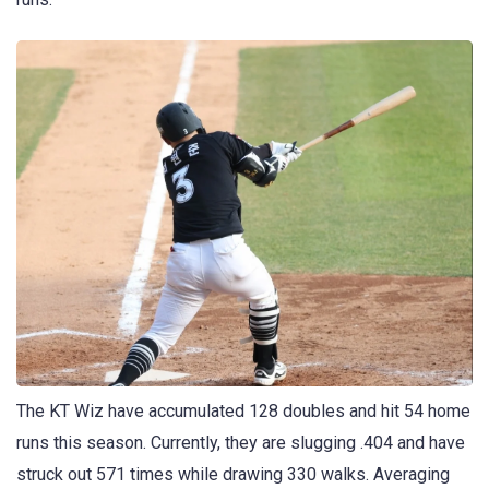
The KT Wiz have accumulated 128 doubles and hit 54 home
runs this season. Currently, they are slugging .404 and have
struck out 571 times while drawing 330 walks. Averaging