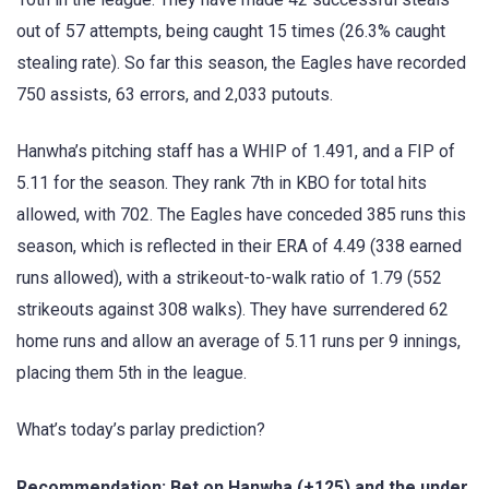
out of 57 attempts, being caught 15 times (26.3% caught
stealing rate). So far this season, the Eagles have recorded
750 assists, 63 errors, and 2,033 putouts.
Hanwha’s pitching staff has a WHIP of 1.491, and a FIP of
5.11 for the season. They rank 7th in KBO for total hits
allowed, with 702. The Eagles have conceded 385 runs this
season, which is reflected in their ERA of 4.49 (338 earned
runs allowed), with a strikeout-to-walk ratio of 1.79 (552
strikeouts against 308 walks). They have surrendered 62
home runs and allow an average of 5.11 runs per 9 innings,
placing them 5th in the league.
What’s today’s parlay prediction?
Recommendation: Bet on Hanwha (+125) and the under