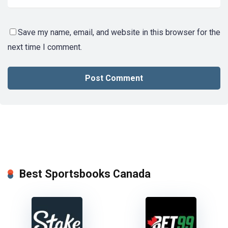
Save my name, email, and website in this browser for the
next time I comment.
Best Sportsbooks Canada