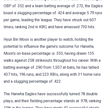
OBP of .352 and a team batting average of .272, the Eagles
boast a slugging percentage of .424 and average 5.79 runs
per game, leading the league. They have struck out 607
times, ranking 2nd in KBO, and have amassed 730 hits.
Hyun Bin Moon is another player to watch, holding the
potential to influence the game’s outcome for Hanwha.
Moon’s on-base percentage is .353, having drawn 135
walks against 258 strikeouts throughout his career. With a
batting average of .290 from 1,507 at-bats, he has tallied
437 hits, 196 runs, and 223 RBIs, along with 31 home runs
and a slugging percentage of .422.
The Hanwha Eagles have successfully turned 78 double
plays, and their fielding percentage stands at .978, ranking
10th in the league. They have made 42 successful steals