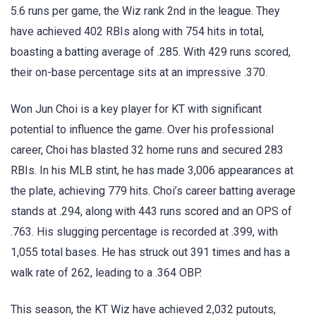
5.6 runs per game, the Wiz rank 2nd in the league. They
have achieved 402 RBIs along with 754 hits in total,
boasting a batting average of .285. With 429 runs scored,
their on-base percentage sits at an impressive .370.
Won Jun Choi is a key player for KT with significant
potential to influence the game. Over his professional
career, Choi has blasted 32 home runs and secured 283
RBIs. In his MLB stint, he has made 3,006 appearances at
the plate, achieving 779 hits. Choi’s career batting average
stands at .294, along with 443 runs scored and an OPS of
.763. His slugging percentage is recorded at .399, with
1,055 total bases. He has struck out 391 times and has a
walk rate of 262, leading to a .364 OBP.
This season, the KT Wiz have achieved 2,032 putouts,