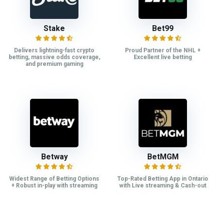
Stake
Bet99
Delivers lightning-fast crypto
Proud Partner of the NHL +
betting, massive odds coverage,
Excellent live betting
and premium gaming
Betway
BetMGM
Widest Range of Betting Options
Top-Rated Betting App in Ontario
+ Robust in-play with streaming
with Live streaming & Cash-out