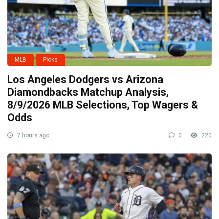
MLB
Picks
Los Angeles Dodgers vs Arizona
Diamondbacks Matchup Analysis,
8/9/2026 MLB Selections, Top Wagers &
Odds
7 hours ago
0
220