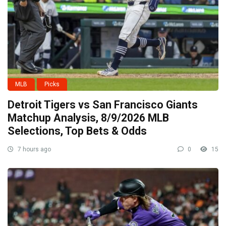
MLB
Picks
Detroit Tigers vs San Francisco Giants
Matchup Analysis, 8/9/2026 MLB
Selections, Top Bets & Odds
7 hours ago
0
15