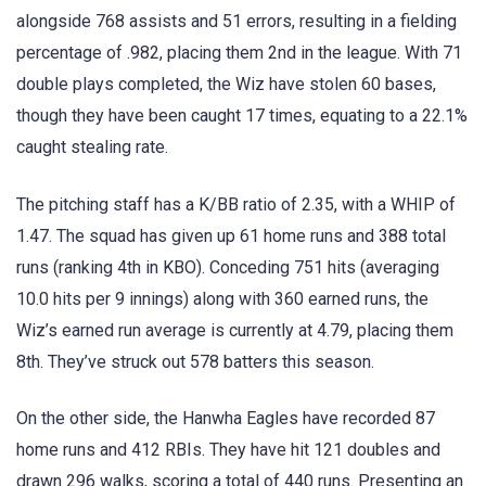
alongside 768 assists and 51 errors, resulting in a fielding
percentage of .982, placing them 2nd in the league. With 71
double plays completed, the Wiz have stolen 60 bases,
though they have been caught 17 times, equating to a 22.1%
caught stealing rate.
The pitching staff has a K/BB ratio of 2.35, with a WHIP of
1.47. The squad has given up 61 home runs and 388 total
runs (ranking 4th in KBO). Conceding 751 hits (averaging
10.0 hits per 9 innings) along with 360 earned runs, the
Wiz’s earned run average is currently at 4.79, placing them
8th. They’ve struck out 578 batters this season.
On the other side, the Hanwha Eagles have recorded 87
home runs and 412 RBIs. They have hit 121 doubles and
drawn 296 walks, scoring a total of 440 runs. Presenting an