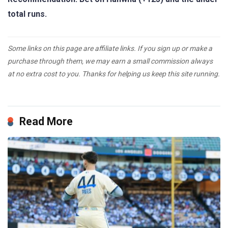
total runs.
Some links on this page are affiliate links. If you sign up or make a
purchase through them, we may earn a small commission always
at no extra cost to you. Thanks for helping us keep this site running.
Read More