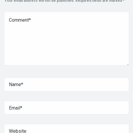
Your email address will not be published.
Required fields are marked
*