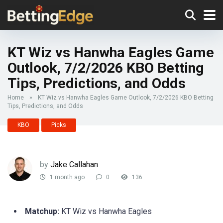
KT Wiz vs Hanwha Eagles Game
Outlook, 7/2/2026 KBO Betting
Tips, Predictions, and Odds
Home
»
KT Wiz vs Hanwha Eagles Game Outlook, 7/2/2026 KBO Betting
Tips, Predictions, and Odds
KBO
Picks
by
Jake Callahan
1 month ago
0
136
Matchup:
KT Wiz vs Hanwha Eagles