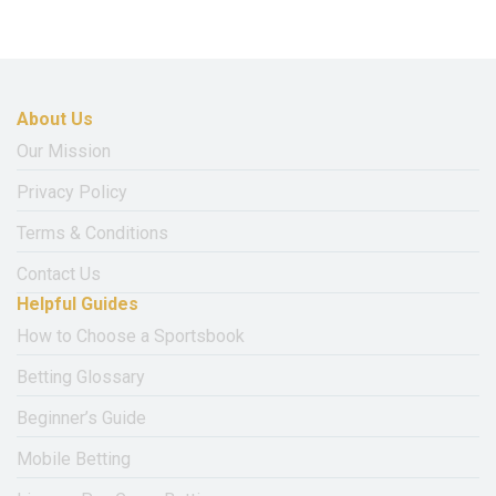
About Us
Our Mission
Privacy Policy
Terms & Conditions
Contact Us
Helpful Guides
How to Choose a Sportsbook
Betting Glossary
Beginner’s Guide
Mobile Betting