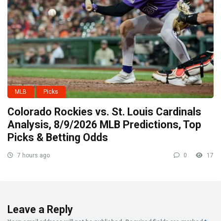
MLB
Picks
Colorado Rockies vs. St. Louis Cardinals
Analysis, 8/9/2026 MLB Predictions, Top
Picks & Betting Odds
7 hours ago
0
17
Leave a Reply