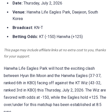
Date:
Thursday, July 2, 2026
Venue:
Hanwha Life Eagles Park, Daejeon, South
Korea
Broadcast:
KN-T
Betting Odds:
KT (-150) Hanwha (+125)
This page may include affiliate links at no extra cost to you, thanks
for your support.
Hanwha Life Eagles Park will host the exciting clash
between Hyun Bin Moon and the Hanwha Eagles (37-37,
ranked 6th in KBO) facing off against the KT Wiz (43-32,
ranked 3rd in KBO) this Thursday, July 2, 2026. The Wiz are
favored with odds at -150, while the Eagles hold +125. The
over/under for this matchup has been established at 8.5
runs.