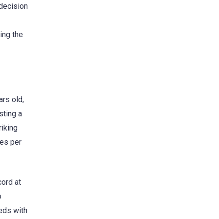
 decision
ing the
ars old,
sting a
riking
kes per
cord at
o
eds with