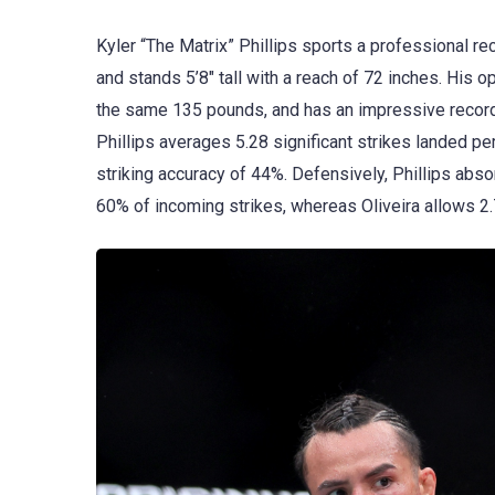
Kyler “The Matrix” Phillips sports a professional r
and stands 5’8″ tall with a reach of 72 inches. His op
the same 135 pounds, and has an impressive record o
Phillips averages 5.28 significant strikes landed per
striking accuracy of 44%. Defensively, Phillips abs
60% of incoming strikes, whereas Oliveira allows 2