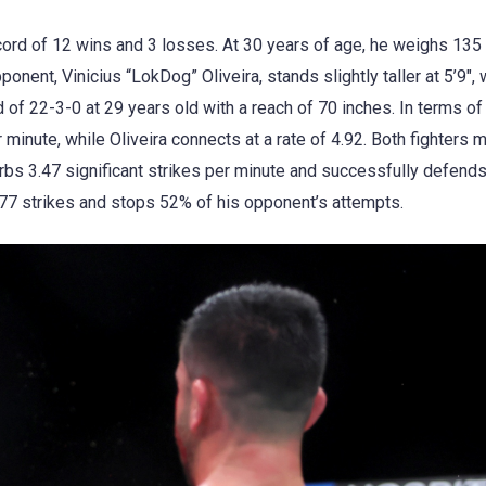
ecord of 12 wins and 3 losses. At 30 years of age, he weighs 13
ponent, Vinicius “LokDog” Oliveira, stands slightly taller at 5’9″,
f 22-3-0 at 29 years old with a reach of 70 inches. In terms of 
 minute, while Oliveira connects at a rate of 4.92. Both fighters m
orbs 3.47 significant strikes per minute and successfully defend
.77 strikes and stops 52% of his opponent’s attempts.