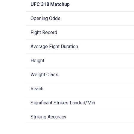
UFC 318 Matchup
Opening Odds
Fight Record
Average Fight Duration
Height
Weight Class
Reach
Significant Strikes Landed/Min
Striking Accuracy