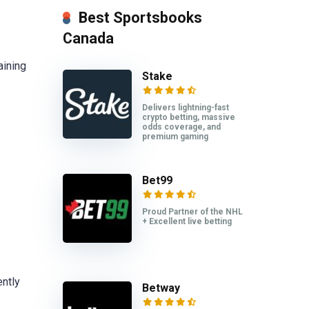
Best Sportsbooks
Canada
aining
Stake
Delivers lightning-fast
crypto betting, massive
odds coverage, and
premium gaming
Bet99
Proud Partner of the NHL
+ Excellent live betting
ently
Betway