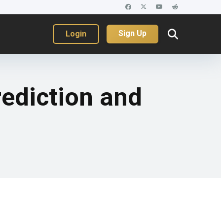
Sign Up
Login
Prediction and