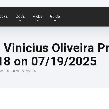
ooks
Odds
Picks
Guide
s Vinicius Oliveira 
18 on 07/19/2025
s for UFC 318 on 07/19/2025