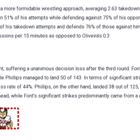
s a more formidable wrestling approach, averaging 2.63 takedow
 51% of his attempts while defending against 75% of his oppon
of his takedown attempts and defends 76% of those against him
ssions per 15 minutes as opposed to Oliveira’s 0.3.
nt, suffering a unanimous decision loss after the third round. Fon
e Phillips managed to land 50 of 143. In terms of significant str
s rate of 44%. Phillips, on the other hand, landed 38 out of 125, 
 head, while Font’s significant strikes predominantly came from a 