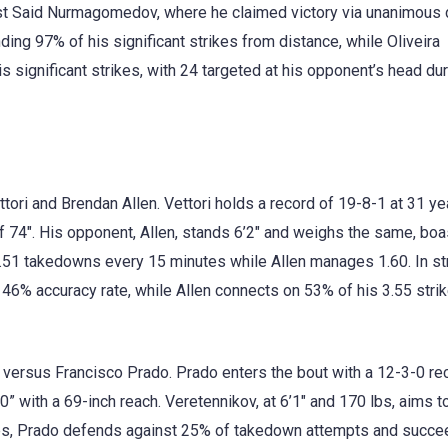
ainst Said Nurmagomedov, where he claimed victory via unanimous
ing 97% of his significant strikes from distance, while Oliveira
s significant strikes, with 24 targeted at his opponent’s head dur
ori and Brendan Allen. Vettori holds a record of 19-8-1 at 31 ye
of 74″. His opponent, Allen, stands 6’2″ and weighs the same, boa
1.51 takedowns every 15 minutes while Allen manages 1.60. In st
a 46% accuracy rate, while Allen connects on 53% of his 3.55 stri
 versus Francisco Prado. Prado enters the bout with a 12-3-0 re
0” with a 69-inch reach. Veretennikov, at 6’1″ and 170 lbs, aims t
ges, Prado defends against 25% of takedown attempts and succe