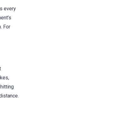
ns every
ent’s
. For
t
ikes,
hitting
distance.