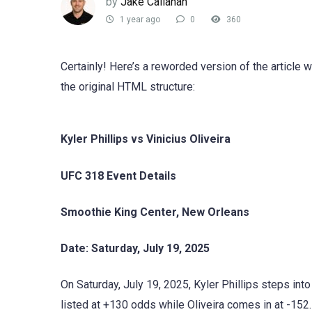
by
Jake Callahan
1 year ago
0
360
Certainly! Here’s a reworded version of the article
the original HTML structure:
Kyler Phillips vs Vinicius Oliveira
UFC 318 Event Details
Smoothie King Center, New Orleans
Date: Saturday, July 19, 2025
On Saturday, July 19, 2025, Kyler Phillips steps into
listed at +130 odds while Oliveira comes in at -152.