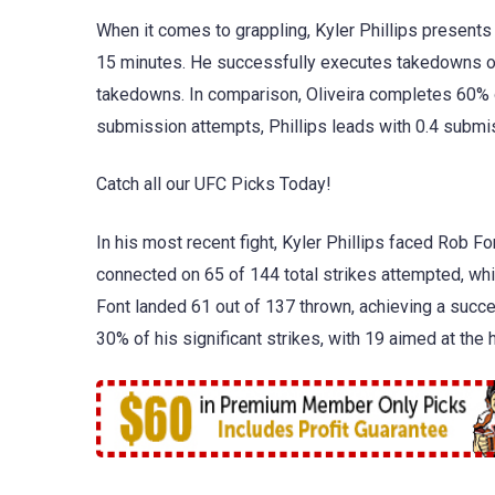
When it comes to grappling, Kyler Phillips present
15 minutes. He successfully executes takedowns on
takedowns. In comparison, Oliveira completes 60% 
submission attempts, Phillips leads with 0.4 submi
Catch all our UFC Picks Today!
In his most recent fight, Kyler Phillips faced Rob Fo
connected on 65 of 144 total strikes attempted, whil
Font landed 61 out of 137 thrown, achieving a succes
30% of his significant strikes, with 19 aimed at the