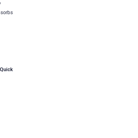
y
bsorbs
 Quick