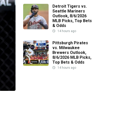
Detroit Tigers vs.
Seattle Mariners
Outlook, 8/6/2026
MLB Picks, Top Bets
& Odds
14 hours ago
Pittsburgh Pirates
vs. Milwaukee
Brewers Outlook,
8/6/2026 MLB Picks,
Top Bets & Odds
14 hours ago