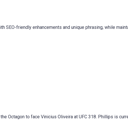
 with SEO-friendly enhancements and unique phrasing, while maint
 the Octagon to face Vinicius Oliveira at UFC 318. Phillips is curr