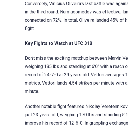
Conversely, Vinicius Oliveira’s last battle was ag
in the third round. Nurmagomedov was effective, land
connected on 72%. In total, Oliveira landed 45% of hi
fight.
Key Fights to Watch at UFC 318
Don’t miss the exciting matchup between Marvin Vett
weighing 185 lbs and standing at 6’0″ with a reach 
record of 24-7-0 at 29 years old. Vettori averages 
metrics, Vettori lands 4.54 strikes per minute with 
minute.
Another notable fight features Nikolay Veretennikov
just 23 years old, weighing 170 lbs and standing 5’1
improve his record of 12-6-0. In grappling exchan