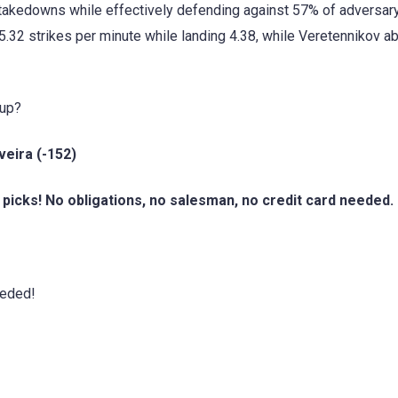
takedowns while effectively defending against 57% of adversar
5.32 strikes per minute while landing 4.38, while Veretennikov a
hup?
veira (-152)
icks! No obligations, no salesman, no credit card needed.
eeded!