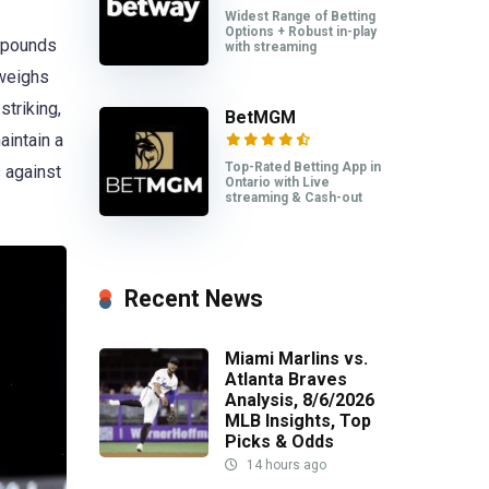
Widest Range of Betting
Options + Robust in-play
5 pounds
with streaming
 weighs
striking,
BetMGM
aintain a
Top-Rated Betting App in
s against
Ontario with Live
streaming & Cash-out
Recent News
Miami Marlins vs.
Atlanta Braves
Analysis, 8/6/2026
MLB Insights, Top
Picks & Odds
14 hours ago