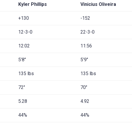
Kyler Phillips
Vinicius Oliveira
+130
-152
12-3-0
22-3-0
12:02
11:56
5’8″
5’9″
135 lbs
135 lbs
72″
70″
5.28
4.92
44%
44%