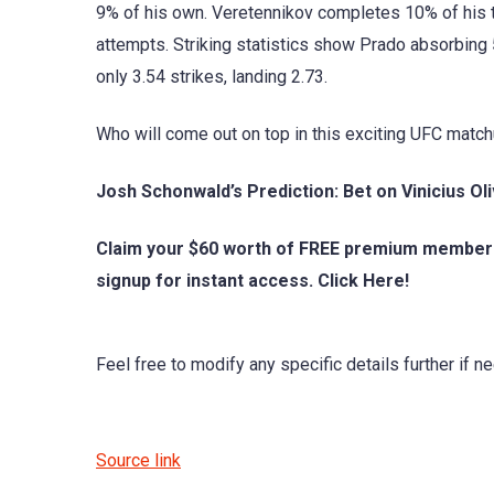
9% of his own. Veretennikov completes 10% of his 
attempts. Striking statistics show Prado absorbing 
only 3.54 strikes, landing 2.73.
Who will come out on top in this exciting UFC matc
Josh Schonwald’s Prediction: Bet on Vinicius Oli
Claim your $60 worth of FREE premium member p
signup for instant access. Click Here!
Feel free to modify any specific details further if n
Source link