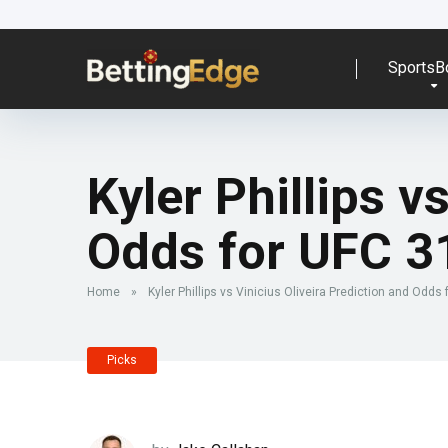
SportsB
Kyler Phillips v
Odds for UFC 3
Home
»
Kyler Phillips vs Vinicius Oliveira Prediction and Odd
Picks