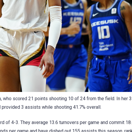
 who scored 21 points shooting 10 of 24 from the field. In her 
 provided 3 assists while shooting 41.7% overall.
rd of 4-3. They average 13.6 turnovers per game and commit 18.
ounds per game and have dished out 155 assists this season, ran