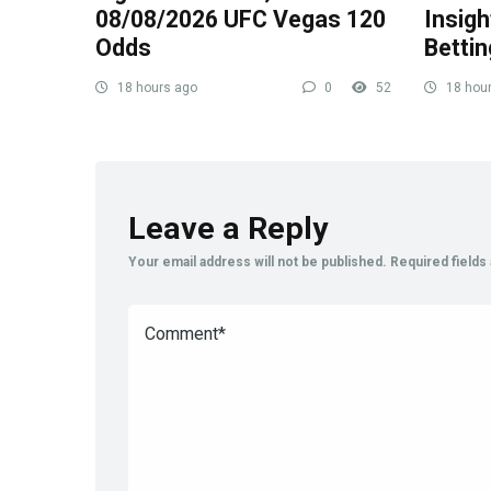
08/08/2026 UFC Vegas 120
Insig
Odds
Betti
18 hours ago
0
52
18 hou
Leave a Reply
Your email address will not be published.
Required field