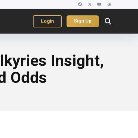
Sign Up
Login
kyries Insight,
nd Odds