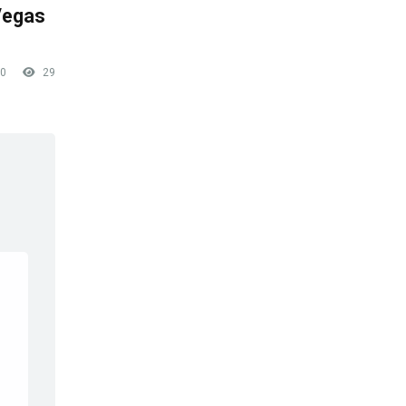
Vegas
0
29