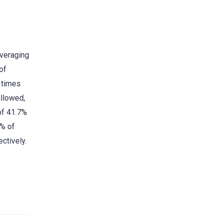
averaging
of
1 times
allowed,
of 41.7%
2% of
ctively.