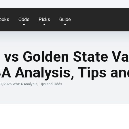
ooks
Odds
Picks
Guide
vs Golden State Val
 Analysis, Tips a
/31/2026 WNBA Analysis, Tips and Odds