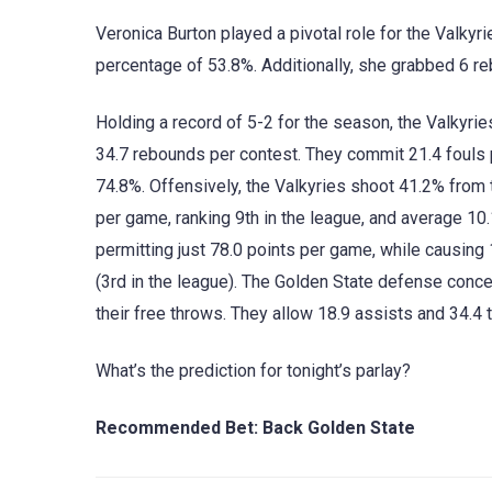
Veronica Burton played a pivotal role for the Valkyri
percentage of 53.8%. Additionally, she grabbed 6 re
Holding a record of 5-2 for the season, the Valkyrie
34.7 rebounds per contest. They commit 21.4 fouls p
74.8%. Offensively, the Valkyries shoot 41.2% from 
per game, ranking 9th in the league, and average 10
permitting just 78.0 points per game, while causing
(3rd in the league). The Golden State defense conc
their free throws. They allow 18.9 assists and 34.4 
What’s the prediction for tonight’s parlay?
Recommended Bet: Back Golden State