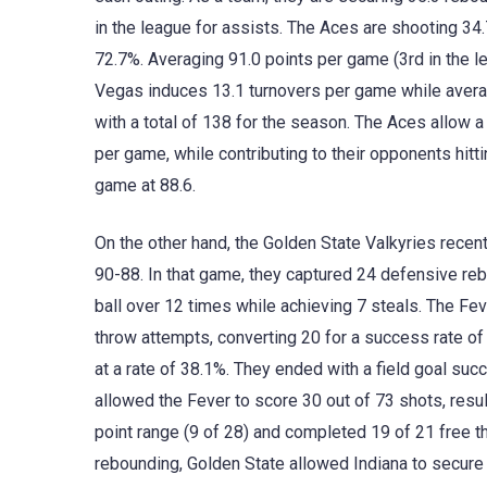
in the league for assists. The Aces are shooting 34
72.7%. Averaging 91.0 points per game (3rd in the l
Vegas induces 13.1 turnovers per game while averag
with a total of 138 for the season. The Aces allow 
per game, while contributing to their opponents hit
game at 88.6.
On the other hand, the Golden State Valkyries recent
90-88. In that game, they captured 24 defensive reb
ball over 12 times while achieving 7 steals. The Fe
throw attempts, converting 20 for a success rate of
at a rate of 38.1%. They ended with a field goal suc
allowed the Fever to score 30 out of 73 shots, resu
point range (9 of 28) and completed 19 of 21 free t
rebounding, Golden State allowed Indiana to secure