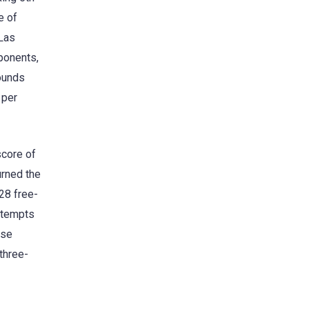
e of
 Las
ponents,
bounds
 per
score of
urned the
28 free-
attempts
nse
three-