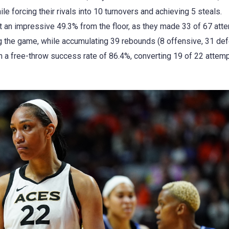
le forcing their rivals into 10 turnovers and achieving 5 steals.
t an impressive 49.3% from the floor, as they made 33 of 67 att
ng the game, while accumulating 39 rebounds (8 offensive, 31 de
 a free-throw success rate of 86.4%, converting 19 of 22 attemp