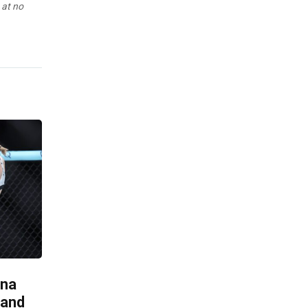
 at no
ena
 and