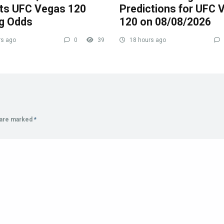
hts UFC Vegas 120
Predictions for UFC 
ng Odds
120 on 08/08/2026
rs ago
0
39
18 hours ago
s are marked
*