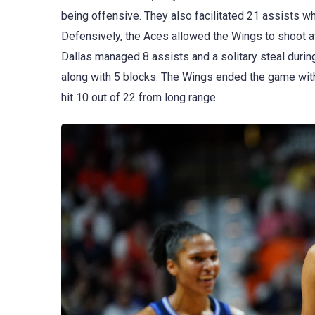
being offensive. They also facilitated 21 assists whi
Defensively, the Aces allowed the Wings to shoot a
Dallas managed 8 assists and a solitary steal duri
along with 5 blocks. The Wings ended the game with
hit 10 out of 22 from long range.