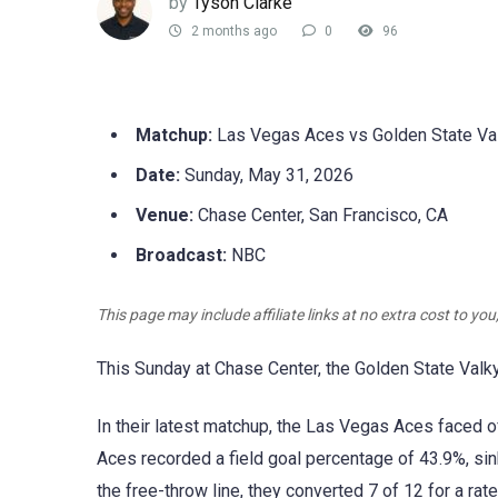
by
Tyson Clarke
2 months ago
0
96
Matchup:
Las Vegas Aces vs Golden State Va
Date:
Sunday, May 31, 2026
Venue:
Chase Center, San Francisco, CA
Broadcast:
NBC
This page may include affiliate links at no extra cost to yo
This Sunday at Chase Center, the Golden State Valky
In their latest matchup, the Las Vegas Aces faced o
Aces recorded a field goal percentage of 43.9%, sin
the free-throw line, they converted 7 of 12 for a rat