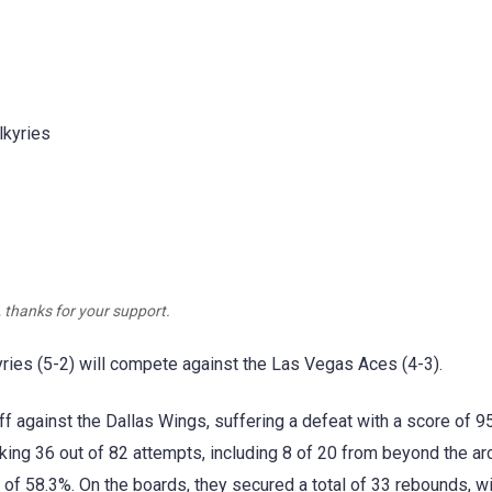
lkyries
u, thanks for your support.
ries (5-2) will compete against the Las Vegas Aces (4-3).
ff against the Dallas Wings, suffering a defeat with a score of 9
king 36 out of 82 attempts, including 8 of 20 from beyond the ar
e of 58.3%. On the boards, they secured a total of 33 rebounds, wi