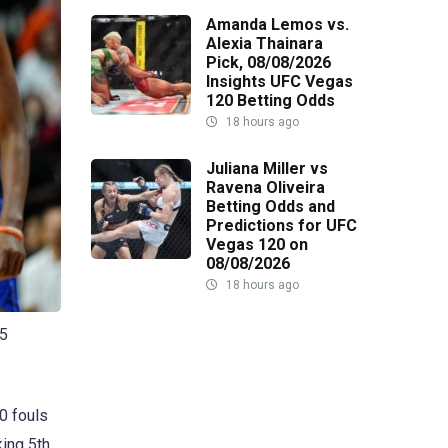
Amanda Lemos vs.
Alexia Thainara
Pick, 08/08/2026
Insights UFC Vegas
120 Betting Odds
18 hours ago
Juliana Miller vs
Ravena Oliveira
Betting Odds and
Predictions for UFC
Vegas 120 on
08/08/2026
18 hours ago
35
0 fouls
king 5th