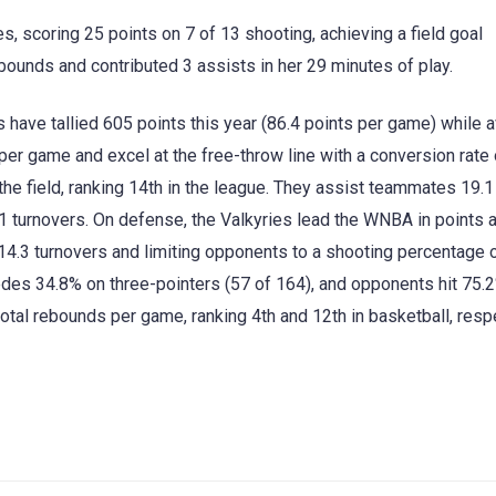
es, scoring 25 points on 7 of 13 shooting, achieving a field goal
bounds and contributed 3 assists in her 29 minutes of play.
s have tallied 605 points this year (86.4 points per game) while 
er game and excel at the free-throw line with a conversion rate 
the field, ranking 14th in the league. They assist teammates 19.
.1 turnovers. On defense, the Valkyries lead the WNBA in points 
 14.3 turnovers and limiting opponents to a shooting percentage 
edes 34.8% on three-pointers (57 of 164), and opponents hit 75.
total rebounds per game, ranking 4th and 12th in basketball, respe