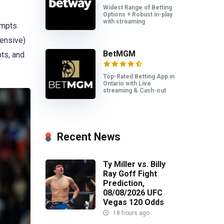
Widest Range of Betting
Options + Robust in-play
with streaming
empts.
fensive)
BetMGM
ts, and
Top-Rated Betting App in
Ontario with Live
streaming & Cash-out
Recent News
Ty Miller vs. Billy
Ray Goff Fight
Prediction,
08/08/2026 UFC
Vegas 120 Odds
18 hours ago