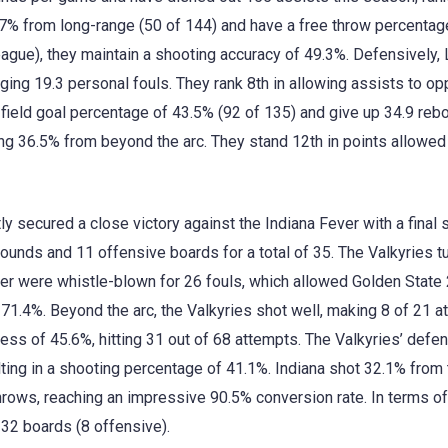
.7% from long-range (50 of 144) and have a free throw percentag
eague), they maintain a shooting accuracy of 49.3%. Defensively,
ing 19.3 personal fouls. They rank 8th in allowing assists to op
a field goal percentage of 43.5% (92 of 135) and give up 34.9 re
ting 36.5% from beyond the arc. They stand 12th in points allowed
ly secured a close victory against the Indiana Fever with a final 
ounds and 11 offensive boards for a total of 35. The Valkyries t
ver were whistle-blown for 26 fouls, which allowed Golden State 
 71.4%. Beyond the arc, the Valkyries shot well, making 8 of 21 
cess of 45.6%, hitting 31 out of 68 attempts. The Valkyries’ defe
lting in a shooting percentage of 41.1%. Indiana shot 32.1% from 
hrows, reaching an impressive 90.5% conversion rate. In terms of
 32 boards (8 offensive).