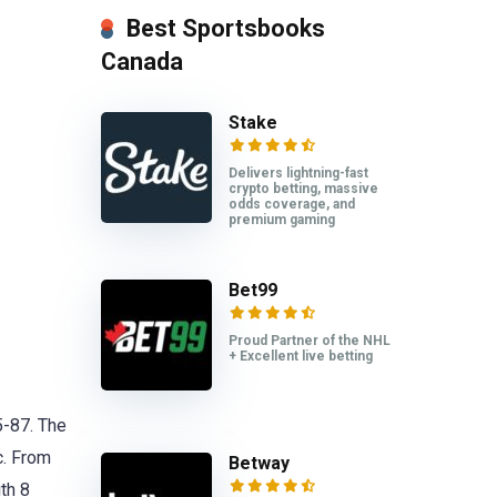
Best Sportsbooks
Canada
Stake
Delivers lightning-fast
crypto betting, massive
odds coverage, and
premium gaming
Bet99
Proud Partner of the NHL
+ Excellent live betting
5-87. The
c. From
Betway
th 8