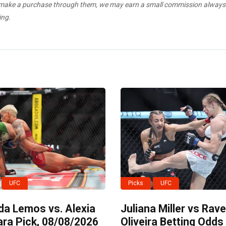
p or make a purchase through them, we may earn a small commission always
ing.
UFC
Picks
UFC
a Lemos vs. Alexia
Juliana Miller vs Rav
ara Pick, 08/08/2026
Oliveira Betting Odds