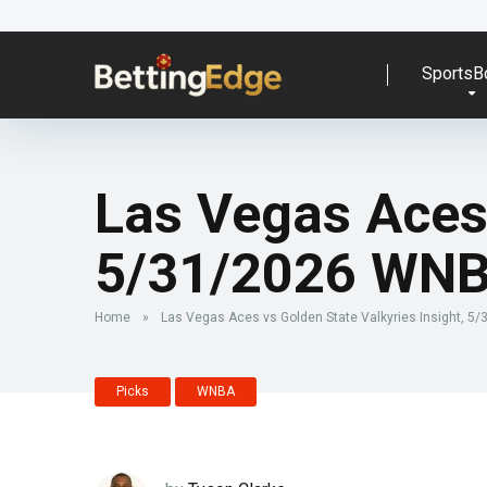
SportsB
Las Vegas Aces 
5/31/2026 WNBA
Home
»
Las Vegas Aces vs Golden State Valkyries Insight, 5
Picks
WNBA