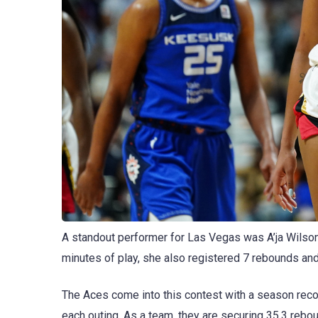
A standout performer for Las Vegas was A’ja Wilson,
minutes of play, she also registered 7 rebounds and
The Aces come into this contest with a season reco
each outing. As a team, they are securing 35.3 reb