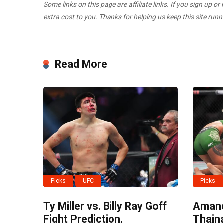
Some links on this page are affiliate links. If you sign u
extra cost to you. Thanks for helping us keep this site runn
Read More
Picks
UFC
Picks
Ty Miller vs. Billy Ray Goff
Amand
Fight Prediction,
Thain