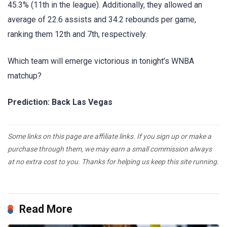
45.3% (11th in the league). Additionally, they allowed an
average of 22.6 assists and 34.2 rebounds per game,
ranking them 12th and 7th, respectively.
Which team will emerge victorious in tonight’s WNBA
matchup?
Prediction: Back Las Vegas
Some links on this page are affiliate links. If you sign up or make a
purchase through them, we may earn a small commission always
at no extra cost to you. Thanks for helping us keep this site running.
Read More