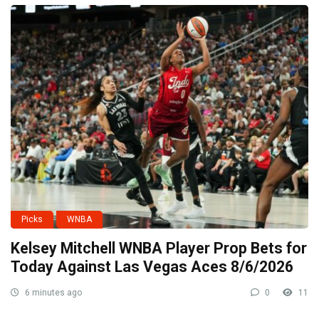
Picks
WNBA
Kelsey Mitchell WNBA Player Prop Bets for
Today Against Las Vegas Aces 8/6/2026
6 minutes ago
0
11