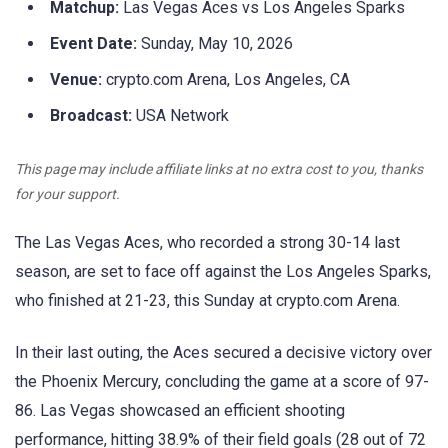
Matchup:
Las Vegas Aces vs Los Angeles Sparks
Event Date:
Sunday, May 10, 2026
Venue:
crypto.com Arena, Los Angeles, CA
Broadcast:
USA Network
This page may include affiliate links at no extra cost to you, thanks
for your support.
The Las Vegas Aces, who recorded a strong 30-14 last
season, are set to face off against the Los Angeles Sparks,
who finished at 21-23, this Sunday at crypto.com Arena.
In their last outing, the Aces secured a decisive victory over
the Phoenix Mercury, concluding the game at a score of 97-
86. Las Vegas showcased an efficient shooting
performance, hitting 38.9% of their field goals (28 out of 72