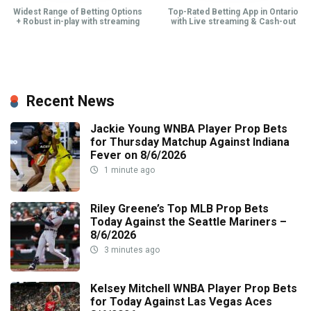
Widest Range of Betting Options
Top-Rated Betting App in Ontario
+ Robust in-play with streaming
with Live streaming & Cash-out
Recent News
Jackie Young WNBA Player Prop Bets
for Thursday Matchup Against Indiana
Fever on 8/6/2026
1 minute ago
Riley Greene’s Top MLB Prop Bets
Today Against the Seattle Mariners –
8/6/2026
3 minutes ago
Kelsey Mitchell WNBA Player Prop Bets
for Today Against Las Vegas Aces