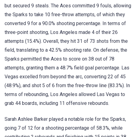
but secured 9 steals. The Aces committed 9 fouls, allowing
the Sparks to take 10 free-throw attempts, of which they
converted 9 for a 90.0% shooting percentage. In terms of
three-point shooting, Los Angeles made 4 of their 26
attempts (15.4%). Overall, they hit 31 of 73 shots from the
field, translating to a 42.5% shooting rate. On defense, the
Sparks permitted the Aces to score on 38 out of 78
attempts, granting them a 48.7% field goal percentage. Las
Vegas excelled from beyond the arc, converting 22 of 45
(48.9%), and shot 5 of 6 from the free-throw line (83.3%). In
terms of rebounding, Los Angeles allowed Las Vegas to
grab 44 boards, including 11 offensive rebounds.
Sarah Ashlee Barker played a notable role for the Sparks,
going 7 of 12 for a shooting percentage of 58.3%, while
contributing 2 rebounds and finishing with 15 points in 38