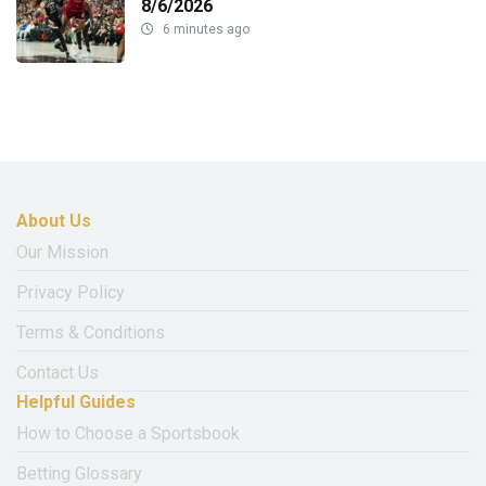
8/6/2026
6 minutes ago
About Us
Our Mission
Privacy Policy
Terms & Conditions
Contact Us
Helpful Guides
How to Choose a Sportsbook
Betting Glossary