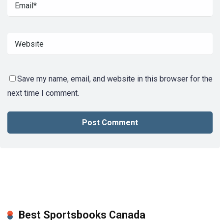
Save my name, email, and website in this browser for the
next time I comment.
Best Sportsbooks Canada