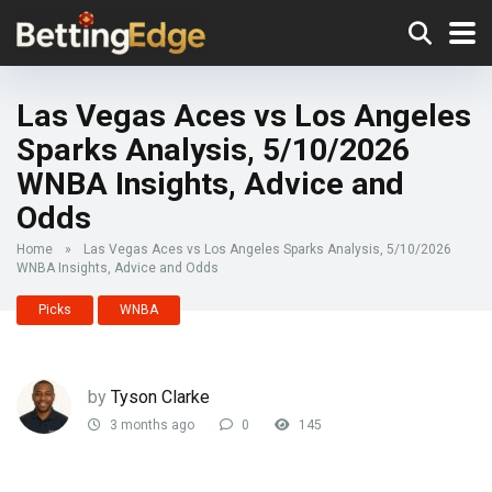
Las Vegas Aces vs Los Angeles
Sparks Analysis, 5/10/2026
WNBA Insights, Advice and
Odds
Home
»
Las Vegas Aces vs Los Angeles Sparks Analysis, 5/10/2026
WNBA Insights, Advice and Odds
Picks
WNBA
by
Tyson Clarke
3 months ago
0
145