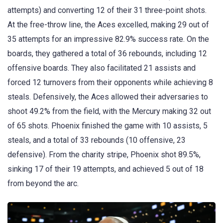
attempts) and converting 12 of their 31 three-point shots.
At the free-throw line, the Aces excelled, making 29 out of
35 attempts for an impressive 82.9% success rate. On the
boards, they gathered a total of 36 rebounds, including 12
offensive boards. They also facilitated 21 assists and
forced 12 turnovers from their opponents while achieving 8
steals. Defensively, the Aces allowed their adversaries to
shoot 49.2% from the field, with the Mercury making 32 out
of 65 shots. Phoenix finished the game with 10 assists, 5
steals, and a total of 33 rebounds (10 offensive, 23
defensive). From the charity stripe, Phoenix shot 89.5%,
sinking 17 of their 19 attempts, and achieved 5 out of 18
from beyond the arc.