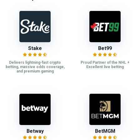
Stake
Bet99
Delivers lightning-fast crypto
Proud Partner of the NHL +
betting, massive odds coverage,
Excellent live betting
and premium gaming
Betway
BetMGM