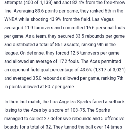
attempts (400 of 1,138) and shot 82.4% from the free-throw
line. Averaging 83.6 points per game, they ranked 6th in the
WNBA while shooting 43.9% from the field. Las Vegas
averaged 11.9 turnovers and committed 16.6 personal fouls
per game. As a team, they secured 33.5 rebounds per game
and distributed a total of 861 assists, ranking 9th in the
league. On defense, they forced 12.5 turnovers per game
and allowed an average of 17.2 fouls. The Aces permitted
an opponent field goal percentage of 43.6% (1,317 of 3,021)
and averaged 35.0 rebounds allowed per game, ranking 7th
in points allowed at 80.7 per game.
In their last match, the Los Angeles Sparks faced a setback,
losing to the Aces by a score of 103-75. The Sparks
managed to collect 27 defensive rebounds and 5 offensive
boards for a total of 32. They turned the ball over 14 times