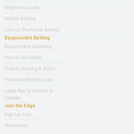
Beginner’s Guide
Mobile Betting
Live vs. Pre-Game Betting
Responsible Betting
Responsible Gambling
How to Bet Safely
Ontario iGaming & AGCO
Provincial Betting Laws
Legal Age to Gamble in
Canada
Join the Edge
Sign Up Free
Newsletter