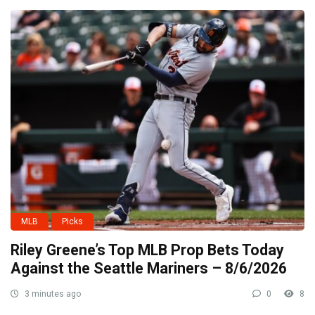
MLB
Picks
Riley Greene’s Top MLB Prop Bets Today
Against the Seattle Mariners – 8/6/2026
3 minutes ago
0
8