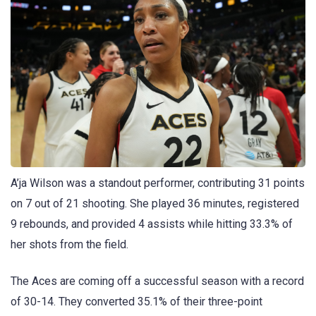
A’ja Wilson was a standout performer, contributing 31 points
on 7 out of 21 shooting. She played 36 minutes, registered
9 rebounds, and provided 4 assists while hitting 33.3% of
her shots from the field.
The Aces are coming off a successful season with a record
of 30-14. They converted 35.1% of their three-point