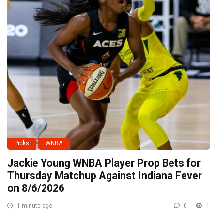
Picks
WNBA
Jackie Young WNBA Player Prop Bets for
Thursday Matchup Against Indiana Fever
on 8/6/2026
1 minute ago
0
1