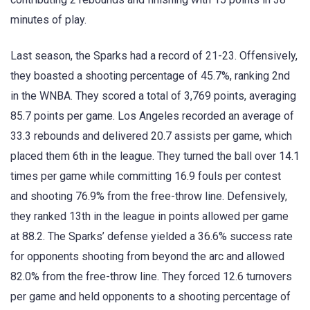
minutes of play.
Last season, the Sparks had a record of 21-23. Offensively,
they boasted a shooting percentage of 45.7%, ranking 2nd
in the WNBA. They scored a total of 3,769 points, averaging
85.7 points per game. Los Angeles recorded an average of
33.3 rebounds and delivered 20.7 assists per game, which
placed them 6th in the league. They turned the ball over 14.1
times per game while committing 16.9 fouls per contest
and shooting 76.9% from the free-throw line. Defensively,
they ranked 13th in the league in points allowed per game
at 88.2. The Sparks’ defense yielded a 36.6% success rate
for opponents shooting from beyond the arc and allowed
82.0% from the free-throw line. They forced 12.6 turnovers
per game and held opponents to a shooting percentage of