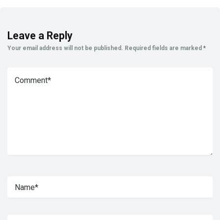
Leave a Reply
Your email address will not be published.
Required fields are marked
*