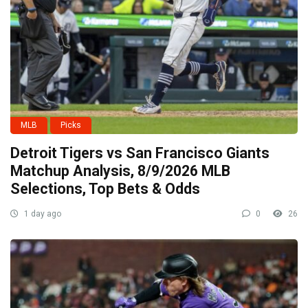
MLB
Picks
Detroit Tigers vs San Francisco Giants
Matchup Analysis, 8/9/2026 MLB
Selections, Top Bets & Odds
1 day ago
0
26