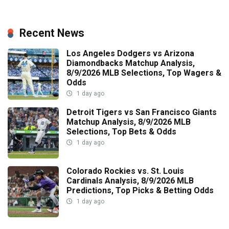
Recent News
Los Angeles Dodgers vs Arizona
Diamondbacks Matchup Analysis,
8/9/2026 MLB Selections, Top Wagers &
Odds
1 day ago
Detroit Tigers vs San Francisco Giants
Matchup Analysis, 8/9/2026 MLB
Selections, Top Bets & Odds
1 day ago
Colorado Rockies vs. St. Louis
Cardinals Analysis, 8/9/2026 MLB
Predictions, Top Picks & Betting Odds
1 day ago