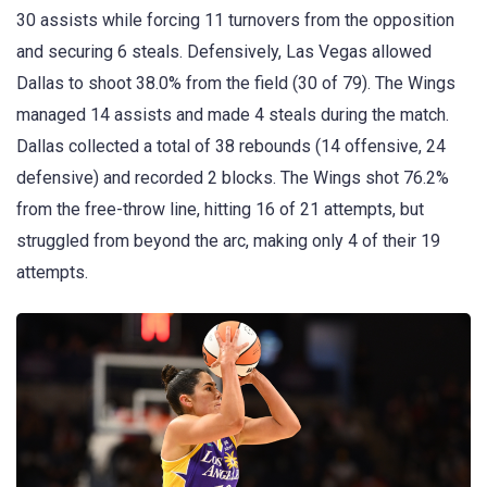
30 assists while forcing 11 turnovers from the opposition
and securing 6 steals. Defensively, Las Vegas allowed
Dallas to shoot 38.0% from the field (30 of 79). The Wings
managed 14 assists and made 4 steals during the match.
Dallas collected a total of 38 rebounds (14 offensive, 24
defensive) and recorded 2 blocks. The Wings shot 76.2%
from the free-throw line, hitting 16 of 21 attempts, but
struggled from beyond the arc, making only 4 of their 19
attempts.