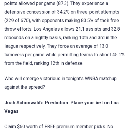
points allowed per game (87.3). They experience a
defensive concession of 34.2% on three-point attempts
(229 of 670), with opponents making 83.5% of their free
throw efforts. Los Angeles allows 21.1 assists and 32.8
rebounds on a nightly basis, ranking 10th and 3rd in the
league respectively. They force an average of 13.0
turnovers per game while permitting teams to shoot 45.1%
from the field, ranking 12th in defense.
Who will emerge victorious in tonight’s WNBA matchup
against the spread?
Josh Schonwald’s Prediction: Place your bet on Las
Vegas
Claim $60 worth of FREE premium member picks. No