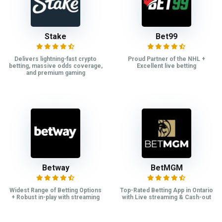
Stake
Bet99
Delivers lightning-fast crypto
Proud Partner of the NHL +
betting, massive odds coverage,
Excellent live betting
and premium gaming
Betway
BetMGM
Widest Range of Betting Options
Top-Rated Betting App in Ontario
+ Robust in-play with streaming
with Live streaming & Cash-out