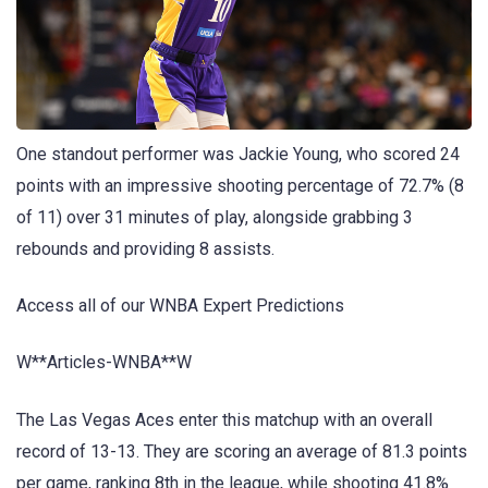
One standout performer was Jackie Young, who scored 24
points with an impressive shooting percentage of 72.7% (8
of 11) over 31 minutes of play, alongside grabbing 3
rebounds and providing 8 assists.
Access all of our WNBA Expert Predictions
W**Articles-WNBA**W
The Las Vegas Aces enter this matchup with an overall
record of 13-13. They are scoring an average of 81.3 points
per game, ranking 8th in the league, while shooting 41.8%