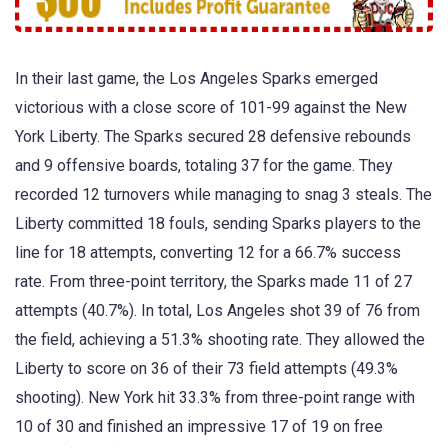
In their last game, the Los Angeles Sparks emerged
victorious with a close score of 101-99 against the New
York Liberty. The Sparks secured 28 defensive rebounds
and 9 offensive boards, totaling 37 for the game. They
recorded 12 turnovers while managing to snag 3 steals. The
Liberty committed 18 fouls, sending Sparks players to the
line for 18 attempts, converting 12 for a 66.7% success
rate. From three-point territory, the Sparks made 11 of 27
attempts (40.7%). In total, Los Angeles shot 39 of 76 from
the field, achieving a 51.3% shooting rate. They allowed the
Liberty to score on 36 of their 73 field attempts (49.3%
shooting). New York hit 33.3% from three-point range with
10 of 30 and finished an impressive 17 of 19 on free