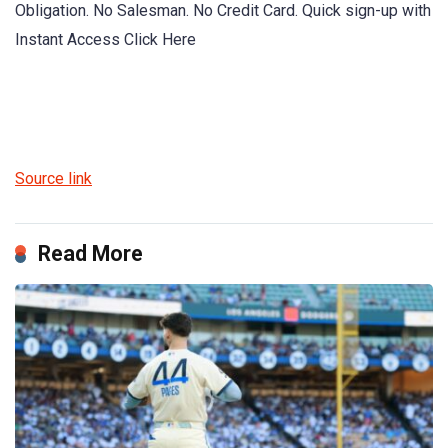
Obligation. No Salesman. No Credit Card. Quick sign-up with
Instant Access Click Here
Source link
Read More