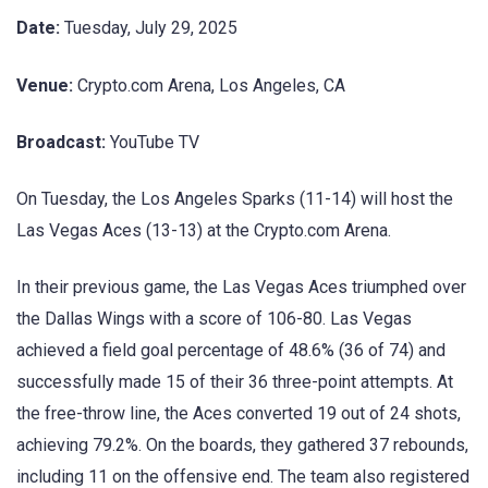
Date:
Tuesday, July 29, 2025
Venue:
Crypto.com Arena, Los Angeles, CA
Broadcast:
YouTube TV
On Tuesday, the Los Angeles Sparks (11-14) will host the
Las Vegas Aces (13-13) at the Crypto.com Arena.
In their previous game, the Las Vegas Aces triumphed over
the Dallas Wings with a score of 106-80. Las Vegas
achieved a field goal percentage of 48.6% (36 of 74) and
successfully made 15 of their 36 three-point attempts. At
the free-throw line, the Aces converted 19 out of 24 shots,
achieving 79.2%. On the boards, they gathered 37 rebounds,
including 11 on the offensive end. The team also registered