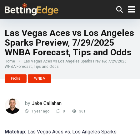
Las Vegas Aces vs Los Angeles
Sparks Preview, 7/29/2025
WNBA Forecast, Tips and Odds
Home
»
Las Vegas Aces vs Los Angeles Sparks Preview, 7/29/2025
WNBA Forecast, Tips and Odds
Picks
WNBA
by
Jake Callahan
1 year ago
0
361
Matchup:
Las Vegas Aces vs. Los Angeles Sparks