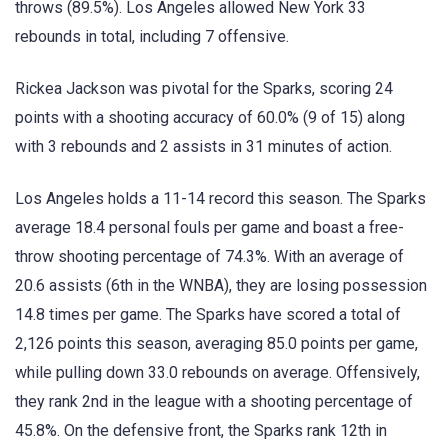
throws (89.5%). Los Angeles allowed New York 33
rebounds in total, including 7 offensive.
Rickea Jackson was pivotal for the Sparks, scoring 24
points with a shooting accuracy of 60.0% (9 of 15) along
with 3 rebounds and 2 assists in 31 minutes of action.
Los Angeles holds a 11-14 record this season. The Sparks
average 18.4 personal fouls per game and boast a free-
throw shooting percentage of 74.3%. With an average of
20.6 assists (6th in the WNBA), they are losing possession
14.8 times per game. The Sparks have scored a total of
2,126 points this season, averaging 85.0 points per game,
while pulling down 33.0 rebounds on average. Offensively,
they rank 2nd in the league with a shooting percentage of
45.8%. On the defensive front, the Sparks rank 12th in