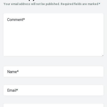
Your email address will not be published.
Required fields are marked
*