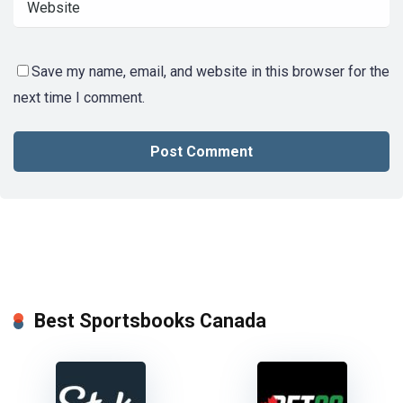
Save my name, email, and website in this browser for the
next time I comment.
Best Sportsbooks Canada