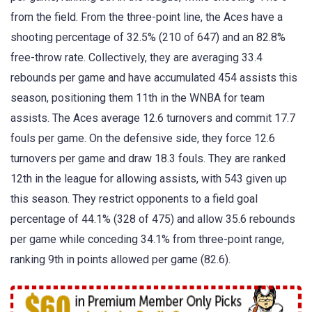
from the field. From the three-point line, the Aces have a
shooting percentage of 32.5% (210 of 647) and an 82.8%
free-throw rate. Collectively, they are averaging 33.4
rebounds per game and have accumulated 454 assists this
season, positioning them 11th in the WNBA for team
assists. The Aces average 12.6 turnovers and commit 17.7
fouls per game. On the defensive side, they force 12.6
turnovers per game and draw 18.3 fouls. They are ranked
12th in the league for allowing assists, with 543 given up
this season. They restrict opponents to a field goal
percentage of 44.1% (328 of 475) and allow 35.6 rebounds
per game while conceding 34.1% from three-point range,
ranking 9th in points allowed per game (82.6).