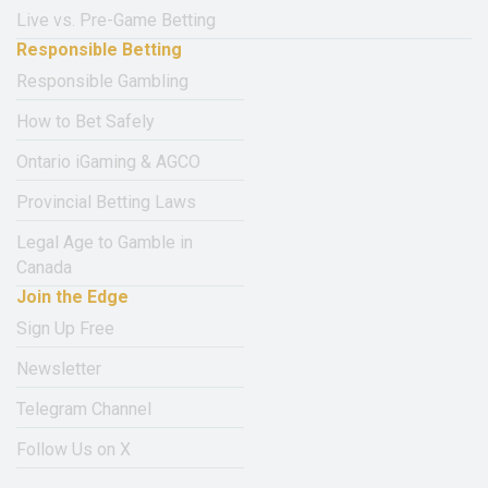
Live vs. Pre-Game Betting
Responsible Betting
Responsible Gambling
How to Bet Safely
Ontario iGaming & AGCO
Provincial Betting Laws
Legal Age to Gamble in
Canada
Join the Edge
Sign Up Free
Newsletter
Telegram Channel
Follow Us on X