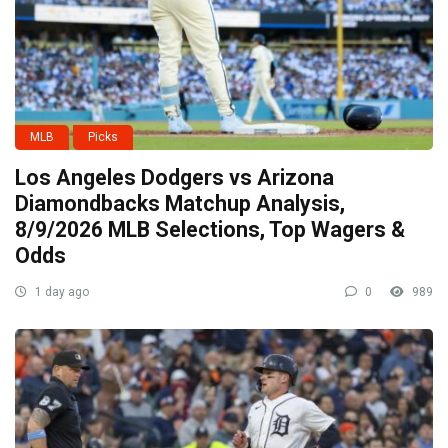
MLB
Picks
Los Angeles Dodgers vs Arizona
Diamondbacks Matchup Analysis,
8/9/2026 MLB Selections, Top Wagers &
Odds
1 day ago
0
989