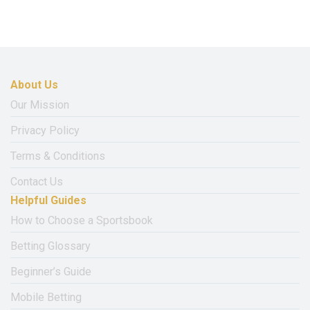
About Us
Our Mission
Privacy Policy
Terms & Conditions
Contact Us
Helpful Guides
How to Choose a Sportsbook
Betting Glossary
Beginner’s Guide
Mobile Betting