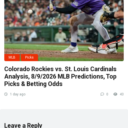
MLB
Picks
Colorado Rockies vs. St. Louis Cardinals
Analysis, 8/9/2026 MLB Predictions, Top
Picks & Betting Odds
1 day ago
0
43
Leave a Reply