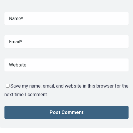
Save my name, email, and website in this browser for the
next time I comment.