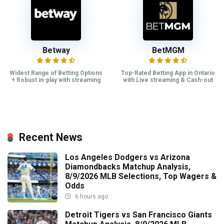
Betway
BetMGM
Widest Range of Betting Options
Top-Rated Betting App in Ontario
+ Robust in-play with streaming
with Live streaming & Cash-out
Recent News
Los Angeles Dodgers vs Arizona
Diamondbacks Matchup Analysis,
8/9/2026 MLB Selections, Top Wagers &
Odds
6 hours ago
Detroit Tigers vs San Francisco Giants