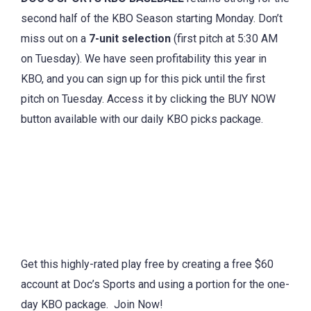
second half of the KBO Season starting Monday. Don’t
miss out on a
7-unit selection
(first pitch at 5:30 AM
on Tuesday). We have seen profitability this year in
KBO, and you can sign up for this pick until the first
pitch on Tuesday. Access it by clicking the BUY NOW
button available with our daily KBO picks package.
Get this highly-rated play free by creating a free $60
account at Doc’s Sports and using a portion for the one-
day KBO package. Join Now!