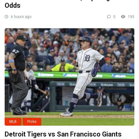
Odds
6 hours ago
0
195
MLB
Picks
Detroit Tigers vs San Francisco Giants