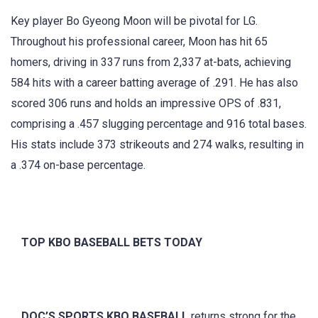
Key player Bo Gyeong Moon will be pivotal for LG.
Throughout his professional career, Moon has hit 65
homers, driving in 337 runs from 2,337 at-bats, achieving
584 hits with a career batting average of .291. He has also
scored 306 runs and holds an impressive OPS of .831,
comprising a .457 slugging percentage and 916 total bases.
His stats include 373 strikeouts and 274 walks, resulting in
a .374 on-base percentage.
TOP KBO BASEBALL BETS TODAY
DOC’S SPORTS KBO BASEBALL
returns strong for the