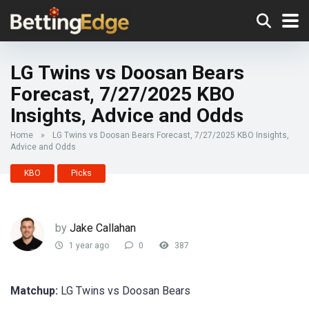
LG Twins vs Doosan Bears
Forecast, 7/27/2025 KBO
Insights, Advice and Odds
Home
»
LG Twins vs Doosan Bears Forecast, 7/27/2025 KBO Insights,
Advice and Odds
KBO
Picks
by
Jake Callahan
1 year ago
0
387
Matchup:
LG Twins vs Doosan Bears