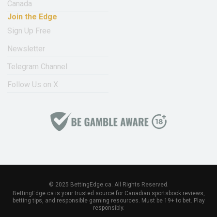
Canada
Join the Edge
Sign Up Free
Newsletter
Telegram Channel
Follow Us on X
© 2025 BettingEdge.ca. All Rights Reserved.
BettingEdge.ca is your trusted source for Canadian sportsbook reviews,
betting tips, and responsible gaming resources. Must be 19+ to bet. Play
responsibly.