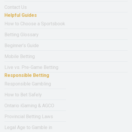
Contact Us
Helpful Guides
How to Choose a Sportsbook
Betting Glossary
Beginner’s Guide
Mobile Betting
Live vs. Pre-Game Betting
Responsible Betting
Responsible Gambling
How to Bet Safely
Ontario iGaming & AGCO
Provincial Betting Laws
Legal Age to Gamble in