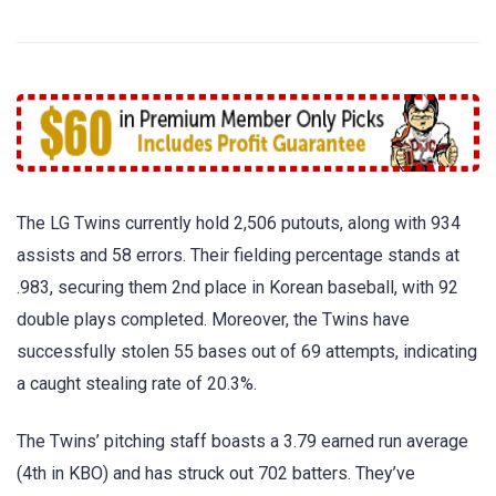
The LG Twins currently hold 2,506 putouts, along with 934
assists and 58 errors. Their fielding percentage stands at
.983, securing them 2nd place in Korean baseball, with 92
double plays completed. Moreover, the Twins have
successfully stolen 55 bases out of 69 attempts, indicating
a caught stealing rate of 20.3%.
The Twins’ pitching staff boasts a 3.79 earned run average
(4th in KBO) and has struck out 702 batters. They’ve