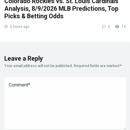
Colorado Rockies vs. St. Louis Cardinals
Analysis, 8/9/2026 MLB Predictions, Top
Picks & Betting Odds
6 hours ago
0
14
Leave a Reply
Your email address will not be published.
Required fields are marked
*