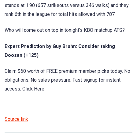
stands at 1.90 (657 strikeouts versus 346 walks) and they
rank 6th in the league for total hits allowed with 787.
Who will come out on top in tonight’s KBO matchup ATS?
Expert Prediction by Guy Bruhn: Consider taking
Doosan (+125)
Claim $60 worth of FREE premium member picks today. No
obligations. No sales pressure. Fast signup for instant
access. Click Here
Source link