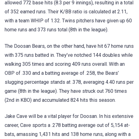
allowed 772 base hits (8.3 per 9 innings), resulting in a total
of 352 earned runs. Their K/BB ratio is calculated at 2.11,
with a team WHIP of 1.32. Twins pitchers have given up 60
home runs and 373 runs total (8th in the league).
The Doosan Bears, on the other hand, have hit 67 home runs
with 375 runs batted in. They’ve notched 144 doubles while
walking 305 times and scoring 409 runs overall. With an
OBP of .330 and a batting average of .258, the Bears’
slugging percentage stands at .378, averaging 4.40 runs per
game (8th in the league). They have struck out 760 times
(2nd in KBO) and accumulated 824 hits this season.
Jake Cave will be a vital player for Doosan. In his extensive
career, Cave sports a .278 batting average out of 5,154 at-
bats, amassing 1,431 hits and 138 home runs, along with a