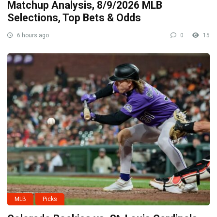
Matchup Analysis, 8/9/2026 MLB
Selections, Top Bets & Odds
6 hours ago
0
15
MLB
Picks