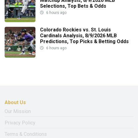
Matchup Analysis, 8/9/2026 MLB
Selections, Top Bets & Odds
6 hours ago
Colorado Rockies vs. St. Louis
Cardinals Analysis, 8/9/2026 MLB
Predictions, Top Picks & Betting Odds
6 hours ago
About Us
Our Mission
Privacy Policy
Terms & Conditions