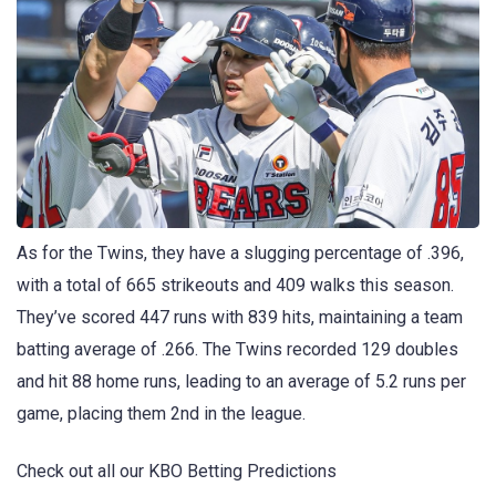
As for the Twins, they have a slugging percentage of .396,
with a total of 665 strikeouts and 409 walks this season.
They’ve scored 447 runs with 839 hits, maintaining a team
batting average of .266. The Twins recorded 129 doubles
and hit 88 home runs, leading to an average of 5.2 runs per
game, placing them 2nd in the league.
Check out all our KBO Betting Predictions