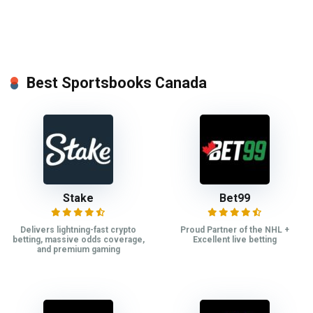
Best Sportsbooks Canada
Stake
Bet99
Delivers lightning-fast crypto
Proud Partner of the NHL +
betting, massive odds coverage,
Excellent live betting
and premium gaming