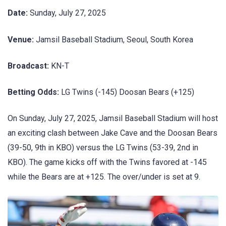
Date:
Sunday, July 27, 2025
Venue:
Jamsil Baseball Stadium, Seoul, South Korea
Broadcast:
KN-T
Betting Odds:
LG Twins (-145) Doosan Bears (+125)
On Sunday, July 27, 2025, Jamsil Baseball Stadium will host
an exciting clash between Jake Cave and the Doosan Bears
(39-50, 9th in KBO) versus the LG Twins (53-39, 2nd in
KBO). The game kicks off with the Twins favored at -145
while the Bears are at +125. The over/under is set at 9.