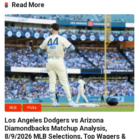
Read More
MLB
Picks
Los Angeles Dodgers vs Arizona
Diamondbacks Matchup Analysis,
8/9/2026 MLB Selections, Top Wagers &