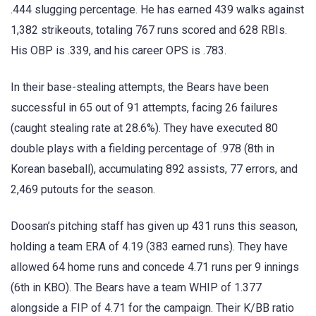
.444 slugging percentage. He has earned 439 walks against
1,382 strikeouts, totaling 767 runs scored and 628 RBIs.
His OBP is .339, and his career OPS is .783.
In their base-stealing attempts, the Bears have been
successful in 65 out of 91 attempts, facing 26 failures
(caught stealing rate at 28.6%). They have executed 80
double plays with a fielding percentage of .978 (8th in
Korean baseball), accumulating 892 assists, 77 errors, and
2,469 putouts for the season.
Doosan’s pitching staff has given up 431 runs this season,
holding a team ERA of 4.19 (383 earned runs). They have
allowed 64 home runs and concede 4.71 runs per 9 innings
(6th in KBO). The Bears have a team WHIP of 1.377
alongside a FIP of 4.71 for the campaign. Their K/BB ratio