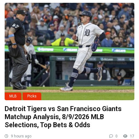
MLB
Picks
Detroit Tigers vs San Francisco Giants
Matchup Analysis, 8/9/2026 MLB
Selections, Top Bets & Odds
9 hours ago
0
17