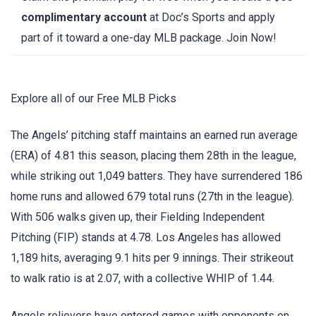
complimentary account
at Doc’s Sports and apply
part of it toward a one-day MLB package. Join Now!
Explore all of our Free MLB Picks
The Angels’ pitching staff maintains an earned run average
(ERA) of 4.81 this season, placing them 28th in the league,
while striking out 1,049 batters. They have surrendered 186
home runs and allowed 679 total runs (27th in the league).
With 506 walks given up, their Fielding Independent
Pitching (FIP) stands at 4.78. Los Angeles has allowed
1,189 hits, averaging 9.1 hits per 9 innings. Their strikeout
to walk ratio is at 2.07, with a collective WHIP of 1.44.
Angels relievers have entered games with opponents on