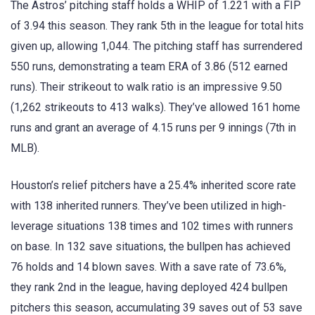
The Astros’ pitching staff holds a WHIP of 1.221 with a FIP
of 3.94 this season. They rank 5th in the league for total hits
given up, allowing 1,044. The pitching staff has surrendered
550 runs, demonstrating a team ERA of 3.86 (512 earned
runs). Their strikeout to walk ratio is an impressive 9.50
(1,262 strikeouts to 413 walks). They’ve allowed 161 home
runs and grant an average of 4.15 runs per 9 innings (7th in
MLB).
Houston’s relief pitchers have a 25.4% inherited score rate
with 138 inherited runners. They’ve been utilized in high-
leverage situations 138 times and 102 times with runners
on base. In 132 save situations, the bullpen has achieved
76 holds and 14 blown saves. With a save rate of 73.6%,
they rank 2nd in the league, having deployed 424 bullpen
pitchers this season, accumulating 39 saves out of 53 save