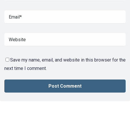
Save my name, email, and website in this browser for the
next time I comment.