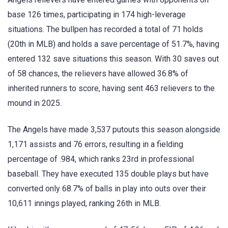
base 126 times, participating in 174 high-leverage
situations. The bullpen has recorded a total of 71 holds
(20th in MLB) and holds a save percentage of 51.7%, having
entered 132 save situations this season. With 30 saves out
of 58 chances, the relievers have allowed 36.8% of
inherited runners to score, having sent 463 relievers to the
mound in 2025.
The Angels have made 3,537 putouts this season alongside
1,171 assists and 76 errors, resulting in a fielding
percentage of .984, which ranks 23rd in professional
baseball. They have executed 135 double plays but have
converted only 68.7% of balls in play into outs over their
10,611 innings played, ranking 26th in MLB.