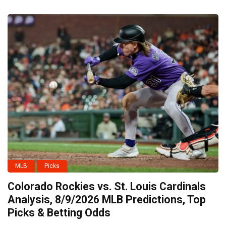
MLB
Picks
Colorado Rockies vs. St. Louis Cardinals
Analysis, 8/9/2026 MLB Predictions, Top
Picks & Betting Odds