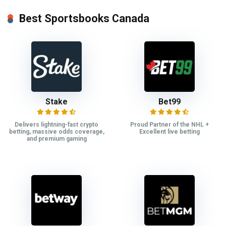
Best Sportsbooks Canada
Stake
Bet99
Delivers lightning-fast crypto
Proud Partner of the NHL +
betting, massive odds coverage,
Excellent live betting
and premium gaming