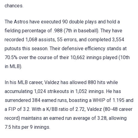
chances.
The Astros have executed 90 double plays and hold a
fielding percentage of .988 (7th in baseball). They have
recorded 1,068 assists, 55 errors, and completed 3,554
putouts this season. Their defensive efficiency stands at
70.5% over the course of their 10,662 innings played (10th
in MLB).
In his MLB career, Valdez has allowed 880 hits while
accumulating 1,024 strikeouts in 1,052 innings. He has
surrendered 384 earned runs, boasting a WHIP of 1.195 and
a FIP of 3.2. With a K/BB ratio of 2.72, Valdez (80-48 career
record) maintains an earned run average of 3.28, allowing
7.5 hits per 9 innings.