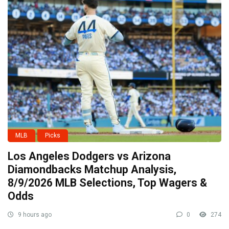
MLB
Picks
Los Angeles Dodgers vs Arizona
Diamondbacks Matchup Analysis,
8/9/2026 MLB Selections, Top Wagers &
Odds
9 hours ago
0
274