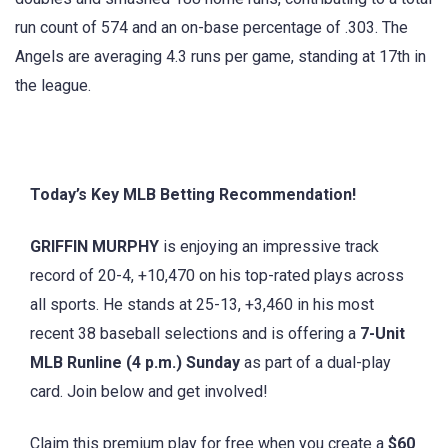
run count of 574 and an on-base percentage of .303. The
Angels are averaging 4.3 runs per game, standing at 17th in
the league.
Today’s Key MLB Betting Recommendation!
GRIFFIN MURPHY
is enjoying an impressive track
record of 20-4, +10,470 on his top-rated plays across
all sports. He stands at 25-13, +3,460 in his most
recent 38 baseball selections and is offering a
7-Unit
MLB Runline (4 p.m.) Sunday
as part of a dual-play
card. Join below and get involved!
Claim this premium play for free when you create a
$60