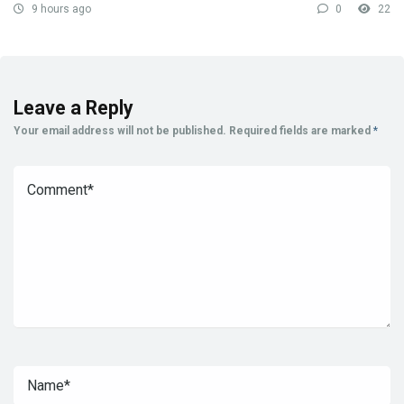
9 hours ago
0
22
Leave a Reply
Your email address will not be published.
Required fields are marked
*