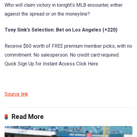
Who will claim victory in tonight’s MLB encounter, either
against the spread or on the moneyline?
Tony Sink’s Selection: Bet on Los Angeles (+220)
Receive $60 worth of FREE premium member picks, with no
commitment. No salesperson. No credit card required.
Quick Sign Up for Instant Access Click Here
Source link
Read More