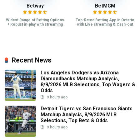
Betway
BetMGM
Widest Range of Betting Options
Top-Rated Betting App in Ontario
+ Robust in-play with streaming
with Live streaming & Cash-out
Recent News
Los Angeles Dodgers vs Arizona
Diamondbacks Matchup Analysis,
8/9/2026 MLB Selections, Top Wagers &
Odds
9 hours ago
Detroit Tigers vs San Francisco Giants
Matchup Analysis, 8/9/2026 MLB
Selections, Top Bets & Odds
9 hours ago