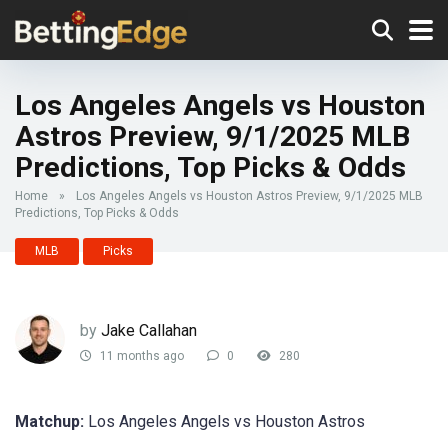
Los Angeles Angels vs Houston
Astros Preview, 9/1/2025 MLB
Predictions, Top Picks & Odds
Home
»
Los Angeles Angels vs Houston Astros Preview, 9/1/2025 MLB
Predictions, Top Picks & Odds
MLB
Picks
by
Jake Callahan
11 months ago
0
280
Matchup:
Los Angeles Angels vs Houston Astros