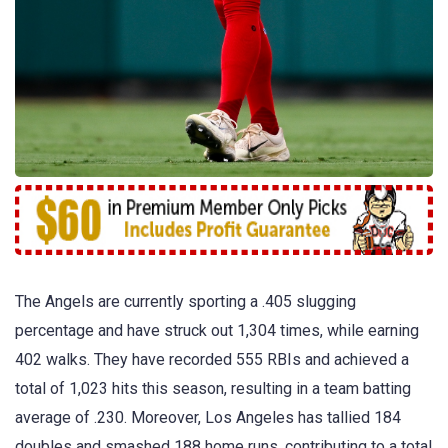
The Angels are currently sporting a .405 slugging
percentage and have struck out 1,304 times, while earning
402 walks. They have recorded 555 RBIs and achieved a
total of 1,023 hits this season, resulting in a team batting
average of .230. Moreover, Los Angeles has tallied 184
doubles and smashed 188 home runs, contributing to a total