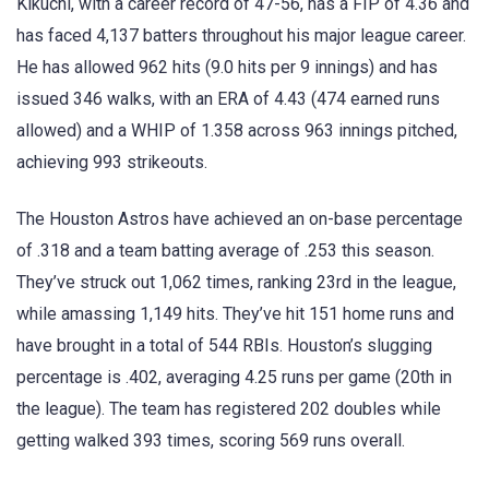
Kikuchi, with a career record of 47-56, has a FIP of 4.36 and
has faced 4,137 batters throughout his major league career.
He has allowed 962 hits (9.0 hits per 9 innings) and has
issued 346 walks, with an ERA of 4.43 (474 earned runs
allowed) and a WHIP of 1.358 across 963 innings pitched,
achieving 993 strikeouts.
The Houston Astros have achieved an on-base percentage
of .318 and a team batting average of .253 this season.
They’ve struck out 1,062 times, ranking 23rd in the league,
while amassing 1,149 hits. They’ve hit 151 home runs and
have brought in a total of 544 RBIs. Houston’s slugging
percentage is .402, averaging 4.25 runs per game (20th in
the league). The team has registered 202 doubles while
getting walked 393 times, scoring 569 runs overall.