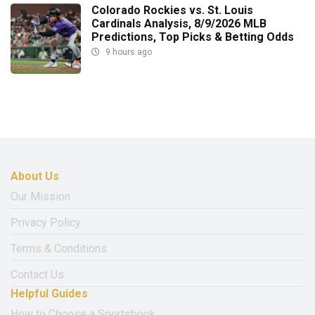
Colorado Rockies vs. St. Louis
Cardinals Analysis, 8/9/2026 MLB
Predictions, Top Picks & Betting Odds
9 hours ago
About Us
Our Mission
Privacy Policy
Terms & Conditions
Contact Us
Helpful Guides
How to Choose a Sportsbook