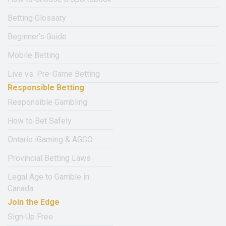
Betting Glossary
Beginner’s Guide
Mobile Betting
Live vs. Pre-Game Betting
Responsible Betting
Responsible Gambling
How to Bet Safely
Ontario iGaming & AGCO
Provincial Betting Laws
Legal Age to Gamble in
Canada
Join the Edge
Sign Up Free