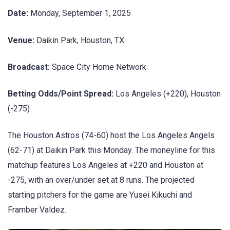
Date:
Monday, September 1, 2025
Venue:
Daikin Park, Houston, TX
Broadcast:
Space City Home Network
Betting Odds/Point Spread:
Los Angeles (+220), Houston
(-275)
The Houston Astros (74-60) host the Los Angeles Angels
(62-71) at Daikin Park this Monday. The moneyline for this
matchup features Los Angeles at +220 and Houston at
-275, with an over/under set at 8 runs. The projected
starting pitchers for the game are Yusei Kikuchi and
Framber Valdez.