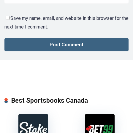
Save my name, email, and website in this browser for the
next time I comment.
Best Sportsbooks Canada