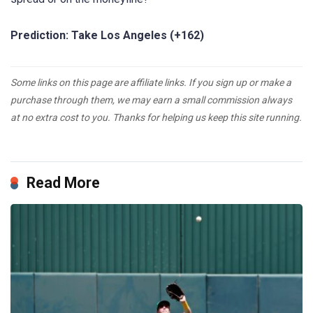
Prediction: Take Los Angeles (+162)
Some links on this page are affiliate links. If you sign up or make a
purchase through them, we may earn a small commission always
at no extra cost to you. Thanks for helping us keep this site running.
Read More