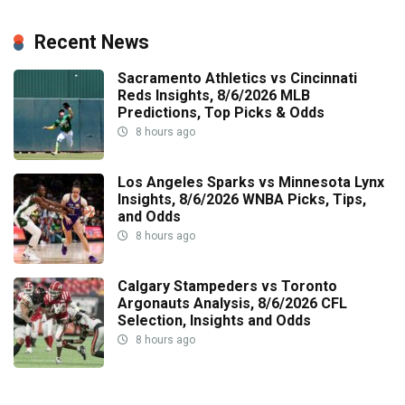
Recent News
Sacramento Athletics vs Cincinnati
Reds Insights, 8/6/2026 MLB
Predictions, Top Picks & Odds
8 hours ago
Los Angeles Sparks vs Minnesota Lynx
Insights, 8/6/2026 WNBA Picks, Tips,
and Odds
8 hours ago
Calgary Stampeders vs Toronto
Argonauts Analysis, 8/6/2026 CFL
Selection, Insights and Odds
8 hours ago