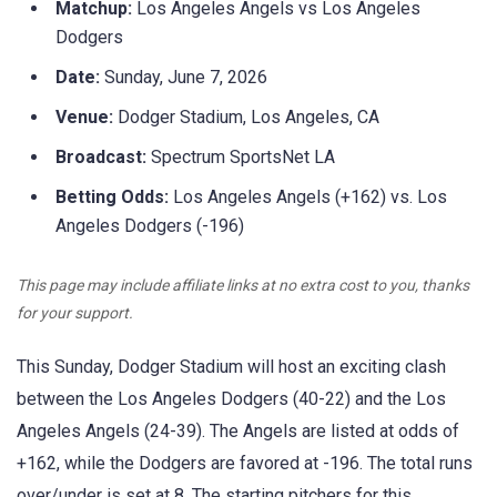
Matchup:
Los Angeles Angels vs Los Angeles
Dodgers
Date:
Sunday, June 7, 2026
Venue:
Dodger Stadium, Los Angeles, CA
Broadcast:
Spectrum SportsNet LA
Betting Odds:
Los Angeles Angels (+162) vs. Los
Angeles Dodgers (-196)
This page may include affiliate links at no extra cost to you, thanks
for your support.
This Sunday, Dodger Stadium will host an exciting clash
between the Los Angeles Dodgers (40-22) and the Los
Angeles Angels (24-39). The Angels are listed at odds of
+162, while the Dodgers are favored at -196. The total runs
over/under is set at 8. The starting pitchers for this