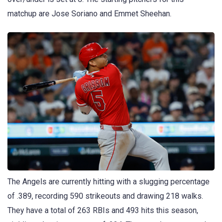
matchup are Jose Soriano and Emmet Sheehan.
The Angels are currently hitting with a slugging percentage
of .389, recording 590 strikeouts and drawing 218 walks.
They have a total of 263 RBIs and 493 hits this season,