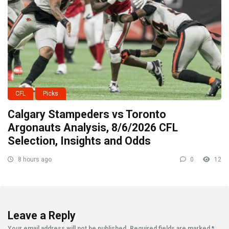
CFL
Picks
Calgary Stampeders vs Toronto
Argonauts Analysis, 8/6/2026 CFL
Selection, Insights and Odds
8 hours ago
0
12
Leave a Reply
Your email address will not be published.
Required fields are marked
*