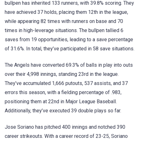
bullpen has inherited 133 runners, with 39.8% scoring. They
have achieved 37 holds, placing them 12th in the league,
while appearing 82 times with runners on base and 70
times in high-leverage situations. The bullpen tallied 6
saves from 19 opportunities, leading to a save percentage
of 31.6%. In total, they’ve participated in 58 save situations.
The Angels have converted 69.3% of balls in play into outs
over their 4,998 innings, standing 23rd in the league.
They’ve accumulated 1,666 putouts, 537 assists, and 37
errors this season, with a fielding percentage of .983,
positioning them at 22nd in Major League Baseball.
Additionally, they’ve executed 39 double plays so far.
Jose Soriano has pitched 400 innings and notched 390
career strikeouts. With a career record of 23-25, Soriano