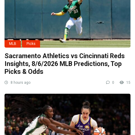
MLB
Picks
Sacramento Athletics vs Cincinnati Reds
Insights, 8/6/2026 MLB Predictions, Top
Picks & Odds
8 hours ago
0
15