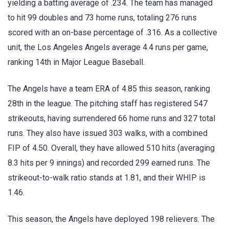
yielding a batting average of .234. The team has managed
to hit 99 doubles and 73 home runs, totaling 276 runs
scored with an on-base percentage of .316. As a collective
unit, the Los Angeles Angels average 4.4 runs per game,
ranking 14th in Major League Baseball.
The Angels have a team ERA of 4.85 this season, ranking
28th in the league. The pitching staff has registered 547
strikeouts, having surrendered 66 home runs and 327 total
runs. They also have issued 303 walks, with a combined
FIP of 4.50. Overall, they have allowed 510 hits (averaging
8.3 hits per 9 innings) and recorded 299 earned runs. The
strikeout-to-walk ratio stands at 1.81, and their WHIP is
1.46.
This season, the Angels have deployed 198 relievers. The