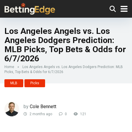
Los Angeles Angels vs. Los
Angeles Dodgers Prediction:
MLB Picks, Top Bets & Odds for
6/7/2026
Home
»
Los Angeles Angels vs. Los Angeles Dodgers Prediction: MLB
Picks, Top Bets & Odds for 6/7/2026
MLB
Picks
by
Cole Bennett
2 months ago
0
121