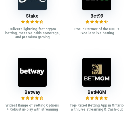
Stake
Bet99
Delivers lightning-fast crypto
Proud Partner of the NHL +
betting, massive odds coverage,
Excellent live betting
and premium gaming
Betway
BetMGM
Widest Range of Betting Options
Top-Rated Betting App in Ontario
+ Robust in-play with streaming
with Live streaming & Cash-out