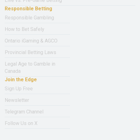
Live vs. Pre-Game Betting
Responsible Betting
Responsible Gambling
How to Bet Safely
Ontario iGaming & AGCO
Provincial Betting Laws
Legal Age to Gamble in
Canada
Join the Edge
Sign Up Free
Newsletter
Telegram Channel
Follow Us on X