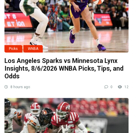
Picks
WNBA
Los Angeles Sparks vs Minnesota Lynx
Insights, 8/6/2026 WNBA Picks, Tips, and
Odds
8 hours ago
0
12