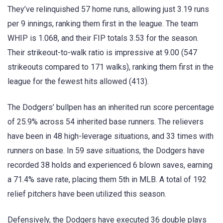
They’ve relinquished 57 home runs, allowing just 3.19 runs
per 9 innings, ranking them first in the league. The team
WHIP is 1.068, and their FIP totals 3.53 for the season.
Their strikeout-to-walk ratio is impressive at 9.00 (547
strikeouts compared to 171 walks), ranking them first in the
league for the fewest hits allowed (413).
The Dodgers’ bullpen has an inherited run score percentage
of 25.9% across 54 inherited base runners. The relievers
have been in 48 high-leverage situations, and 33 times with
runners on base. In 59 save situations, the Dodgers have
recorded 38 holds and experienced 6 blown saves, earning
a 71.4% save rate, placing them 5th in MLB. A total of 192
relief pitchers have been utilized this season.
Defensively, the Dodgers have executed 36 double plays