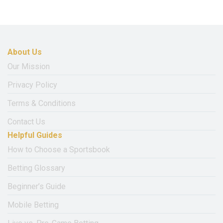
About Us
Our Mission
Privacy Policy
Terms & Conditions
Contact Us
Helpful Guides
How to Choose a Sportsbook
Betting Glossary
Beginner’s Guide
Mobile Betting