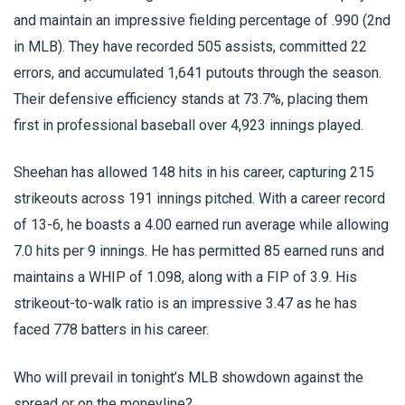
and maintain an impressive fielding percentage of .990 (2nd
in MLB). They have recorded 505 assists, committed 22
errors, and accumulated 1,641 putouts through the season.
Their defensive efficiency stands at 73.7%, placing them
first in professional baseball over 4,923 innings played.
Sheehan has allowed 148 hits in his career, capturing 215
strikeouts across 191 innings pitched. With a career record
of 13-6, he boasts a 4.00 earned run average while allowing
7.0 hits per 9 innings. He has permitted 85 earned runs and
maintains a WHIP of 1.098, along with a FIP of 3.9. His
strikeout-to-walk ratio is an impressive 3.47 as he has
faced 778 batters in his career.
Who will prevail in tonight’s MLB showdown against the
spread or on the moneyline?