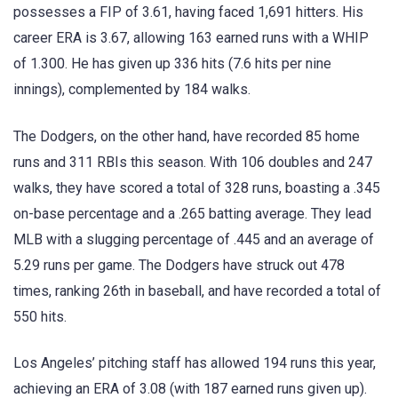
possesses a FIP of 3.61, having faced 1,691 hitters. His
career ERA is 3.67, allowing 163 earned runs with a WHIP
of 1.300. He has given up 336 hits (7.6 hits per nine
innings), complemented by 184 walks.
The Dodgers, on the other hand, have recorded 85 home
runs and 311 RBIs this season. With 106 doubles and 247
walks, they have scored a total of 328 runs, boasting a .345
on-base percentage and a .265 batting average. They lead
MLB with a slugging percentage of .445 and an average of
5.29 runs per game. The Dodgers have struck out 478
times, ranking 26th in baseball, and have recorded a total of
550 hits.
Los Angeles’ pitching staff has allowed 194 runs this year,
achieving an ERA of 3.08 (with 187 earned runs given up).