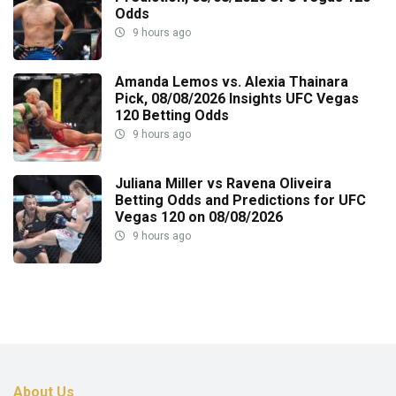
Odds
9 hours ago
Amanda Lemos vs. Alexia Thainara
Pick, 08/08/2026 Insights UFC Vegas
120 Betting Odds
9 hours ago
Juliana Miller vs Ravena Oliveira
Betting Odds and Predictions for UFC
Vegas 120 on 08/08/2026
9 hours ago
About Us