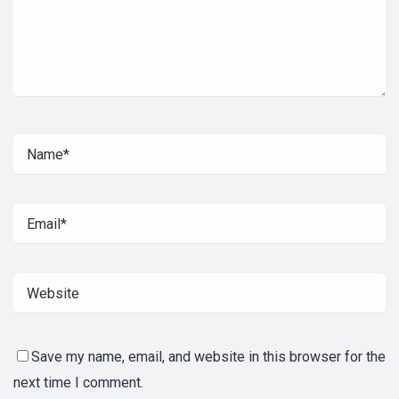
Save my name, email, and website in this browser for the
next time I comment.