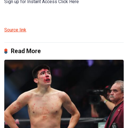
Sign up for Instant Access Click Here
Source link
Read More