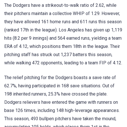
The Dodgers have a strikeout-to-walk ratio of 2.62, while
their pitchers maintain a collective WHIP of 1.29. However,
they have allowed 161 home runs and 611 runs this season
(ranked 17th in the league). Los Angeles has given up 1,119
hits (8.2 per 9 innings) and 564 earned runs, yielding a team
ERA of 4.12, which positions them 18th in the league. Their
pitching staff has struck out 1,237 batters this season,
while walking 472 opponents, leading to a team FIP of 4.12.
The relief pitching for the Dodgers boasts a save rate of
62.7%, having participated in 168 save situations. Out of
198 inherited runners, 25.3% have crossed the plate.
Dodgers relievers have entered the game with runners on
base 126 times, including 148 high-leverage appearances.
This season, 493 bullpen pitchers have taken the mound,
accumulating 105 holds, which places them 1st in the