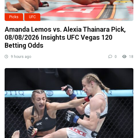
Picks
UFC
Amanda Lemos vs. Alexia Thainara Pick,
08/08/2026 Insights UFC Vegas 120
Betting Odds
9 hours ago
0
18