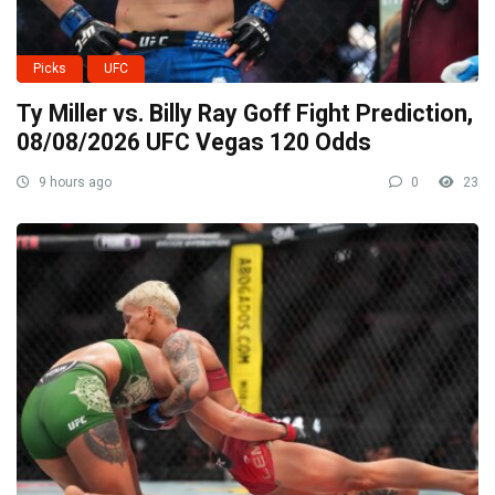
Picks
UFC
Ty Miller vs. Billy Ray Goff Fight Prediction,
08/08/2026 UFC Vegas 120 Odds
9 hours ago
0
23