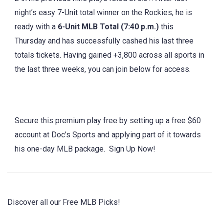
night’s easy 7-Unit total winner on the Rockies, he is
ready with a
6-Unit MLB Total (7:40 p.m.)
this
Thursday and has successfully cashed his last three
totals tickets. Having gained +3,800 across all sports in
the last three weeks, you can join below for access.
Secure this premium play free by setting up a free $60
account at Doc’s Sports and applying part of it towards
his one-day MLB package. Sign Up Now!
Discover all our Free MLB Picks!