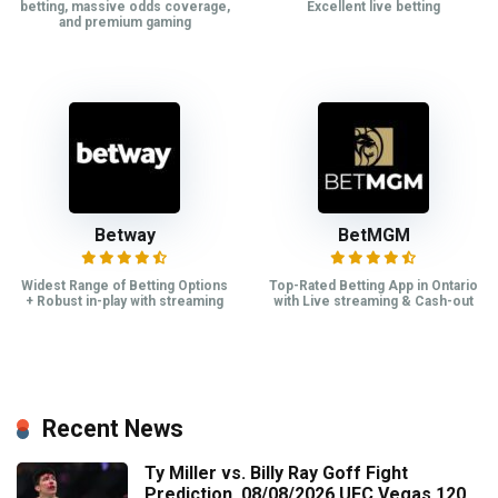
betting, massive odds coverage,
Excellent live betting
and premium gaming
Betway
BetMGM
Widest Range of Betting Options
Top-Rated Betting App in Ontario
+ Robust in-play with streaming
with Live streaming & Cash-out
Recent News
Ty Miller vs. Billy Ray Goff Fight
Prediction, 08/08/2026 UFC Vegas 120