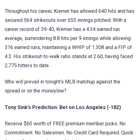
Throughout his career, Kremer has allowed 640 hits and has
secured 564 strikeouts over 655 innings pitched. With a
career record of 39-40, Kremer has a 4.34 earned run
average, surrendering 8.8 hits per 9 innings while allowing
316 earned runs, maintaining a WHIP of 1.308 and a FIP of
4.3. His strikeout-to-walk ratio stands at 2.60, having faced
2,775 hitters to date.
Who will prevail in tonight’s MLB matchup against the
spread or on the moneyline?
Tony Sink’s Prediction: Bet on Los Angeles (-182)
Receive $60 worth of FREE premium member picks. No
Commitment. No Salesmen. No Credit Card Required. Quick