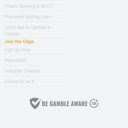
Ontario iGaming & AGCO
Provincial Betting Laws
Legal Age to Gamble in
Canada
Join the Edge
Sign Up Free
Newsletter
Telegram Channel
Follow Us on X