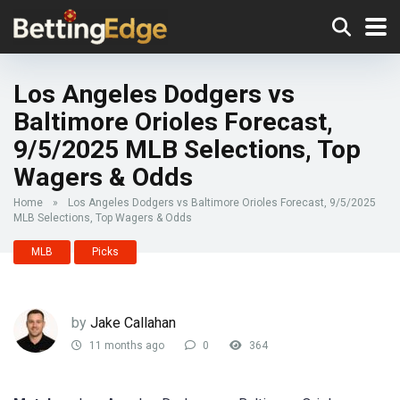
Los Angeles Dodgers vs
Baltimore Orioles Forecast,
9/5/2025 MLB Selections, Top
Wagers & Odds
Home
»
Los Angeles Dodgers vs Baltimore Orioles Forecast, 9/5/2025
MLB Selections, Top Wagers & Odds
MLB
Picks
by
Jake Callahan
11 months ago
0
364