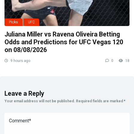
Picks
UFC
Juliana Miller vs Ravena Oliveira Betting
Odds and Predictions for UFC Vegas 120
on 08/08/2026
9 hours ago
0
18
Leave a Reply
Your email address will not be published.
Required fields are marked
*