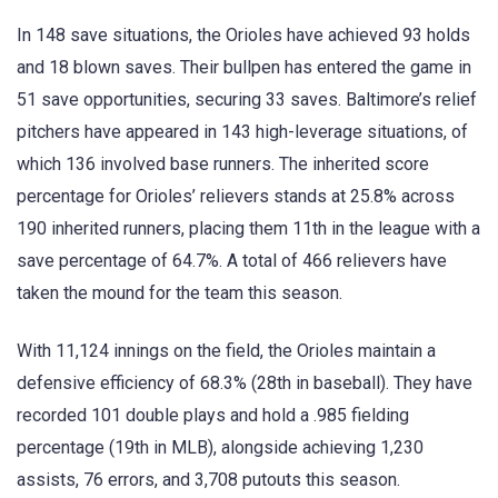
In 148 save situations, the Orioles have achieved 93 holds
and 18 blown saves. Their bullpen has entered the game in
51 save opportunities, securing 33 saves. Baltimore’s relief
pitchers have appeared in 143 high-leverage situations, of
which 136 involved base runners. The inherited score
percentage for Orioles’ relievers stands at 25.8% across
190 inherited runners, placing them 11th in the league with a
save percentage of 64.7%. A total of 466 relievers have
taken the mound for the team this season.
With 11,124 innings on the field, the Orioles maintain a
defensive efficiency of 68.3% (28th in baseball). They have
recorded 101 double plays and hold a .985 fielding
percentage (19th in MLB), alongside achieving 1,230
assists, 76 errors, and 3,708 putouts this season.