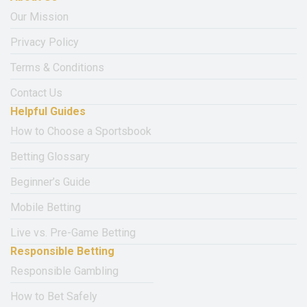
Our Mission
Privacy Policy
Terms & Conditions
Contact Us
Helpful Guides
How to Choose a Sportsbook
Betting Glossary
Beginner’s Guide
Mobile Betting
Live vs. Pre-Game Betting
Responsible Betting
Responsible Gambling
How to Bet Safely