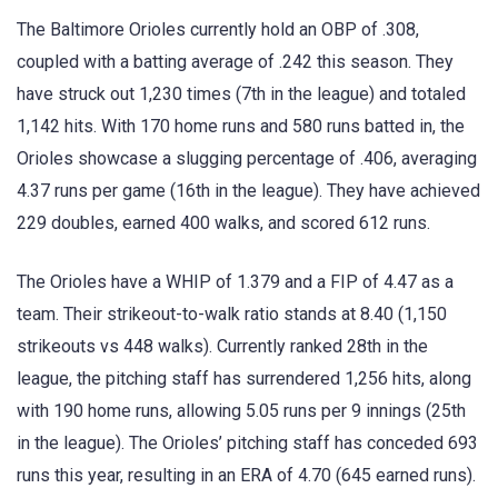
The Baltimore Orioles currently hold an OBP of .308,
coupled with a batting average of .242 this season. They
have struck out 1,230 times (7th in the league) and totaled
1,142 hits. With 170 home runs and 580 runs batted in, the
Orioles showcase a slugging percentage of .406, averaging
4.37 runs per game (16th in the league). They have achieved
229 doubles, earned 400 walks, and scored 612 runs.
The Orioles have a WHIP of 1.379 and a FIP of 4.47 as a
team. Their strikeout-to-walk ratio stands at 8.40 (1,150
strikeouts vs 448 walks). Currently ranked 28th in the
league, the pitching staff has surrendered 1,256 hits, along
with 190 home runs, allowing 5.05 runs per 9 innings (25th
in the league). The Orioles’ pitching staff has conceded 693
runs this year, resulting in an ERA of 4.70 (645 earned runs).