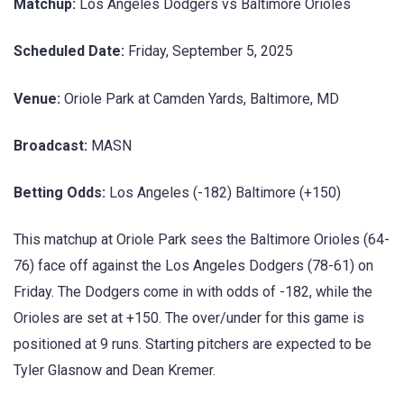
Matchup:
Los Angeles Dodgers vs Baltimore Orioles
Scheduled Date:
Friday, September 5, 2025
Venue:
Oriole Park at Camden Yards, Baltimore, MD
Broadcast:
MASN
Betting Odds:
Los Angeles (-182) Baltimore (+150)
This matchup at Oriole Park sees the Baltimore Orioles (64-
76) face off against the Los Angeles Dodgers (78-61) on
Friday. The Dodgers come in with odds of -182, while the
Orioles are set at +150. The over/under for this game is
positioned at 9 runs. Starting pitchers are expected to be
Tyler Glasnow and Dean Kremer.