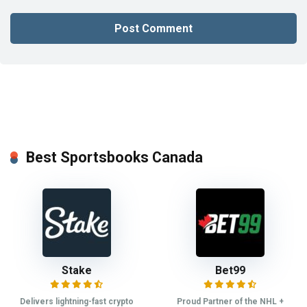
Best Sportsbooks Canada
Stake
Bet99
Delivers lightning-fast crypto
Proud Partner of the NHL +