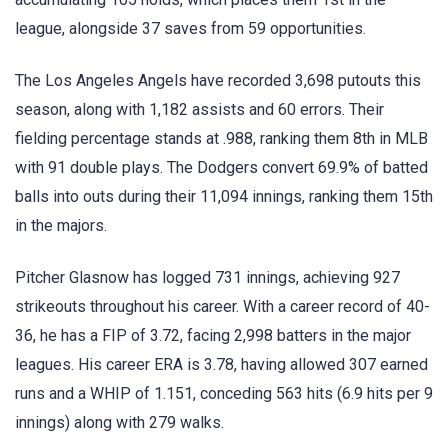
league, alongside 37 saves from 59 opportunities.
The Los Angeles Angels have recorded 3,698 putouts this
season, along with 1,182 assists and 60 errors. Their
fielding percentage stands at .988, ranking them 8th in MLB
with 91 double plays. The Dodgers convert 69.9% of batted
balls into outs during their 11,094 innings, ranking them 15th
in the majors.
Pitcher Glasnow has logged 731 innings, achieving 927
strikeouts throughout his career. With a career record of 40-
36, he has a FIP of 3.72, facing 2,998 batters in the major
leagues. His career ERA is 3.78, having allowed 307 earned
runs and a WHIP of 1.151, conceding 563 hits (6.9 hits per 9
innings) along with 279 walks.