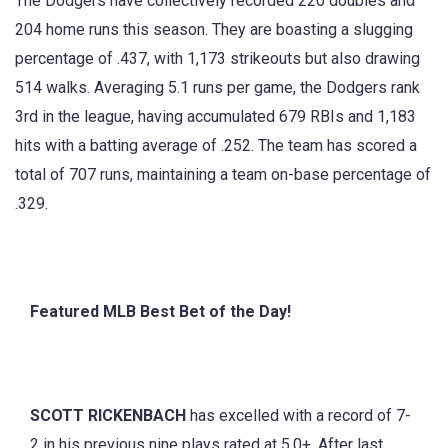
The Dodgers have collectively recorded 220 doubles and
204 home runs this season. They are boasting a slugging
percentage of .437, with 1,173 strikeouts but also drawing
514 walks. Averaging 5.1 runs per game, the Dodgers rank
3rd in the league, having accumulated 679 RBIs and 1,183
hits with a batting average of .252. The team has scored a
total of 707 runs, maintaining a team on-base percentage of
.329.
Featured MLB Best Bet of the Day!
SCOTT RICKENBACH
has excelled with a record of 7-
2 in his previous nine plays rated at 5.0+. After last