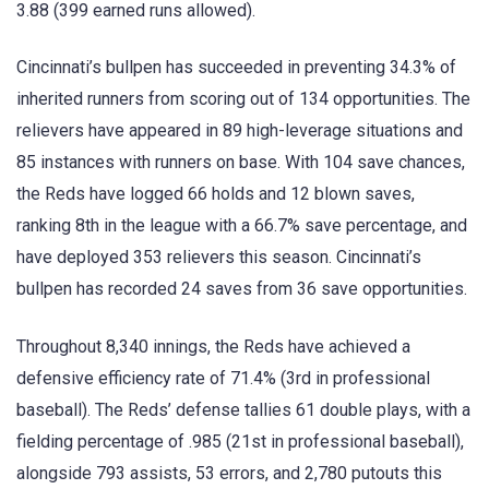
3.88 (399 earned runs allowed).
Cincinnati’s bullpen has succeeded in preventing 34.3% of
inherited runners from scoring out of 134 opportunities. The
relievers have appeared in 89 high-leverage situations and
85 instances with runners on base. With 104 save chances,
the Reds have logged 66 holds and 12 blown saves,
ranking 8th in the league with a 66.7% save percentage, and
have deployed 353 relievers this season. Cincinnati’s
bullpen has recorded 24 saves from 36 save opportunities.
Throughout 8,340 innings, the Reds have achieved a
defensive efficiency rate of 71.4% (3rd in professional
baseball). The Reds’ defense tallies 61 double plays, with a
fielding percentage of .985 (21st in professional baseball),
alongside 793 assists, 53 errors, and 2,780 putouts this