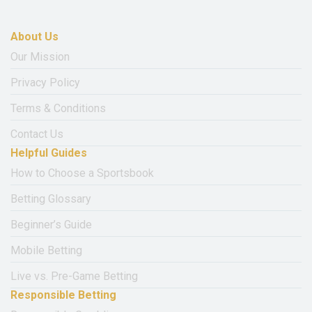
About Us
Our Mission
Privacy Policy
Terms & Conditions
Contact Us
Helpful Guides
How to Choose a Sportsbook
Betting Glossary
Beginner’s Guide
Mobile Betting
Live vs. Pre-Game Betting
Responsible Betting