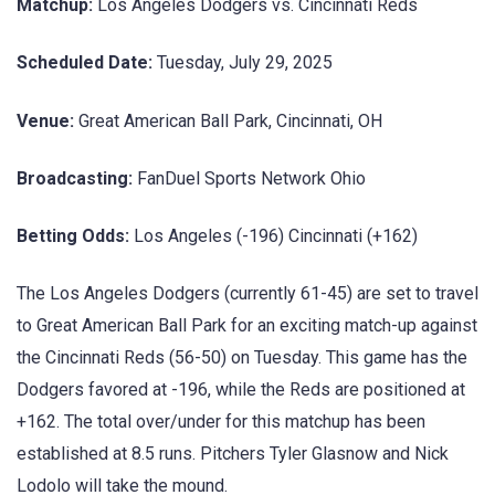
Matchup:
Los Angeles Dodgers vs. Cincinnati Reds
Scheduled Date:
Tuesday, July 29, 2025
Venue:
Great American Ball Park, Cincinnati, OH
Broadcasting:
FanDuel Sports Network Ohio
Betting Odds:
Los Angeles (-196) Cincinnati (+162)
The Los Angeles Dodgers (currently 61-45) are set to travel
to Great American Ball Park for an exciting match-up against
the Cincinnati Reds (56-50) on Tuesday. This game has the
Dodgers favored at -196, while the Reds are positioned at
+162. The total over/under for this matchup has been
established at 8.5 runs. Pitchers Tyler Glasnow and Nick
Lodolo will take the mound.