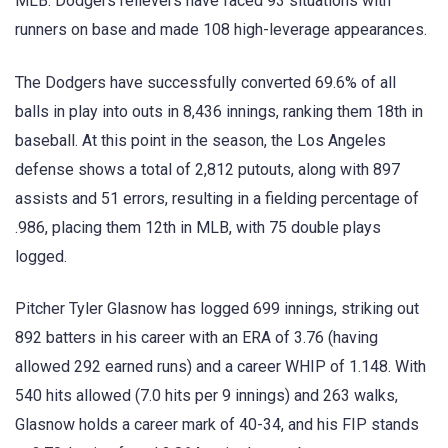
MLB. Dodgers relievers have faced 93 situations with
runners on base and made 108 high-leverage appearances.
The Dodgers have successfully converted 69.6% of all
balls in play into outs in 8,436 innings, ranking them 18th in
baseball. At this point in the season, the Los Angeles
defense shows a total of 2,812 putouts, along with 897
assists and 51 errors, resulting in a fielding percentage of
.986, placing them 12th in MLB, with 75 double plays
logged.
Pitcher Tyler Glasnow has logged 699 innings, striking out
892 batters in his career with an ERA of 3.76 (having
allowed 292 earned runs) and a career WHIP of 1.148. With
540 hits allowed (7.0 hits per 9 innings) and 263 walks,
Glasnow holds a career mark of 40-34, and his FIP stands