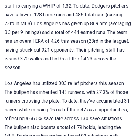
staff is carrying a WHIP of 1.32. To date, Dodgers pitchers
have allowed 128 home runs and 486 total runs (ranking
23rd in MLB). Los Angeles has given up 869 hits (averaging
8.3 per 9 innings) and a total of 444 earned runs. The team
has an overall ERA of 4.26 this season (23rd in the league),
having struck out 921 opponents. Their pitching staff has
issued 370 walks and holds a FIP of 4.23 across the
season.
Los Angeles has utilized 383 relief pitchers this season.
The bullpen has inherited 143 runners, with 27.3% of those
runners crossing the plate. To date, they’ve accumulated 31
saves while missing 16 out of their 47 save opportunities,
reflecting a 66.0% save rate across 130 save situations.
The bullpen also boasts a total of 79 holds, leading the