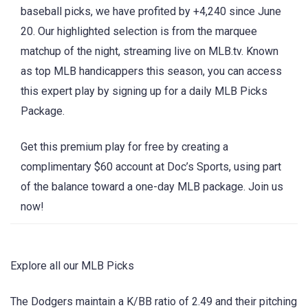
baseball picks, we have profited by +4,240 since June
20. Our highlighted selection is from the marquee
matchup of the night, streaming live on MLB.tv. Known
as top MLB handicappers this season, you can access
this expert play by signing up for a daily MLB Picks
Package.
Get this premium play for free by creating a
complimentary $60 account at Doc’s Sports, using part
of the balance toward a one-day MLB package. Join us
now!
Explore all our MLB Picks
The Dodgers maintain a K/BB ratio of 2.49 and their pitching