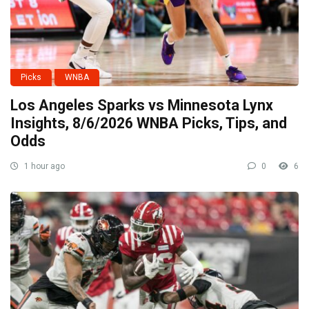
Picks
WNBA
Los Angeles Sparks vs Minnesota Lynx
Insights, 8/6/2026 WNBA Picks, Tips, and
Odds
1 hour ago
0
6