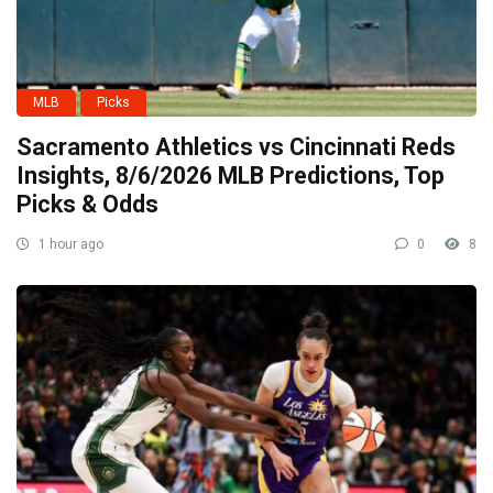
MLB
Picks
Sacramento Athletics vs Cincinnati Reds
Insights, 8/6/2026 MLB Predictions, Top
Picks & Odds
1 hour ago
0
8