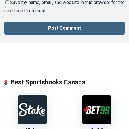
Save my name, email, and website in this browser for the
next time I comment.
Best Sportsbooks Canada