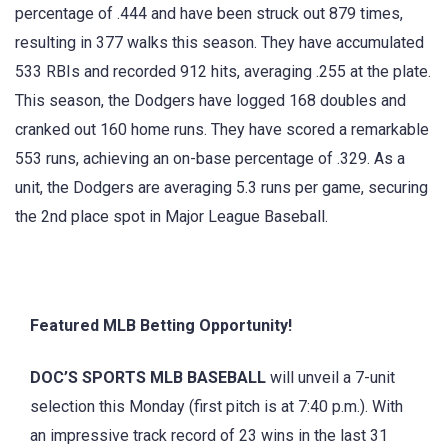
percentage of .444 and have been struck out 879 times,
resulting in 377 walks this season. They have accumulated
533 RBIs and recorded 912 hits, averaging .255 at the plate.
This season, the Dodgers have logged 168 doubles and
cranked out 160 home runs. They have scored a remarkable
553 runs, achieving an on-base percentage of .329. As a
unit, the Dodgers are averaging 5.3 runs per game, securing
the 2nd place spot in Major League Baseball.
Featured MLB Betting Opportunity!
DOC’S SPORTS MLB BASEBALL
will unveil a 7-unit
selection this Monday (first pitch is at 7:40 p.m.). With
an impressive track record of 23 wins in the last 31