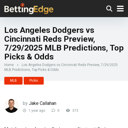
Los Angeles Dodgers vs
Cincinnati Reds Preview,
7/29/2025 MLB Predictions, Top
Picks & Odds
Home
»
Los Angeles Dodgers vs Cincinnati Reds Preview, 7/29/2025
MLB Predictions, Top Picks & Odds
MLB
Picks
by
Jake Callahan
1 year ago
0
373