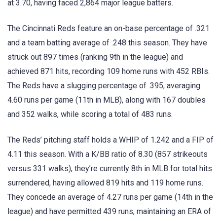
at 3.70, having faced 2,864 major league batters.
The Cincinnati Reds feature an on-base percentage of .321
and a team batting average of .248 this season. They have
struck out 897 times (ranking 9th in the league) and
achieved 871 hits, recording 109 home runs with 452 RBIs.
The Reds have a slugging percentage of .395, averaging
4.60 runs per game (11th in MLB), along with 167 doubles
and 352 walks, while scoring a total of 483 runs.
The Reds’ pitching staff holds a WHIP of 1.242 and a FIP of
4.11 this season. With a K/BB ratio of 8.30 (857 strikeouts
versus 331 walks), they’re currently 8th in MLB for total hits
surrendered, having allowed 819 hits and 119 home runs.
They concede an average of 4.27 runs per game (14th in the
league) and have permitted 439 runs, maintaining an ERA of