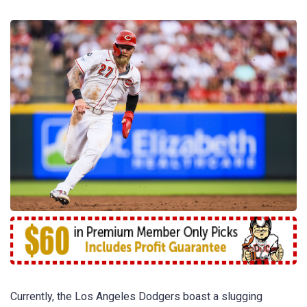
Currently, the Los Angeles Dodgers boast a slugging