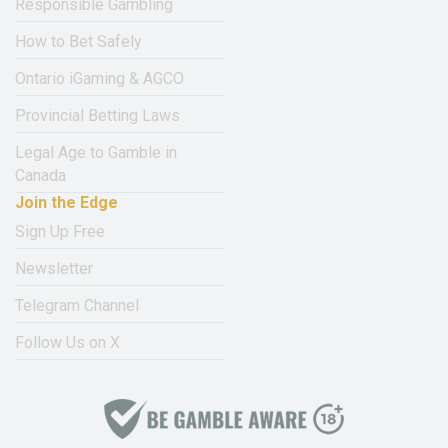
Responsible Gambling
How to Bet Safely
Ontario iGaming & AGCO
Provincial Betting Laws
Legal Age to Gamble in
Canada
Join the Edge
Sign Up Free
Newsletter
Telegram Channel
Follow Us on X