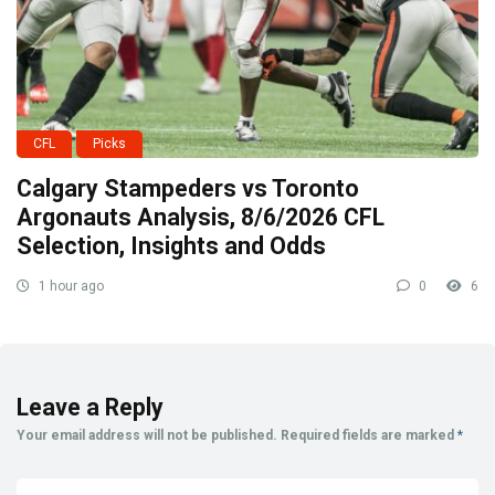
CFL
Picks
Calgary Stampeders vs Toronto
Argonauts Analysis, 8/6/2026 CFL
Selection, Insights and Odds
1 hour ago
0
6
Leave a Reply
Your email address will not be published.
Required fields are marked
*