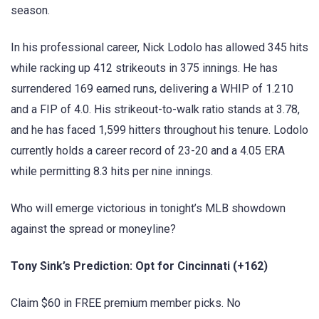
season.
In his professional career, Nick Lodolo has allowed 345 hits
while racking up 412 strikeouts in 375 innings. He has
surrendered 169 earned runs, delivering a WHIP of 1.210
and a FIP of 4.0. His strikeout-to-walk ratio stands at 3.78,
and he has faced 1,599 hitters throughout his tenure. Lodolo
currently holds a career record of 23-20 and a 4.05 ERA
while permitting 8.3 hits per nine innings.
Who will emerge victorious in tonight’s MLB showdown
against the spread or moneyline?
Tony Sink’s Prediction: Opt for Cincinnati (+162)
Claim $60 in FREE premium member picks. No