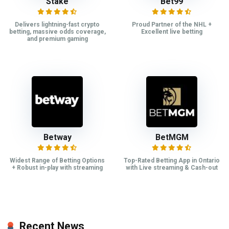
Stake
Bet99
Delivers lightning-fast crypto
Proud Partner of the NHL +
betting, massive odds coverage,
Excellent live betting
and premium gaming
Betway
BetMGM
Widest Range of Betting Options
Top-Rated Betting App in Ontario
+ Robust in-play with streaming
with Live streaming & Cash-out
Recent News