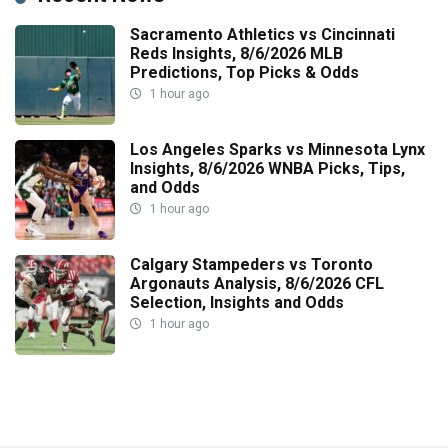
Sacramento Athletics vs Cincinnati
Reds Insights, 8/6/2026 MLB
Predictions, Top Picks & Odds
1 hour ago
Los Angeles Sparks vs Minnesota Lynx
Insights, 8/6/2026 WNBA Picks, Tips,
and Odds
1 hour ago
Calgary Stampeders vs Toronto
Argonauts Analysis, 8/6/2026 CFL
Selection, Insights and Odds
1 hour ago