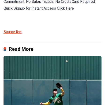
Commitment. No Sales Tactics. No Credit Card Required.
Quick Signup for Instant Access Click Here
Source link
Read More