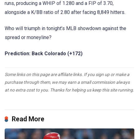
runs, producing a WHIP of 1.280 and a FIP of 3.70,
alongside a K/BB ratio of 2.80 after facing 8,849 hitters.
Who will triumph in tonight’s MLB showdown against the
spread or moneyline?
Prediction: Back Colorado (+172)
Some links on this page are affiliate links. If you sign up or make a
purchase through them, we may earn a small commission always
at no extra cost to you. Thanks for helping us keep this site running.
Read More