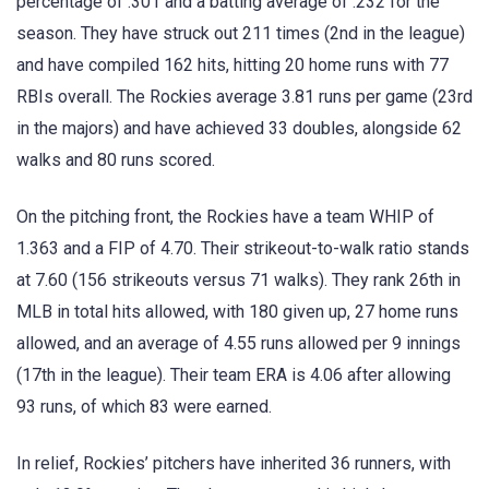
percentage of .301 and a batting average of .232 for the
season. They have struck out 211 times (2nd in the league)
and have compiled 162 hits, hitting 20 home runs with 77
RBIs overall. The Rockies average 3.81 runs per game (23rd
in the majors) and have achieved 33 doubles, alongside 62
walks and 80 runs scored.
On the pitching front, the Rockies have a team WHIP of
1.363 and a FIP of 4.70. Their strikeout-to-walk ratio stands
at 7.60 (156 strikeouts versus 71 walks). They rank 26th in
MLB in total hits allowed, with 180 given up, 27 home runs
allowed, and an average of 4.55 runs allowed per 9 innings
(17th in the league). Their team ERA is 4.06 after allowing
93 runs, of which 83 were earned.
In relief, Rockies’ pitchers have inherited 36 runners, with