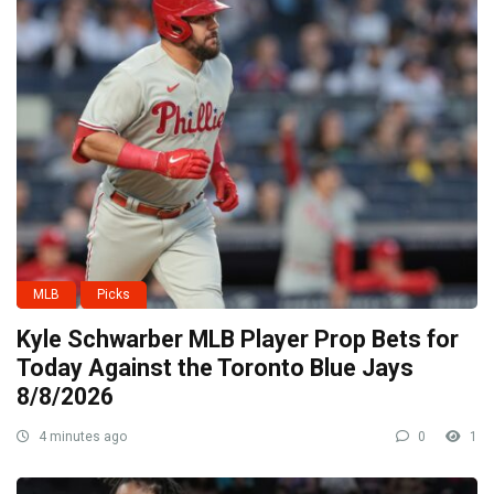
MLB
Picks
Kyle Schwarber MLB Player Prop Bets for
Today Against the Toronto Blue Jays
8/8/2026
4 minutes ago
0
1