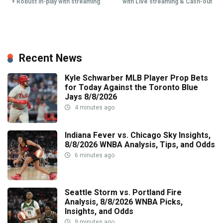
+ Robust in-play with streaming
with Live streaming & Cash-out
Recent News
Kyle Schwarber MLB Player Prop Bets
for Today Against the Toronto Blue
Jays 8/8/2026
4 minutes ago
Indiana Fever vs. Chicago Sky Insights,
8/8/2026 WNBA Analysis, Tips, and Odds
6 minutes ago
Seattle Storm vs. Portland Fire
Analysis, 8/8/2026 WNBA Picks,
Insights, and Odds
9 minutes ago