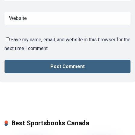
Save my name, email, and website in this browser for the
next time I comment.
Best Sportsbooks Canada