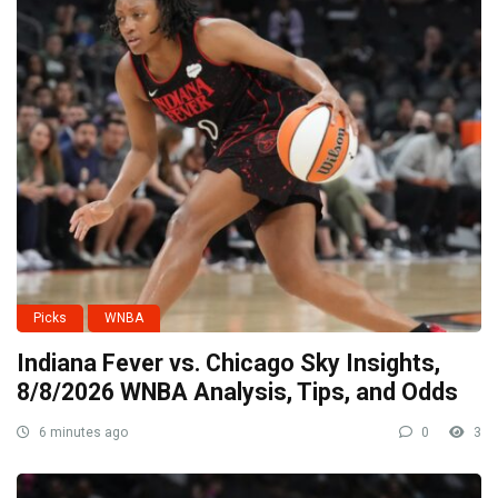
Picks
WNBA
Indiana Fever vs. Chicago Sky Insights,
8/8/2026 WNBA Analysis, Tips, and Odds
6 minutes ago
0
3