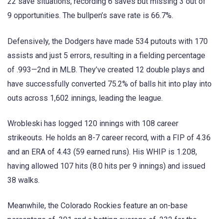
22 save situations, recording 6 saves but missing 3 out of
9 opportunities. The bullpen’s save rate is 66.7%.
Defensively, the Dodgers have made 534 putouts with 170
assists and just 5 errors, resulting in a fielding percentage
of .993—2nd in MLB. They’ve created 12 double plays and
have successfully converted 75.2% of balls hit into play into
outs across 1,602 innings, leading the league.
Wrobleski has logged 120 innings with 108 career
strikeouts. He holds an 8-7 career record, with a FIP of 4.36
and an ERA of 4.43 (59 earned runs). His WHIP is 1.208,
having allowed 107 hits (8.0 hits per 9 innings) and issued
38 walks.
Meanwhile, the Colorado Rockies feature an on-base