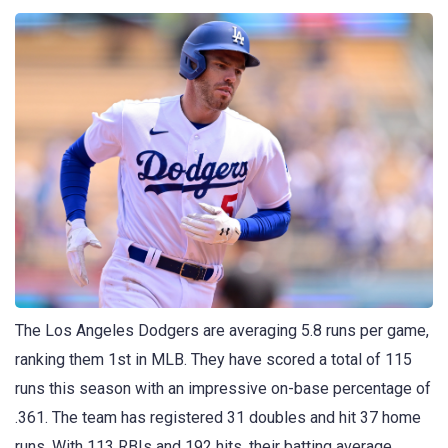
The Los Angeles Dodgers are averaging 5.8 runs per game,
ranking them 1st in MLB. They have scored a total of 115
runs this season with an impressive on-base percentage of
.361. The team has registered 31 doubles and hit 37 home
runs. With 113 RBIs and 192 hits, their batting average