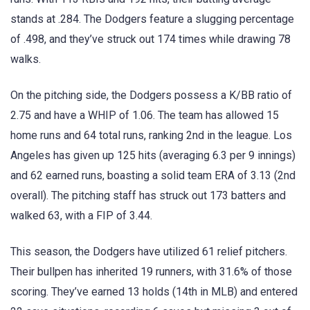
stands at .284. The Dodgers feature a slugging percentage
of .498, and they’ve struck out 174 times while drawing 78
walks.
On the pitching side, the Dodgers possess a K/BB ratio of
2.75 and have a WHIP of 1.06. The team has allowed 15
home runs and 64 total runs, ranking 2nd in the league. Los
Angeles has given up 125 hits (averaging 6.3 per 9 innings)
and 62 earned runs, boasting a solid team ERA of 3.13 (2nd
overall). The pitching staff has struck out 173 batters and
walked 63, with a FIP of 3.44.
This season, the Dodgers have utilized 61 relief pitchers.
Their bullpen has inherited 19 runners, with 31.6% of those
scoring. They’ve earned 13 holds (14th in MLB) and entered