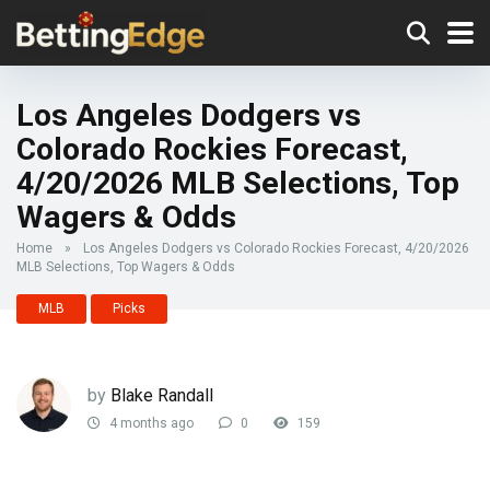
Los Angeles Dodgers vs
Colorado Rockies Forecast,
4/20/2026 MLB Selections, Top
Wagers & Odds
Home
»
Los Angeles Dodgers vs Colorado Rockies Forecast, 4/20/2026
MLB Selections, Top Wagers & Odds
MLB
Picks
by
Blake Randall
4 months ago
0
159