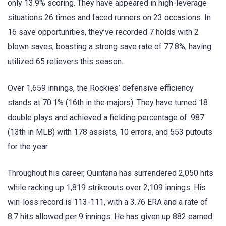
only 13.9% scoring. They have appeared in high-leverage
situations 26 times and faced runners on 23 occasions. In
16 save opportunities, they’ve recorded 7 holds with 2
blown saves, boasting a strong save rate of 77.8%, having
utilized 65 relievers this season.
Over 1,659 innings, the Rockies’ defensive efficiency
stands at 70.1% (16th in the majors). They have turned 18
double plays and achieved a fielding percentage of .987
(13th in MLB) with 178 assists, 10 errors, and 553 putouts
for the year.
Throughout his career, Quintana has surrendered 2,050 hits
while racking up 1,819 strikeouts over 2,109 innings. His
win-loss record is 113-111, with a 3.76 ERA and a rate of
8.7 hits allowed per 9 innings. He has given up 882 earned