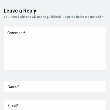
Leave a Reply
Your email address will not be published.
Required fields are marked
*