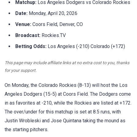
Matchup:
Los Angeles Dodgers vs Colorado Rockies
Date:
Monday, April 20, 2026
Venue:
Coors Field, Denver, CO
Broadcast:
Rockies.TV
Betting Odds:
Los Angeles (-210) Colorado (+172)
This page may include affiliate links at no extra cost to you, thanks
for your support.
On Monday, the Colorado Rockies (8-13) will host the Los
Angeles Dodgers (15-5) at Coors Field. The Dodgers come
in as favorites at -210, while the Rockies are listed at +172.
The over/under for this matchup is set at 8.5 runs, with
Justin Wrobleski and Jose Quintana taking the mound as
the starting pitchers.