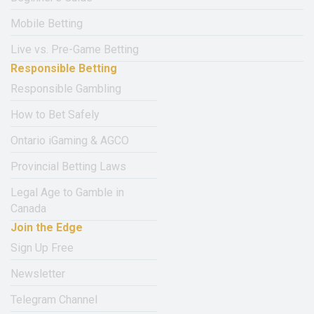
Mobile Betting
Live vs. Pre-Game Betting
Responsible Betting
Responsible Gambling
How to Bet Safely
Ontario iGaming & AGCO
Provincial Betting Laws
Legal Age to Gamble in
Canada
Join the Edge
Sign Up Free
Newsletter
Telegram Channel