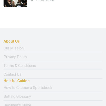
About Us
Our Mission
Privacy Policy
Terms & Conditions
Contact Us
Helpful Guides
How to Choose a Sportsbook
Betting Glossary
Beginner’s Guide