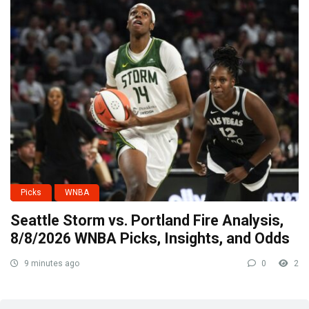
Picks
WNBA
Seattle Storm vs. Portland Fire Analysis,
8/8/2026 WNBA Picks, Insights, and Odds
9 minutes ago
0
2