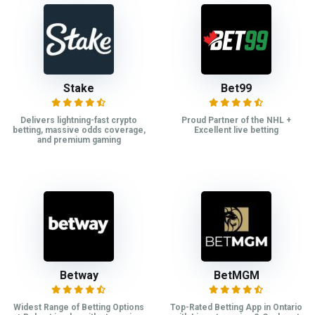
Stake
Bet99
Delivers lightning-fast crypto
Proud Partner of the NHL +
betting, massive odds coverage,
Excellent live betting
and premium gaming
Betway
BetMGM
Widest Range of Betting Options
Top-Rated Betting App in Ontario