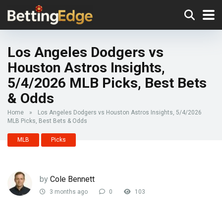
Los Angeles Dodgers vs
Houston Astros Insights,
5/4/2026 MLB Picks, Best Bets
& Odds
Home
»
Los Angeles Dodgers vs Houston Astros Insights, 5/4/2026
MLB Picks, Best Bets & Odds
MLB
Picks
by
Cole Bennett
3 months ago
0
103