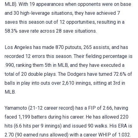
MLB). With 19 appearances when opponents were on base
and 30 high-leverage situations, they have achieved 7
saves this season out of 12 opportunities, resulting in a
58.3% save rate across 28 save situations.
Los Angeles has made 870 putouts, 265 assists, and has
recorded 12 errors this season. Their fielding percentage is
.990, ranking them 5th in MLB, and they have executed a
total of 20 double plays. The Dodgers have turned 72.6% of
balls in play into outs over 2,610 innings, sitting at 3rd in
MLB.
Yamamoto (21-12 career record) has a FIP of 2.66, having
faced 1,199 batters during his career. He has allowed 220
hits (6.6 hits per 9 innings) and issued 90 walks. His ERA is
2.70 (90 earned runs allowed) with a career WHIP of 1.032.