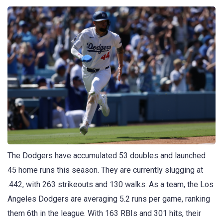
The Dodgers have accumulated 53 doubles and launched
45 home runs this season. They are currently slugging at
.442, with 263 strikeouts and 130 walks. As a team, the Los
Angeles Dodgers are averaging 5.2 runs per game, ranking
them 6th in the league. With 163 RBIs and 301 hits, their