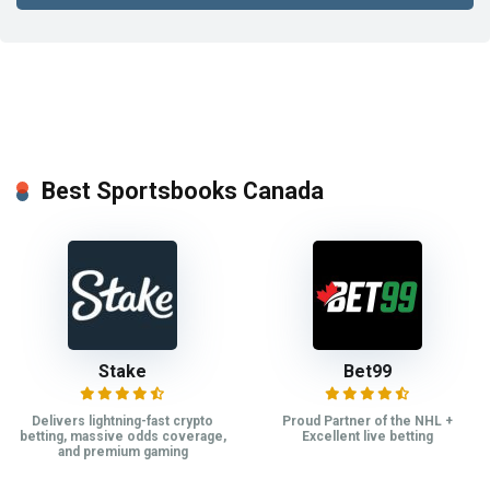
Best Sportsbooks Canada
Stake
Bet99
Delivers lightning-fast crypto
Proud Partner of the NHL +
betting, massive odds coverage,
Excellent live betting
and premium gaming