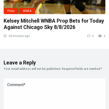
Picks
WNBA
Kelsey Mitchell WNBA Prop Bets for Today
Against Chicago Sky 8/8/2026
34 minutes ago
0
3
Leave a Reply
Your email address will not be published.
Required fields are marked
*