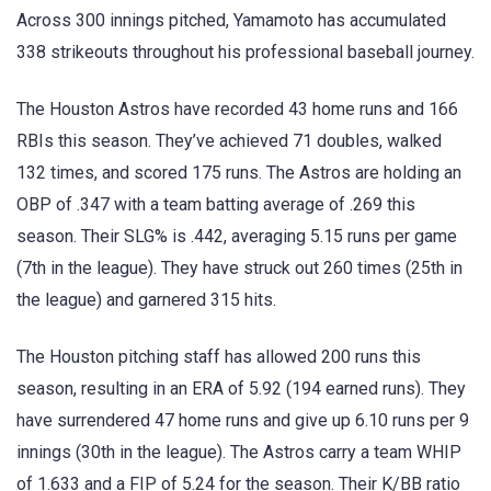
Across 300 innings pitched, Yamamoto has accumulated
338 strikeouts throughout his professional baseball journey.
The Houston Astros have recorded 43 home runs and 166
RBIs this season. They’ve achieved 71 doubles, walked
132 times, and scored 175 runs. The Astros are holding an
OBP of .347 with a team batting average of .269 this
season. Their SLG% is .442, averaging 5.15 runs per game
(7th in the league). They have struck out 260 times (25th in
the league) and garnered 315 hits.
The Houston pitching staff has allowed 200 runs this
season, resulting in an ERA of 5.92 (194 earned runs). They
have surrendered 47 home runs and give up 6.10 runs per 9
innings (30th in the league). The Astros carry a team WHIP
of 1.633 and a FIP of 5.24 for the season. Their K/BB ratio