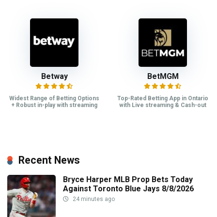
Betway
BetMGM
Widest Range of Betting Options
Top-Rated Betting App in Ontario
+ Robust in-play with streaming
with Live streaming & Cash-out
Recent News
Bryce Harper MLB Prop Bets Today
Against Toronto Blue Jays 8/8/2026
24 minutes ago