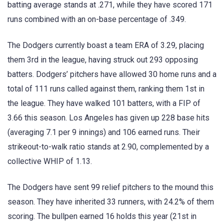
batting average stands at .271, while they have scored 171
runs combined with an on-base percentage of .349.
The Dodgers currently boast a team ERA of 3.29, placing
them 3rd in the league, having struck out 293 opposing
batters. Dodgers’ pitchers have allowed 30 home runs and a
total of 111 runs called against them, ranking them 1st in
the league. They have walked 101 batters, with a FIP of
3.66 this season. Los Angeles has given up 228 base hits
(averaging 7.1 per 9 innings) and 106 earned runs. Their
strikeout-to-walk ratio stands at 2.90, complemented by a
collective WHIP of 1.13.
The Dodgers have sent 99 relief pitchers to the mound this
season. They have inherited 33 runners, with 24.2% of them
scoring. The bullpen earned 16 holds this year (21st in