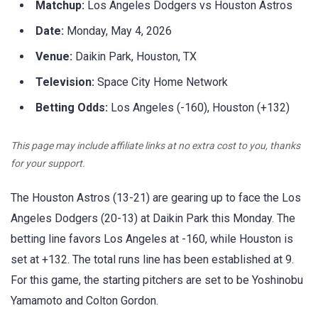
Matchup:
Los Angeles Dodgers vs Houston Astros
Date:
Monday, May 4, 2026
Venue:
Daikin Park, Houston, TX
Television:
Space City Home Network
Betting Odds:
Los Angeles (-160), Houston (+132)
This page may include affiliate links at no extra cost to you, thanks
for your support.
The Houston Astros (13-21) are gearing up to face the Los
Angeles Dodgers (20-13) at Daikin Park this Monday. The
betting line favors Los Angeles at -160, while Houston is
set at +132. The total runs line has been established at 9.
For this game, the starting pitchers are set to be Yoshinobu
Yamamoto and Colton Gordon.