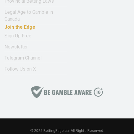
Provincial Betting Laws
Legal Age to Gamble in
Canada
Join the Edge
Sign Up Free
Newsletter
Telegram Channel
Follow Us on X
© 2025 BettingEdge.ca. All Rights Reserved.