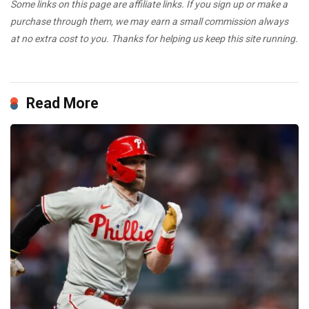
Some links on this page are affiliate links. If you sign up or make a
purchase through them, we may earn a small commission always
at no extra cost to you. Thanks for helping us keep this site running.
Read More