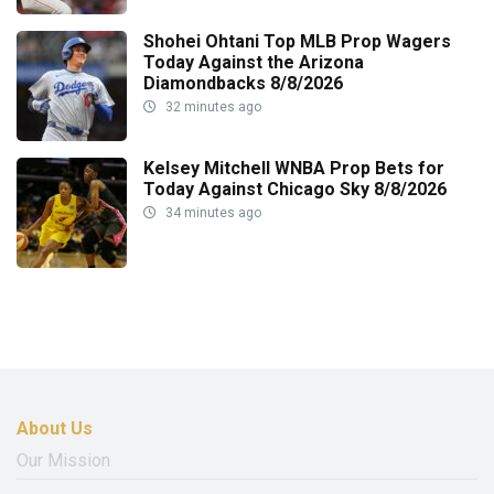
Shohei Ohtani Top MLB Prop Wagers
Today Against the Arizona
Diamondbacks 8/8/2026
32 minutes ago
Kelsey Mitchell WNBA Prop Bets for
Today Against Chicago Sky 8/8/2026
34 minutes ago
About Us
Our Mission