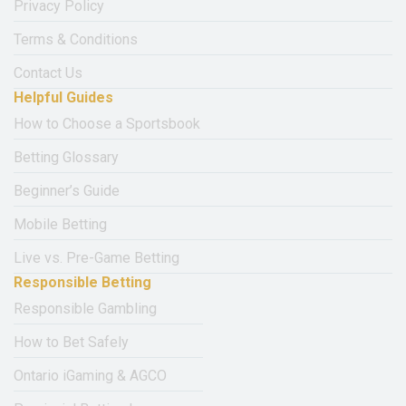
Privacy Policy
Terms & Conditions
Contact Us
Helpful Guides
How to Choose a Sportsbook
Betting Glossary
Beginner’s Guide
Mobile Betting
Live vs. Pre-Game Betting
Responsible Betting
Responsible Gambling
How to Bet Safely
Ontario iGaming & AGCO