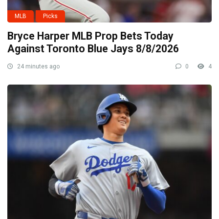
MLB
Picks
Bryce Harper MLB Prop Bets Today
Against Toronto Blue Jays 8/8/2026
24 minutes ago
0
4