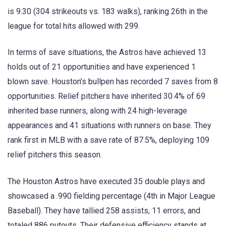
is 9.30 (304 strikeouts vs. 183 walks), ranking 26th in the
league for total hits allowed with 299.
In terms of save situations, the Astros have achieved 13
holds out of 21 opportunities and have experienced 1
blown save. Houston’s bullpen has recorded 7 saves from 8
opportunities. Relief pitchers have inherited 30.4% of 69
inherited base runners, along with 24 high-leverage
appearances and 41 situations with runners on base. They
rank first in MLB with a save rate of 87.5%, deploying 109
relief pitchers this season.
The Houston Astros have executed 35 double plays and
showcased a .990 fielding percentage (4th in Major League
Baseball). They have tallied 258 assists, 11 errors, and
totaled 886 putouts. Their defensive efficiency stands at