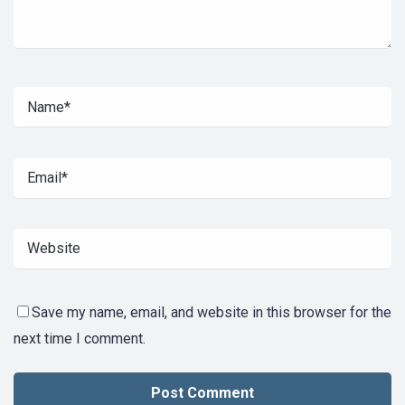
Save my name, email, and website in this browser for the
next time I comment.