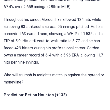
67.4% over 2,658 innings (28th in MLB).
Throughout his career, Gordon has allowed 124 hits while
achieving 83 strikeouts across 95 innings pitched. He has
conceded 63 earned runs, showing a WHIP of 1.535 and a
FIP of 5.9. His strikeout-to-walk ratio is 3.77, and he has
faced 429 hitters during his professional career. Gordon
owns a career record of 6-4 with a 5.96 ERA, allowing 11.7
hits per nine innings.
Who will triumph in tonight’s matchup against the spread or
moneyline?
Prediction: Bet on Houston (+132)