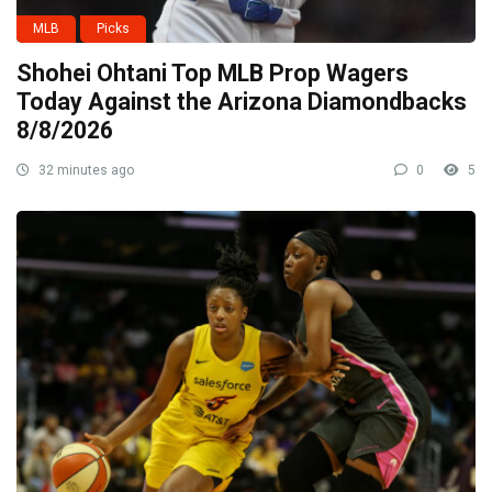
MLB
Picks
Shohei Ohtani Top MLB Prop Wagers
Today Against the Arizona Diamondbacks
8/8/2026
32 minutes ago
0
5