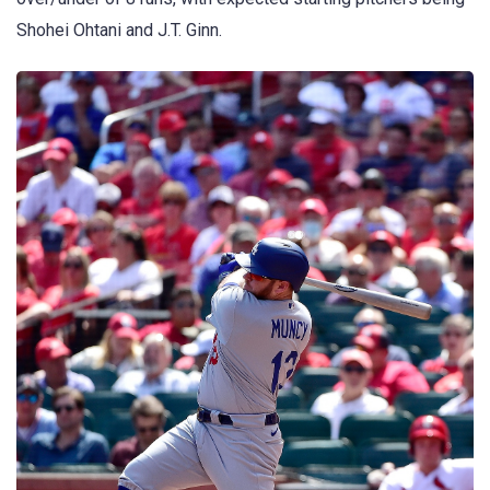
Shohei Ohtani and J.T. Ginn.