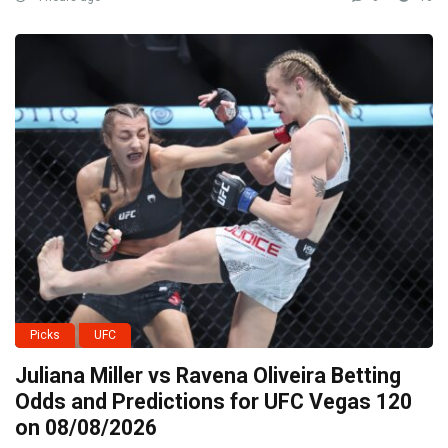
Picks
UFC
Juliana Miller vs Ravena Oliveira Betting
Odds and Predictions for UFC Vegas 120
on 08/08/2026