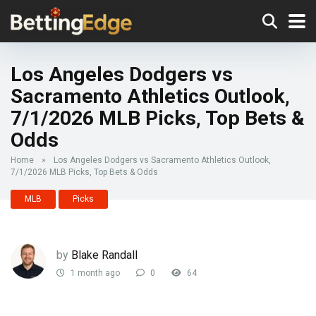
Los Angeles Dodgers vs
Sacramento Athletics Outlook,
7/1/2026 MLB Picks, Top Bets &
Odds
Home
»
Los Angeles Dodgers vs Sacramento Athletics Outlook,
7/1/2026 MLB Picks, Top Bets & Odds
MLB
Picks
by
Blake Randall
1 month ago
0
64