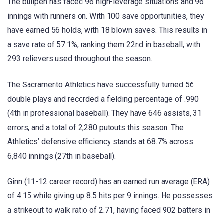
The bullpen has faced 96 high-leverage situations and 96
innings with runners on. With 100 save opportunities, they
have earned 56 holds, with 18 blown saves. This results in
a save rate of 57.1%, ranking them 22nd in baseball, with
293 relievers used throughout the season.
The Sacramento Athletics have successfully turned 56
double plays and recorded a fielding percentage of .990
(4th in professional baseball). They have 646 assists, 31
errors, and a total of 2,280 putouts this season. The
Athletics’ defensive efficiency stands at 68.7% across
6,840 innings (27th in baseball).
Ginn (11-12 career record) has an earned run average (ERA)
of 4.15 while giving up 8.5 hits per 9 innings. He possesses
a strikeout to walk ratio of 2.71, having faced 902 batters in