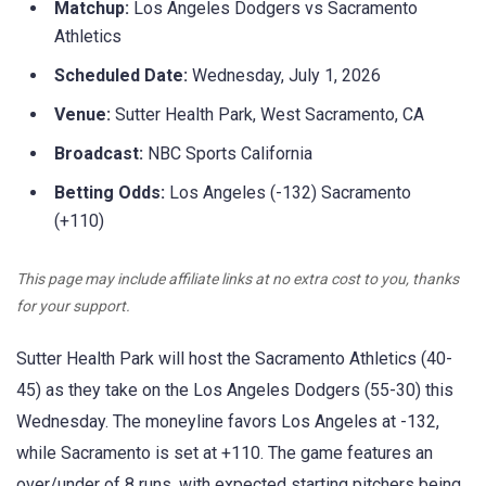
Matchup:
Los Angeles Dodgers vs Sacramento
Athletics
Scheduled Date:
Wednesday, July 1, 2026
Venue:
Sutter Health Park, West Sacramento, CA
Broadcast:
NBC Sports California
Betting Odds:
Los Angeles (-132) Sacramento
(+110)
This page may include affiliate links at no extra cost to you, thanks
for your support.
Sutter Health Park will host the Sacramento Athletics (40-
45) as they take on the Los Angeles Dodgers (55-30) this
Wednesday. The moneyline favors Los Angeles at -132,
while Sacramento is set at +110. The game features an
over/under of 8 runs, with expected starting pitchers being