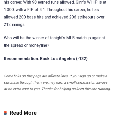
his career. With 98 earned runs allowed, Ginn’s WHIP is at
1.300, with a FIP of 4.1. Throughout his career, he has
allowed 200 base hits and achieved 206 strikeouts over
212 innings.
Who will be the winner of tonight’s MLB matchup against
the spread or moneyline?
Recommendation: Back Los Angeles (-132)
Some links on this page are affiliate links. If you sign up or make a
purchase through them, we may earn a small commission always
at no extra cost to you. Thanks for helping us keep this site running.
Read More