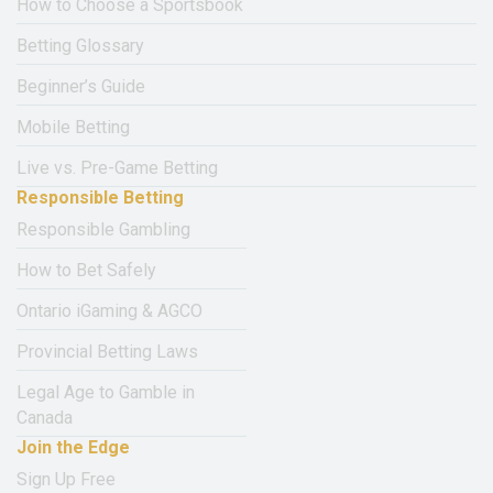
How to Choose a Sportsbook
Betting Glossary
Beginner’s Guide
Mobile Betting
Live vs. Pre-Game Betting
Responsible Betting
Responsible Gambling
How to Bet Safely
Ontario iGaming & AGCO
Provincial Betting Laws
Legal Age to Gamble in
Canada
Join the Edge
Sign Up Free