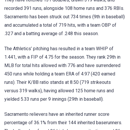
recorded 391 runs, alongside 108 home runs and 376 RBIs.
Sacramento has been struck out 734 times (9th in baseball)
and accumulated a total of 719 hits, with a team OBP of
.327 and a batting average of .248 this season.
The Athletics’ pitching has resulted in a team WHIP of
1.441, with a FIP of 4.75 for the season. They rank 29th in
MLB for total hits allowed with 776 and have surrendered
450 runs while holding a team ERA of 4.97 (420 earned
runs). Their K/BB ratio stands at 8.50 (719 strikeouts
versus 319 walks), having allowed 125 home runs and
yielded 5.33 runs per 9 innings (29th in baseball).
Sacramento relievers have an inherited runner score
percentage of 36.1% from their 144 inherited baserunners.