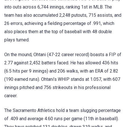
into outs across 6,744 innings, ranking 1st in MLB. The
team has also accumulated 2,248 putouts, 715 assists, and
26 errors, achieving a fielding percentage of .991, which
also places them at the top of baseball with 48 double
plays turned.
On the mound, Ohtani (47-22 career record) boasts a FIP of
2.77 against 2,452 batters faced. He has allowed 436 hits
(6.5 hits per 9 innings) and 206 walks, with an ERA of 2.82
(190 earned runs). Ohtani’s WHIP stands at 1.057, with 607
innings pitched and 756 strikeouts in his professional
career.
The Sacramento Athletics hold a team slugging percentage
of .409 and average 4.60 runs per game (11th in baseball).
They have notched 131 doubles, drawn 319 walks, and