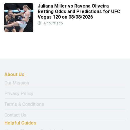
Juliana Miller vs Ravena Oliveira
Betting Odds and Predictions for UFC
Vegas 120 on 08/08/2026
4 hours ago
About Us
Our Mission
Privacy Policy
Terms & Conditions
Contact Us
Helpful Guides