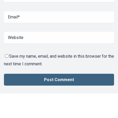
Save my name, email, and website in this browser for the
next time I comment.