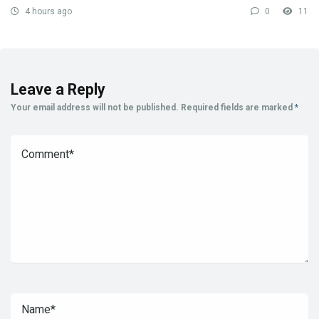
4 hours ago
0
11
Leave a Reply
Your email address will not be published.
Required fields are marked
*