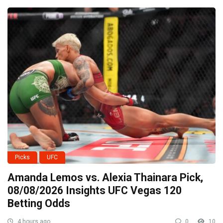
Picks
UFC
Amanda Lemos vs. Alexia Thainara Pick,
08/08/2026 Insights UFC Vegas 120
Betting Odds
4 hours ago
0
10