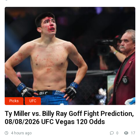
Picks
UFC
Ty Miller vs. Billy Ray Goff Fight Prediction,
08/08/2026 UFC Vegas 120 Odds
4 hours ago
0
17