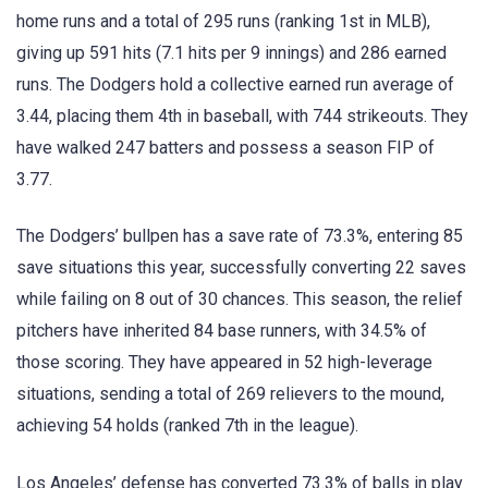
home runs and a total of 295 runs (ranking 1st in MLB),
giving up 591 hits (7.1 hits per 9 innings) and 286 earned
runs. The Dodgers hold a collective earned run average of
3.44, placing them 4th in baseball, with 744 strikeouts. They
have walked 247 batters and possess a season FIP of
3.77.
The Dodgers’ bullpen has a save rate of 73.3%, entering 85
save situations this year, successfully converting 22 saves
while failing on 8 out of 30 chances. This season, the relief
pitchers have inherited 84 base runners, with 34.5% of
those scoring. They have appeared in 52 high-leverage
situations, sending a total of 269 relievers to the mound,
achieving 54 holds (ranked 7th in the league).
Los Angeles’ defense has converted 73.3% of balls in play