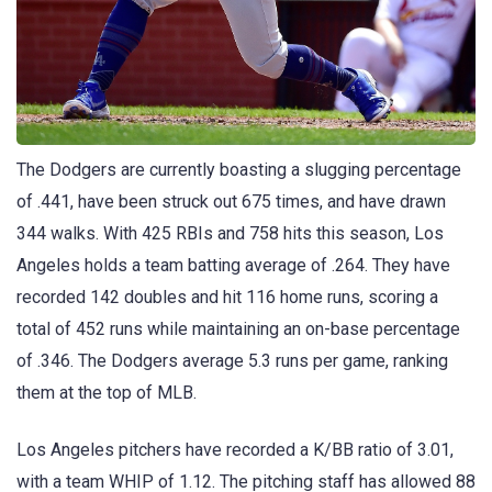
The Dodgers are currently boasting a slugging percentage
of .441, have been struck out 675 times, and have drawn
344 walks. With 425 RBIs and 758 hits this season, Los
Angeles holds a team batting average of .264. They have
recorded 142 doubles and hit 116 home runs, scoring a
total of 452 runs while maintaining an on-base percentage
of .346. The Dodgers average 5.3 runs per game, ranking
them at the top of MLB.
Los Angeles pitchers have recorded a K/BB ratio of 3.01,
with a team WHIP of 1.12. The pitching staff has allowed 88