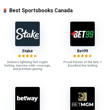
Best Sportsbooks Canada
Stake
Bet99
Delivers lightning-fast crypto
Proud Partner of the NHL +
betting, massive odds coverage,
Excellent live betting
and premium gaming