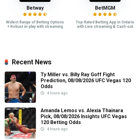
Betway
BetMGM
Widest Range of Betting Options
Top-Rated Betting App in Ontario
+ Robust in-play with streaming
with Live streaming & Cash-out
Recent News
Ty Miller vs. Billy Ray Goff Fight
Prediction, 08/08/2026 UFC Vegas 120
Odds
4 hours ago
Amanda Lemos vs. Alexia Thainara
Pick, 08/08/2026 Insights UFC Vegas
120 Betting Odds
4 hours ago