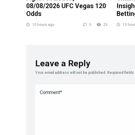
08/08/2026 UFC Vegas 120
Insig
Odds
Betti
10 hours ago
0
25
10 hou
Leave a Reply
Your email address will not be published.
Required field