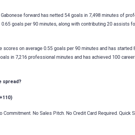
e Gabonese forward has netted 54 goals in 7,498 minutes of pro
.65 goals per 90 minutes, along with contributing 20 assists for
. He scores on average 0.55 goals per 90 minutes and has started 
als in 7,216 professional minutes and has achieved 100 career 
he spread?
(+110)
 Commitment. No Sales Pitch. No Credit Card Required. Quick 