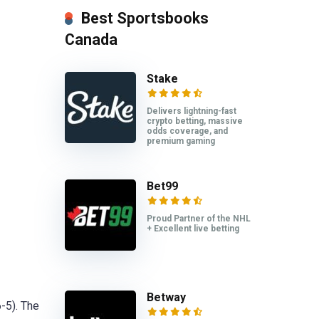
Best Sportsbooks
Canada
Stake
Delivers lightning-fast
crypto betting, massive
odds coverage, and
premium gaming
Bet99
Proud Partner of the NHL
+ Excellent live betting
Betway
-5). The