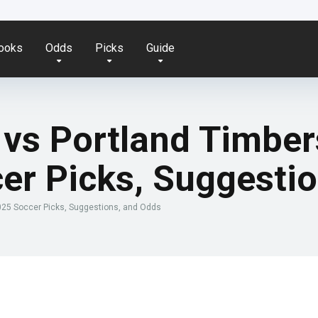
ooks
Odds
Picks
Guide
vs Portland Timber
er Picks, Suggesti
025 Soccer Picks, Suggestions, and Odds