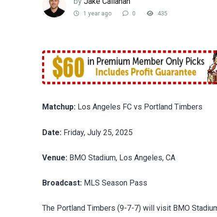
by
Jake Callahan
1 year ago
0
435
Matchup:
Los Angeles FC vs Portland Timbers
Date:
Friday, July 25, 2025
Venue:
BMO Stadium, Los Angeles, CA
Broadcast:
MLS Season Pass
The Portland Timbers (9-7-7) will visit BMO Stadiu