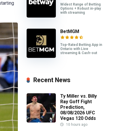
tarting
Widest Range of Betting
Options + Robust in-play
with streaming
BetMGM
Top-Rated Betting App in
Ontario with Live
streaming & Cash-out
Recent News
Ty Miller vs. Billy
Ray Goff Fight
Prediction,
08/08/2026 UFC
Vegas 120 Odds
10 hours ago