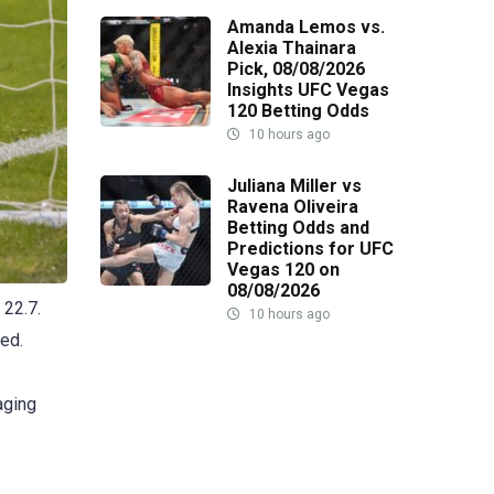
Amanda Lemos vs.
Alexia Thainara
Pick, 08/08/2026
Insights UFC Vegas
120 Betting Odds
10 hours ago
Juliana Miller vs
Ravena Oliveira
Betting Odds and
Predictions for UFC
Vegas 120 on
08/08/2026
 22.7.
10 hours ago
ed.
aging