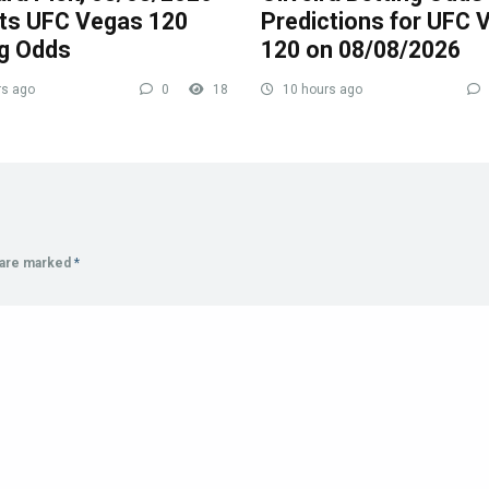
hts UFC Vegas 120
Predictions for UFC 
ng Odds
120 on 08/08/2026
rs ago
0
18
10 hours ago
s are marked
*