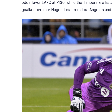
odds favor LAFC at -130, while the Timbers are liste
goalkeepers are Hugo Lloris from Los Angeles and