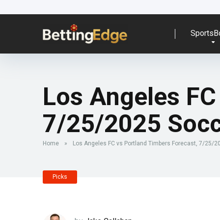
SportsB
Los Angeles FC 
7/25/2025 Socc
Home
»
Los Angeles FC vs Portland Timbers Forecast, 7/25/2
Picks