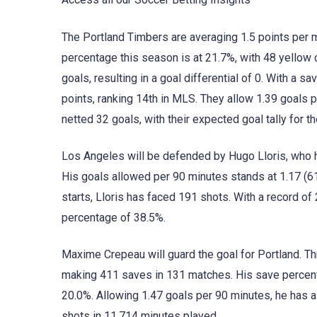
The Portland Timbers are averaging 1.5 points per m
percentage this season is at 21.7%, with 48 yellow 
goals, resulting in a goal differential of 0. With a 
points, ranking 14th in MLS. They allow 1.39 goals 
netted 32 goals, with their expected goal tally for t
Los Angeles will be defended by Hugo Lloris, who h
His goals allowed per 90 minutes stands at 1.17 (6
starts, Lloris has faced 191 shots. With a record of
percentage of 38.5%.
Maxime Crepeau will guard the goal for Portland. T
making 411 saves in 131 matches. His save percenta
20.0%. Allowing 1.47 goals per 90 minutes, he has 
shots in 11,714 minutes played.