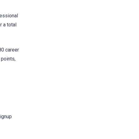
fessional
 a total
80 career
points,
Signup