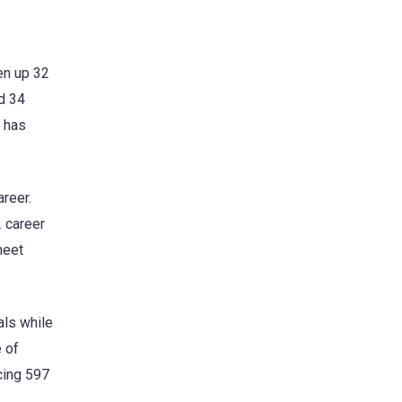
en up 32
ed 34
d has
reer.
 career
heet
als while
 of
cing 597