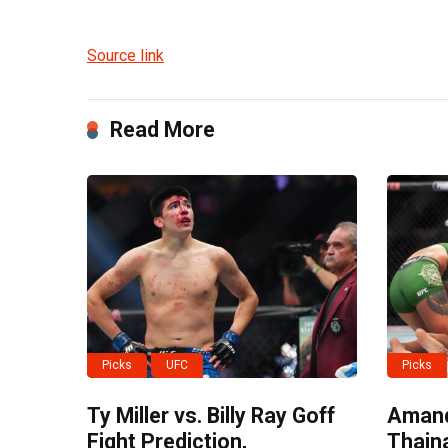
Source link
Read More
Picks
UFC
Picks
Ty Miller vs. Billy Ray Goff
Amand
Fight Prediction,
Thain