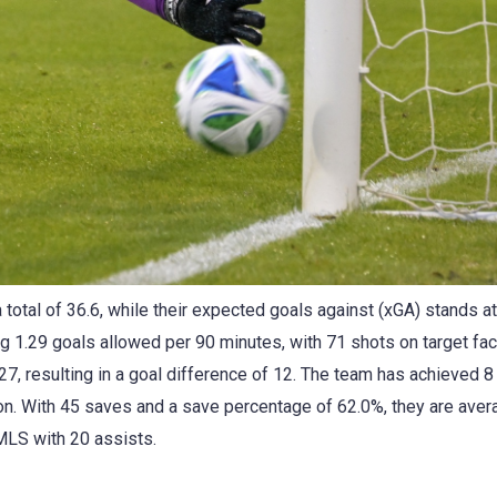
otal of 36.6, while their expected goals against (xGA) stands at
 1.29 goals allowed per 90 minutes, with 71 shots on target fac
, resulting in a goal difference of 12. The team has achieved 8
son. With 45 saves and a save percentage of 62.0%, they are aver
 MLS with 20 assists.