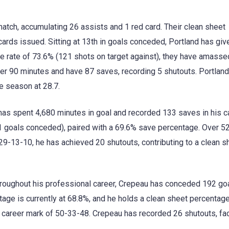
atch, accumulating 26 assists and 1 red card. Their clean sheet
cards issued. Sitting at 13th in goals conceded, Portland has giv
save rate of 73.6% (121 shots on target against), they have amass
per 90 minutes and have 87 saves, recording 5 shutouts. Portlan
he season at 28.7.
as spent 4,680 minutes in goal and recorded 133 saves in his ca
1 goals conceded), paired with a 69.6% save percentage. Over 52
 29-13-10, he has achieved 20 shutouts, contributing to a clean s
hroughout his professional career, Crepeau has conceded 192 go
ge is currently at 68.8%, and he holds a clean sheet percentage
a career mark of 50-33-48. Crepeau has recorded 26 shutouts, fa