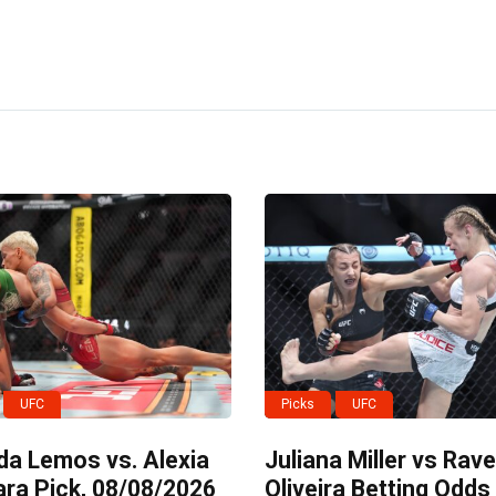
UFC
Picks
UFC
a Lemos vs. Alexia
Juliana Miller vs Rav
ara Pick, 08/08/2026
Oliveira Betting Odds