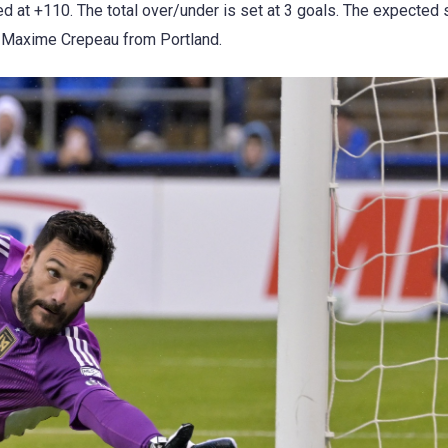
d at +110. The total over/under is set at 3 goals. The expected s
 Maxime Crepeau from Portland.