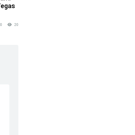
Vegas
0
20