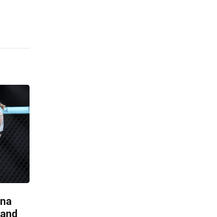
ena
 and