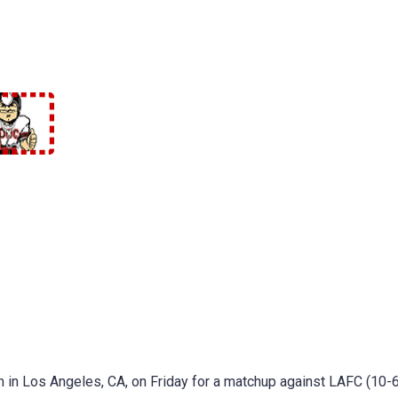
m in Los Angeles, CA, on Friday for a matchup against LAFC (10-6