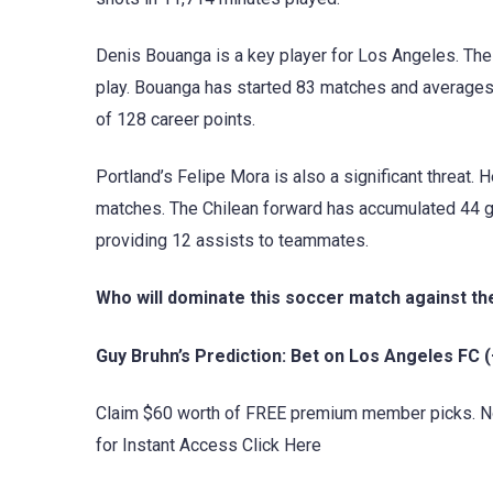
Denis Bouanga is a key player for Los Angeles. Th
play. Bouanga has started 83 matches and averages 0
of 128 career points.
Portland’s Felipe Mora is also a significant threat
matches. The Chilean forward has accumulated 44 go
providing 12 assists to teammates.
Who will dominate this soccer match against t
Guy Bruhn’s Prediction: Bet on Los Angeles FC 
Claim $60 worth of FREE premium member picks. No
for Instant Access Click Here