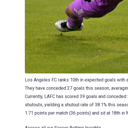
Los Angeles FC ranks 10th in expected goals with a t
They have conceded 27 goals this season, averaging
Currently, LAFC has scored 39 goals and conceded 27
shutouts, yielding a shutout rate of 38.1% this sea
1.71 points per match (36 points) and sit at 18th in
Access all our Soccer Betting Insights