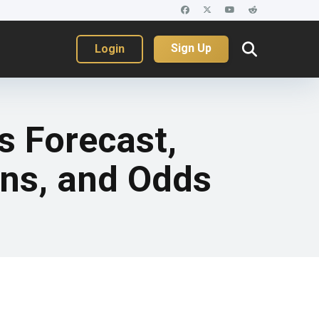
Sign Up
Login
s Forecast,
ons, and Odds