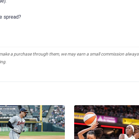
ue).
he spread?
p or make a purchase through them, we may earn a small commission always
ing.