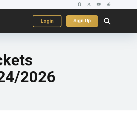
Sign Up
Login
ckets
/24/2026