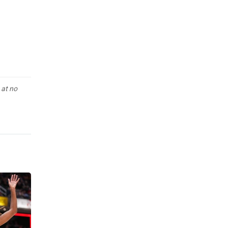
 at no