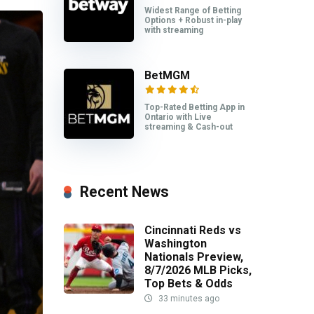
Widest Range of Betting
Options + Robust in-play
with streaming
BetMGM
Top-Rated Betting App in
Ontario with Live
streaming & Cash-out
Recent News
Cincinnati Reds vs
Washington
Nationals Preview,
8/7/2026 MLB Picks,
Top Bets & Odds
33 minutes ago