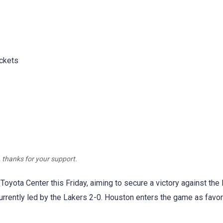
ckets
u, thanks for your support.
Toyota Center this Friday, aiming to secure a victory against th
currently led by the Lakers 2-0. Houston enters the game as favor