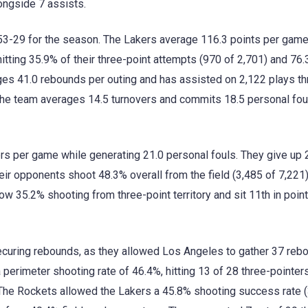
ongside 7 assists.
53-29 for the season. The Lakers average 116.3 points per game
 hitting 35.9% of their three-point attempts (970 of 2,701) and 76
ages 41.0 rebounds per outing and has assisted on 2,122 plays t
 The team averages 14.5 turnovers and commits 18.5 personal fou
ers per game while generating 21.0 personal fouls. They give up 
eir opponents shoot 48.3% overall from the field (3,485 of 7,221)
ow 35.2% shooting from three-point territory and sit 11th in poin
securing rebounds, as they allowed Los Angeles to gather 37 reb
 perimeter shooting rate of 46.4%, hitting 13 of 28 three-pointer
. The Rockets allowed the Lakers a 45.8% shooting success rate 