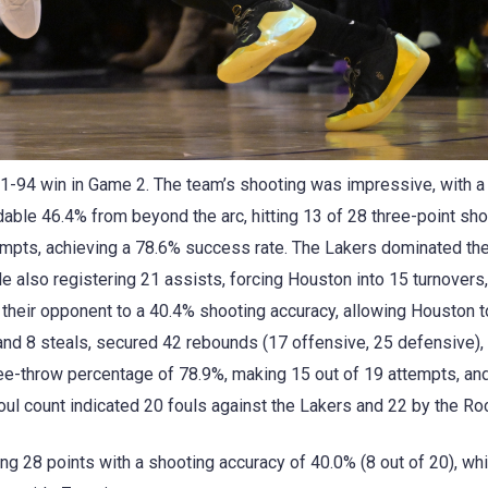
01-94 win in Game 2. The team’s shooting was impressive, with a 
ble 46.4% from beyond the arc, hitting 13 of 28 three-point sho
ttempts, achieving a 78.6% success rate. The Lakers dominated th
e also registering 21 assists, forcing Houston into 15 turnovers
 their opponent to a 40.4% shooting accuracy, allowing Houston 
nd 8 steals, secured 42 rebounds (17 offensive, 25 defensive),
ee-throw percentage of 78.9%, making 15 out of 19 attempts, and
ul count indicated 20 fouls against the Lakers and 22 by the Ro
ng 28 points with a shooting accuracy of 40.0% (8 out of 20), whi