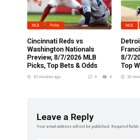
MLB
Picks
MLB
Cincinnati Reds vs
Detroi
Washington Nationals
Franci
Preview, 8/7/2026 MLB
8/7/2
Picks, Top Bets & Odds
Top W
33 minutes ago
0
4
35 min
Leave a Reply
Your email address will not be published.
Required field