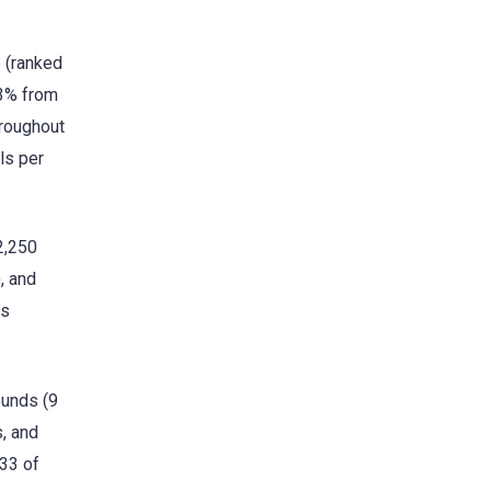
 (ranked
.3% from
hroughout
ls per
2,250
, and
ts
ounds (9
s, and
(33 of