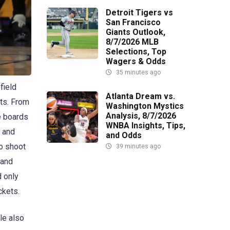
Detroit Tigers vs
San Francisco
Giants Outlook,
8/7/2026 MLB
Selections, Top
Wagers & Odds
35 minutes ago
field
Atlanta Dream vs.
ts. From
Washington Mystics
Analysis, 8/7/2026
e boards
WNBA Insights, Tips,
, and
and Odds
to shoot
39 minutes ago
 and
 only
ckets.
le also