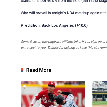
teams to shoot 46.0% from the field (6th in the leag
Who will prevail in tonight’s NBA matchup against t
Prediction: Back Los Angeles (+10.0)
Some links on this page are affiliate links. If you sign u
extra cost to you. Thanks for helping us keep this site runn
Read More