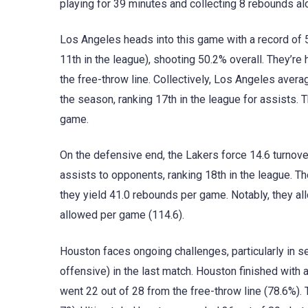
playing for 39 minutes and collecting 8 rebounds al
Los Angeles heads into this game with a record of 
11th in the league), shooting 50.2% overall. They’re
the free-throw line. Collectively, Los Angeles aver
the season, ranking 17th in the league for assists.
game.
On the defensive end, the Lakers force 14.6 turnov
assists to opponents, ranking 18th in the league. Th
they yield 41.0 rebounds per game. Notably, they all
allowed per game (114.6).
Houston faces ongoing challenges, particularly in 
offensive) in the last match. Houston finished with a
went 22 out of 28 from the free-throw line (78.6%)