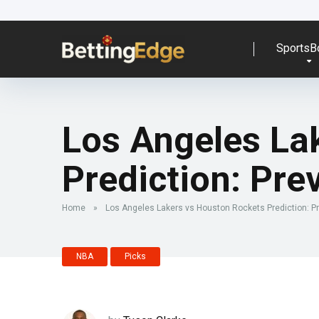
SportsB
Los Angeles La
Prediction: Pre
Home
»
Los Angeles Lakers vs Houston Rockets Prediction: P
NBA
Picks