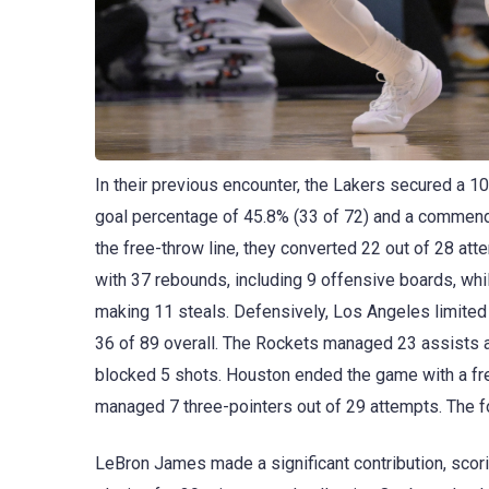
In their previous encounter, the Lakers secured a 1
goal percentage of 45.8% (33 of 72) and a commenda
the free-throw line, they converted 22 out of 28 a
with 37 rebounds, including 9 offensive boards, whil
making 11 steals. Defensively, Los Angeles limited
36 of 89 overall. The Rockets managed 23 assists a
blocked 5 shots. Houston ended the game with a fr
managed 7 three-pointers out of 29 attempts. The fo
LeBron James made a significant contribution, scori