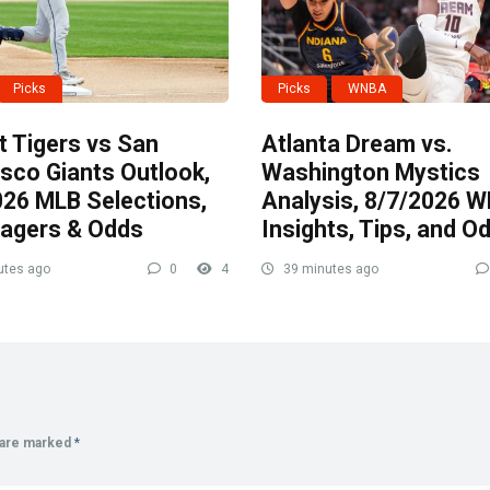
Picks
Picks
WNBA
t Tigers vs San
Atlanta Dream vs.
sco Giants Outlook,
Washington Mystics
026 MLB Selections,
Analysis, 8/7/2026 
agers & Odds
Insights, Tips, and O
utes ago
0
4
39 minutes ago
s are marked
*