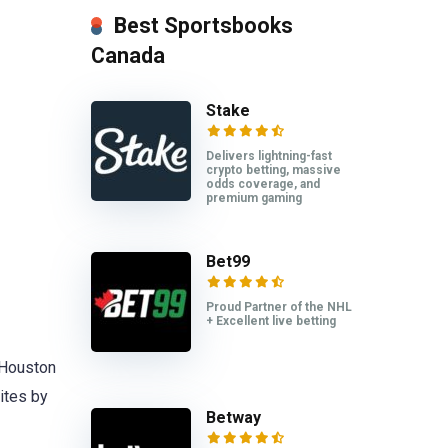
Best Sportsbooks
Canada
Stake
Delivers lightning-fast
crypto betting, massive
odds coverage, and
premium gaming
Bet99
Proud Partner of the NHL
+ Excellent live betting
e Houston
ites by
Betway