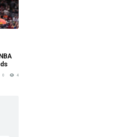
WNBA
dds
0
4