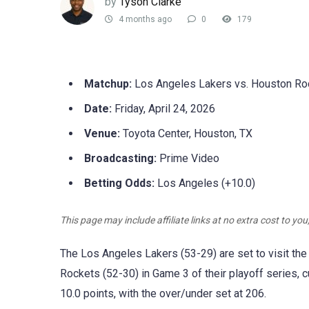
by
Tyson Clarke
4 months ago
0
179
Matchup:
Los Angeles Lakers vs. Houston Ro
Date:
Friday, April 24, 2026
Venue:
Toyota Center, Houston, TX
Broadcasting:
Prime Video
Betting Odds:
Los Angeles (+10.0)
This page may include affiliate links at no extra cost to yo
The Los Angeles Lakers (53-29) are set to visit the 
Rockets (52-30) in Game 3 of their playoff series, 
10.0 points, with the over/under set at 206.