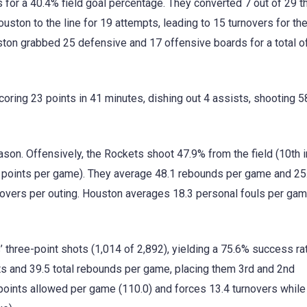
 for a 40.4% field goal percentage. They converted 7 out of 29 t
uston to the line for 19 attempts, leading to 15 turnovers for th
ston grabbed 25 defensive and 17 offensive boards for a total o
scoring 23 points in 41 minutes, dishing out 4 assists, shooting 5
ason. Offensively, the Rockets shoot 47.9% from the field (10th i
2 points per game). They average 48.1 rebounds per game and 25
rnovers per outing. Houston averages 18.3 personal fouls per ga
three-point shots (1,014 of 2,892), yielding a 75.6% success rat
sts and 39.5 total rebounds per game, placing them 3rd and 2nd
 points allowed per game (110.0) and forces 13.4 turnovers while