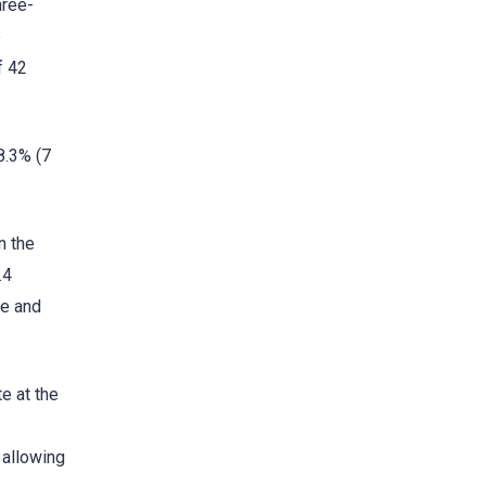
hree-
e
f 42
8.3% (7
n the
.4
me and
e at the
 allowing