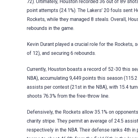
72). Ultimately, Houston recorded 36 out of 89 shots
point attempts (24.1%). The Lakers’ 20 fouls sent Ho
Rockets, while they managed 8 steals. Overall, Hou
rebounds in the game.
Kevin Durant played a crucial role for the Rockets, 
of 12), and securing 6 rebounds.
Currently, Houston boasts a record of 52-30 this se
NBA), accumulating 9,449 points this season (115.
assists per contest (21st in the NBA), with 15.4 tu
shoots 76.3% from the free-throw line.
Defensively, the Rockets allow 35.1% on opponents’ 
charity stripe. They permit an average of 24.5 assi
respectively in the NBA. Their defense ranks 4th in