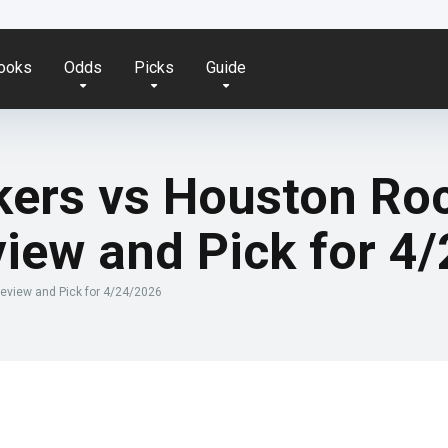
ooks
Odds
Picks
Guide
kers vs Houston Ro
view and Pick for 4
review and Pick for 4/24/2026