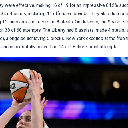
they were effective, making 16 of 19 for an impressive 84.2% su
f 34 rebounds, including 11 offensive boards. They also distribu
g 11 turnovers and recording 8 steals. On defense, the Sparks st
n 38 of 68 attempts. The Liberty had 8 assists, made 4 steals, 
), alongside achieving 5 blocks. New York excelled at the free 
% and successfully converting 14 of 28 three-point attempts.