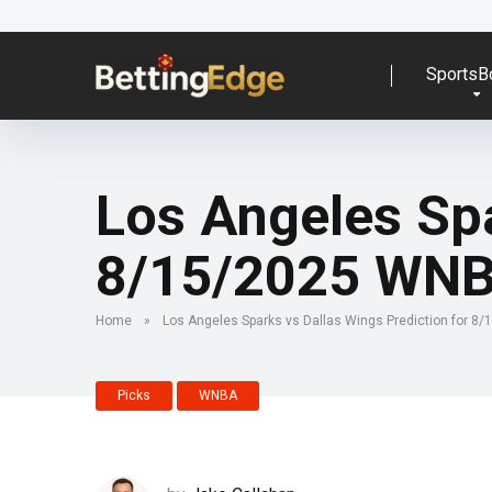
SportsB
Los Angeles Spa
8/15/2025 WNBA
Home
»
Los Angeles Sparks vs Dallas Wings Prediction for 8
Picks
WNBA