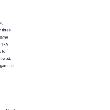
e,
r three-
 game
 17.9
s to
llowed,
r game at