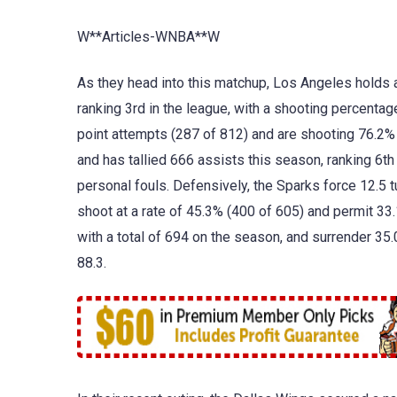
W**Articles-WNBA**W
As they head into this matchup, Los Angeles holds 
ranking 3rd in the league, with a shooting percentag
point attempts (287 of 812) and are shooting 76.2%
and has tallied 666 assists this season, ranking 6
personal fouls. Defensively, the Sparks force 12.5
shoot at a rate of 45.3% (400 of 605) and permit 33
with a total of 694 on the season, and surrender 35
88.3.