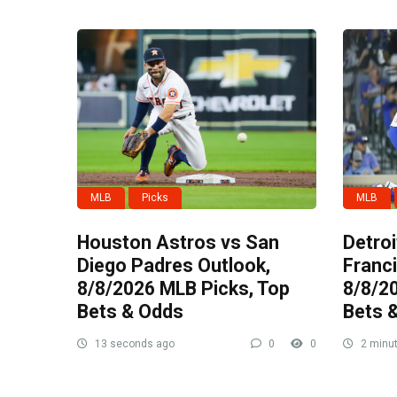
MLB
Picks
MLB
Houston Astros vs San
Detroi
Diego Padres Outlook,
Franci
8/8/2026 MLB Picks, Top
8/8/2
Bets & Odds
Bets 
13 seconds ago
0
0
2 minu