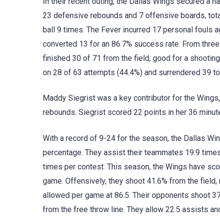
In their recent outing, the Dallas Wings secured a 
23 defensive rebounds and 7 offensive boards, tota
ball 9 times. The Fever incurred 17 personal fouls a
converted 13 for an 86.7% success rate. From three-
finished 30 of 71 from the field, good for a shooti
on 28 of 63 attempts (44.4%) and surrendered 39 to
Maddy Siegrist was a key contributor for the Wings,
rebounds. Siegrist scored 22 points in her 36 minut
With a record of 9-24 for the season, the Dallas W
percentage. They assist their teammates 19.9 times p
times per contest. This season, the Wings have sco
game. Offensively, they shoot 41.6% from the field, 
allowed per game at 86.5. Their opponents shoot 37
from the free throw line. They allow 22.5 assists a