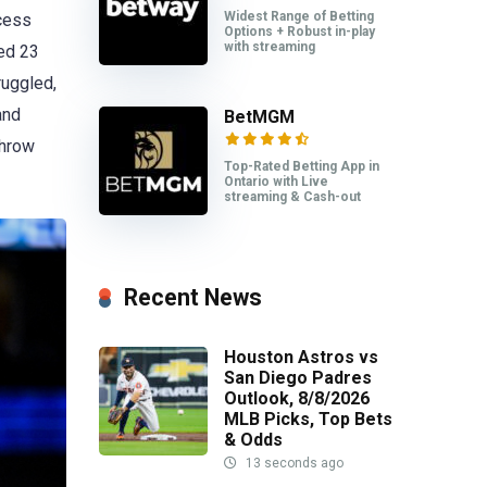
Widest Range of Betting
ccess
Options + Robust in-play
with streaming
ted 23
ruggled,
and
BetMGM
throw
Top-Rated Betting App in
Ontario with Live
streaming & Cash-out
Recent News
Houston Astros vs
San Diego Padres
Outlook, 8/8/2026
MLB Picks, Top Bets
& Odds
13 seconds ago