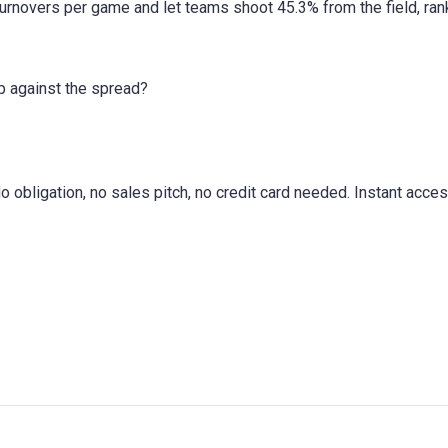
urnovers per game and let teams shoot 45.3% from the field, ran
p against the spread?
bligation, no sales pitch, no credit card needed. Instant acces