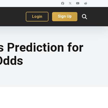
Sign Up
Login
 Prediction for
Odds