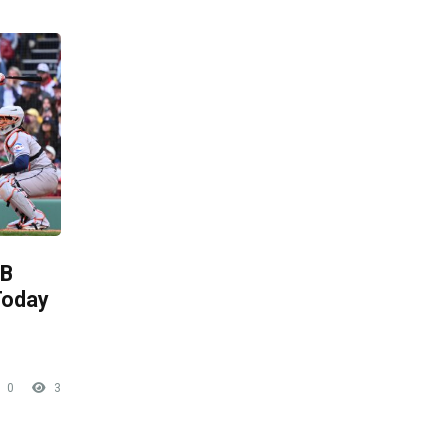
LB
Today
0
3