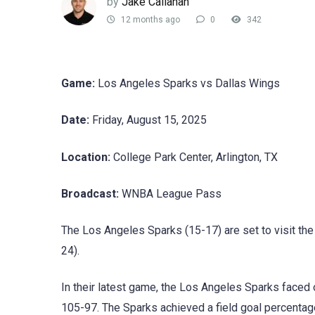
by
Jake Callahan
12 months ago
0
342
Game:
Los Angeles Sparks vs Dallas Wings
Date:
Friday, August 15, 2025
Location:
College Park Center, Arlington, TX
Broadcast:
WNBA League Pass
The Los Angeles Sparks (15-17) are set to visit the
24).
In their latest game, the Los Angeles Sparks faced o
105-97. The Sparks achieved a field goal percentage