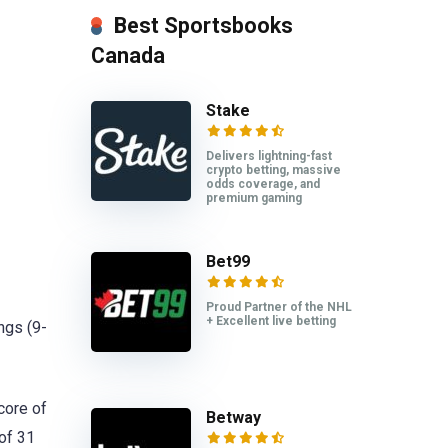
Best Sportsbooks
Canada
Stake
Delivers lightning-fast
crypto betting, massive
odds coverage, and
premium gaming
Bet99
Proud Partner of the NHL
+ Excellent live betting
ngs (9-
core of
Betway
of 31