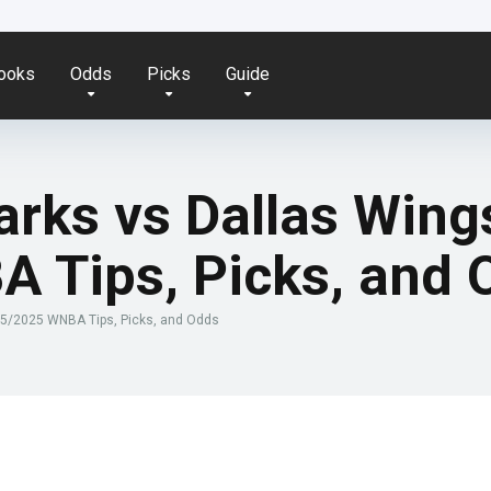
ooks
Odds
Picks
Guide
rks vs Dallas Wings
 Tips, Picks, and 
/15/2025 WNBA Tips, Picks, and Odds