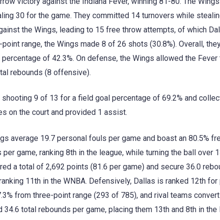
narrow victory against the Indiana Fever, winning 81-80. The Wing
ling 30 for the game. They committed 14 turnovers while stealin
gainst the Wings, leading to 15 free throw attempts, of which Da
point range, the Wings made 8 of 26 shots (30.8%). Overall, the
ng percentage of 42.3%. On defense, the Wings allowed the Fever
tal rebounds (8 offensive).
 shooting 9 of 13 for a field goal percentage of 69.2% and collec
es on the court and provided 1 assist.
ings average 19.7 personal fouls per game and boast an 80.5% fr
er game, ranking 8th in the league, while turning the ball over 1
red a total of 2,692 points (81.6 per game) and secure 36.0 reb
ranking 11th in the WNBA. Defensively, Dallas is ranked 12th for
.3% from three-point range (293 of 785), and rival teams conver
nd 34.6 total rebounds per game, placing them 13th and 8th in the