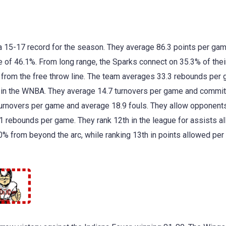
a 15-17 record for the season. They average 86.3 points per gam
e of 46.1%. From long range, the Sparks connect on 35.3% of thei
 from the free throw line. The team averages 33.3 rebounds per
th in the WNBA. They average 14.7 turnovers per game and commit
 turnovers per game and average 18.9 fouls. They allow opponent
.1 rebounds per game. They rank 12th in the league for assists a
.0% from beyond the arc, while ranking 13th in points allowed pe