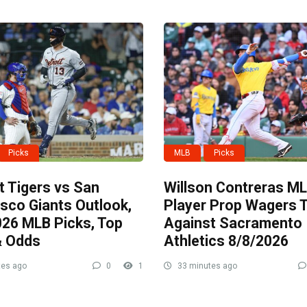
Picks
MLB
Picks
t Tigers vs San
Willson Contreras M
sco Giants Outlook,
Player Prop Wagers 
026 MLB Picks, Top
Against Sacramento
& Odds
Athletics 8/8/2026
tes ago
0
1
33 minutes ago