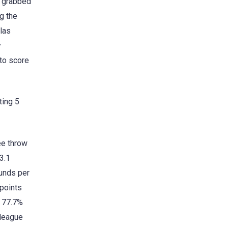
s grabbed
g the
llas
y
 to score
ting 5
ee throw
3.1
ounds per
 points
t 77.7%
 league