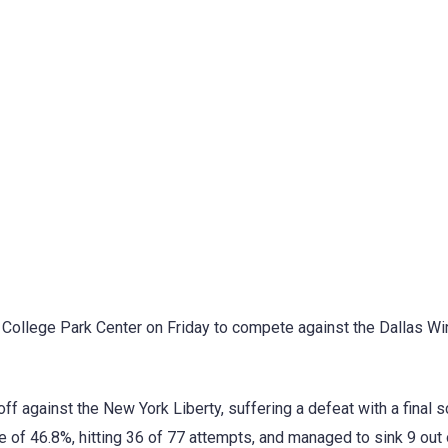
 College Park Center on Friday to compete against the Dallas Wi
ff against the New York Liberty, suffering a defeat with a final s
 of 46.8%, hitting 36 of 77 attempts, and managed to sink 9 out 