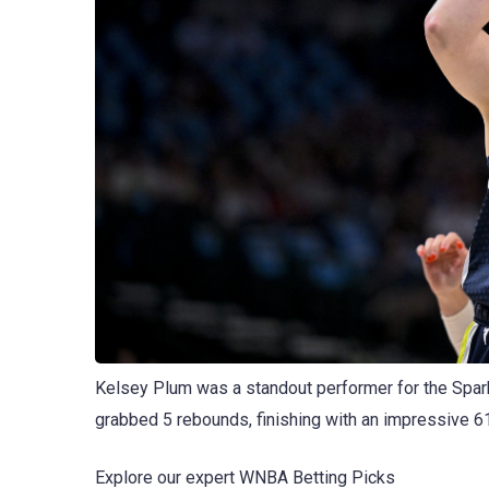
Kelsey Plum was a standout performer for the Spark
grabbed 5 rebounds, finishing with an impressive 61
Explore our expert WNBA Betting Picks