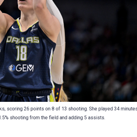
s, scoring 26 points on 8 of 13 shooting. She played 34 minute
.5% shooting from the field and adding 5 assists.