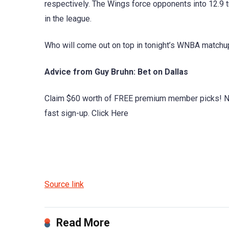
respectively. The Wings force opponents into 12.9 t
in the league.
Who will come out on top in tonight’s WNBA matchu
Advice from Guy Bruhn: Bet on Dallas
Claim $60 worth of FREE premium member picks! No o
fast sign-up. Click Here
Source link
Read More