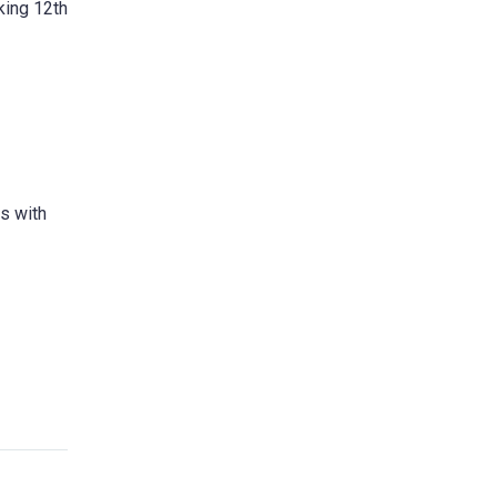
king 12th
s with