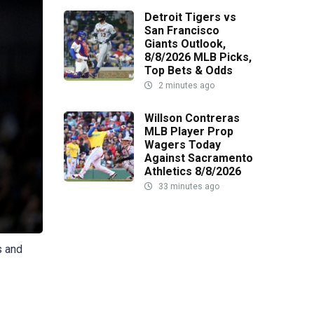
Detroit Tigers vs
San Francisco
Giants Outlook,
8/8/2026 MLB Picks,
Top Bets & Odds
2 minutes ago
Willson Contreras
MLB Player Prop
Wagers Today
Against Sacramento
Athletics 8/8/2026
33 minutes ago
s and