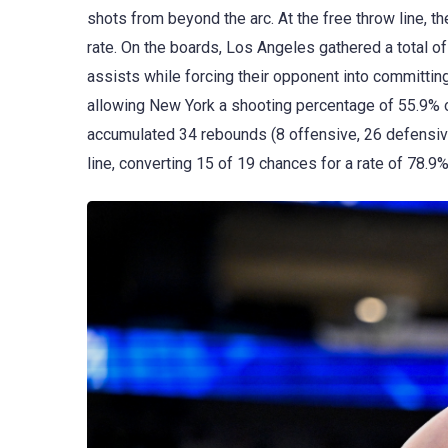
shots from beyond the arc. At the free throw line, 
rate. On the boards, Los Angeles gathered a total o
assists while forcing their opponent into committin
allowing New York a shooting percentage of 55.9% o
accumulated 34 rebounds (8 offensive, 26 defensive
line, converting 15 of 19 chances for a rate of 78.9