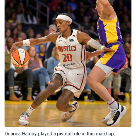
Dearica Hamby played a pivotal role in this matchup,