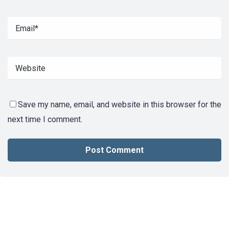
Save my name, email, and website in this browser for the
next time I comment.