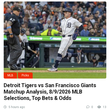
MLB
Picks
Detroit Tigers vs San Francisco Giants
Matchup Analysis, 8/9/2026 MLB
Selections, Top Bets & Odds
5 hours ago
0
13