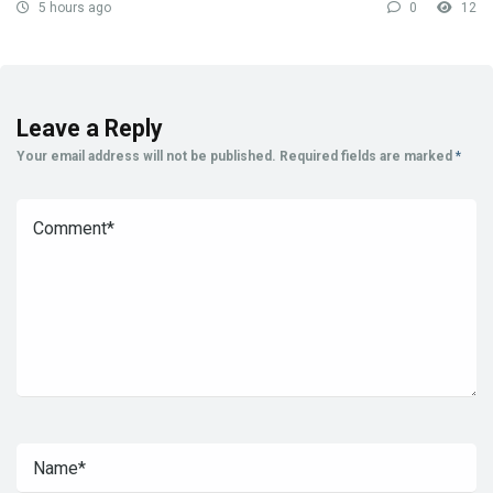
5 hours ago
0
12
Leave a Reply
Your email address will not be published.
Required fields are marked
*