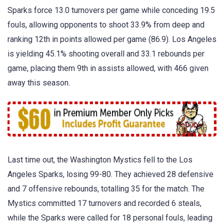
Sparks force 13.0 turnovers per game while conceding 19.5
fouls, allowing opponents to shoot 33.9% from deep and
ranking 12th in points allowed per game (86.9). Los Angeles
is yielding 45.1% shooting overall and 33.1 rebounds per
game, placing them 9th in assists allowed, with 466 given
away this season.
Last time out, the Washington Mystics fell to the Los
Angeles Sparks, losing 99-80. They achieved 28 defensive
and 7 offensive rebounds, totalling 35 for the match. The
Mystics committed 17 turnovers and recorded 6 steals,
while the Sparks were called for 18 personal fouls, leading