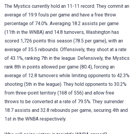
The Mystics currently hold an 11-11 record. They commit an
average of 19.9 fouls per game and have a free throw
percentage of 74.0%. Averaging 18.2 assists per game
(11th in the WNBA) and 14.8 turnovers, Washington has
scored 1,726 points this season (78.5 per game), with an
average of 35.5 rebounds. Offensively, they shoot at a rate
of 43.1%, ranking 7th in the league. Defensively, the Mystics
rank 8th in points allowed per game (80.4), forcing an
average of 12.8 turnovers while limiting opponents to 42.3%
shooting (5th in the league). They hold opponents to 30.2%
from three-point territory (168 of 556) and allow free
throws to be converted at a rate of 79.5%. They surrender
18.7 assists and 32.8 rebounds per game, securing 4th and
1st in the WNBA respectively.