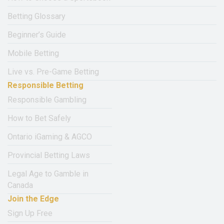
Betting Glossary
Beginner’s Guide
Mobile Betting
Live vs. Pre-Game Betting
Responsible Betting
Responsible Gambling
How to Bet Safely
Ontario iGaming & AGCO
Provincial Betting Laws
Legal Age to Gamble in
Canada
Join the Edge
Sign Up Free