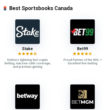
Best Sportsbooks Canada
Stake
Bet99
Delivers lightning-fast crypto
Proud Partner of the NHL +
betting, massive odds coverage,
Excellent live betting
and premium gaming