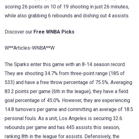
scoring 26 points on 10 of 19 shooting in just 26 minutes,
while also grabbing 6 rebounds and dishing out 4 assists.
Discover our
Free WNBA Picks
W**Articles-WNBA**W
The Sparks enter this game with an 8-14 season record.
They are shooting 34.7% from three-point range (185 of
533) and have a free throw percentage of 75.5%. Averaging
83.2 points per game (6th in the league), they have a field
goal percentage of 45.0%. However, they are experiencing
14.8 turnovers per game and committing an average of 18.5
personal fouls. As a unit, Los Angeles is securing 32.6
rebounds per game and has 445 assists this season,
ranking 8th in the league for assists. Defensively, the