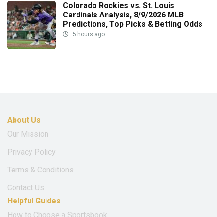
Colorado Rockies vs. St. Louis
Cardinals Analysis, 8/9/2026 MLB
Predictions, Top Picks & Betting Odds
5 hours ago
About Us
Our Mission
Privacy Policy
Terms & Conditions
Contact Us
Helpful Guides
How to Choose a Sportsbook