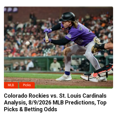
MLB
Picks
Colorado Rockies vs. St. Louis Cardinals
Analysis, 8/9/2026 MLB Predictions, Top
Picks & Betting Odds