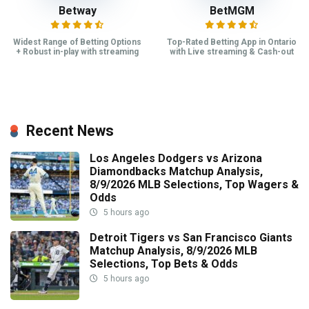
Betway
BetMGM
Widest Range of Betting Options
Top-Rated Betting App in Ontario
+ Robust in-play with streaming
with Live streaming & Cash-out
Recent News
Los Angeles Dodgers vs Arizona
Diamondbacks Matchup Analysis,
8/9/2026 MLB Selections, Top Wagers &
Odds
5 hours ago
Detroit Tigers vs San Francisco Giants
Matchup Analysis, 8/9/2026 MLB
Selections, Top Bets & Odds
5 hours ago