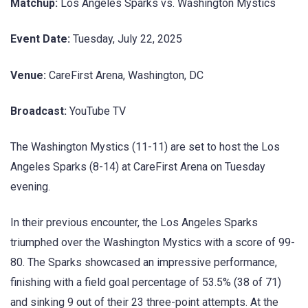
Matchup:
Los Angeles Sparks vs. Washington Mystics
Event Date:
Tuesday, July 22, 2025
Venue:
CareFirst Arena, Washington, DC
Broadcast:
YouTube TV
The Washington Mystics (11-11) are set to host the Los
Angeles Sparks (8-14) at CareFirst Arena on Tuesday
evening.
In their previous encounter, the Los Angeles Sparks
triumphed over the Washington Mystics with a score of 99-
80. The Sparks showcased an impressive performance,
finishing with a field goal percentage of 53.5% (38 of 71)
and sinking 9 out of their 23 three-point attempts. At the