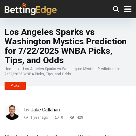
Los Angeles Sparks vs
Washington Mystics Prediction
for 7/22/2025 WNBA Picks,
Tips, and Odds
Home
»
Los Angeles Sparks vs Washington Mystics Prediction for
7/22/2025 WNBA Picks, Tips, and Odds
Picks
by
Jake Callahan
1 year ago
0
428