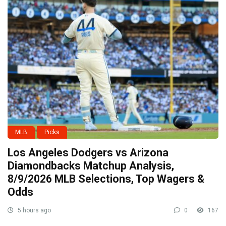
MLB
Picks
Los Angeles Dodgers vs Arizona
Diamondbacks Matchup Analysis,
8/9/2026 MLB Selections, Top Wagers &
Odds
5 hours ago
0
167