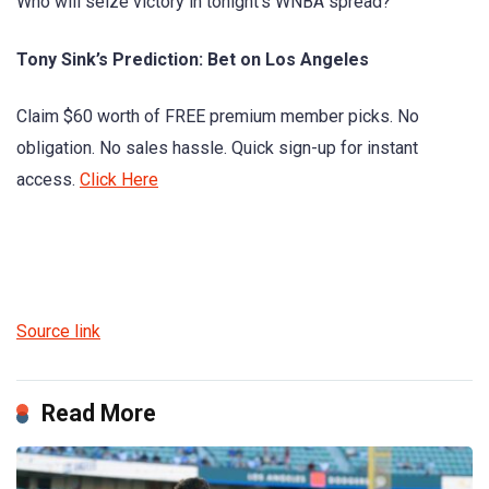
Who will seize victory in tonight’s WNBA spread?
Tony Sink’s Prediction: Bet on Los Angeles
Claim $60 worth of FREE premium member picks. No
obligation. No sales hassle. Quick sign-up for instant
access.
Click Here
Source link
Read More