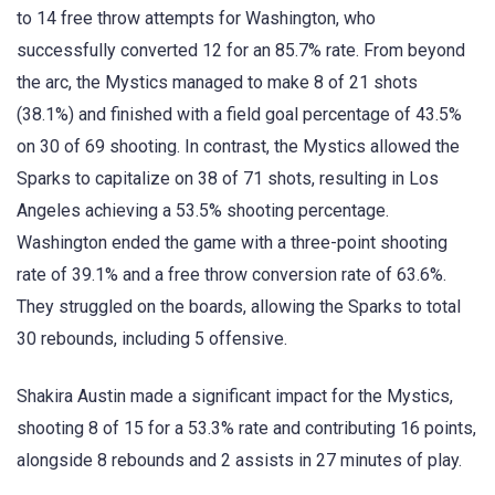
to 14 free throw attempts for Washington, who
successfully converted 12 for an 85.7% rate. From beyond
the arc, the Mystics managed to make 8 of 21 shots
(38.1%) and finished with a field goal percentage of 43.5%
on 30 of 69 shooting. In contrast, the Mystics allowed the
Sparks to capitalize on 38 of 71 shots, resulting in Los
Angeles achieving a 53.5% shooting percentage.
Washington ended the game with a three-point shooting
rate of 39.1% and a free throw conversion rate of 63.6%.
They struggled on the boards, allowing the Sparks to total
30 rebounds, including 5 offensive.
Shakira Austin made a significant impact for the Mystics,
shooting 8 of 15 for a 53.3% rate and contributing 16 points,
alongside 8 rebounds and 2 assists in 27 minutes of play.