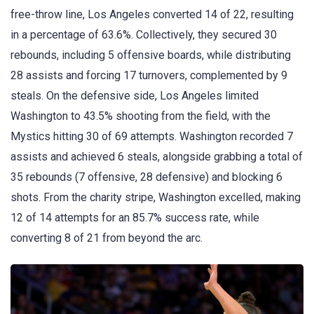
free-throw line, Los Angeles converted 14 of 22, resulting
in a percentage of 63.6%. Collectively, they secured 30
rebounds, including 5 offensive boards, while distributing
28 assists and forcing 17 turnovers, complemented by 9
steals. On the defensive side, Los Angeles limited
Washington to 43.5% shooting from the field, with the
Mystics hitting 30 of 69 attempts. Washington recorded 7
assists and achieved 6 steals, alongside grabbing a total of
35 rebounds (7 offensive, 28 defensive) and blocking 6
shots. From the charity stripe, Washington excelled, making
12 of 14 attempts for an 85.7% success rate, while
converting 8 of 21 from beyond the arc.