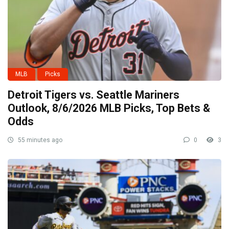
MLB
Picks
Detroit Tigers vs. Seattle Mariners
Outlook, 8/6/2026 MLB Picks, Top Bets &
Odds
55 minutes ago
0
3