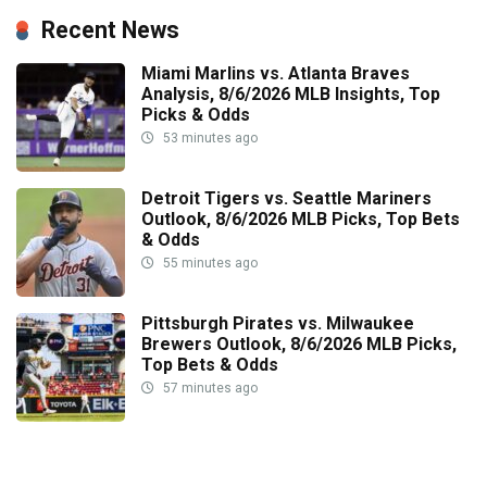
Recent News
Miami Marlins vs. Atlanta Braves
Analysis, 8/6/2026 MLB Insights, Top
Picks & Odds
53 minutes ago
Detroit Tigers vs. Seattle Mariners
Outlook, 8/6/2026 MLB Picks, Top Bets
& Odds
55 minutes ago
Pittsburgh Pirates vs. Milwaukee
Brewers Outlook, 8/6/2026 MLB Picks,
Top Bets & Odds
57 minutes ago