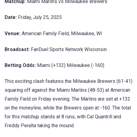
Matchup:
Miami Marlins vs Milwaukee Brewers
Date:
Friday, July 25, 2025
Venue:
American Family Field, Milwaukee, WI
Broadcast:
FanDuel Sports Network Wisconsin
Betting Odds:
Miami (+132) Milwaukee (-160)
This exciting clash features the Milwaukee Brewers (61-41)
squaring off against the Miami Marlins (48-53) at American
Family Field on Friday evening. The Marlins are set at +132
on the moneyline, while the Brewers open at -160. The total
for this matchup stands at 8 runs, with Cal Quantrill and
Freddy Peralta taking the mound.