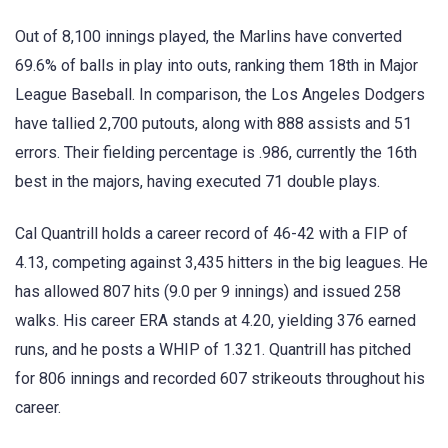
Out of 8,100 innings played, the Marlins have converted
69.6% of balls in play into outs, ranking them 18th in Major
League Baseball. In comparison, the Los Angeles Dodgers
have tallied 2,700 putouts, along with 888 assists and 51
errors. Their fielding percentage is .986, currently the 16th
best in the majors, having executed 71 double plays.
Cal Quantrill holds a career record of 46-42 with a FIP of
4.13, competing against 3,435 hitters in the big leagues. He
has allowed 807 hits (9.0 per 9 innings) and issued 258
walks. His career ERA stands at 4.20, yielding 376 earned
runs, and he posts a WHIP of 1.321. Quantrill has pitched
for 806 innings and recorded 607 strikeouts throughout his
career.