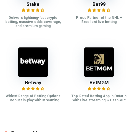
Stake
Bet99
Delivers lightning-fast crypto
Proud Partner of the NHL +
betting, massive odds coverage,
Excellent live betting
and premium gaming
Betway
BetMGM
Widest Range of Betting Options
Top-Rated Betting App in Ontario
+ Robust in-play with streaming
with Live streaming & Cash-out