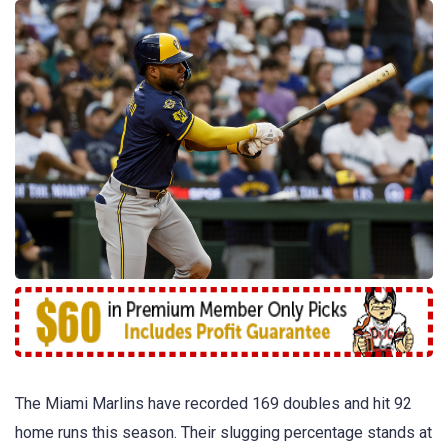
The Miami Marlins have recorded 169 doubles and hit 92
home runs this season. Their slugging percentage stands at