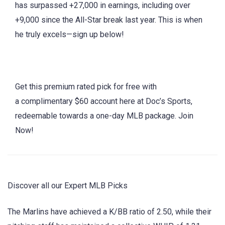
has surpassed +27,000 in earnings, including over
+9,000 since the All-Star break last year. This is when
he truly excels—sign up below!
Get this premium rated pick for free with
a complimentary $60 account here at Doc’s Sports,
redeemable towards a one-day MLB package. Join
Now!
Discover all our Expert MLB Picks
The Marlins have achieved a K/BB ratio of 2.50, while their