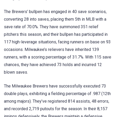
The Brewers’ bullpen has engaged in 40 save scenarios,
converting 28 into saves, placing them 5th in MLB with a
save rate of 70.0%. They have summoned 351 relief
pitchers this season, and their bullpen has participated in
117 high-leverage situations, facing runners on base on 93
occasions. Milwaukee’s relievers have inherited 139
runners, with a scoring percentage of 31.7%. With 115 save
chances, they have achieved 73 holds and incurred 12
blown saves.
The Milwaukee Brewers have successfully executed 73
double plays, exhibiting a fielding percentage of .987 (12th
among majors). They’ve registered 814 assists, 48 errors,
and recorded 2,719 putouts for the season. In their 8,157
innings defensively, the Brewers maintain a defensive