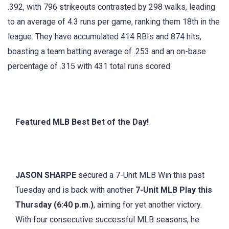
.392, with 796 strikeouts contrasted by 298 walks, leading
to an average of 4.3 runs per game, ranking them 18th in the
league. They have accumulated 414 RBIs and 874 hits,
boasting a team batting average of .253 and an on-base
percentage of .315 with 431 total runs scored.
Featured MLB Best Bet of the Day!
JASON SHARPE
secured a 7-Unit MLB Win this past
Tuesday and is back with another
7-Unit MLB Play this
Thursday (6:40 p.m.)
, aiming for yet another victory.
With four consecutive successful MLB seasons, he