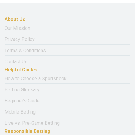
About Us
Our Mission
Privacy Policy
Terms & Conditions
Contact Us
Helpful Guides
How to Choose a Sportsbook
Betting Glossary
Beginner’s Guide
Mobile Betting
Live vs. Pre-Game Betting
Responsible Betting