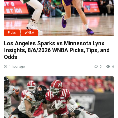
Picks
WNBA
Los Angeles Sparks vs Minnesota Lynx
Insights, 8/6/2026 WNBA Picks, Tips, and
Odds
1 hour ago
0
6