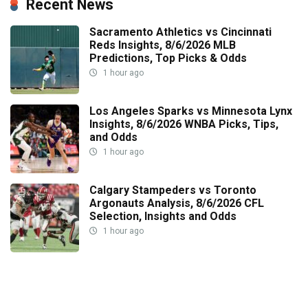
Recent News
Sacramento Athletics vs Cincinnati
Reds Insights, 8/6/2026 MLB
Predictions, Top Picks & Odds
1 hour ago
Los Angeles Sparks vs Minnesota Lynx
Insights, 8/6/2026 WNBA Picks, Tips,
and Odds
1 hour ago
Calgary Stampeders vs Toronto
Argonauts Analysis, 8/6/2026 CFL
Selection, Insights and Odds
1 hour ago