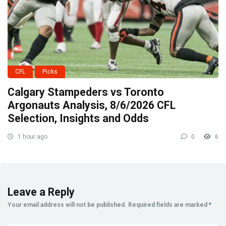
CFL
Picks
Calgary Stampeders vs Toronto
Argonauts Analysis, 8/6/2026 CFL
Selection, Insights and Odds
1 hour ago
0
6
Leave a Reply
Your email address will not be published.
Required fields are marked
*