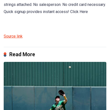
strings attached. No salesperson. No credit card necessary.
Quick signup provides instant access! Click Here
Source link
Read More