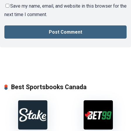
Save my name, email, and website in this browser for the
next time I comment.
Best Sportsbooks Canada