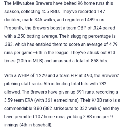
The Milwaukee Brewers have belted 96 home runs this
season, collecting 455 RBIs. They’ve recorded 147
doubles, made 345 walks, and registered 489 runs.
Presently, the Brewers boast a team OBP of .324 paired
with a .250 batting average. Their slugging percentage is
.383, which has enabled them to score an average of 4.79
runs per game—6th in the league. They’ve struck out 813
times (20th in MLB) and amassed a total of 858 hits.
With a WHIP of 1.229 and a team FIP at 3.90, the Brewers’
pitching staff ranks 5th in limiting total hits with 782
allowed. The Brewers have given up 391 runs, recording a
3.59 team ERA (with 361 earned runs). Their K/BB ratio is a
commendable 8.80 (882 strikeouts to 332 walks) and they
have permitted 107 home runs, yielding 3.88 runs per 9
innings (4th in baseball).