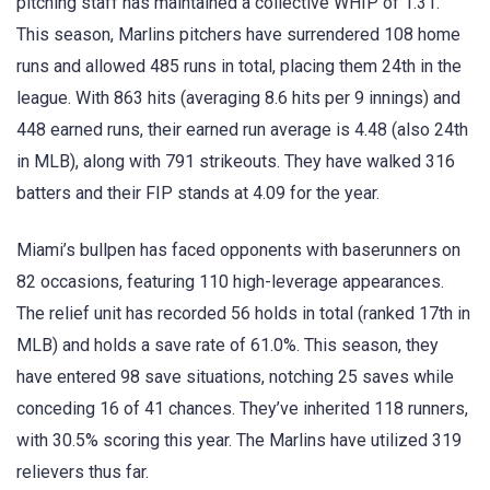
pitching staff has maintained a collective WHIP of 1.31.
This season, Marlins pitchers have surrendered 108 home
runs and allowed 485 runs in total, placing them 24th in the
league. With 863 hits (averaging 8.6 hits per 9 innings) and
448 earned runs, their earned run average is 4.48 (also 24th
in MLB), along with 791 strikeouts. They have walked 316
batters and their FIP stands at 4.09 for the year.
Miami’s bullpen has faced opponents with baserunners on
82 occasions, featuring 110 high-leverage appearances.
The relief unit has recorded 56 holds in total (ranked 17th in
MLB) and holds a save rate of 61.0%. This season, they
have entered 98 save situations, notching 25 saves while
conceding 16 of 41 chances. They’ve inherited 118 runners,
with 30.5% scoring this year. The Marlins have utilized 319
relievers thus far.