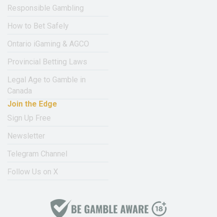
Responsible Gambling
How to Bet Safely
Ontario iGaming & AGCO
Provincial Betting Laws
Legal Age to Gamble in
Canada
Join the Edge
Sign Up Free
Newsletter
Telegram Channel
Follow Us on X