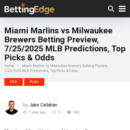
Miami Marlins vs Milwaukee
Brewers Betting Preview,
7/25/2025 MLB Predictions, Top
Picks & Odds
Home
»
Miami Marlins vs Milwaukee Brewers Betting Preview,
7/25/2025 MLB Predictions, Top Picks & Odds
MLB
Picks
by
Jake Callahan
1 year ago
0
360