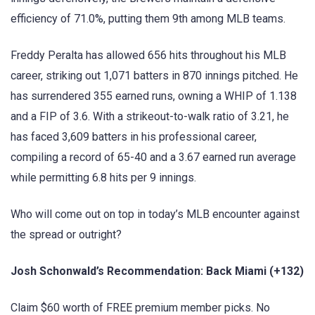
efficiency of 71.0%, putting them 9th among MLB teams.
Freddy Peralta has allowed 656 hits throughout his MLB
career, striking out 1,071 batters in 870 innings pitched. He
has surrendered 355 earned runs, owning a WHIP of 1.138
and a FIP of 3.6. With a strikeout-to-walk ratio of 3.21, he
has faced 3,609 batters in his professional career,
compiling a record of 65-40 and a 3.67 earned run average
while permitting 6.8 hits per 9 innings.
Who will come out on top in today’s MLB encounter against
the spread or outright?
Josh Schonwald’s Recommendation: Back Miami (+132)
Claim $60 worth of FREE premium member picks. No