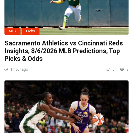
MLB
Picks
Sacramento Athletics vs Cincinnati Reds
Insights, 8/6/2026 MLB Predictions, Top
Picks & Odds
1 hour ago
0
8