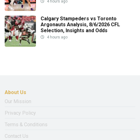
4 hours ago
Calgary Stampeders vs Toronto
Argonauts Analysis, 8/6/2026 CFL
Selection, Insights and Odds
4 hours ago
About Us
Our Mission
Privacy Policy
Terms & Conditions
Contact Us