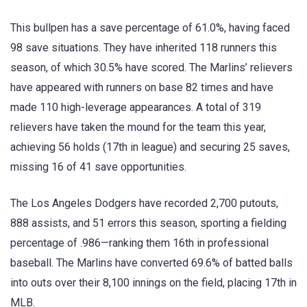
This bullpen has a save percentage of 61.0%, having faced
98 save situations. They have inherited 118 runners this
season, of which 30.5% have scored. The Marlins’ relievers
have appeared with runners on base 82 times and have
made 110 high-leverage appearances. A total of 319
relievers have taken the mound for the team this year,
achieving 56 holds (17th in league) and securing 25 saves,
missing 16 of 41 save opportunities.
The Los Angeles Dodgers have recorded 2,700 putouts,
888 assists, and 51 errors this season, sporting a fielding
percentage of .986—ranking them 16th in professional
baseball. The Marlins have converted 69.6% of batted balls
into outs over their 8,100 innings on the field, placing 17th in
MLB.