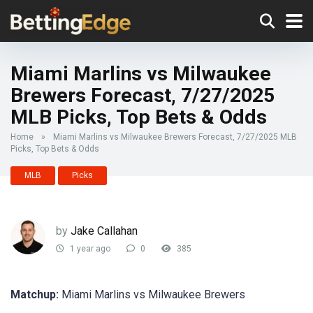
Miami Marlins vs Milwaukee
Brewers Forecast, 7/27/2025
MLB Picks, Top Bets & Odds
Home
»
Miami Marlins vs Milwaukee Brewers Forecast, 7/27/2025 MLB
Picks, Top Bets & Odds
MLB
Picks
by
Jake Callahan
1 year ago
0
385
Matchup:
Miami Marlins vs Milwaukee Brewers