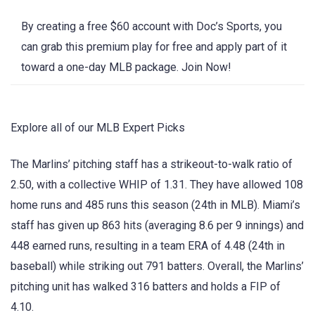
By creating a free $60 account with Doc’s Sports, you
can grab this premium play for free and apply part of it
toward a one-day MLB package. Join Now!
Explore all of our MLB Expert Picks
The Marlins’ pitching staff has a strikeout-to-walk ratio of
2.50, with a collective WHIP of 1.31. They have allowed 108
home runs and 485 runs this season (24th in MLB). Miami’s
staff has given up 863 hits (averaging 8.6 per 9 innings) and
448 earned runs, resulting in a team ERA of 4.48 (24th in
baseball) while striking out 791 batters. Overall, the Marlins’
pitching unit has walked 316 batters and holds a FIP of
4.10.