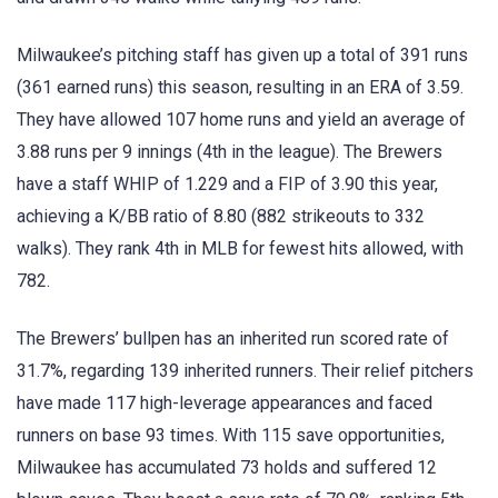
Milwaukee’s pitching staff has given up a total of 391 runs
(361 earned runs) this season, resulting in an ERA of 3.59.
They have allowed 107 home runs and yield an average of
3.88 runs per 9 innings (4th in the league). The Brewers
have a staff WHIP of 1.229 and a FIP of 3.90 this year,
achieving a K/BB ratio of 8.80 (882 strikeouts to 332
walks). They rank 4th in MLB for fewest hits allowed, with
782.
The Brewers’ bullpen has an inherited run scored rate of
31.7%, regarding 139 inherited runners. Their relief pitchers
have made 117 high-leverage appearances and faced
runners on base 93 times. With 115 save opportunities,
Milwaukee has accumulated 73 holds and suffered 12