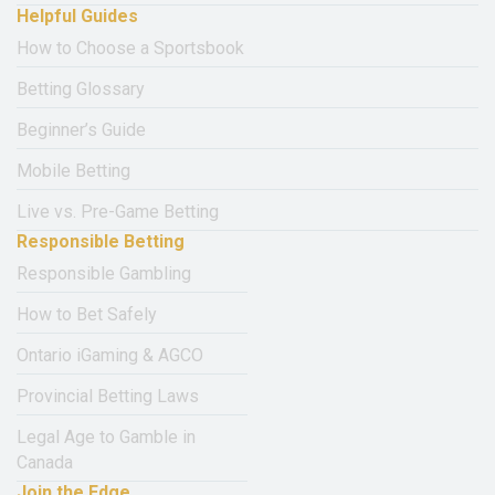
Helpful Guides
How to Choose a Sportsbook
Betting Glossary
Beginner’s Guide
Mobile Betting
Live vs. Pre-Game Betting
Responsible Betting
Responsible Gambling
How to Bet Safely
Ontario iGaming & AGCO
Provincial Betting Laws
Legal Age to Gamble in
Canada
Join the Edge