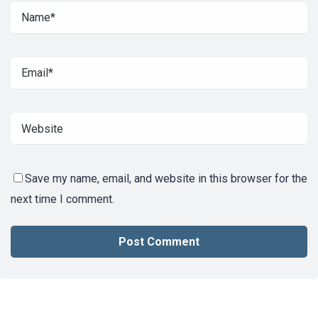
Save my name, email, and website in this browser for the
next time I comment.