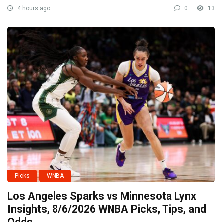
4 hours ago
0
13
Picks
WNBA
Los Angeles Sparks vs Minnesota Lynx
Insights, 8/6/2026 WNBA Picks, Tips, and
Odds