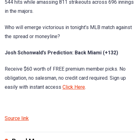
544 hits while amassing 811 strikeouts across 696 innings
in the majors.
Who will emerge victorious in tonight’s MLB match against
the spread or moneyline?
Josh Schonwald’s Prediction: Back Miami (+132)
Receive $60 worth of FREE premium member picks. No
obligation, no salesman, no credit card required. Sign up
easily with instant access
Click Here
.
Source link