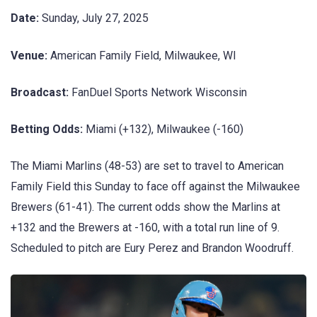
Date:
Sunday, July 27, 2025
Venue:
American Family Field, Milwaukee, WI
Broadcast:
FanDuel Sports Network Wisconsin
Betting Odds:
Miami (+132), Milwaukee (-160)
The Miami Marlins (48-53) are set to travel to American
Family Field this Sunday to face off against the Milwaukee
Brewers (61-41). The current odds show the Marlins at
+132 and the Brewers at -160, with a total run line of 9.
Scheduled to pitch are Eury Perez and Brandon Woodruff.