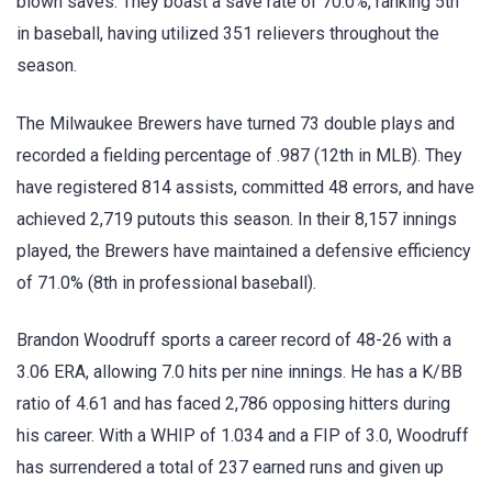
blown saves. They boast a save rate of 70.0%, ranking 5th
in baseball, having utilized 351 relievers throughout the
season.
The Milwaukee Brewers have turned 73 double plays and
recorded a fielding percentage of .987 (12th in MLB). They
have registered 814 assists, committed 48 errors, and have
achieved 2,719 putouts this season. In their 8,157 innings
played, the Brewers have maintained a defensive efficiency
of 71.0% (8th in professional baseball).
Brandon Woodruff sports a career record of 48-26 with a
3.06 ERA, allowing 7.0 hits per nine innings. He has a K/BB
ratio of 4.61 and has faced 2,786 opposing hitters during
his career. With a WHIP of 1.034 and a FIP of 3.0, Woodruff
has surrendered a total of 237 earned runs and given up