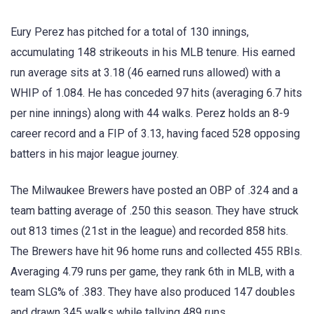
Eury Perez has pitched for a total of 130 innings,
accumulating 148 strikeouts in his MLB tenure. His earned
run average sits at 3.18 (46 earned runs allowed) with a
WHIP of 1.084. He has conceded 97 hits (averaging 6.7 hits
per nine innings) along with 44 walks. Perez holds an 8-9
career record and a FIP of 3.13, having faced 528 opposing
batters in his major league journey.
The Milwaukee Brewers have posted an OBP of .324 and a
team batting average of .250 this season. They have struck
out 813 times (21st in the league) and recorded 858 hits.
The Brewers have hit 96 home runs and collected 455 RBIs.
Averaging 4.79 runs per game, they rank 6th in MLB, with a
team SLG% of .383. They have also produced 147 doubles
and drawn 345 walks while tallying 489 runs.