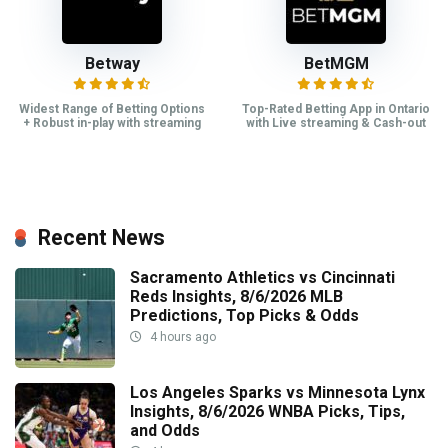
Betway
BetMGM
Widest Range of Betting Options
Top-Rated Betting App in Ontario
+ Robust in-play with streaming
with Live streaming & Cash-out
Recent News
Sacramento Athletics vs Cincinnati
Reds Insights, 8/6/2026 MLB
Predictions, Top Picks & Odds
4 hours ago
Los Angeles Sparks vs Minnesota Lynx
Insights, 8/6/2026 WNBA Picks, Tips,
and Odds