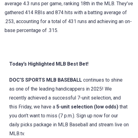
average 4.3 runs per game, ranking 18th in the MLB. They’ve
gathered 414 RBIs and 874 hits with a batting average of
.253, accounting for a total of 431 runs and achieving an on-
base percentage of .315.
Today’s Highlighted MLB Best Bet!
DOC’S SPORTS MLB BASEBALL
continues to shine
as one of the leading handicappers in 2025! We
recently achieved a successful 7-unit selection, and
this Friday, we have a
5-unit selection (low odds)
that
you don’t want to miss (7 p.m.). Sign up now for our
daily picks package in MLB Baseball and stream live on
MLB.tv.