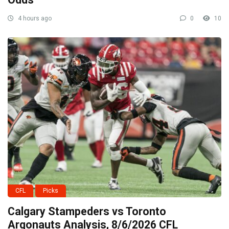
4 hours ago
0
10
CFL
Picks
Calgary Stampeders vs Toronto
Argonauts Analysis, 8/6/2026 CFL