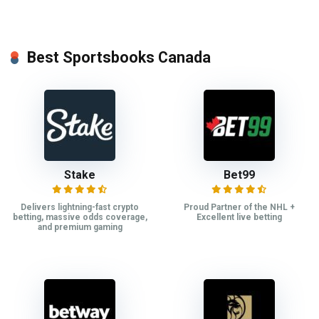
Best Sportsbooks Canada
Stake
Bet99
Delivers lightning-fast crypto
Proud Partner of the NHL +
betting, massive odds coverage,
Excellent live betting
and premium gaming