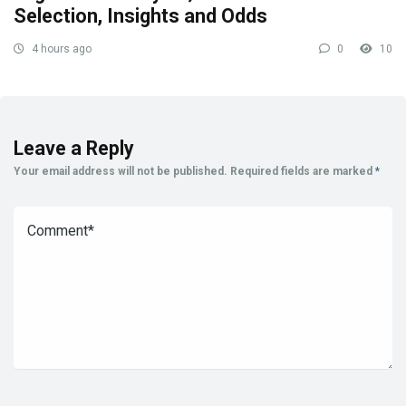
Selection, Insights and Odds
4 hours ago
0
10
Leave a Reply
Your email address will not be published.
Required fields are marked
*