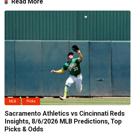
Read More
MLB
Picks
Sacramento Athletics vs Cincinnati Reds
Insights, 8/6/2026 MLB Predictions, Top
Picks & Odds