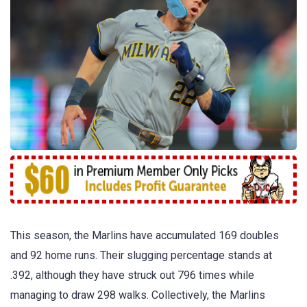
This season, the Marlins have accumulated 169 doubles
and 92 home runs. Their slugging percentage stands at
.392, although they have struck out 796 times while
managing to draw 298 walks. Collectively, the Marlins