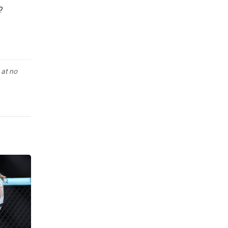
?
 at no