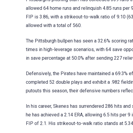
allowed 64 home runs and relinquish 4.85 runs per 9 
FIP is 3.86, with a strikeout-to-walk ratio of 9.10 (
allowed with a total of 560.
The Pittsburgh bullpen has seen a 32.6% scoring ra
times in high-leverage scenarios, with 64 save oppo
in save percentage at 50.0% after sending 227 reli
Defensively, the Pirates have maintained a 69.3% ef
completed 52 double plays and exhibit a .982 fieldin
putouts this season, their defensive numbers reflec
In his career, Skenes has surrendered 286 hits and 
he has achieved a 2.14 ERA, allowing 6.5 hits per 9
FIP of 2.1. His strikeout-to-walk ratio stands at 5.34