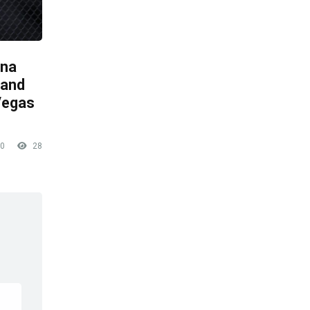
ena
 and
Vegas
0
28