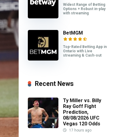
Widest Range of Betting
Options + Robust in-play
with streaming
BetMGM
Top-Rated Betting App in
Ontario with Live
streaming & Cash-out
Recent News
Ty Miller vs. Billy
Ray Goff Fight
Prediction,
08/08/2026 UFC
Vegas 120 Odds
17 hours ago