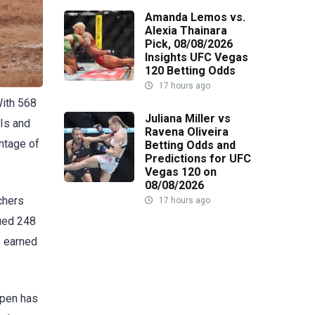
Amanda Lemos vs.
Alexia Thainara
Pick, 08/08/2026
Insights UFC Vegas
120 Betting Odds
17 hours ago
With 568
Juliana Miller vs
BIs and
Ravena Oliveira
entage of
Betting Odds and
Predictions for UFC
Vegas 120 on
08/08/2026
tchers
17 hours ago
sued 248
1 earned
lpen has