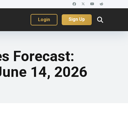
Sign Up
Login
es Forecast:
June 14, 2026