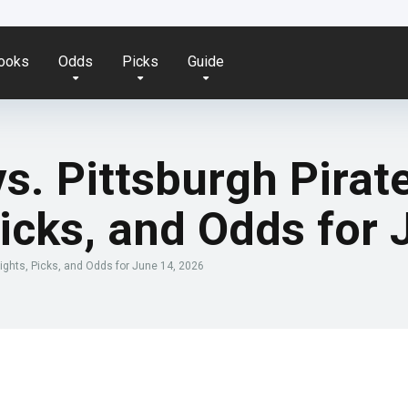
ooks
Odds
Picks
Guide
s. Pittsburgh Pirat
icks, and Odds for 
sights, Picks, and Odds for June 14, 2026