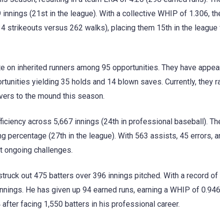
innings (21st in the league). With a collective WHIP of 1.306, the
634 strikeouts versus 262 walks), placing them 15th in the league 
te on inherited runners among 95 opportunities. They have appe
rtunities yielding 35 holds and 14 blown saves. Currently, they r
evers to the mound this season.
ficiency across 5,667 innings (24th in professional baseball). T
g percentage (27th in the league). With 563 assists, 45 errors, 
t ongoing challenges.
struck out 475 batters over 396 innings pitched. With a record of
 innings. He has given up 94 earned runs, earning a WHIP of 0.94
 after facing 1,550 batters in his professional career.