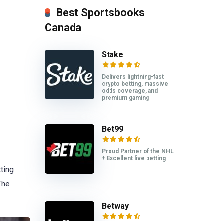
Best Sportsbooks
Canada
Stake
Delivers lightning-fast
crypto betting, massive
odds coverage, and
premium gaming
Bet99
Proud Partner of the NHL
+ Excellent live betting
tting
The
Betway