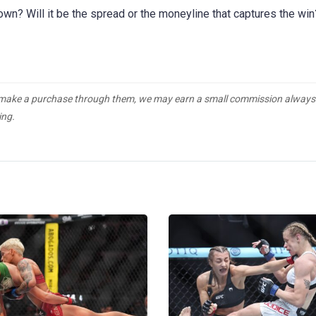
wn? Will it be the spread or the moneyline that captures the win
p or make a purchase through them, we may earn a small commission always
ing.