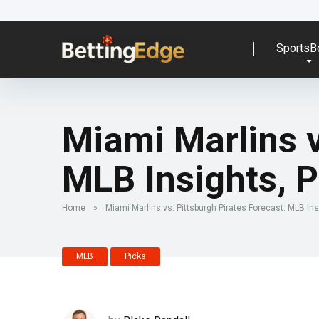
SportsB
Miami Marlins v
MLB Insights, P
Home
»
Miami Marlins vs. Pittsburgh Pirates Forecast: MLB In
MLB
Picks