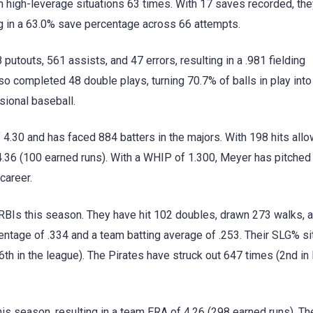
 high-leverage situations 63 times. With 17 saves recorded, th
ng in a 63.0% save percentage across 66 attempts.
putouts, 561 assists, and 47 errors, resulting in a .981 fielding
so completed 48 double plays, turning 70.7% of balls in play into
sional baseball.
 4.30 and has faced 884 batters in the majors. With 198 hits allo
 4.36 (100 earned runs). With a WHIP of 1.300, Meyer has pitched
career.
RBIs this season. They have hit 102 doubles, drawn 273 walks, 
entage of .334 and a team batting average of .253. Their SLG% si
6th in the league). The Pirates have struck out 647 times (2nd i
his season, resulting in a team ERA of 4.26 (298 earned runs). T