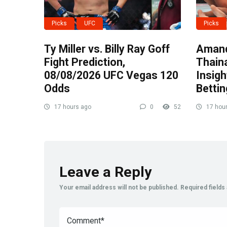
Picks
UFC
Picks
Ty Miller vs. Billy Ray Goff
Amand
Fight Prediction,
Thain
08/08/2026 UFC Vegas 120
Insig
Odds
Betti
17 hours ago
0
52
17 hou
Leave a Reply
Your email address will not be published.
Required field