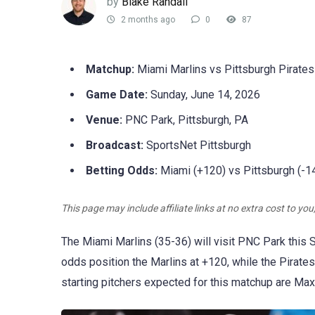
by
Blake Randall
2 months ago
0
87
Matchup:
Miami Marlins vs Pittsburgh Pirates
Game Date:
Sunday, June 14, 2026
Venue:
PNC Park, Pittsburgh, PA
Broadcast:
SportsNet Pittsburgh
Betting Odds:
Miami (+120) vs Pittsburgh (-1
This page may include affiliate links at no extra cost to yo
The Miami Marlins (35-36) will visit PNC Park this S
odds position the Marlins at +120, while the Pirates 
starting pitchers expected for this matchup are Ma