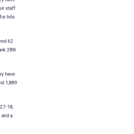
ir staff
for hits
ared 62
ank 28th
hey have
and 1,889
 27-18,
6 and a