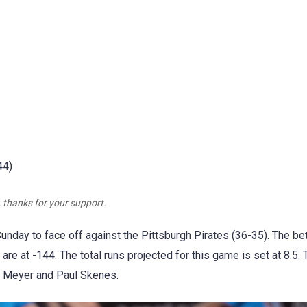
44)
u, thanks for your support.
unday to face off against the Pittsburgh Pirates (36-35). The be
are at -144. The total runs projected for this game is set at 8.5. 
x Meyer and Paul Skenes.