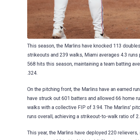
This season, the Marlins have knocked 113 doubles 
strikeouts and 239 walks, Miami averages 4.3 runs 
568 hits this season, maintaining a team batting av
.324.
On the pitching front, the Marlins have an earned run
have struck out 601 batters and allowed 66 home run
walks with a collective FIP of 3.94. The Marlins’ pi
runs overall, achieving a strikeout-to-walk ratio of 
This year, the Marlins have deployed 220 relievers, 