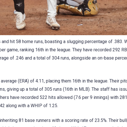
and hit 58 home runs, boasting a slugging percentage of .383. 
per game, ranking 16th in the league. They have recorded 292 R
erage of .246 and a total of 304 runs, alongside an on-base perc
 average (ERA) of 4.11, placing them 16th in the league. Their pi
s, giving up a total of 305 runs (16th in MLB). The staff has is
tchers have recorded 522 hits allowed (7.6 per 9 innings) with 28
2.42 along with a WHIP of 1.25.
inheriting 81 base runners with a scoring rate of 23.5%. Their bul