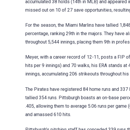
accumulated 38 holds (14th in MLB) and appeared in
missed out on 10 of 27 save opportunities, resulti
For the season, the Miami Marlins have tallied 1,848 
percentage, ranking 29th in the majors. They have al
throughout 5,544 innings, placing them 9th in profes
Meyer, with a career record of 12-11, posts a FIP of
hits per 9 innings) and 70 walks, his ERA stands at
innings, accumulating 206 strikeouts throughout his 
The Pirates have registered 84 home runs and 337 
tallied 354 runs. Pittsburgh boasts an on-base perc
.405, allowing them to average 5.06 runs per game (
and amassed 610 hits.
Pittsburgh’s pitching staff has conceded 339 runs t