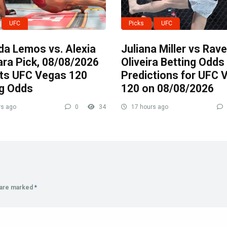
UFC
Picks
UFC
a Lemos vs. Alexia
Juliana Miller vs Rav
ara Pick, 08/08/2026
Oliveira Betting Odds
hts UFC Vegas 120
Predictions for UFC 
ng Odds
120 on 08/08/2026
rs ago
0
34
17 hours ago
s are marked
*