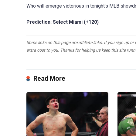
Who will emerge victorious in tonight’s MLB showdo
Prediction: Select Miami (+120)
Some links on this page are affiliate links. If you sign u
extra cost to you. Thanks for helping us keep this site runn
Read More