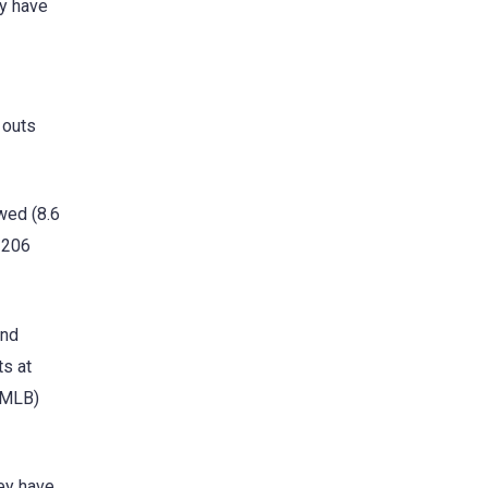
ey have
 outs
wed (8.6
 206
and
ts at
n MLB)
hey have