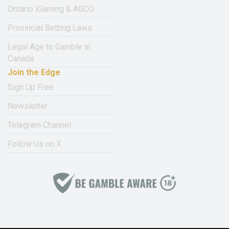
Ontario iGaming & AGCO
Provincial Betting Laws
Legal Age to Gamble in
Canada
Join the Edge
Sign Up Free
Newsletter
Telegram Channel
Follow Us on X