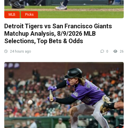
MLB
Picks
Detroit Tigers vs San Francisco Giants
Matchup Analysis, 8/9/2026 MLB
Selections, Top Bets & Odds
24 hours ago
0
26