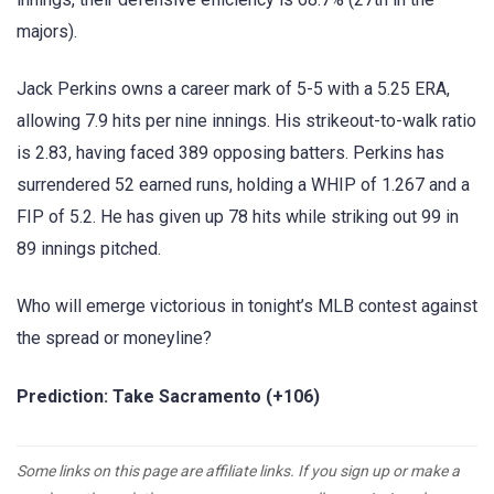
majors).
Jack Perkins owns a career mark of 5-5 with a 5.25 ERA,
allowing 7.9 hits per nine innings. His strikeout-to-walk ratio
is 2.83, having faced 389 opposing batters. Perkins has
surrendered 52 earned runs, holding a WHIP of 1.267 and a
FIP of 5.2. He has given up 78 hits while striking out 99 in
89 innings pitched.
Who will emerge victorious in tonight’s MLB contest against
the spread or moneyline?
Prediction: Take Sacramento (+106)
Some links on this page are affiliate links. If you sign up or make a