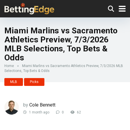
Miami Marlins vs Sacramento
Athletics Preview, 7/3/2026
MLB Selections, Top Bets &
Odds
Home
»
Miami Marlins vs Sacramento Athletics Preview, 7/3/2026 MLB
Selections, Top Bets & Odds
MLB
Picks
by
Cole Bennett
1 month ago
0
62