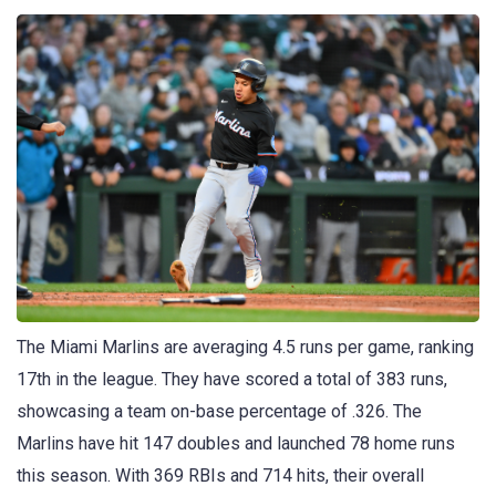
The Miami Marlins are averaging 4.5 runs per game, ranking
17th in the league. They have scored a total of 383 runs,
showcasing a team on-base percentage of .326. The
Marlins have hit 147 doubles and launched 78 home runs
this season. With 369 RBIs and 714 hits, their overall