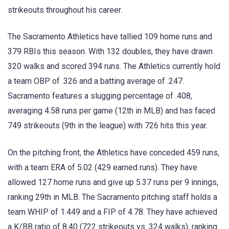
strikeouts throughout his career.
The Sacramento Athletics have tallied 109 home runs and
379 RBIs this season. With 132 doubles, they have drawn
320 walks and scored 394 runs. The Athletics currently hold
a team OBP of .326 and a batting average of .247.
Sacramento features a slugging percentage of .408,
averaging 4.58 runs per game (12th in MLB) and has faced
749 strikeouts (9th in the league) with 726 hits this year.
On the pitching front, the Athletics have conceded 459 runs,
with a team ERA of 5.02 (429 earned runs). They have
allowed 127 home runs and give up 5.37 runs per 9 innings,
ranking 29th in MLB. The Sacramento pitching staff holds a
team WHIP of 1.449 and a FIP of 4.78. They have achieved
a K/BB ratio of 8.40 (722 strikeouts vs. 324 walks), ranking