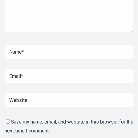
Save my name, email, and website in this browser for the
next time I comment.