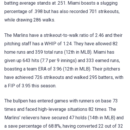
batting average stands at .251. Miami boasts a slugging
percentage of .398 but has also recorded 701 strikeouts,
while drawing 286 walks.
The Marlins have a strikeout-to-walk ratio of 2.46 and their
pitching staff has a WHIP of 1.24. They have allowed 82
home runs and 359 total runs (12th in MLB). Miami has
given up 643 hits (7.7 per 9 innings) and 333 earned runs,
boasting a team ERA of 3.96 (12th in MLB). Their pitchers
have achieved 726 strikeouts and walked 295 batters, with
a FIP of 3.95 this season.
The bullpen has entered games with runners on base 73
times and faced high-leverage situations 82 times. The
Marlins’ relievers have secured 47 holds (14th in MLB) and
a save percentage of 68.8%, having converted 22 out of 32