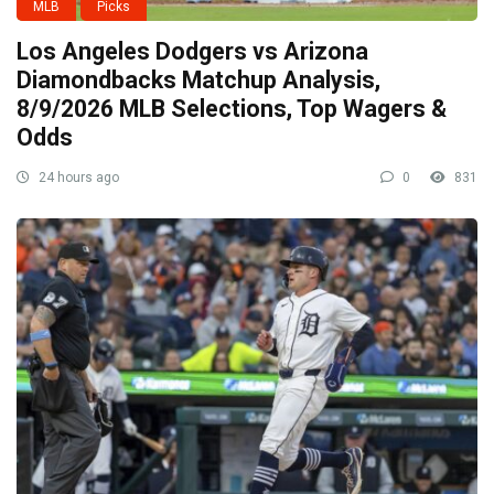
MLB
Picks
Los Angeles Dodgers vs Arizona
Diamondbacks Matchup Analysis,
8/9/2026 MLB Selections, Top Wagers &
Odds
24 hours ago
0
831