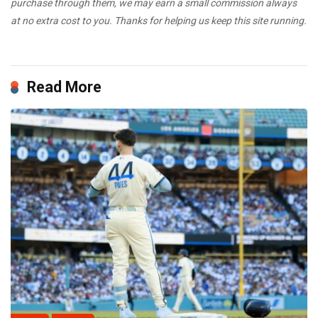
purchase through them, we may earn a small commission always
at no extra cost to you. Thanks for helping us keep this site running.
Read More