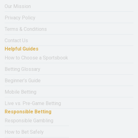
Our Mission
Privacy Policy
Terms & Conditions
Contact Us
Helpful Guides
How to Choose a Sportsbook
Betting Glossary
Beginner’s Guide
Mobile Betting
Live vs. Pre-Game Betting
Responsible Betting
Responsible Gambling
How to Bet Safely