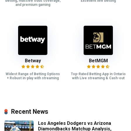
betting, massive odds coverage,
Excellent live betting
and premium gaming
Betway
BetMGM
Widest Range of Betting Options
Top-Rated Betting App in Ontario
+ Robust in-play with streaming
with Live streaming & Cash-out
Recent News
Los Angeles Dodgers vs Arizona
Diamondbacks Matchup Analysis,