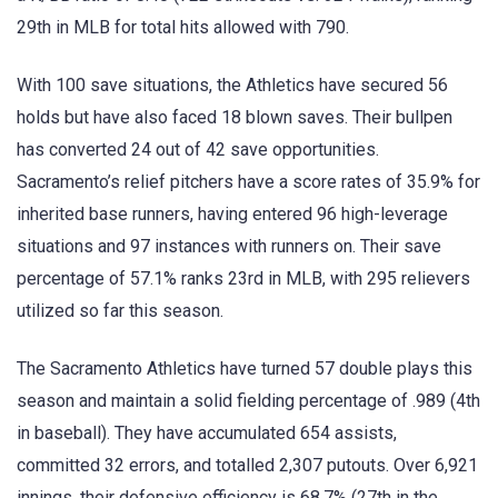
29th in MLB for total hits allowed with 790.
With 100 save situations, the Athletics have secured 56
holds but have also faced 18 blown saves. Their bullpen
has converted 24 out of 42 save opportunities.
Sacramento’s relief pitchers have a score rates of 35.9% for
inherited base runners, having entered 96 high-leverage
situations and 97 instances with runners on. Their save
percentage of 57.1% ranks 23rd in MLB, with 295 relievers
utilized so far this season.
The Sacramento Athletics have turned 57 double plays this
season and maintain a solid fielding percentage of .989 (4th
in baseball). They have accumulated 654 assists,
committed 32 errors, and totalled 2,307 putouts. Over 6,921
innings, their defensive efficiency is 68.7% (27th in the