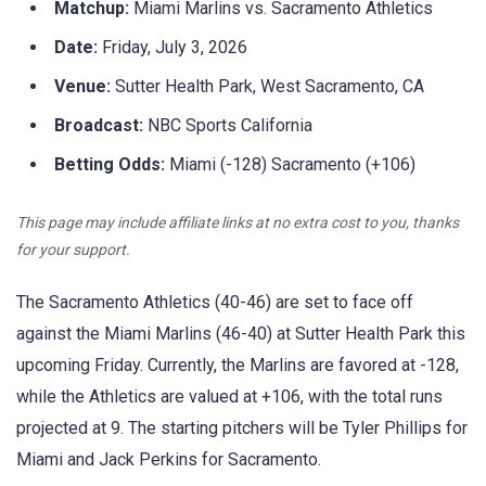
Matchup:
Miami Marlins vs. Sacramento Athletics
Date:
Friday, July 3, 2026
Venue:
Sutter Health Park, West Sacramento, CA
Broadcast:
NBC Sports California
Betting Odds:
Miami (-128) Sacramento (+106)
This page may include affiliate links at no extra cost to you, thanks
for your support.
The Sacramento Athletics (40-46) are set to face off
against the Miami Marlins (46-40) at Sutter Health Park this
upcoming Friday. Currently, the Marlins are favored at -128,
while the Athletics are valued at +106, with the total runs
projected at 9. The starting pitchers will be Tyler Phillips for
Miami and Jack Perkins for Sacramento.