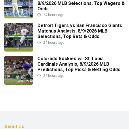
8/9/2026 MLB Selections, Top Wagers &
Odds
24 hours ago
Detroit Tigers vs San Francisco Giants
Matchup Analysis, 8/9/2026 MLB
Selections, Top Bets & Odds
24 hours ago
Colorado Rockies vs. St. Louis
Cardinals Analysis, 8/9/2026 MLB
Predictions, Top Picks & Betting Odds
24 hours ago
About Us