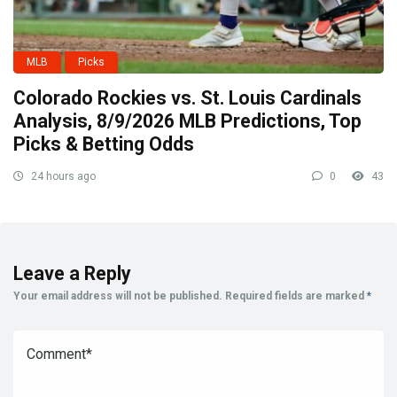
MLB
Picks
Colorado Rockies vs. St. Louis Cardinals
Analysis, 8/9/2026 MLB Predictions, Top
Picks & Betting Odds
24 hours ago
0
43
Leave a Reply
Your email address will not be published.
Required fields are marked
*