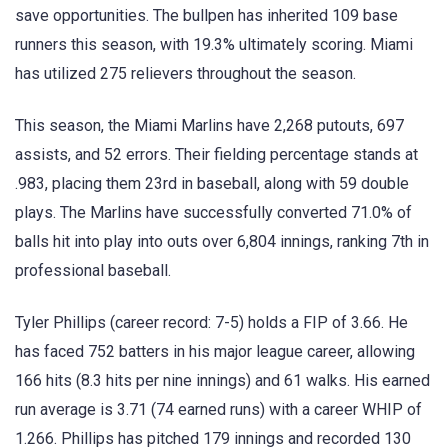
save opportunities. The bullpen has inherited 109 base
runners this season, with 19.3% ultimately scoring. Miami
has utilized 275 relievers throughout the season.
This season, the Miami Marlins have 2,268 putouts, 697
assists, and 52 errors. Their fielding percentage stands at
.983, placing them 23rd in baseball, along with 59 double
plays. The Marlins have successfully converted 71.0% of
balls hit into play into outs over 6,804 innings, ranking 7th in
professional baseball.
Tyler Phillips (career record: 7-5) holds a FIP of 3.66. He
has faced 752 batters in his major league career, allowing
166 hits (8.3 hits per nine innings) and 61 walks. His earned
run average is 3.71 (74 earned runs) with a career WHIP of
1.266. Phillips has pitched 179 innings and recorded 130