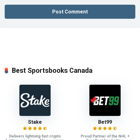
Best Sportsbooks Canada
Stake
Bet99
Delivers lightning-fast crypto
Proud Partner of the NHL +