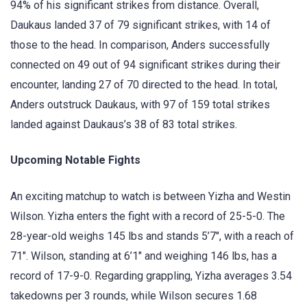
94% of his significant strikes from distance. Overall,
Daukaus landed 37 of 79 significant strikes, with 14 of
those to the head. In comparison, Anders successfully
connected on 49 out of 94 significant strikes during their
encounter, landing 27 of 70 directed to the head. In total,
Anders outstruck Daukaus, with 97 of 159 total strikes
landed against Daukaus’s 38 of 83 total strikes.
Upcoming Notable Fights
An exciting matchup to watch is between Yizha and Westin
Wilson. Yizha enters the fight with a record of 25-5-0. The
28-year-old weighs 145 lbs and stands 5’7″, with a reach of
71″. Wilson, standing at 6’1″ and weighing 146 lbs, has a
record of 17-9-0. Regarding grappling, Yizha averages 3.54
takedowns per 3 rounds, while Wilson secures 1.68