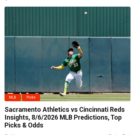
MLB
Picks
Sacramento Athletics vs Cincinnati Reds
Insights, 8/6/2026 MLB Predictions, Top
Picks & Odds