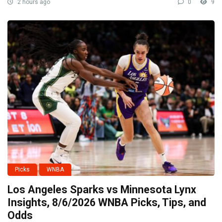
2 hours ago
0
9
Picks
WNBA
Los Angeles Sparks vs Minnesota Lynx
Insights, 8/6/2026 WNBA Picks, Tips, and
Odds