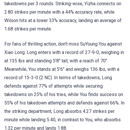
takedowns per 3 rounds. Striking-wise, Yizha connects on
2.80 strikes per minute with a 44% accuracy rate, while
Wilson hits at a lower 33% accuracy, landing an average of
1.68 strikes per minute.
For fans of thrilling action, don’t miss SuYoung You against
Xiao Long. Long enters with a record of 27-9-0, weighing in
at 135 lbs and standing 5’8″ tall, with a reach of 70″.
Meanwhile, You stands at 5’6″ and weighs 136 lbs, with a
record of 15-3-0 (2 NC). In terms of takedowns, Long
defends against 77% of attempts while securing
takedowns on 25% of his tries, while You finds success on
55% of his takedown attempts and defends against 66%. In
the striking department, Long absorbs 4.27 strikes per
minute while landing 5.40, in contrast to You, who absorbs
1.32 per minute and lands 1.88.