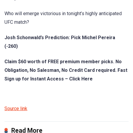
Who will emerge victorious in tonight’s highly anticipated
UFC match?
Josh Schonwald’s Prediction: Pick Michel Pereira
(-260)
Claim $60 worth of FREE premium member picks. No
Obligation, No Salesman, No Credit Card required. Fast
Sign up for Instant Access – Click Here
Source link
Read More