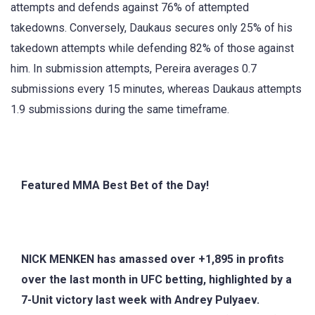
attempts and defends against 76% of attempted
takedowns. Conversely, Daukaus secures only 25% of his
takedown attempts while defending 82% of those against
him. In submission attempts, Pereira averages 0.7
submissions every 15 minutes, whereas Daukaus attempts
1.9 submissions during the same timeframe.
Featured MMA Best Bet of the Day!
NICK MENKEN has amassed over +1,895 in profits
over the last month in UFC betting, highlighted by a
7-Unit victory last week with Andrey Pulyaev.