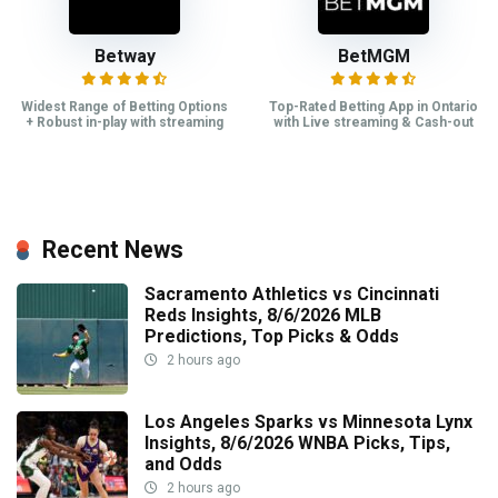
Betway
BetMGM
Widest Range of Betting Options
Top-Rated Betting App in Ontario
+ Robust in-play with streaming
with Live streaming & Cash-out
Recent News
Sacramento Athletics vs Cincinnati
Reds Insights, 8/6/2026 MLB
Predictions, Top Picks & Odds
2 hours ago
Los Angeles Sparks vs Minnesota Lynx
Insights, 8/6/2026 WNBA Picks, Tips,
and Odds
2 hours ago