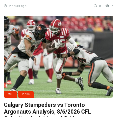
2 hours ago
0
7
CFL
Picks
Calgary Stampeders vs Toronto
Argonauts Analysis, 8/6/2026 CFL