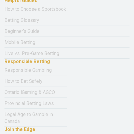
Helpful Guides
How to Choose a Sportsbook
Betting Glossary
Beginner’s Guide
Mobile Betting
Live vs. Pre-Game Betting
Responsible Betting
Responsible Gambling
How to Bet Safely
Ontario iGaming & AGCO
Provincial Betting Laws
Legal Age to Gamble in
Canada
Join the Edge