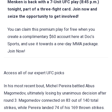
Menken is back with a 7-Unit UFC play (8:45 p.m.)
tonight, part of a three-fight card. Join now and
seize the opportunity to get involved!
You can claim this premium play for free when you
create a complimentary $60 account here at Doc’s
Sports, and use it towards a one-day MMA package.
Join Now!
Access all of our expert UFC picks
In his most recent bout, Michel Pereira battled Abus
Magomedov, ultimately losing by unanimous decision after
round 3. Magomedov connected on 83 out of 140 total
strikes, while Pereira landed 74 of his 169 thrown strikes.