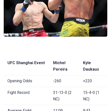
UFC Shanghai Event
Michel
Kyle
Pereira
Daukaus
Opening Odds
-260
+220
Fight Record
31-13-0 (2
15-4-0 (1
NC)
NC)
Average Fight
11:09
9:43