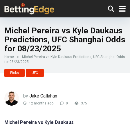
Michel Pereira vs Kyle Daukaus
Predictions, UFC Shanghai Odds
for 08/23/2025
Home
»
Michel Pereira vs Kyle Daukaus Predictions, UFC Shanghai Odds
for 08/23/2025
Picks
UFC
by
Jake Callahan
12 months ago
0
375
Michel Pereira vs Kyle Daukaus