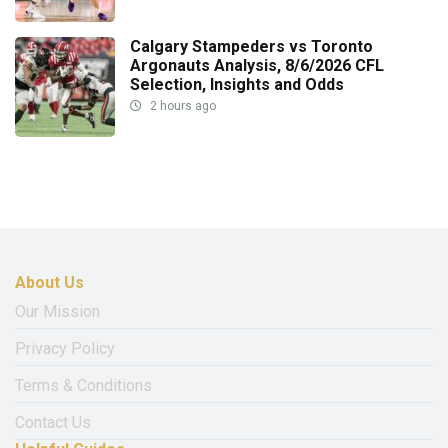
Calgary Stampeders vs Toronto
Argonauts Analysis, 8/6/2026 CFL
Selection, Insights and Odds
2 hours ago
About Us
Our Mission
Privacy Policy
Terms & Conditions
Contact Us