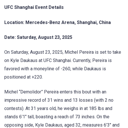
UFC Shanghai Event Details
Location: Mercedes-Benz Arena, Shanghai, China
Date: Saturday, August 23, 2025
On Saturday, August 23, 2025, Michel Pereira is set to take
on Kyle Daukaus at UFC Shanghai. Currently, Pereira is
favored with a moneyline of -260, while Daukaus is
positioned at +220.
Michel “Demolidor” Pereira enters this bout with an
impressive record of 31 wins and 13 losses (with 2 no
contests). At 31 years old, he weighs in at 185 lbs and
stands 6’1″ tall, boasting a reach of 73 inches. On the
opposing side, Kyle Daukaus, aged 32, measures 6’3″ and