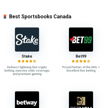
Best Sportsbooks Canada
Stake
Bet99
Delivers lightning-fast crypto
Proud Partner of the NHL +
betting, massive odds coverage,
Excellent live betting
and premium gaming