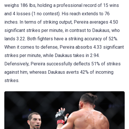
weighs 186 lbs, holding a professional record of 15 wins
and 4 losses (1 no contest). His reach extends to 76
inches. In terms of striking output, Pereira averages 4.50
significant strikes per minute, in contrast to Daukaus, who
lands 3.22. Both fighters have a striking accuracy of 52%.
When it comes to defense, Pereira absorbs 4.33 significant
strikes per minute, while Daukaus takes in 2.94.
Defensively, Pereira successfully deflects 51% of strikes
against him, whereas Daukaus averts 42% of incoming
strikes.