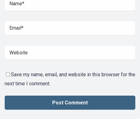
Save my name, email, and website in this browser for the
next time I comment.