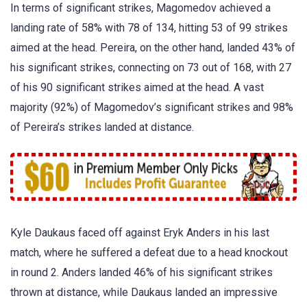
In terms of significant strikes, Magomedov achieved a
landing rate of 58% with 78 of 134, hitting 53 of 99 strikes
aimed at the head. Pereira, on the other hand, landed 43% of
his significant strikes, connecting on 73 out of 168, with 27
of his 90 significant strikes aimed at the head. A vast
majority (92%) of Magomedov’s significant strikes and 98%
of Pereira’s strikes landed at distance.
Kyle Daukaus faced off against Eryk Anders in his last
match, where he suffered a defeat due to a head knockout
in round 2. Anders landed 46% of his significant strikes
thrown at distance, while Daukaus landed an impressive