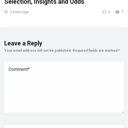
Selection, Insights and Odds
2 hours ago
0
7
Leave a Reply
Your email address will not be published.
Required fields are marked
*