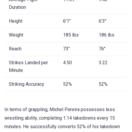
Duration
Height
6’1″
6’3″
Weight
185 lbs
186 lbs
Reach
73″
76″
Strikes Landed per
4.50
3.22
Minute
Striking Accuracy
52%
52%
In terms of grappling, Michel Pereira possesses less
wrestling ability, completing 1.14 takedowns every 15
minutes. He successfully converts 52% of his takedown