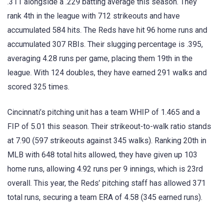
.311 alongside a .229 batting average this season. They
rank 4th in the league with 712 strikeouts and have
accumulated 584 hits. The Reds have hit 96 home runs and
accumulated 307 RBIs. Their slugging percentage is .395,
averaging 4.28 runs per game, placing them 19th in the
league. With 124 doubles, they have earned 291 walks and
scored 325 times.
Cincinnati’s pitching unit has a team WHIP of 1.465 and a
FIP of 5.01 this season. Their strikeout-to-walk ratio stands
at 7.90 (597 strikeouts against 345 walks). Ranking 20th in
MLB with 648 total hits allowed, they have given up 103
home runs, allowing 4.92 runs per 9 innings, which is 23rd
overall. This year, the Reds’ pitching staff has allowed 371
total runs, securing a team ERA of 4.58 (345 earned runs).