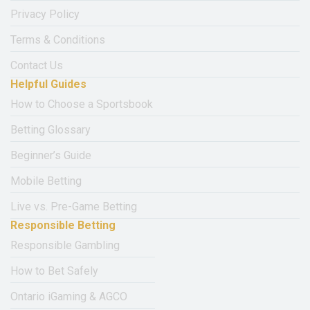
Privacy Policy
Terms & Conditions
Contact Us
Helpful Guides
How to Choose a Sportsbook
Betting Glossary
Beginner’s Guide
Mobile Betting
Live vs. Pre-Game Betting
Responsible Betting
Responsible Gambling
How to Bet Safely
Ontario iGaming & AGCO