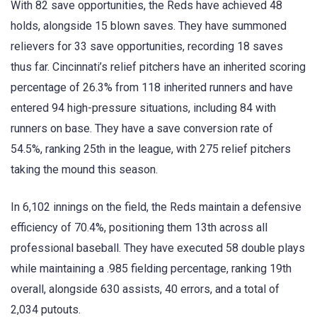
With 82 save opportunities, the Reds have achieved 48
holds, alongside 15 blown saves. They have summoned
relievers for 33 save opportunities, recording 18 saves
thus far. Cincinnati’s relief pitchers have an inherited scoring
percentage of 26.3% from 118 inherited runners and have
entered 94 high-pressure situations, including 84 with
runners on base. They have a save conversion rate of
54.5%, ranking 25th in the league, with 275 relief pitchers
taking the mound this season.
In 6,102 innings on the field, the Reds maintain a defensive
efficiency of 70.4%, positioning them 13th across all
professional baseball. They have executed 58 double plays
while maintaining a .985 fielding percentage, ranking 19th
overall, alongside 630 assists, 40 errors, and a total of
2,034 putouts.