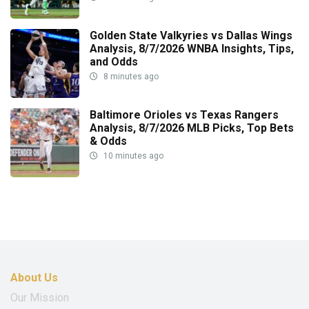
Golden State Valkyries vs Dallas Wings
Analysis, 8/7/2026 WNBA Insights, Tips,
and Odds
8 minutes ago
Baltimore Orioles vs Texas Rangers
Analysis, 8/7/2026 MLB Picks, Top Bets
& Odds
10 minutes ago
About Us
Our Mission