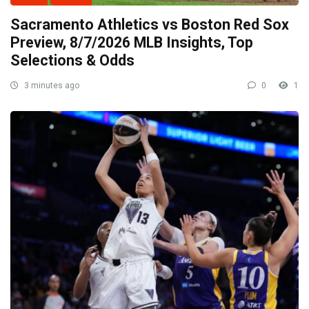
Sacramento Athletics vs Boston Red Sox
Preview, 8/7/2026 MLB Insights, Top
Selections & Odds
3 minutes ago
0
1