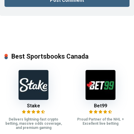
Best Sportsbooks Canada
Stake
Bet99
Delivers lightning-fast crypto
Proud Partner of the NHL +
betting, massive odds coverage,
Excellent live betting
and premium gaming