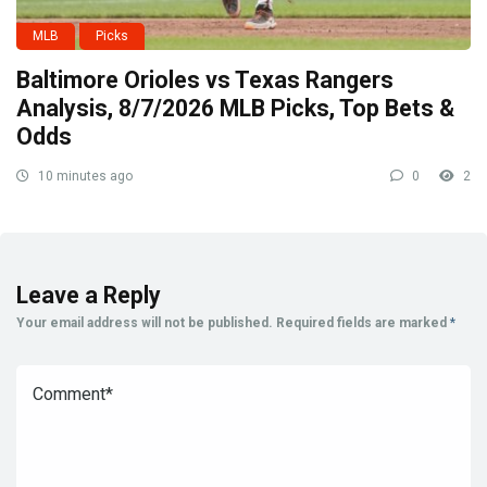
MLB
Picks
Baltimore Orioles vs Texas Rangers
Analysis, 8/7/2026 MLB Picks, Top Bets &
Odds
10 minutes ago
0
2
Leave a Reply
Your email address will not be published.
Required fields are marked
*