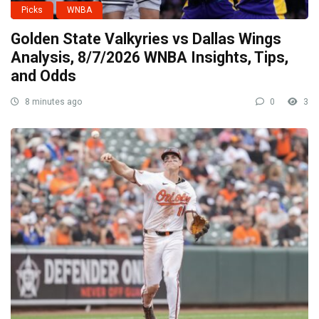
Picks
WNBA
Golden State Valkyries vs Dallas Wings
Analysis, 8/7/2026 WNBA Insights, Tips,
and Odds
8 minutes ago
0
3