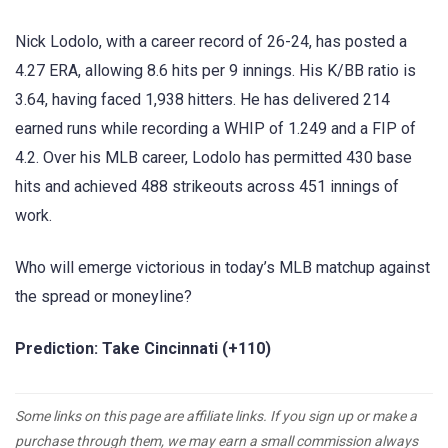
Nick Lodolo, with a career record of 26-24, has posted a
4.27 ERA, allowing 8.6 hits per 9 innings. His K/BB ratio is
3.64, having faced 1,938 hitters. He has delivered 214
earned runs while recording a WHIP of 1.249 and a FIP of
4.2. Over his MLB career, Lodolo has permitted 430 base
hits and achieved 488 strikeouts across 451 innings of
work.
Who will emerge victorious in today’s MLB matchup against
the spread or moneyline?
Prediction: Take Cincinnati (+110)
Some links on this page are affiliate links. If you sign up or make a
purchase through them, we may earn a small commission always