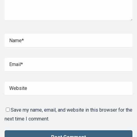
Save my name, email, and website in this browser for the
next time I comment.