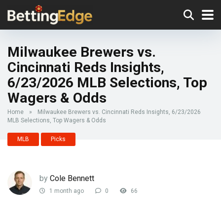
Milwaukee Brewers vs.
Cincinnati Reds Insights,
6/23/2026 MLB Selections, Top
Wagers & Odds
Home
»
Milwaukee Brewers vs. Cincinnati Reds Insights, 6/23/2026
MLB Selections, Top Wagers & Odds
MLB
Picks
by
Cole Bennett
1 month ago
0
66