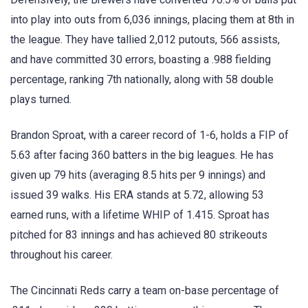
into play into outs from 6,036 innings, placing them at 8th in
the league. They have tallied 2,012 putouts, 566 assists,
and have committed 30 errors, boasting a .988 fielding
percentage, ranking 7th nationally, along with 58 double
plays turned.
Brandon Sproat, with a career record of 1-6, holds a FIP of
5.63 after facing 360 batters in the big leagues. He has
given up 79 hits (averaging 8.5 hits per 9 innings) and
issued 39 walks. His ERA stands at 5.72, allowing 53
earned runs, with a lifetime WHIP of 1.415. Sproat has
pitched for 83 innings and has achieved 80 strikeouts
throughout his career.
The Cincinnati Reds carry a team on-base percentage of