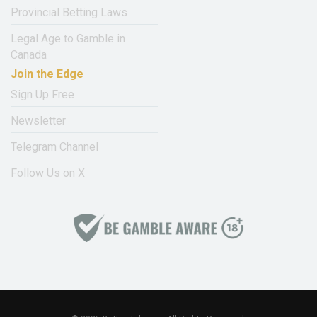
Provincial Betting Laws
Legal Age to Gamble in
Canada
Join the Edge
Sign Up Free
Newsletter
Telegram Channel
Follow Us on X