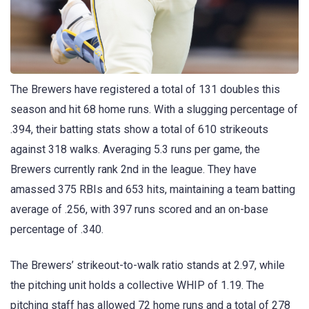
The Brewers have registered a total of 131 doubles this
season and hit 68 home runs. With a slugging percentage of
.394, their batting stats show a total of 610 strikeouts
against 318 walks. Averaging 5.3 runs per game, the
Brewers currently rank 2nd in the league. They have
amassed 375 RBIs and 653 hits, maintaining a team batting
average of .256, with 397 runs scored and an on-base
percentage of .340.
The Brewers’ strikeout-to-walk ratio stands at 2.97, while
the pitching unit holds a collective WHIP of 1.19. The
pitching staff has allowed 72 home runs and a total of 278