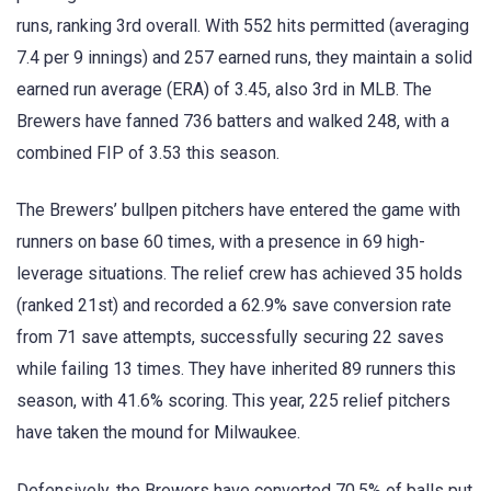
runs, ranking 3rd overall. With 552 hits permitted (averaging
7.4 per 9 innings) and 257 earned runs, they maintain a solid
earned run average (ERA) of 3.45, also 3rd in MLB. The
Brewers have fanned 736 batters and walked 248, with a
combined FIP of 3.53 this season.
The Brewers’ bullpen pitchers have entered the game with
runners on base 60 times, with a presence in 69 high-
leverage situations. The relief crew has achieved 35 holds
(ranked 21st) and recorded a 62.9% save conversion rate
from 71 save attempts, successfully securing 22 saves
while failing 13 times. They have inherited 89 runners this
season, with 41.6% scoring. This year, 225 relief pitchers
have taken the mound for Milwaukee.
Defensively, the Brewers have converted 70.5% of balls put