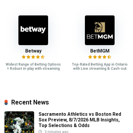
Betway
BetMGM
Widest Range of Betting Options
Top-Rated Betting App in Ontario
+ Robust in-play with streaming
with Live streaming & Cash-out
Recent News
Sacramento Athletics vs Boston Red
Sox Preview, 8/7/2026 MLB Insights,
Top Selections & Odds
3 minutes ago