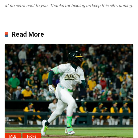
at no extra cost to you. Thanks for helping us keep this site running.
Read More
MLB
Picks