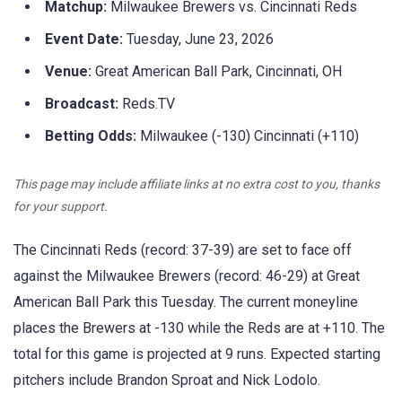
Matchup:
Milwaukee Brewers vs. Cincinnati Reds
Event Date:
Tuesday, June 23, 2026
Venue:
Great American Ball Park, Cincinnati, OH
Broadcast:
Reds.TV
Betting Odds:
Milwaukee (-130) Cincinnati (+110)
This page may include affiliate links at no extra cost to you, thanks
for your support.
The Cincinnati Reds (record: 37-39) are set to face off
against the Milwaukee Brewers (record: 46-29) at Great
American Ball Park this Tuesday. The current moneyline
places the Brewers at -130 while the Reds are at +110. The
total for this game is projected at 9 runs. Expected starting
pitchers include Brandon Sproat and Nick Lodolo.