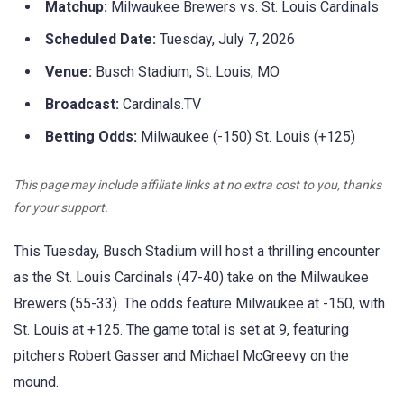
Matchup:
Milwaukee Brewers vs. St. Louis Cardinals
Scheduled Date:
Tuesday, July 7, 2026
Venue:
Busch Stadium, St. Louis, MO
Broadcast:
Cardinals.TV
Betting Odds:
Milwaukee (-150) St. Louis (+125)
This page may include affiliate links at no extra cost to you, thanks
for your support.
This Tuesday, Busch Stadium will host a thrilling encounter
as the St. Louis Cardinals (47-40) take on the Milwaukee
Brewers (55-33). The odds feature Milwaukee at -150, with
St. Louis at +125. The game total is set at 9, featuring
pitchers Robert Gasser and Michael McGreevy on the
mound.