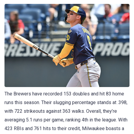
The Brewers have recorded 153 doubles and hit 83 home
runs this season. Their slugging percentage stands at .398,
with 722 strikeouts against 363 walks. Overall, they’re
averaging 5.1 runs per game, ranking 4th in the league. With
423 RBIs and 761 hits to their credit, Milwaukee boasts a