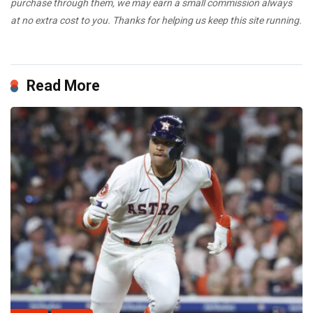
purchase through them, we may earn a small commission always
at no extra cost to you. Thanks for helping us keep this site running.
Read More