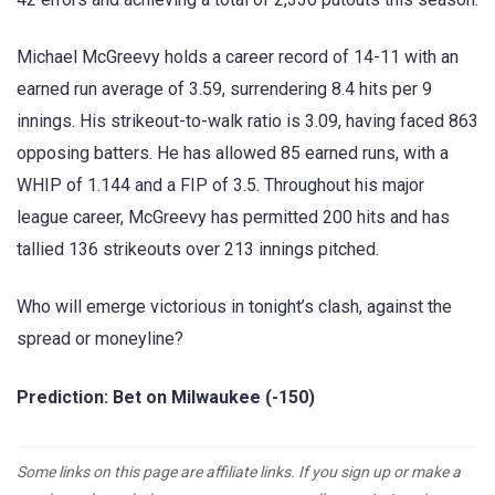
Michael McGreevy holds a career record of 14-11 with an
earned run average of 3.59, surrendering 8.4 hits per 9
innings. His strikeout-to-walk ratio is 3.09, having faced 863
opposing batters. He has allowed 85 earned runs, with a
WHIP of 1.144 and a FIP of 3.5. Throughout his major
league career, McGreevy has permitted 200 hits and has
tallied 136 strikeouts over 213 innings pitched.
Who will emerge victorious in tonight’s clash, against the
spread or moneyline?
Prediction: Bet on Milwaukee (-150)
Some links on this page are affiliate links. If you sign up or make a