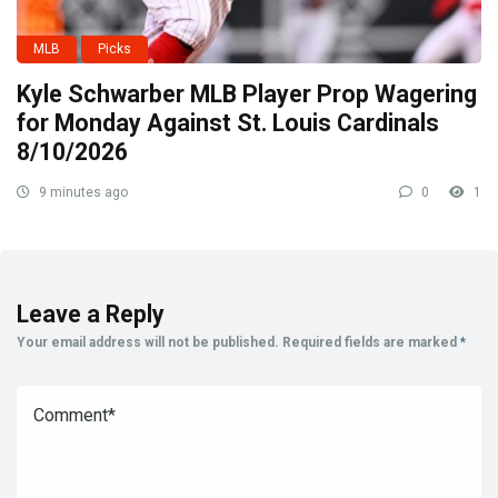
MLB
Picks
Kyle Schwarber MLB Player Prop Wagering
for Monday Against St. Louis Cardinals
8/10/2026
9 minutes ago
0
1
Leave a Reply
Your email address will not be published.
Required fields are marked
*