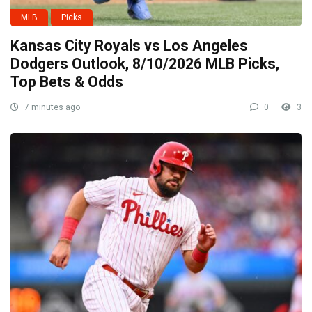
MLB
Picks
Kansas City Royals vs Los Angeles
Dodgers Outlook, 8/10/2026 MLB Picks,
Top Bets & Odds
7 minutes ago
0
3