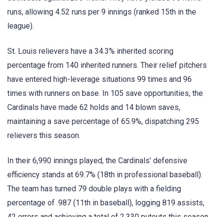
runs, allowing 4.52 runs per 9 innings (ranked 15th in the
league).
St. Louis relievers have a 34.3% inherited scoring
percentage from 140 inherited runners. Their relief pitchers
have entered high-leverage situations 99 times and 96
times with runners on base. In 105 save opportunities, the
Cardinals have made 62 holds and 14 blown saves,
maintaining a save percentage of 65.9%, dispatching 295
relievers this season.
In their 6,990 innings played, the Cardinals’ defensive
efficiency stands at 69.7% (18th in professional baseball).
The team has turned 79 double plays with a fielding
percentage of .987 (11th in baseball), logging 819 assists,
42 errors and achieving a total of 2,330 putouts this season.