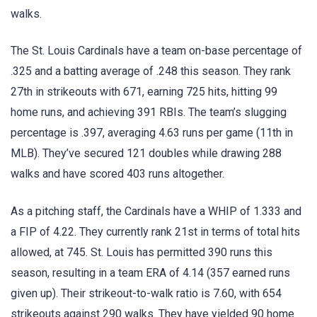
walks.
The St. Louis Cardinals have a team on-base percentage of
.325 and a batting average of .248 this season. They rank
27th in strikeouts with 671, earning 725 hits, hitting 99
home runs, and achieving 391 RBIs. The team’s slugging
percentage is .397, averaging 4.63 runs per game (11th in
MLB). They’ve secured 121 doubles while drawing 288
walks and have scored 403 runs altogether.
As a pitching staff, the Cardinals have a WHIP of 1.333 and
a FIP of 4.22. They currently rank 21st in terms of total hits
allowed, at 745. St. Louis has permitted 390 runs this
season, resulting in a team ERA of 4.14 (357 earned runs
given up). Their strikeout-to-walk ratio is 7.60, with 654
strikeouts against 290 walks. They have yielded 90 home