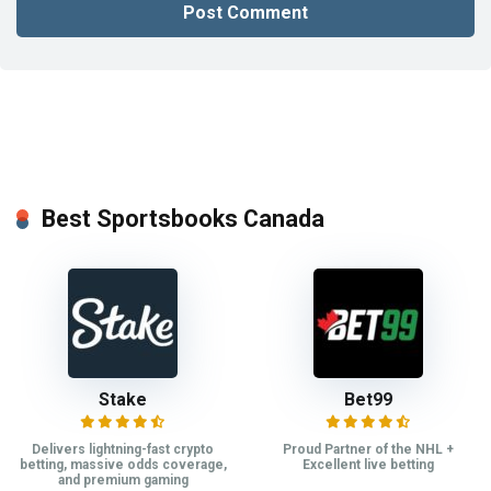
Best Sportsbooks Canada
Stake
Bet99
Delivers lightning-fast crypto
Proud Partner of the NHL +
betting, massive odds coverage,
Excellent live betting
and premium gaming