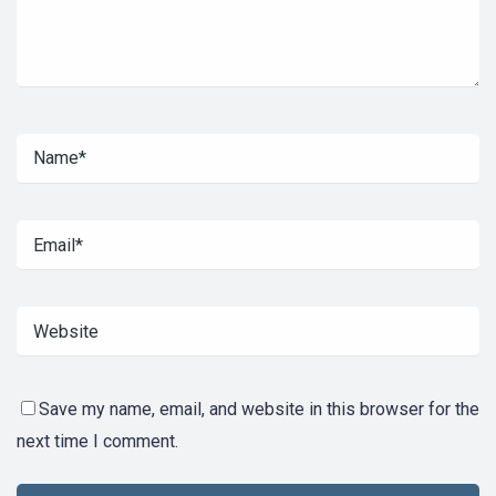
Save my name, email, and website in this browser for the
next time I comment.