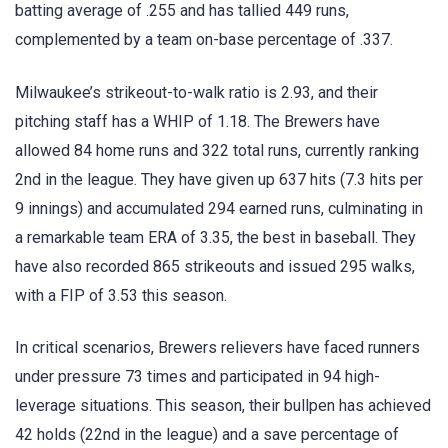
batting average of .255 and has tallied 449 runs,
complemented by a team on-base percentage of .337.
Milwaukee’s strikeout-to-walk ratio is 2.93, and their
pitching staff has a WHIP of 1.18. The Brewers have
allowed 84 home runs and 322 total runs, currently ranking
2nd in the league. They have given up 637 hits (7.3 hits per
9 innings) and accumulated 294 earned runs, culminating in
a remarkable team ERA of 3.35, the best in baseball. They
have also recorded 865 strikeouts and issued 295 walks,
with a FIP of 3.53 this season.
In critical scenarios, Brewers relievers have faced runners
under pressure 73 times and participated in 94 high-
leverage situations. This season, their bullpen has achieved
42 holds (22nd in the league) and a save percentage of