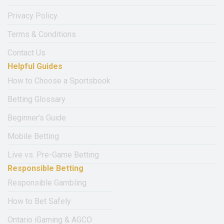
Privacy Policy
Terms & Conditions
Contact Us
Helpful Guides
How to Choose a Sportsbook
Betting Glossary
Beginner’s Guide
Mobile Betting
Live vs. Pre-Game Betting
Responsible Betting
Responsible Gambling
How to Bet Safely
Ontario iGaming & AGCO