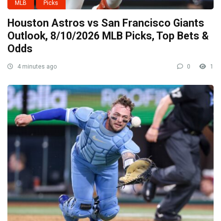
MLB
Picks
Houston Astros vs San Francisco Giants
Outlook, 8/10/2026 MLB Picks, Top Bets &
Odds
4 minutes ago
0
1