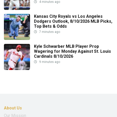
4 minutes ago
Kansas City Royals vs Los Angeles
Dodgers Outlook, 8/10/2026 MLB Picks,
Top Bets & Odds
7 minutes ago
Kyle Schwarber MLB Player Prop
Wagering for Monday Against St. Louis
Cardinals 8/10/2026
9 minutes ago
About Us
Our Mission