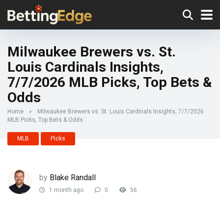
Milwaukee Brewers vs. St.
Louis Cardinals Insights,
7/7/2026 MLB Picks, Top Bets &
Odds
Home
»
Milwaukee Brewers vs. St. Louis Cardinals Insights, 7/7/2026
MLB Picks, Top Bets & Odds
MLB
Picks
by
Blake Randall
1 month ago
0
56