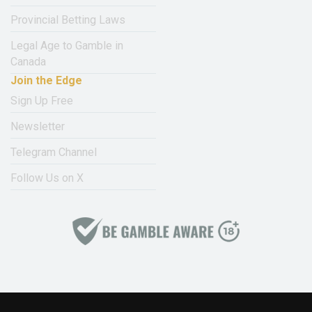
Provincial Betting Laws
Legal Age to Gamble in
Canada
Join the Edge
Sign Up Free
Newsletter
Telegram Channel
Follow Us on X