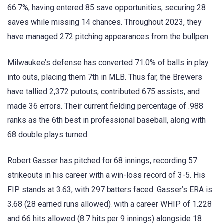
66.7%, having entered 85 save opportunities, securing 28
saves while missing 14 chances. Throughout 2023, they
have managed 272 pitching appearances from the bullpen.
Milwaukee’s defense has converted 71.0% of balls in play
into outs, placing them 7th in MLB. Thus far, the Brewers
have tallied 2,372 putouts, contributed 675 assists, and
made 36 errors. Their current fielding percentage of .988
ranks as the 6th best in professional baseball, along with
68 double plays turned.
Robert Gasser has pitched for 68 innings, recording 57
strikeouts in his career with a win-loss record of 3-5. His
FIP stands at 3.63, with 297 batters faced. Gasser’s ERA is
3.68 (28 earned runs allowed), with a career WHIP of 1.228
and 66 hits allowed (8.7 hits per 9 innings) alongside 18