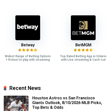
Betway
BetMGM
Widest Range of Betting Options
Top-Rated Betting App in Ontario
+ Robust in-play with streaming
with Live streaming & Cash-out
Recent News
Houston Astros vs San Francisco
Giants Outlook, 8/10/2026 MLB Picks,
Top Bets & Odds