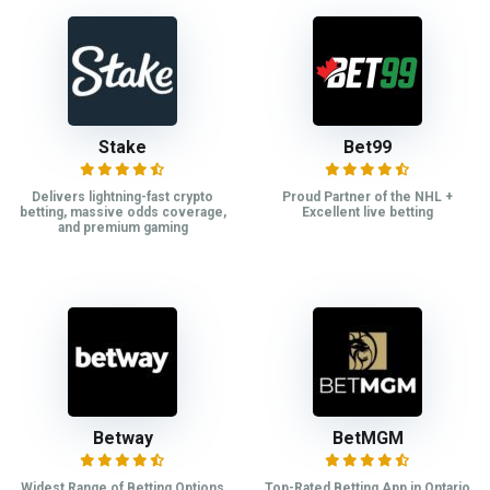
Stake
Bet99
Delivers lightning-fast crypto
Proud Partner of the NHL +
betting, massive odds coverage,
Excellent live betting
and premium gaming
Betway
BetMGM
Widest Range of Betting Options
Top-Rated Betting App in Ontario