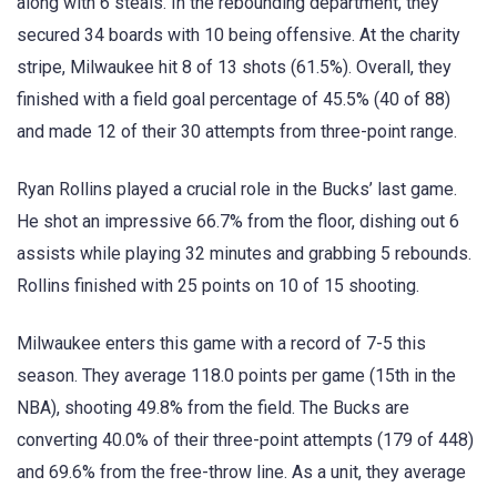
along with 6 steals. In the rebounding department, they
secured 34 boards with 10 being offensive. At the charity
stripe, Milwaukee hit 8 of 13 shots (61.5%). Overall, they
finished with a field goal percentage of 45.5% (40 of 88)
and made 12 of their 30 attempts from three-point range.
Ryan Rollins played a crucial role in the Bucks’ last game.
He shot an impressive 66.7% from the floor, dishing out 6
assists while playing 32 minutes and grabbing 5 rebounds.
Rollins finished with 25 points on 10 of 15 shooting.
Milwaukee enters this game with a record of 7-5 this
season. They average 118.0 points per game (15th in the
NBA), shooting 49.8% from the field. The Bucks are
converting 40.0% of their three-point attempts (179 of 448)
and 69.6% from the free-throw line. As a unit, they average