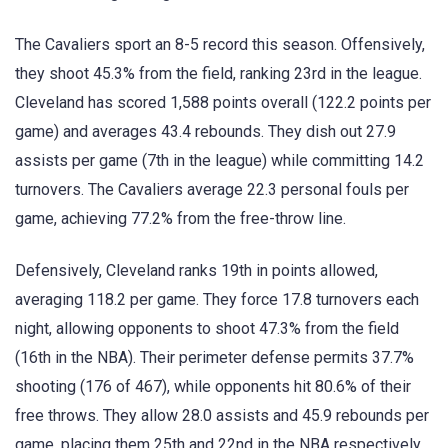
The Cavaliers sport an 8-5 record this season. Offensively,
they shoot 45.3% from the field, ranking 23rd in the league.
Cleveland has scored 1,588 points overall (122.2 points per
game) and averages 43.4 rebounds. They dish out 27.9
assists per game (7th in the league) while committing 14.2
turnovers. The Cavaliers average 22.3 personal fouls per
game, achieving 77.2% from the free-throw line.
Defensively, Cleveland ranks 19th in points allowed,
averaging 118.2 per game. They force 17.8 turnovers each
night, allowing opponents to shoot 47.3% from the field
(16th in the NBA). Their perimeter defense permits 37.7%
shooting (176 of 467), while opponents hit 80.6% of their
free throws. They allow 28.0 assists and 45.9 rebounds per
game, placing them 25th and 22nd in the NBA respectively.