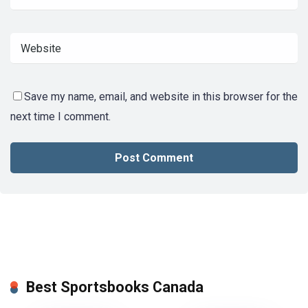
Save my name, email, and website in this browser for the
next time I comment.
Best Sportsbooks Canada