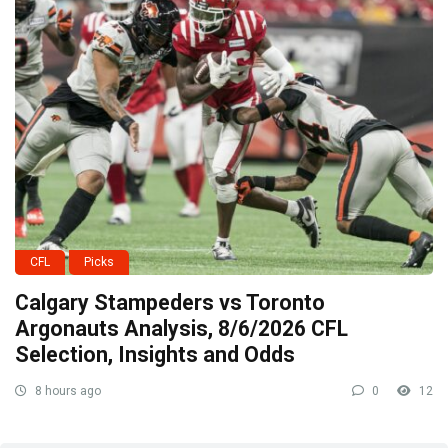
CFL
Picks
Calgary Stampeders vs Toronto
Argonauts Analysis, 8/6/2026 CFL
Selection, Insights and Odds
8 hours ago
0
12