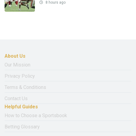
8 hours ago
About Us
Our Mission
Privacy Policy
Terms & Conditions
Contact Us
Helpful Guides
How to Choose a Sportsbook
Betting Glossary