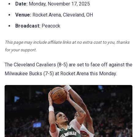
Date:
Monday, November 17, 2025
Venue:
Rocket Arena, Cleveland, OH
Broadcast:
Peacock
This page may include affiliate links at no extra cost to you, thanks
for your support.
The Cleveland Cavaliers (8-5) are set to face off against the
Milwaukee Bucks (7-5) at Rocket Arena this Monday.