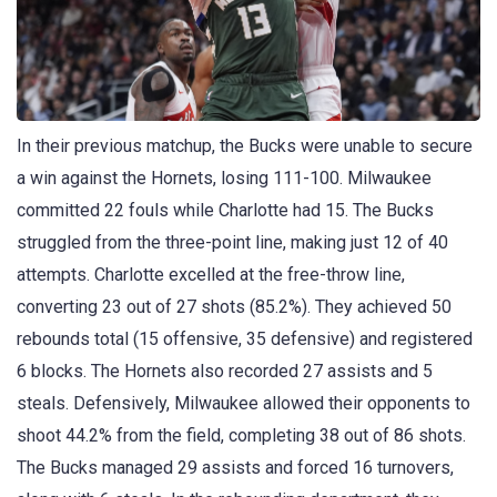
In their previous matchup, the Bucks were unable to secure
a win against the Hornets, losing 111-100. Milwaukee
committed 22 fouls while Charlotte had 15. The Bucks
struggled from the three-point line, making just 12 of 40
attempts. Charlotte excelled at the free-throw line,
converting 23 out of 27 shots (85.2%). They achieved 50
rebounds total (15 offensive, 35 defensive) and registered
6 blocks. The Hornets also recorded 27 assists and 5
steals. Defensively, Milwaukee allowed their opponents to
shoot 44.2% from the field, completing 38 out of 86 shots.
The Bucks managed 29 assists and forced 16 turnovers,