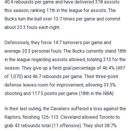
40.4 rebounds per game and have delivered 318 assists
this season, ranking 11th in the league for assists. The
Bucks turn the ball over 13.7 times per game and commit
about 23.3 fouls each night.
Defensively, they force 14.7 turnovers per game and
average 20.3 personal fouls. The Bucks currently stand 18th
in the league regarding assists allowed, totaling 315 for the
season. They give up a field goal percentage of 46.4% (497
of 1,070) and 46.7 rebounds per game. Their three-point
defense leaves room for improvement, allowing 33.5%
shooting and 117.5 points per game (18th in the NBA).
In their last outing, the Cavaliers suffered a loss against the
Raptors, finishing 126-113. Cleveland allowed Toronto to
grab 43 rebounds total (11 offensive). They shot 38.7%