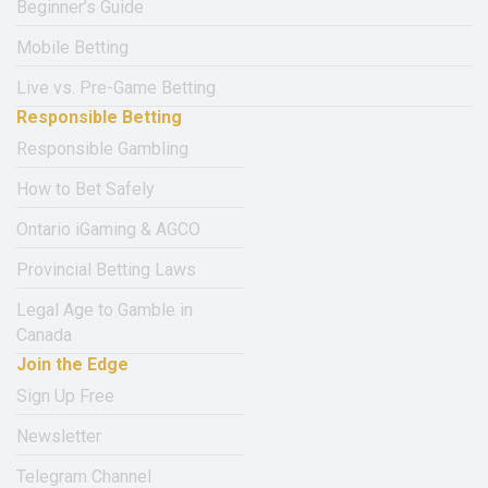
Beginner’s Guide
Mobile Betting
Live vs. Pre-Game Betting
Responsible Betting
Responsible Gambling
How to Bet Safely
Ontario iGaming & AGCO
Provincial Betting Laws
Legal Age to Gamble in
Canada
Join the Edge
Sign Up Free
Newsletter
Telegram Channel