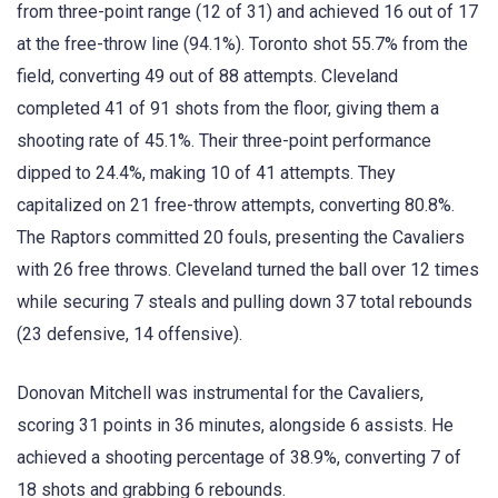
from three-point range (12 of 31) and achieved 16 out of 17
at the free-throw line (94.1%). Toronto shot 55.7% from the
field, converting 49 out of 88 attempts. Cleveland
completed 41 of 91 shots from the floor, giving them a
shooting rate of 45.1%. Their three-point performance
dipped to 24.4%, making 10 of 41 attempts. They
capitalized on 21 free-throw attempts, converting 80.8%.
The Raptors committed 20 fouls, presenting the Cavaliers
with 26 free throws. Cleveland turned the ball over 12 times
while securing 7 steals and pulling down 37 total rebounds
(23 defensive, 14 offensive).
Donovan Mitchell was instrumental for the Cavaliers,
scoring 31 points in 36 minutes, alongside 6 assists. He
achieved a shooting percentage of 38.9%, converting 7 of
18 shots and grabbing 6 rebounds.