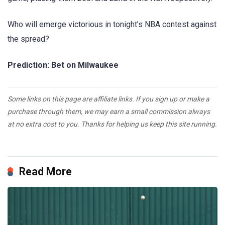
Who will emerge victorious in tonight’s NBA contest against
the spread?
Prediction: Bet on Milwaukee
Some links on this page are affiliate links. If you sign up or make a
purchase through them, we may earn a small commission always
at no extra cost to you. Thanks for helping us keep this site running.
Read More