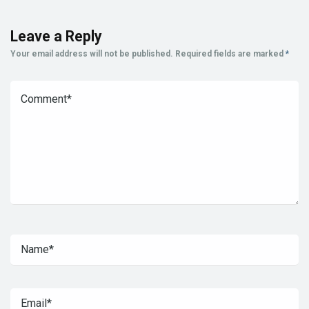
Leave a Reply
Your email address will not be published.
Required fields are marked
*