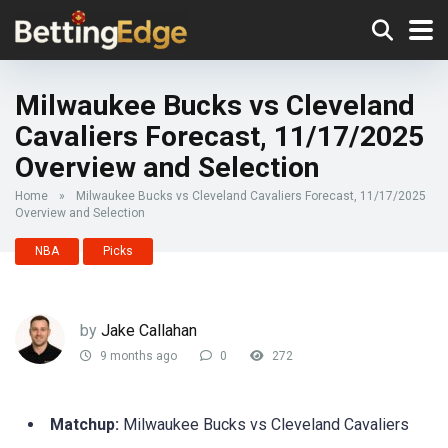
Milwaukee Bucks vs Cleveland
Cavaliers Forecast, 11/17/2025
Overview and Selection
Home
»
Milwaukee Bucks vs Cleveland Cavaliers Forecast, 11/17/2025
Overview and Selection
NBA
Picks
by
Jake Callahan
9 months ago
0
272
Matchup:
Milwaukee Bucks vs Cleveland Cavaliers