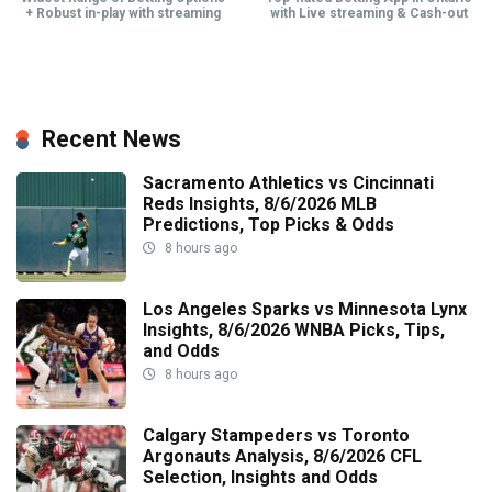
+ Robust in-play with streaming
with Live streaming & Cash-out
Recent News
Sacramento Athletics vs Cincinnati
Reds Insights, 8/6/2026 MLB
Predictions, Top Picks & Odds
8 hours ago
Los Angeles Sparks vs Minnesota Lynx
Insights, 8/6/2026 WNBA Picks, Tips,
and Odds
8 hours ago
Calgary Stampeders vs Toronto
Argonauts Analysis, 8/6/2026 CFL
Selection, Insights and Odds