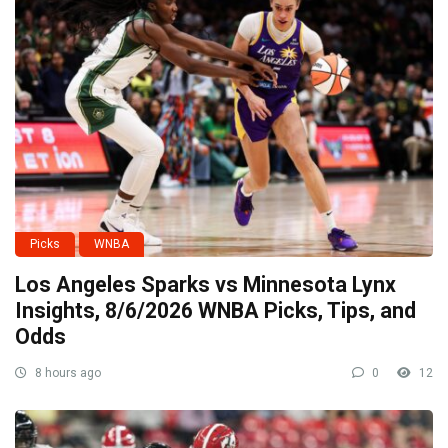
Picks
WNBA
Los Angeles Sparks vs Minnesota Lynx
Insights, 8/6/2026 WNBA Picks, Tips, and
Odds
8 hours ago
0
12