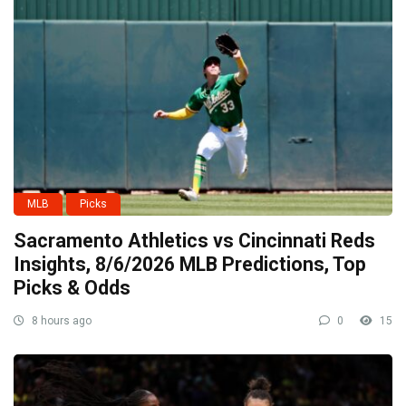
MLB
Picks
Sacramento Athletics vs Cincinnati Reds
Insights, 8/6/2026 MLB Predictions, Top
Picks & Odds
8 hours ago
0
15