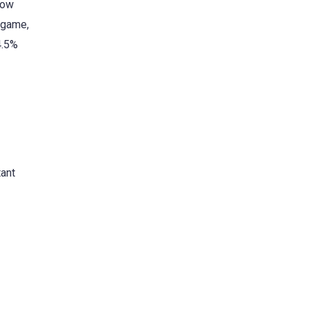
low
 game,
4.5%
tant