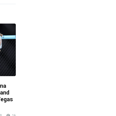
ena
 and
Vegas
0
16