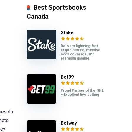
Best Sportsbooks
Canada
Stake
Delivers lightning-fast
crypto betting, massive
odds coverage, and
premium gaming
Bet99
Proud Partner of the NHL
+ Excellent live betting
nnesota
empts
Betway
hey