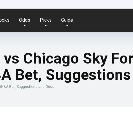
ooks
Odds
Picks
Guide
 vs Chicago Sky For
A Bet, Suggestions
 WNBA Bet, Suggestions and Odds