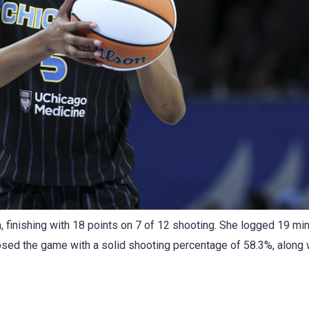
h, finishing with 18 points on 7 of 12 shooting. She logged 19 mi
sed the game with a solid shooting percentage of 58.3%, along 