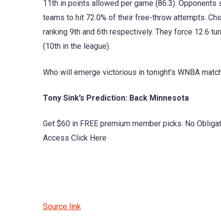
11th in points allowed per game (86.3). Opponents s
teams to hit 72.0% of their free-throw attempts. C
ranking 9th and 6th respectively. They force 12.6 t
(10th in the league).
Who will emerge victorious in tonight’s WNBA matc
Tony Sink’s Prediction: Back Minnesota
Get $60 in FREE premium member picks. No Obligati
Access Click Here
Source link