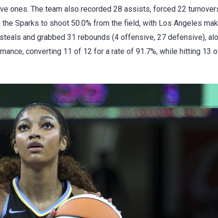
ive ones. The team also recorded 28 assists, forced 22 turnover
 the Sparks to shoot 50.0% from the field, with Los Angeles mak
 steals and grabbed 31 rebounds (4 offensive, 27 defensive), al
mance, converting 11 of 12 for a rate of 91.7%, while hitting 13 o