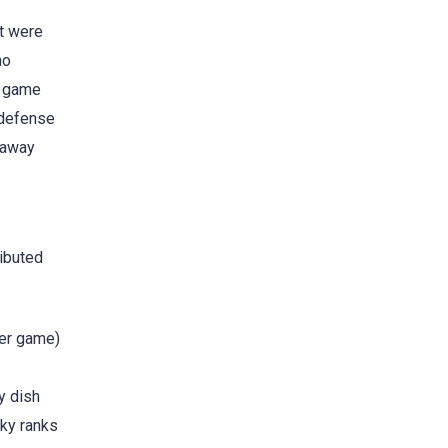
t were
ho
e game
 defense
 away
ributed
.
per game)
y dish
Sky ranks