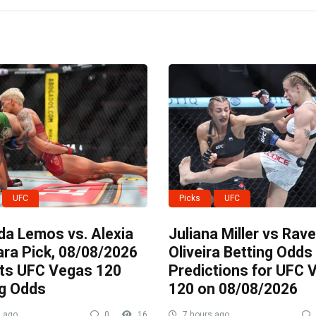
UFC
Picks
UFC
a Lemos vs. Alexia
Juliana Miller vs Rav
ara Pick, 08/08/2026
Oliveira Betting Odds
hts UFC Vegas 120
Predictions for UFC 
ng Odds
120 on 08/08/2026
 ago
0
16
7 hours ago