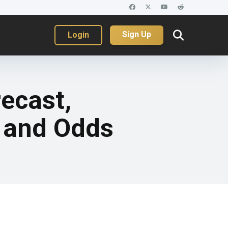
Sign Up
Login
ecast,
 and Odds