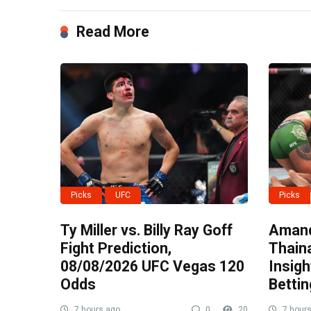
Read More
Picks
UFC
Picks
Ty Miller vs. Billy Ray Goff
Amand
Fight Prediction,
Thain
08/08/2026 UFC Vegas 120
Insig
Odds
Betti
7 hours ago
0
20
7 hours