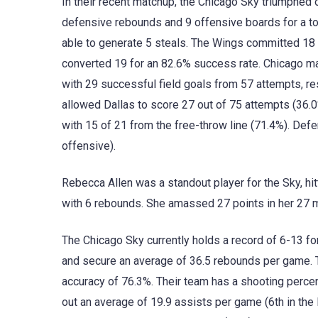
In their recent matchup, the Chicago Sky triumphed
defensive rebounds and 9 offensive boards for a t
able to generate 5 steals. The Wings committed 18 p
converted 19 for an 82.6% success rate. Chicago m
with 29 successful field goals from 57 attempts, re
allowed Dallas to score 27 out of 75 attempts (36.0
with 15 of 21 from the free-throw line (71.4%). Defe
offensive).
Rebecca Allen was a standout player for the Sky, hit
with 6 rebounds. She amassed 27 points in her 27 m
The Chicago Sky currently holds a record of 6-13 f
and secure an average of 36.5 rebounds per game. 
accuracy of 76.3%. Their team has a shooting percen
out an average of 19.9 assists per game (6th in the