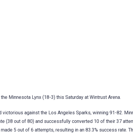
t the Minnesota Lynx (18-3) this Saturday at Wintrust Arena.
d victorious against the Los Angeles Sparks, winning 91-82. Mi
te (38 out of 80) and successfully converted 10 of their 37 att
x made 5 out of 6 attempts, resulting in an 83.3% success rate. T