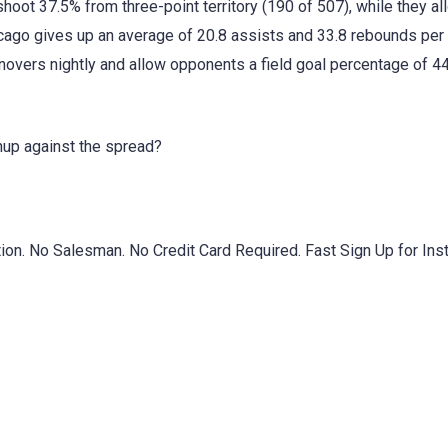
hoot 37.5% from three-point territory (190 of 507), while they al
hicago gives up an average of 20.8 assists and 33.8 rebounds per
urnovers nightly and allow opponents a field goal percentage of 4
hup against the spread?
on. No Salesman. No Credit Card Required. Fast Sign Up for Ins