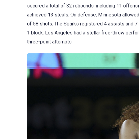
secured a total of 32 rebounds, including 11 offens
achieved 13 steals. On defense, Minnesota allowed
of 58 shots. The Sparks registered 4 assists and 7
1 block. Los Angeles had a stellar free-throw perfor
three-point attempts.