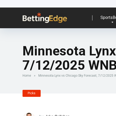
SportsB
Minnesota Lynx
7/12/2025 WNB
Home
»
Minnesota Lynx vs Chicago Sky Forecast, 7/12/2025
Picks