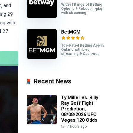
Widest Range of Betting
s, and
Options + Robust in-play
with streaming
ing 29
ong with
f 27
BetMGM
Top-Rated Betting App in
Ontario with Live
streaming & Cash-out
Recent News
Ty Miller vs. Billy
Ray Goff Fight
Prediction,
08/08/2026 UFC
Vegas 120 Odds
7 hours ago