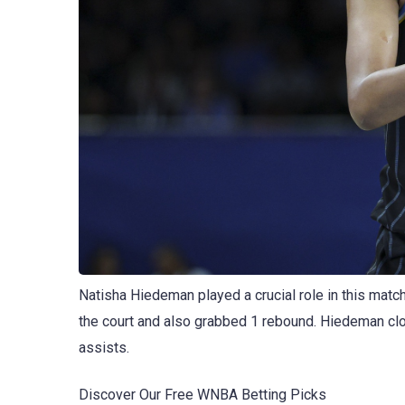
Natisha Hiedeman played a crucial role in this matc
the court and also grabbed 1 rebound. Hiedeman clo
assists.
Discover Our Free WNBA Betting Picks