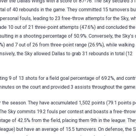
 over the Dallas Wings with a score of 87-76. The Sky secured 31
otal of 40 rebounds in the game. They committed 15 turnovers bu
ersonal fouls, leading to 23 free-throw attempts for the Sky, w
ade 10 out of 21 three-point attempts (47.6%) and concluded th
sulting in a shooting percentage of 50.9%. Conversely, the Sky’s
%) and 7 out of 26 from three-point range (26.9%), while walking
nsively, the Sky allowed Dallas to grab 31 rebounds in total (12
ting 9 of 13 shots for a field goal percentage of 69.2%, and cont
inutes on the court and provided 3 assists throughout the game
or the season. They have accumulated 1,502 points (79.1 points 
The Sky commits 19.2 fouls per contest and boasts a free-throw
tage of 42.5% from the field, placing them 9th in the league. The
 league) but have an average of 15.5 turnovers. On defense, the 