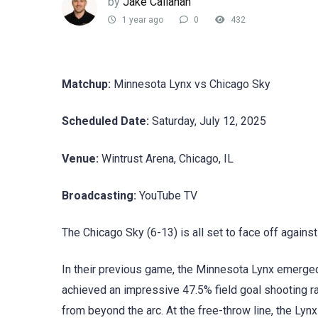
by
Jake Callahan
1 year ago
0
432
Matchup:
Minnesota Lynx vs Chicago Sky
Scheduled Date:
Saturday, July 12, 2025
Venue:
Wintrust Arena, Chicago, IL
Broadcasting:
YouTube TV
The Chicago Sky (6-13) is all set to face off agains
In their previous game, the Minnesota Lynx emerge
achieved an impressive 47.5% field goal shooting ra
from beyond the arc. At the free-throw line, the Lyn