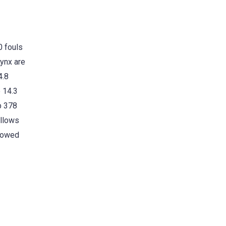
0 fouls
ynx are
4.8
e 14.3
p 378
allows
llowed