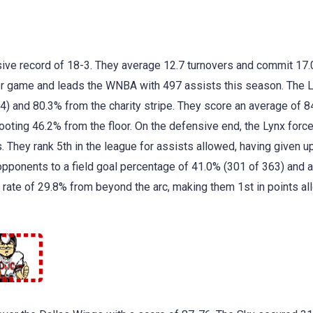
ive record of 18-3. They average 12.7 turnovers and commit 17.
r game and leads the WNBA with 497 assists this season. The L
4) and 80.3% from the charity stripe. They score an average of 8
ooting 46.2% from the floor. On the defensive end, the Lynx forc
 They rank 5th in the league for assists allowed, having given u
 opponents to a field goal percentage of 41.0% (301 of 363) and 
rate of 29.8% from beyond the arc, making them 1st in points a