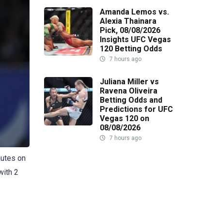
Amanda Lemos vs.
Alexia Thainara
Pick, 08/08/2026
Insights UFC Vegas
120 Betting Odds
7 hours ago
Juliana Miller vs
Ravena Oliveira
Betting Odds and
Predictions for UFC
Vegas 120 on
08/08/2026
7 hours ago
nutes on
with 2