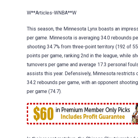
W**Articles-WNBA**W
This season, the Minnesota Lynx boasts an impress
per game. Minnesota is averaging 34.0 rebounds pe
shooting 34.7% from three-point territory (192 of 55
points per game, ranking 2nd in the league, while sh
turnovers per game and average 17.3 personal fouls.
assists this year. Defensively, Minnesota restricts
34.2 rebounds per game, with an opponent shooting 
per game (74.7).