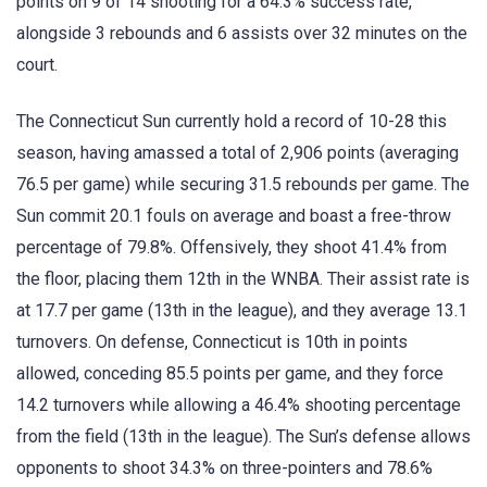
points on 9 of 14 shooting for a 64.3% success rate,
alongside 3 rebounds and 6 assists over 32 minutes on the
court.
The Connecticut Sun currently hold a record of 10-28 this
season, having amassed a total of 2,906 points (averaging
76.5 per game) while securing 31.5 rebounds per game. The
Sun commit 20.1 fouls on average and boast a free-throw
percentage of 79.8%. Offensively, they shoot 41.4% from
the floor, placing them 12th in the WNBA. Their assist rate is
at 17.7 per game (13th in the league), and they average 13.1
turnovers. On defense, Connecticut is 10th in points
allowed, conceding 85.5 points per game, and they force
14.2 turnovers while allowing a 46.4% shooting percentage
from the field (13th in the league). The Sun’s defense allows
opponents to shoot 34.3% on three-pointers and 78.6%