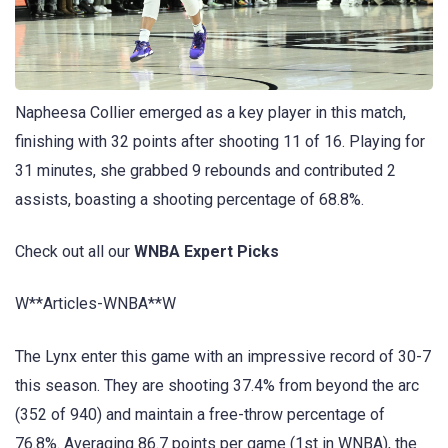
Napheesa Collier emerged as a key player in this match,
finishing with 32 points after shooting 11 of 16. Playing for
31 minutes, she grabbed 9 rebounds and contributed 2
assists, boasting a shooting percentage of 68.8%.
Check out all our
WNBA Expert Picks
W**Articles-WNBA**W
The Lynx enter this game with an impressive record of 30-7
this season. They are shooting 37.4% from beyond the arc
(352 of 940) and maintain a free-throw percentage of
76.8%. Averaging 86.7 points per game (1st in WNBA), the