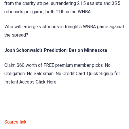
from the charity stripe, surrendering 21.5 assists and 35.5
rebounds per game, both 11th in the WNBA.
Who will emerge victorious in tonight’s WNBA game against
the spread?
Josh Schonwald’s Prediction: Bet on Minnesota
Claim $60 worth of FREE premium member picks. No
Obligation. No Salesman. No Credit Card. Quick Signup for
Instant Access Click Here
Source link