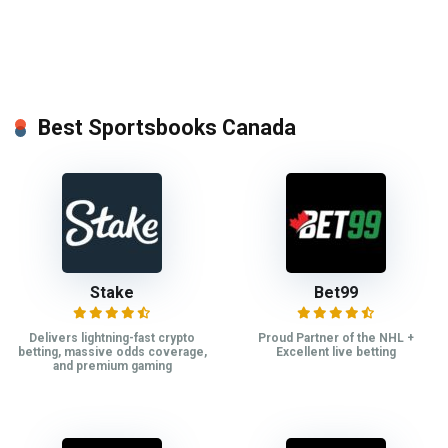
Best Sportsbooks Canada
Stake
Bet99
Delivers lightning-fast crypto
Proud Partner of the NHL +
betting, massive odds coverage,
Excellent live betting
and premium gaming