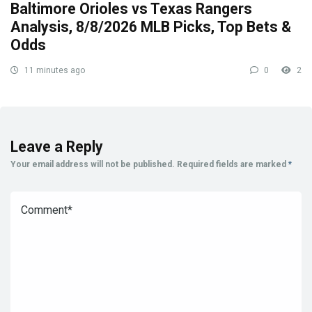
Baltimore Orioles vs Texas Rangers
Analysis, 8/8/2026 MLB Picks, Top Bets &
Odds
11 minutes ago
0
2
Leave a Reply
Your email address will not be published.
Required fields are marked
*