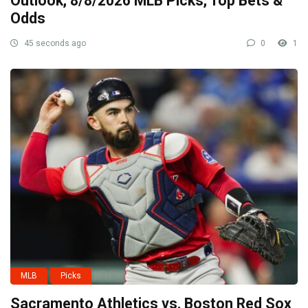
Outlook, 8/8/2026 MLB Picks, Top Bets &
Odds
45 seconds ago
0
1
MLB
Picks
Sacramento Athletics vs. Boston Red Sox