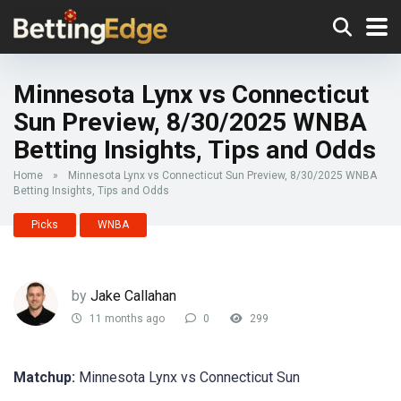
Minnesota Lynx vs Connecticut
Sun Preview, 8/30/2025 WNBA
Betting Insights, Tips and Odds
Home
»
Minnesota Lynx vs Connecticut Sun Preview, 8/30/2025 WNBA
Betting Insights, Tips and Odds
Picks
WNBA
by
Jake Callahan
11 months ago
0
299
Matchup:
Minnesota Lynx vs Connecticut Sun