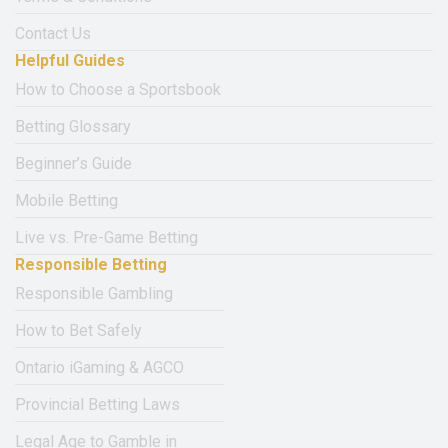
Contact Us
Helpful Guides
How to Choose a Sportsbook
Betting Glossary
Beginner’s Guide
Mobile Betting
Live vs. Pre-Game Betting
Responsible Betting
Responsible Gambling
How to Bet Safely
Ontario iGaming & AGCO
Provincial Betting Laws
Legal Age to Gamble in