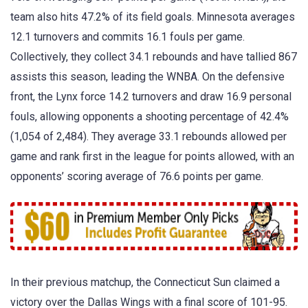
team also hits 47.2% of its field goals. Minnesota averages
12.1 turnovers and commits 16.1 fouls per game.
Collectively, they collect 34.1 rebounds and have tallied 867
assists this season, leading the WNBA. On the defensive
front, the Lynx force 14.2 turnovers and draw 16.9 personal
fouls, allowing opponents a shooting percentage of 42.4%
(1,054 of 2,484). They average 33.1 rebounds allowed per
game and rank first in the league for points allowed, with an
opponents’ scoring average of 76.6 points per game.
In their previous matchup, the Connecticut Sun claimed a
victory over the Dallas Wings with a final score of 101-95.