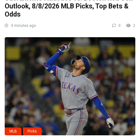
Outlook, 8/8/2026 MLB Picks, Top Bets &
Odds
9 minutes ago
0
2
MLB
Picks