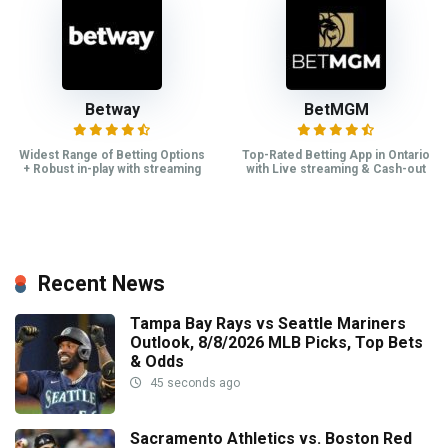
Betway
BetMGM
Widest Range of Betting Options
Top-Rated Betting App in Ontario
+ Robust in-play with streaming
with Live streaming & Cash-out
Recent News
Tampa Bay Rays vs Seattle Mariners
Outlook, 8/8/2026 MLB Picks, Top Bets
& Odds
45 seconds ago
Sacramento Athletics vs. Boston Red