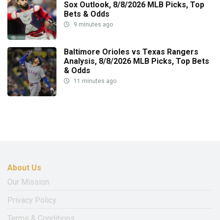
Sox Outlook, 8/8/2026 MLB Picks, Top
Bets & Odds
9 minutes ago
Baltimore Orioles vs Texas Rangers
Analysis, 8/8/2026 MLB Picks, Top Bets
& Odds
11 minutes ago
About Us
Our Mission
Privacy Policy
Terms & Conditions