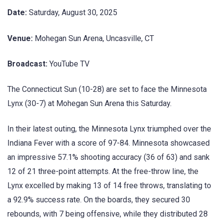
Date:
Saturday, August 30, 2025
Venue:
Mohegan Sun Arena, Uncasville, CT
Broadcast:
YouTube TV
The Connecticut Sun (10-28) are set to face the Minnesota
Lynx (30-7) at Mohegan Sun Arena this Saturday.
In their latest outing, the Minnesota Lynx triumphed over the
Indiana Fever with a score of 97-84. Minnesota showcased
an impressive 57.1% shooting accuracy (36 of 63) and sank
12 of 21 three-point attempts. At the free-throw line, the
Lynx excelled by making 13 of 14 free throws, translating to
a 92.9% success rate. On the boards, they secured 30
rebounds, with 7 being offensive, while they distributed 28