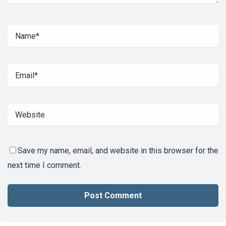
Save my name, email, and website in this browser for the
next time I comment.