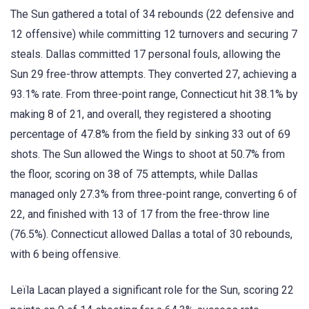
The Sun gathered a total of 34 rebounds (22 defensive and
12 offensive) while committing 12 turnovers and securing 7
steals. Dallas committed 17 personal fouls, allowing the
Sun 29 free-throw attempts. They converted 27, achieving a
93.1% rate. From three-point range, Connecticut hit 38.1% by
making 8 of 21, and overall, they registered a shooting
percentage of 47.8% from the field by sinking 33 out of 69
shots. The Sun allowed the Wings to shoot at 50.7% from
the floor, scoring on 38 of 75 attempts, while Dallas
managed only 27.3% from three-point range, converting 6 of
22, and finished with 13 of 17 from the free-throw line
(76.5%). Connecticut allowed Dallas a total of 30 rebounds,
with 6 being offensive.
Leïla Lacan played a significant role for the Sun, scoring 22