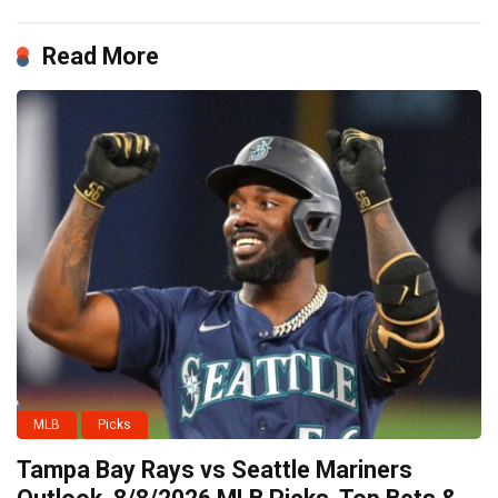
Read More
MLB
Picks
Tampa Bay Rays vs Seattle Mariners