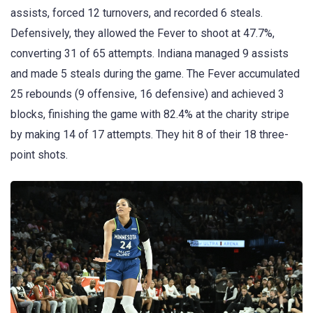
assists, forced 12 turnovers, and recorded 6 steals.
Defensively, they allowed the Fever to shoot at 47.7%,
converting 31 of 65 attempts. Indiana managed 9 assists
and made 5 steals during the game. The Fever accumulated
25 rebounds (9 offensive, 16 defensive) and achieved 3
blocks, finishing the game with 82.4% at the charity stripe
by making 14 of 17 attempts. They hit 8 of their 18 three-
point shots.