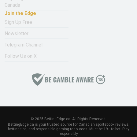
Canada
Join the Edge
Sign Up Free
Newsletter
Telegram Channel
Follow Us on X
© 2025 BettingEdge.ca. All Rights Reserved.
BettingEdge.ca is your trusted source for Canadian sportsbook reviews,
betting tips, and responsible gaming resources. Must be 19+ to bet. Play
responsibly.